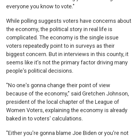
everyone you know to vote."
While polling suggests voters have concerns about
the economy, the political story in real life is
complicated. The economy is the single issue
voters repeatedly point to in surveys as their
biggest concern. But in interviews in this county, it
seems like it's not the primary factor driving many
people's political decisions.
"No one's gonna change their point of view
because of the economy," said Gretchen Johnson,
president of the local chapter of the League of
Women Voters, explaining the economy is already
baked in to voters' calculations.
"Either you're gonna blame Joe Biden or you're not