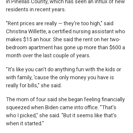
in Pinellas County, which has seen an influx of new
residents in recent years.
"Rent prices are really — they're too high," said
Christina Willette, a certified nursing assistant who
makes $15 an hour. She said the rent on her two-
bedroom apartment has gone up more than $600 a
month over the last couple of years.
"It's like you can't do anything fun with the kids or
with family, 'cause the only money you have is
really for bills," she said.
The mom of four said she began feeling financially
squeezed when Biden came into office. "That's
who I picked," she said. "But it seems like that's
when it started."