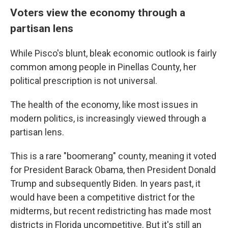
Voters view the economy through a
partisan lens
While Pisco's blunt, bleak economic outlook is fairly
common among people in Pinellas County, her
political prescription is not universal.
The health of the economy, like most issues in
modern politics, is increasingly viewed through a
partisan lens.
This is a rare "boomerang" county, meaning it voted
for President Barack Obama, then President Donald
Trump and subsequently Biden. In years past, it
would have been a competitive district for the
midterms, but recent redistricting has made most
districts in Florida uncompetitive. But it's still an