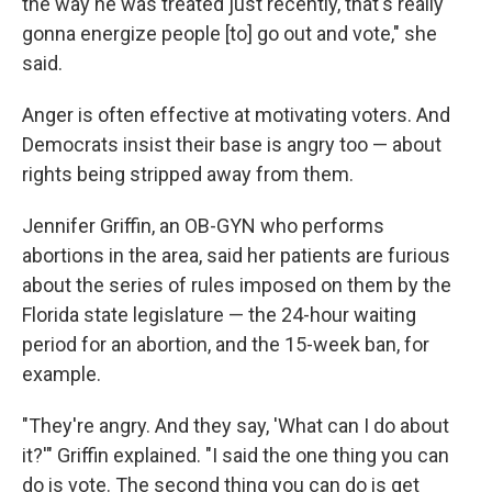
the way he was treated just recently, that's really
gonna energize people [to] go out and vote," she
said.
Anger is often effective at motivating voters. And
Democrats insist their base is angry too — about
rights being stripped away from them.
Jennifer Griffin, an OB-GYN who performs
abortions in the area, said her patients are furious
about the series of rules imposed on them by the
Florida state legislature — the 24-hour waiting
period for an abortion, and the 15-week ban, for
example.
"They're angry. And they say, 'What can I do about
it?'" Griffin explained. "I said the one thing you can
do is vote. The second thing you can do is get