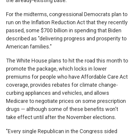
the already-existing base.
For the midterms, congressional Democrats plan to
run on the Inflation Reduction Act that they recently
passed, some $700 billion in spending that Biden
described as "delivering progress and prosperity to
American families."
The White House plans to hit the road this month to
promote the package, which locks in lower
premiums for people who have Affordable Care Act
coverage, provides rebates for climate change-
curbing appliances and vehicles, and allows
Medicare to negotiate prices on some prescription
drugs — although some of these benefits won't
take effect until after the November elections.
"Every single Republican in the Congress sided