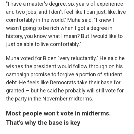
"I have a master's degree, six years of experience
and two jobs, and I don't feel like I can just, like, live
comfortably in the world," Muha said. "I knew I
wasn't going to be rich when I got a degree in
history, you know what I mean? But I would like to
just be able to live comfortably."
Muha voted for Biden "very reluctantly." He said he
wishes the president would follow through on his
campaign promise to forgive a portion of student
debt. He feels like Democrats take their base for
granted — but he said he probably will still vote for
the party in the November midterms.
Most people won't vote in midterms.
That's why the base is key