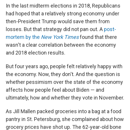
In the last midterm elections in 2018, Republicans
had hoped that a relatively strong economy under
then-President Trump would save them from
losses. But that strategy did not pan out. A
post-
mortem by the
New York Times
found that there
wasn't a clear correlation between the economy
and 2018 election results.
But four years ago, people felt relatively happy with
the economy. Now, they don't. And the question is
whether pessimism over the state of the economy
affects how people feel about Biden — and
ultimately, how and whether they vote in November.
As Jill Mallen packed groceries into a bag at a food
pantry in St. Petersburg, she complained about how
grocery prices have shot up. The 62-year-old bone