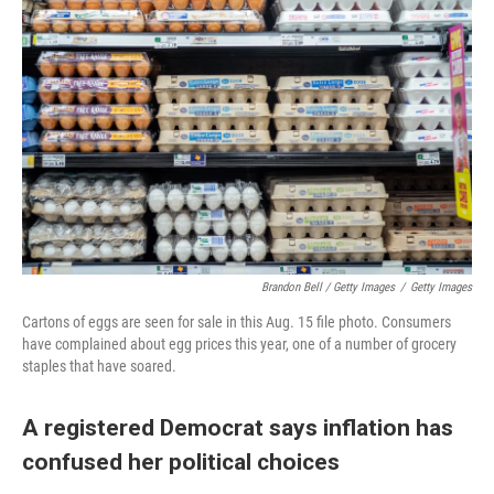
Brandon Bell / Getty Images
/
Getty Images
Cartons of eggs are seen for sale in this Aug. 15 file photo. Consumers
have complained about egg prices this year, one of a number of grocery
staples that have soared.
A registered Democrat says inflation has
confused her political choices