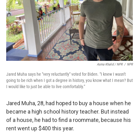
Asma Khalid / NPR
/
NPR
Jared Muha says he "very reluctantly" voted for Biden. "I knew I wasn't
going to be rich when I got a degree in history, you know what I mean? But
I would like to just be able to live comfortably."
Jared Muha, 28, had hoped to buy a house when he
became a high school history teacher. But instead
of a house, he had to find a roommate, because his
rent went up $400 this year.