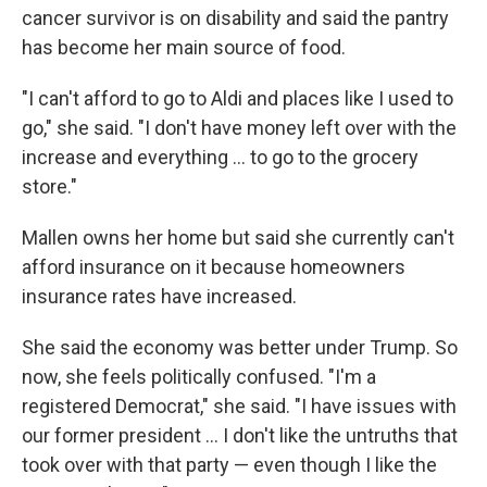
cancer survivor is on disability and said the pantry
has become her main source of food.
"I can't afford to go to Aldi and places like I used to
go," she said. "I don't have money left over with the
increase and everything ... to go to the grocery
store."
Mallen owns her home but said she currently can't
afford insurance on it because homeowners
insurance rates have increased.
She said the economy was better under Trump. So
now, she feels politically confused. "I'm a
registered Democrat," she said. "I have issues with
our former president ... I don't like the untruths that
took over with that party — even though I like the