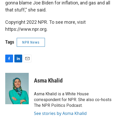
gonna blame Joe Biden for inflation, and gas and all
that stuff," she said.
Copyright 2022 NPR. To see more, visit
https://www.npr.org.
Tags
NPR News
F
L
E
a
i
m
c
n
a
e
k
i
Asma Khalid
b
e
l
o
d
o
I
Asma Khalid is a White House
k
n
correspondent for NPR. She also co-hosts
The NPR Politics Podcast.
See stories by Asma Khalid