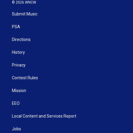
i
s
u
c
n
© 2026 WNCW
t
t
t
e
k
t
a
u
b
e
Submit Music
e
g
b
o
d
r
r
e
o
i
a
k
n
PSA
m
Directions
History
Privacy
Contest Rules
Mission
EEO
Local Content and Services Report
Jobs