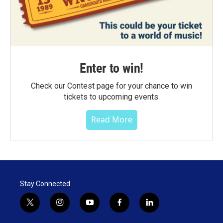
Enter to win!
Check our Contest page for your chance to win
tickets to upcoming events.
Read More
Stay Connected
t
i
y
f
l
w
n
o
a
i