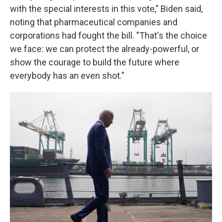
with the special interests in this vote," Biden said,
noting that pharmaceutical companies and
corporations had fought the bill. "That's the choice
we face: we can protect the already-powerful, or
show the courage to build the future where
everybody has an even shot."