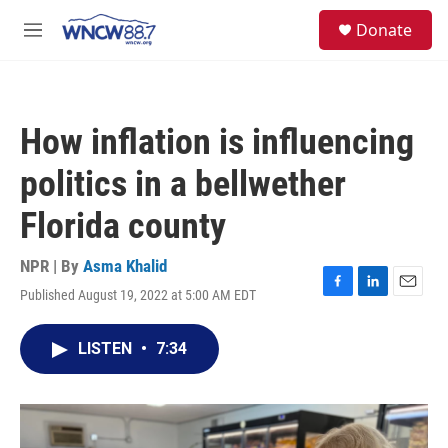
Skip to main content
facebook
instagram
twitter
linkedin
S
Donate
e
M
a
e
r
n
c
u
h
How inflation is influencing
u
e
politics in a bellwether
r
y
Florida county
NPR | By
Asma Khalid
Published August 19, 2022 at 5:00 AM EDT
F
L
E
a
i
m
c
n
a
LISTEN
•
7:34
e
k
i
b
e
l
o
d
o
I
k
n