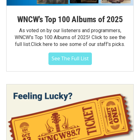
WNCW's Top 100 Albums of 2025
As voted on by our listeners and programmers,
WNCW's Top 100 Albums of 2025! Click to see the
full list.Click here to see some of our staff's picks.
See The Full List