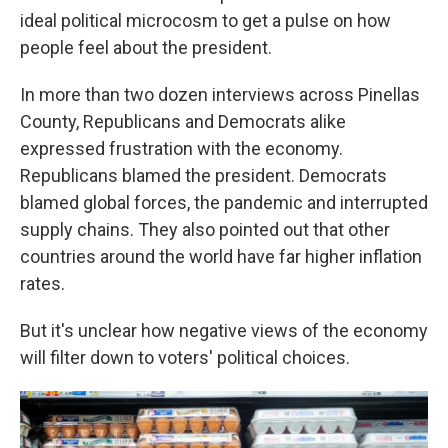
ideal political microcosm to get a pulse on how
people feel about the president.
In more than two dozen interviews across Pinellas
County, Republicans and Democrats alike
expressed frustration with the economy.
Republicans blamed the president. Democrats
blamed global forces, the pandemic and interrupted
supply chains. They also pointed out that other
countries around the world have far higher inflation
rates.
But it's unclear how negative views of the economy
will filter down to voters' political choices.