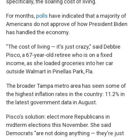
specifically, the soaring cost of living.
For months,
polls
have indicated that a majority of
Americans do not approve of how President Biden
has handled the economy.
"The cost of living — it's just crazy," said Debbie
Pisco, a 67-year-old retiree who is on a fixed
income, as she loaded groceries into her car
outside Walmart in Pinellas Park, Fla.
The broader Tampa metro area has seen some of
the highest inflation rates in the country: 11.2% in
the latest government data in August.
Pisco's solution: elect more Republicans in
midterm elections this November. She said
Democrats "are not doing anything — they're just