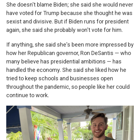
She doesn't blame Biden; she said she would never
have voted for Trump because she thought he was
sexist and divisive. But if Biden runs for president
again, she said she probably won't vote for him.
If anything, she said she's been more impressed by
how her Republican governor, Ron DeSantis — who
many believe has presidential ambitions — has
handled the economy. She said she liked how he
tried to keep schools and businesses open
throughout the pandemic, so people like her could
continue to work.