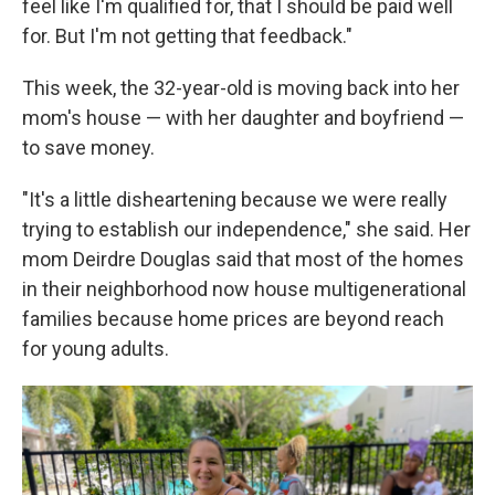
feel like I'm qualified for, that I should be paid well
for. But I'm not getting that feedback."
This week, the 32-year-old is moving back into her
mom's house — with her daughter and boyfriend —
to save money.
"It's a little disheartening because we were really
trying to establish our independence," she said. Her
mom Deirdre Douglas said that most of the homes
in their neighborhood now house multigenerational
families because home prices are beyond reach
for young adults.