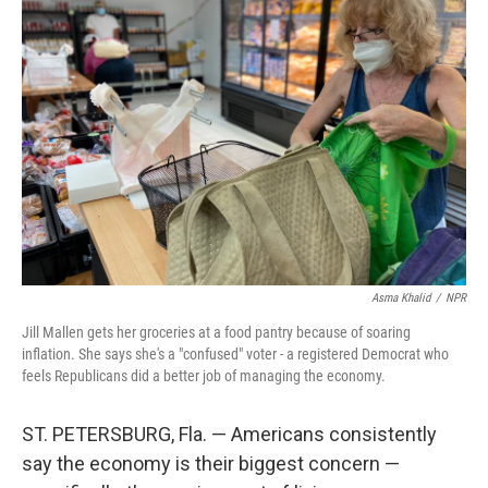
Asma Khalid
/
NPR
Jill Mallen gets her groceries at a food pantry because of soaring
inflation. She says she's a "confused" voter - a registered Democrat who
feels Republicans did a better job of managing the economy.
ST. PETERSBURG, Fla. — Americans consistently
say the economy is their biggest concern —