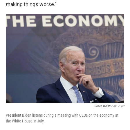
making things worse."
Susan Walsh / AP
/
AP
President Biden listens during a meeting with CEOs on the economy at
the White House in July.