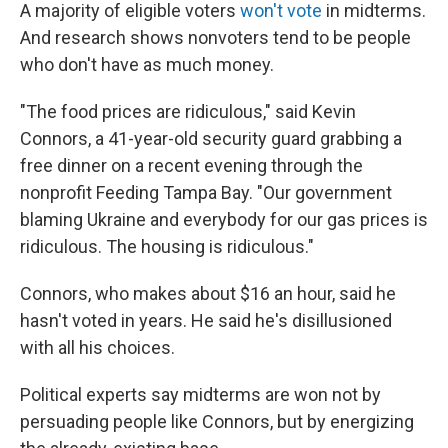
A majority of eligible voters
won't vote
in midterms.
And research shows nonvoters tend to be people
who don't have as much money.
"The food prices are ridiculous," said Kevin
Connors, a 41-year-old security guard grabbing a
free dinner on a recent evening through the
nonprofit Feeding Tampa Bay. "Our government
blaming Ukraine and everybody for our gas prices is
ridiculous. The housing is ridiculous."
Connors, who makes about $16 an hour, said he
hasn't voted in years. He said he's disillusioned
with all his choices.
Political experts say midterms are won not by
persuading people like Connors, but by energizing