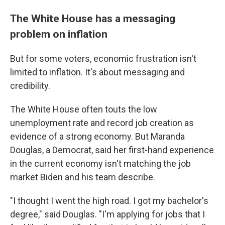
The White House has a messaging
problem on inflation
But for some voters, economic frustration isn't
limited to inflation. It's about messaging and
credibility.
The White House often touts the low
unemployment rate and record job creation as
evidence of a strong economy. But Maranda
Douglas, a Democrat, said her first-hand experience
in the current economy isn't matching the job
market Biden and his team describe.
"I thought I went the high road. I got my bachelor's
degree," said Douglas. "I'm applying for jobs that I