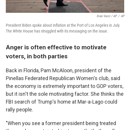
Evan Vucci / AP
/
AP
President Biden spoke about inflation at the Port of Los Angeles in July.
The White House has struggled with its messaging on the issue.
Anger is often effective to motivate
voters, in both parties
Back in Florida, Pam McAloon, president of the
Pinellas Federated Republican Women's club, said
the economy is extremely important to GOP voters,
but it isn't the sole motivating factor. She thinks the
FBI search of Trump's home at Mar-a-Lago could
rally people.
"When you see a former president being treated