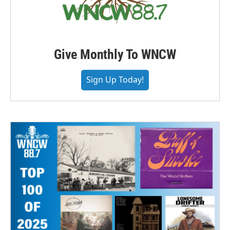
Give Monthly To WNCW
Sign Up Today!