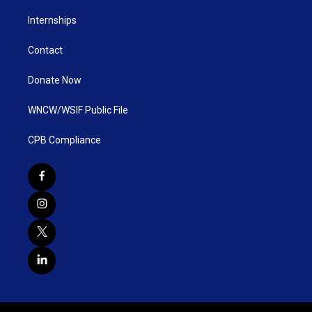
Internships
Contact
Donate Now
WNCW/WSIF Public File
CPB Compliance