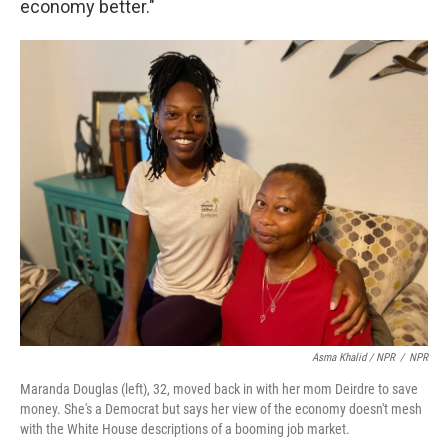
economy better."
Asma Khalid / NPR
/
NPR
Maranda Douglas (left), 32, moved back in with her mom Deirdre to save
money. She's a Democrat but says her view of the economy doesn't mesh
with the White House descriptions of a booming job market.