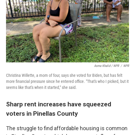
Asma Khalid / NPR
/
NPR
Christina Willette, a mom of four, says she voted for Biden, but has felt
more financial pressure since he entered office. "That's who I picked, but it
seems like that's when it started," she said.
Sharp rent increases have squeezed
voters in Pinellas County
The struggle to find affordable housing is common