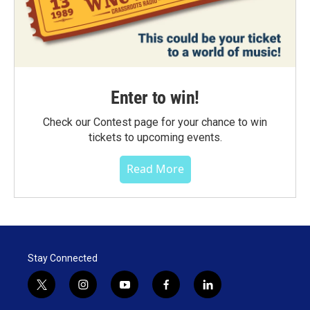
Enter to win!
Check our Contest page for your chance to win
tickets to upcoming events.
Read More
Stay Connected
t
i
y
f
l
w
n
o
a
i