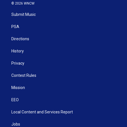
i
s
u
c
n
© 2026 WNCW
t
t
t
e
k
t
a
u
b
e
Submit Music
e
g
b
o
d
r
r
e
o
i
a
k
n
PSA
m
Directions
History
Privacy
Contest Rules
Mission
EEO
Local Content and Services Report
Jobs