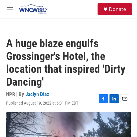
Skip to main content
facebook
instagram
twitter
linkedin
S
Donate
e
M
a
e
r
n
c
u
h
A huge blaze engulfs
u
e
Grossinger's Hotel, the
r
y
location that inspired 'Dirty
Dancing'
NPR | By
Jaclyn Diaz
Published August 19, 2022 at 6:31 PM EDT
F
L
E
a
i
m
c
n
a
e
k
i
b
e
l
o
d