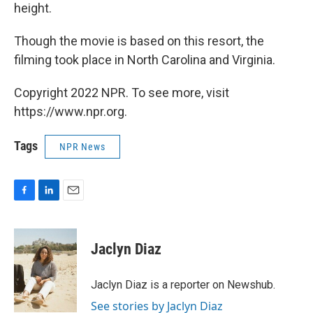
height.
Though the movie is based on this resort, the
filming took place in North Carolina and Virginia.
Copyright 2022 NPR. To see more, visit
https://www.npr.org.
Tags
NPR News
F
L
E
a
i
m
c
n
a
e
k
i
Jaclyn Diaz
b
e
l
o
d
o
I
Jaclyn Diaz is a reporter on Newshub.
k
n
See stories by Jaclyn Diaz