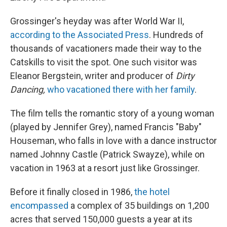
Grossinger's heyday was after World War II,
according to the Associated Press
. Hundreds of
thousands of vacationers made their way to the
Catskills to visit the spot. One such visitor was
Eleanor Bergstein, writer and producer of
Dirty
Dancing,
who vacationed there with her family
.
The film tells the romantic story of a young woman
(played by Jennifer Grey), named Francis "Baby"
Houseman, who falls in love with a dance instructor
named Johnny Castle (Patrick Swayze), while on
vacation in 1963 at a resort just like Grossinger.
Before it finally closed in 1986,
the hotel
encompassed
a complex of 35 buildings on 1,200
acres that served 150,000 guests a year at its