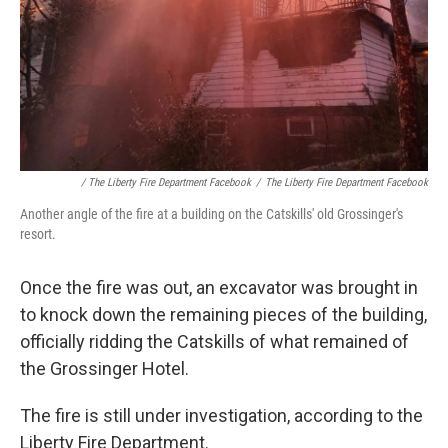
/ The Liberty Fire Department Facebook
/
The Liberty Fire Department Facebook
Another angle of the fire at a building on the Catskills' old Grossinger's
resort.
Once the fire was out, an excavator was brought in
to knock down the remaining pieces of the building,
officially ridding the Catskills of what remained of
the Grossinger Hotel.
The fire is still under investigation, according to the
Liberty Fire Department.