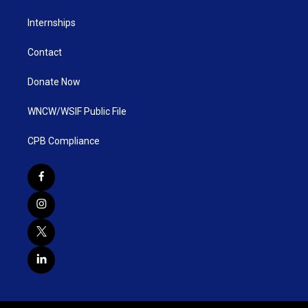
Internships
Contact
Donate Now
WNCW/WSIF Public File
CPB Compliance