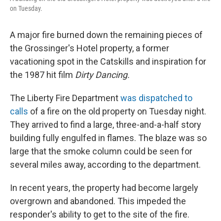
on Tuesday.
A major fire burned down the remaining pieces of
the Grossinger's Hotel property, a former
vacationing spot in the Catskills and inspiration for
the 1987 hit film
Dirty Dancing.
The Liberty Fire Department
was dispatched to
calls
of a fire on the old property on Tuesday night.
They arrived to find a large, three-and-a-half story
building fully engulfed in flames. The blaze was so
large that the smoke column could be seen for
several miles away, according to the department.
In recent years, the property had become largely
overgrown and abandoned. This impeded the
responder's ability to get to the site of the fire.