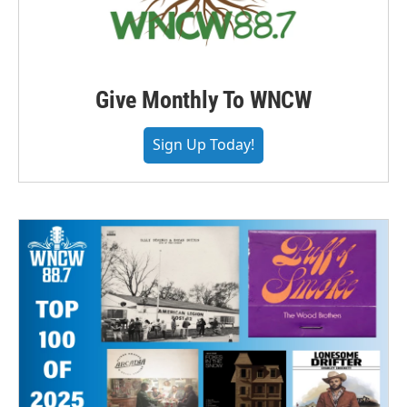
Give Monthly To WNCW
Sign Up Today!