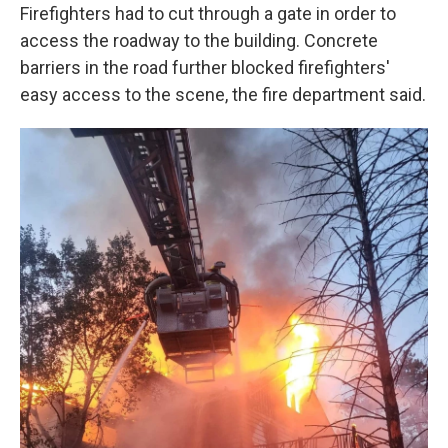
Firefighters had to cut through a gate in order to
access the roadway to the building. Concrete
barriers in the road further blocked firefighters'
easy access to the scene, the fire department said.