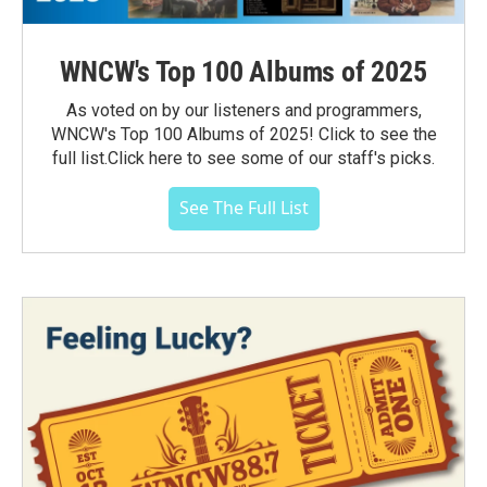
WNCW's Top 100 Albums of 2025
As voted on by our listeners and programmers,
WNCW's Top 100 Albums of 2025! Click to see the
full list.Click here to see some of our staff's picks.
See The Full List