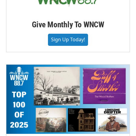
Give Monthly To WNCW
Sign Up Today!