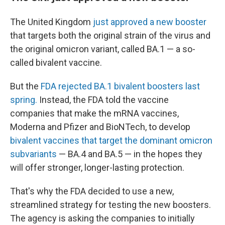
The United Kingdom
just approved a new booster
that targets both the original strain of the virus and
the original omicron variant, called BA.1 — a so-
called bivalent vaccine.
But the
FDA rejected BA.1 bivalent boosters last
spring.
Instead, the FDA told the vaccine
companies that make the mRNA vaccines,
Moderna and Pfizer and BioNTech, to develop
bivalent vaccines that target the dominant omicron
subvariants
— BA.4 and BA.5 — in the hopes they
will offer stronger, longer-lasting protection.
That's why the FDA decided to use a new,
streamlined strategy for testing the new boosters.
The agency is asking the companies to initially