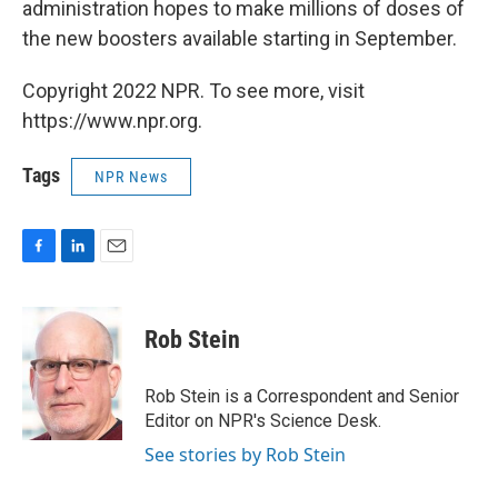
administration hopes to make millions of doses of
the new boosters available starting in September.
Copyright 2022 NPR. To see more, visit
https://www.npr.org.
Tags
NPR News
F
L
E
a
i
m
c
n
a
e
k
i
Rob Stein
b
e
l
o
d
o
I
Rob Stein is a Correspondent and Senior
k
n
Editor on NPR's Science Desk.
See stories by Rob Stein