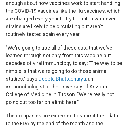
enough about how vaccines work to start handling
the COVID-19 vaccines like the flu vaccines, which
are changed every year to try to match whatever
strains are likely to be circulating but aren't
routinely tested again every year.
"We're going to use all of these data that we've
learned through not only from this vaccine but
decades of viral immunology to say: 'The way to be
nimble is that we're going to do those animal
studies," says
Deepta Bhattacharya
, an
immunobiologist at the University of Arizona
College of Medicine in Tucson. "We're really not
going out too far on a limb here."
The companies are expected to submit their data
to the FDA by the end of the month and the