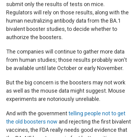
submit only the results of tests on mice.
Regulators will rely on those results, along with the
human neutralizing antibody data from the BA.1
bivalent booster studies, to decide whether to
authorize the boosters.
The companies will continue to gather more data
from human studies; those results probably won't
be available until late October or early November.
But the big concern is the boosters may not work
as well as the mouse data might suggest. Mouse
experiments are notoriously unreliable.
And with the government
telling people not to get
the old boosters now
and rejecting the first bivalent
vaccines, the FDA really needs good evidence that