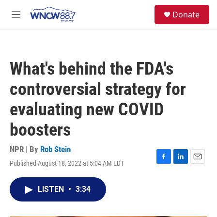
Skip to main content
facebook
instagram
twitter
linkedin
S
Donate
e
M
a
e
r
n
c
u
h
What's behind the FDA's
u
e
controversial strategy for
r
y
evaluating new COVID
boosters
NPR | By
Rob Stein
Published August 18, 2022 at 5:04 AM EDT
F
L
E
a
i
m
c
n
a
LISTEN
•
3:34
e
k
i
b
e
l
o
d