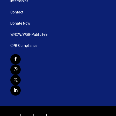
Internships
Contact
Donate Now
WNCW/WSIF Public File
CPB Compliance