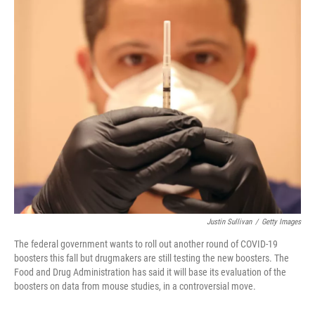
o
I
k
n
Justin Sullivan
/
Getty Images
The federal government wants to roll out another round of COVID-19
boosters this fall but drugmakers are still testing the new boosters. The
Food and Drug Administration has said it will base its evaluation of the
boosters on data from mouse studies, in a controversial move.