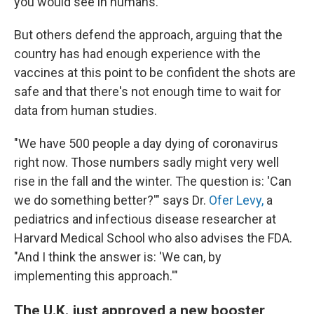
you would see in humans."
But others defend the approach, arguing that the
country has had enough experience with the
vaccines at this point to be confident the shots are
safe and that there's not enough time to wait for
data from human studies.
"We have 500 people a day dying of coronavirus
right now. Those numbers sadly might very well
rise in the fall and the winter. The question is: 'Can
we do something better?'" says Dr.
Ofer Levy,
a
pediatrics and infectious disease researcher at
Harvard Medical School who also advises the FDA.
"And I think the answer is: 'We can, by
implementing this approach.'"
The U.K. just approved a new booster