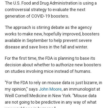
The U.S. Food and Drug Administration is using a
controversial strategy to evaluate the next
generation of COVID-19 boosters.
The approach is stirring debate as the agency
works to make new, hopefully improved, boosters
available in September to help prevent severe
disease and save lives in the fall and winter.
For the first time, the FDA is planning to base its
decision about whether to authorize new boosters
on studies involving mice instead of humans.
"For the FDA to rely on mouse data is just bizarre, in
my opinion," says
John Moore
, an immunologist at
Weill Cornell Medicine in New York. "Mouse data
are not going to be predictive in any way of what