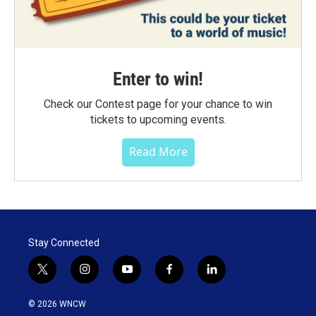
Enter to win!
Check our Contest page for your chance to win
tickets to upcoming events.
Read More
Stay Connected
t
i
y
f
l
w
n
o
a
i
i
s
u
c
n
© 2026 WNCW
t
t
t
e
k