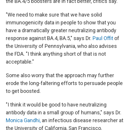
the BA.4/5 boosters are in fact better, critics say.
"We need to make sure that we have solid
immunogenicity data in people to show that you
have a dramatically greater neutralizing antibody
response against BA.4, BA.5," says Dr.
Paul Offit
of
the University of Pennsylvania, who also advises
the FDA. "I think anything short of that is not
acceptable."
Some also worry that the approach may further
erode the long-faltering efforts to persuade people
to get boosted.
"I think it would be good to have neutralizing
antibody data in a small group of humans," says Dr.
Monica Gandhi,
an infectious disease researcher at
the University of California, San Francisco.