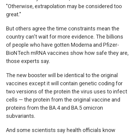
"Otherwise, extrapolation may be considered too
great."
But others agree the time constraints mean the
country can't wait for more evidence. The billions
of people who have gotten Moderna and Pfizer-
BioNTech mRNA vaccines show how safe they are,
those experts say.
The new booster will be identical to the original
vaccines except it will contain genetic coding for
two versions of the protein the virus uses to infect
cells — the protein from the original vaccine and
proteins from the BA.4 and BA.5 omicron
subvariants.
And some scientists say health officials know