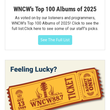
WNCW's Top 100 Albums of 2025
As voted on by our listeners and programmers,
WNCW's Top 100 Albums of 2025! Click to see the
full list.Click here to see some of our staff's picks.
See The Full List