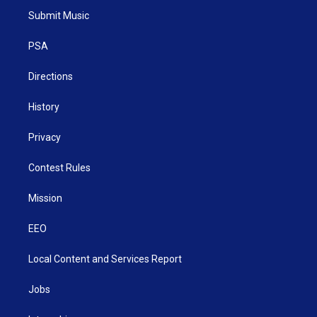
t
a
u
b
e
Submit Music
e
g
b
o
d
r
r
e
o
i
a
k
n
PSA
m
Directions
History
Privacy
Contest Rules
Mission
EEO
Local Content and Services Report
Jobs