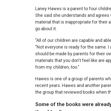
Laney Hawes is a parent to four children
She said she understands and agrees w
material that is inappropriate for their 
go about it.
"All of our children are capable and abl
"Not everyone is ready for the same. I 
should be made by parents for their own 
materials that you don't feel like are a
from my children, too."
Hawes is one of a group of parents wh
recent years. Hawes and another parent
the group that reviewed books when t
Some of the books were already