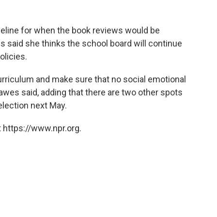
timeline for when the book reviews would be
 said she thinks the school board will continue
licies.
 curriculum and make sure that no social emotional
Hawes said, adding that there are two other spots
 election next May.
 https://www.npr.org.