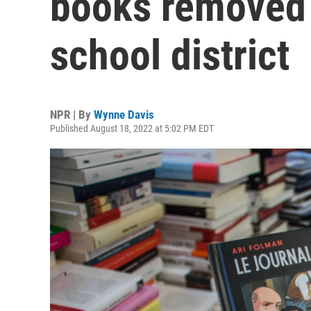
books removed 
school district
NPR | By
Wynne Davis
Published August 18, 2022 at 5:02 PM EDT