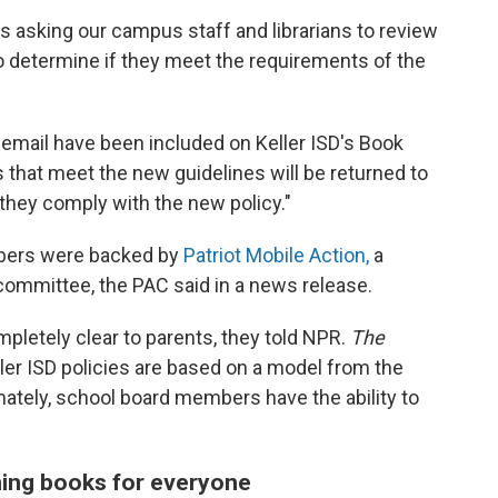
 is asking our campus staff and librarians to review
o determine if they meet the requirements of the
s email have been included on Keller ISD's Book
s that meet the new guidelines will be returned to
d they comply with the new policy."
bers were backed by
Patriot Mobile Action,
a
 committee, the PAC said in a news release.
mpletely clear to parents, they told NPR.
The
ler ISD policies are based on a model from the
mately, school board members have the ability to
ing books for everyone