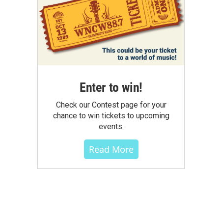
Enter to win!
Check our Contest page for your
chance to win tickets to upcoming
events.
Read More