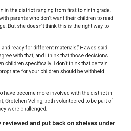
 in the district ranging from first to ninth grade.
ith parents who don't want their children to read
age. But she doesn't think this is the right way to
e and ready for different materials," Hawes said.
agree with that, and I think that those decisions
children specifically. I don't think that certain
ppropriate for your children should be withheld
o have become more involved with the district in
, Gretchen Veling, both volunteered to be part of
hey were challenged.
 reviewed and put back on shelves under