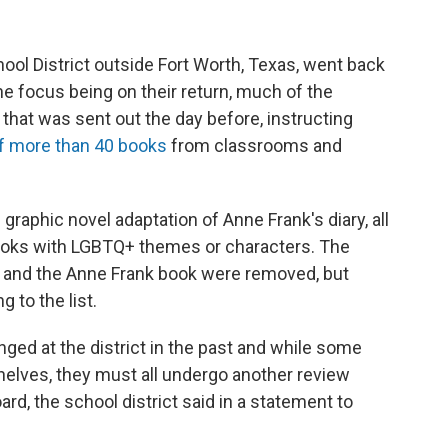
ool District outside Fort Worth, Texas, went back
e focus being on their return, much of the
that was sent out the day before, instructing
of more than 40 books
from classrooms and
graphic novel adaptation of Anne Frank's diary, all
ooks with LGBTQ+ themes or characters. The
e and the Anne Frank book were removed, but
 to the list.
nged at the district in the past and while some
elves, they must all undergo another review
ard, the school district said in a statement to