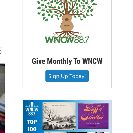
Give Monthly To WNCW
Sign Up Today!