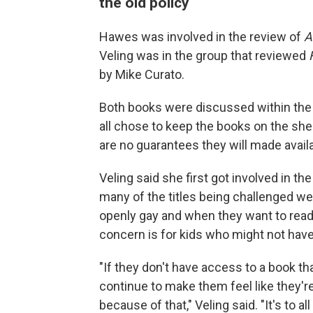
the old policy
Hawes was involved in the review of
A
Veling was in the group that reviewed
by Mike Curato.
Both books were discussed within the l
all chose to keep the books on the she
are no guarantees they will made avail
Veling said she first got involved in 
many of the titles being challenged w
openly gay and when they want to read a
concern is for kids who might not hav
"If they don't have access to a book tha
continue to make them feel like they'r
because of that," Veling said. "It's to a