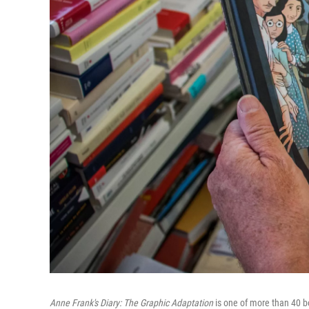
Anne Frank's Diary: The Graphic Adaptation
is one of more than 40 bo