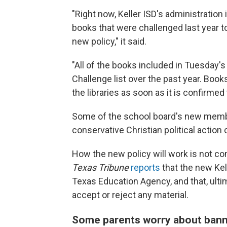
"Right now, Keller ISD's administration
books that were challenged last year t
new policy," it said.
"All of the books included in Tuesday'
Challenge list over the past year. Book
the libraries as soon as it is confirme
Some of the school board's new mem
conservative Christian political action
How the new policy will work is not co
Texas Tribune
reports
that the new Kel
Texas Education Agency, and that, ulti
accept or reject any material.
Some parents worry about bann