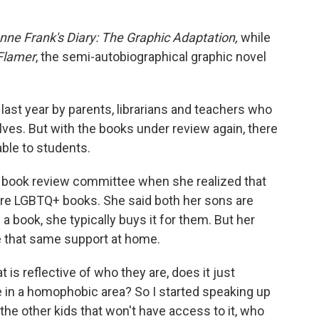
nne Frank's Diary: The Graphic Adaptation,
while
Flamer
, the semi-autobiographical graphic novel
ast year by parents, librarians and teachers who
lves. But with the books under review again, there
able to students.
the book review committee when she realized that
ere LGBTQ+ books. She said both her sons are
 book, she typically buys it for them. But her
e that same support at home.
t is reflective of who they are, does it just
e in a homophobic area? So I started speaking up
ll the other kids that won't have access to it, who