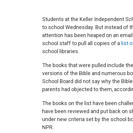
Students at the Keller Independent Sch
to school Wednesday. But instead of th
attention has been heaped on an email 
school staff to pull all copies of a
list 
school libraries.
The books that were pulled include the 
versions of the Bible and numerous b
School Board did not say why the Bibl
parents had objected to them, according
The books on the list have been challe
have been reviewed and put back on sh
under new criteria set by the school bo
NPR.