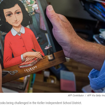
AFP Contributor
/
AFP Via Getty Im
oks being challenged in the Keller Independent School District.