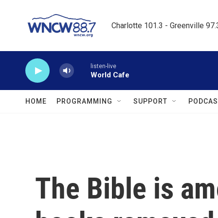
Skip to main content
Charlotte 101.3 - Greenville 97
listen-live
World Cafe
HOME
PROGRAMMING
SUPPORT
PODCAS
The Bible is a