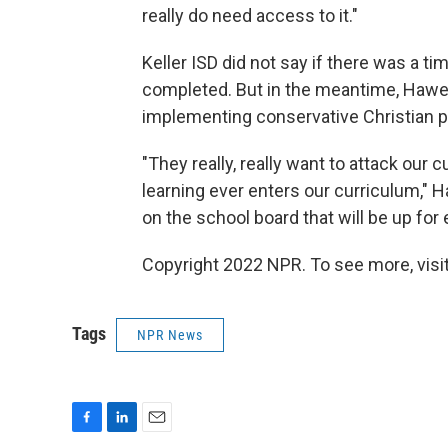
really do need access to it."
Keller ISD did not say if there was a 
completed. But in the meantime, Hawes
implementing conservative Christian po
"They really, really want to attack our
learning ever enters our curriculum," 
on the school board that will be up for
Copyright 2022 NPR. To see more, visit
Tags
NPR News
F
L
E