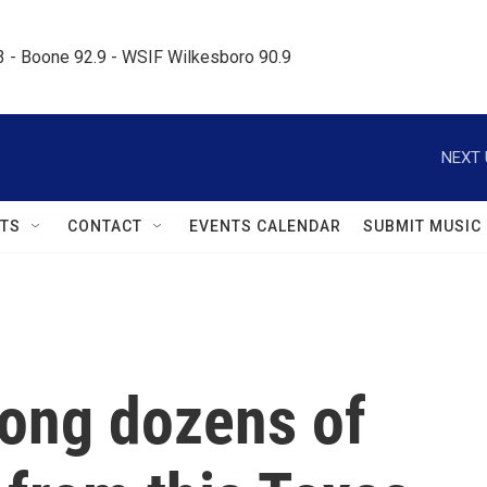
.3 - Boone 92.9 - WSIF Wilkesboro 90.9     
NEXT 
TS
CONTACT
EVENTS CALENDAR
SUBMIT MUSIC
mong dozens of