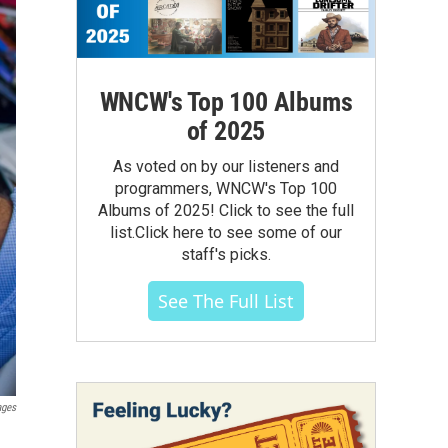
WNCW's Top 100 Albums
of 2025
As voted on by our listeners and
programmers, WNCW's Top 100
Albums of 2025! Click to see the full
list.Click here to see some of our
staff's picks.
See The Full List
ages