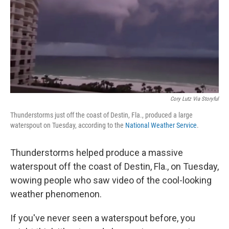
Cory Lutz Via Storyful
Thunderstorms just off the coast of Destin, Fla., produced a large
waterspout on Tuesday, according to the
National Weather Service
.
Thunderstorms helped produce a massive
waterspout off the coast of Destin, Fla., on Tuesday,
wowing people who saw video of the cool-looking
weather phenomenon.
If you've never seen a waterspout before, you