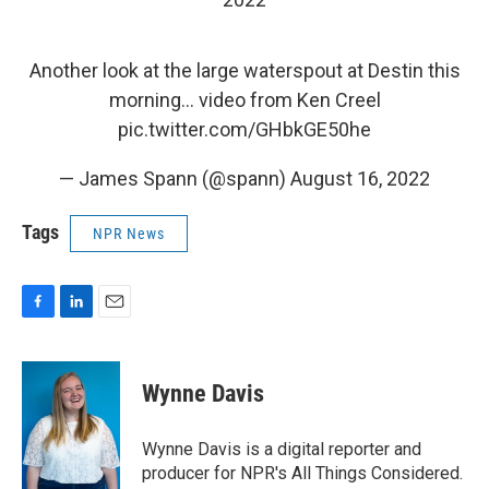
Another look at the large waterspout at Destin this
morning… video from Ken Creel
pic.twitter.com/GHbkGE50he
— James Spann (@spann)
August 16, 2022
Tags
NPR News
F
L
E
a
i
m
c
n
a
e
k
i
Wynne Davis
b
e
l
o
d
o
I
Wynne Davis is a digital reporter and
k
n
producer for NPR's All Things Considered.