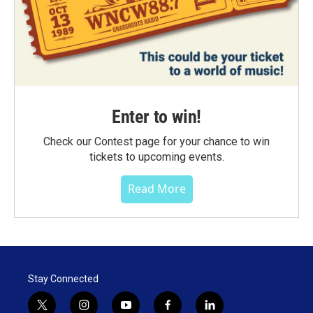
Enter to win!
Check our Contest page for your chance to win
tickets to upcoming events.
Read More
Stay Connected
t
i
y
f
l