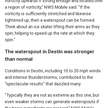
vorticity upwards if strong enough and located over
a region of vorticity," NWS Mobile said. "If the
vorticity is sufficiently stretched and likewise
tightened up, then a waterspout can be formed.
Think about an ice skater lifting their arms as they
spin, helping to speed up the rate at which they
spin."
The waterspout in Destin was stronger
than normal
Conditions in Destin, including 10 to 20 mph winds
and intense thunderstorms, contributed to the
"spectacular results" that dazzled many.
"Typically they are not as extreme as this one, but
even weaker storms can generate waterspouts if