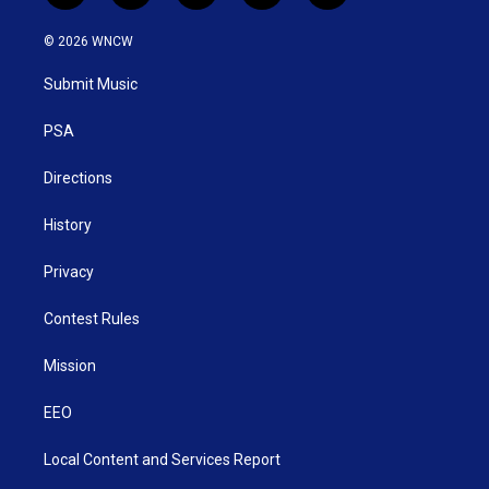
w
n
o
a
i
i
s
u
c
n
© 2026 WNCW
t
t
t
e
k
t
a
u
b
e
Submit Music
e
g
b
o
d
r
r
e
o
i
a
k
n
PSA
m
Directions
History
Privacy
Contest Rules
Mission
EEO
Local Content and Services Report