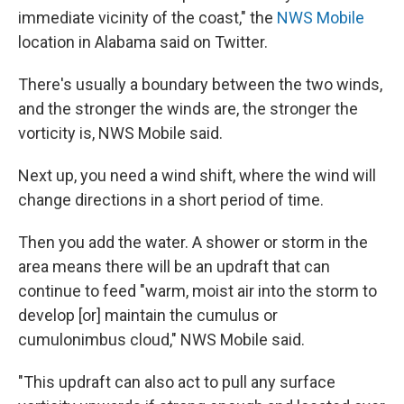
immediate vicinity of the coast," the
NWS Mobile
location in Alabama said on Twitter.
There's usually a boundary between the two winds,
and the stronger the winds are, the stronger the
vorticity is, NWS Mobile said.
Next up, you need a wind shift, where the wind will
change directions in a short period of time.
Then you add the water. A shower or storm in the
area means there will be an updraft that can
continue to feed "warm, moist air into the storm to
develop [or] maintain the cumulus or
cumulonimbus cloud," NWS Mobile said.
"This updraft can also act to pull any surface