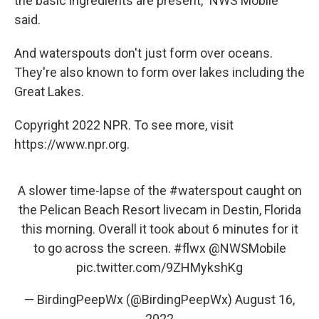
the basic ingredients are present," NWS Mobile
said.
And waterspouts don't just form over oceans.
They're also known to form over lakes including the
Great Lakes.
Copyright 2022 NPR. To see more, visit
https://www.npr.org.
A slower time-lapse of the
#waterspout
caught on
the Pelican Beach Resort livecam in Destin, Florida
this morning. Overall it took about 6 minutes for it
to go across the screen.
#flwx
@NWSMobile
pic.twitter.com/9ZHMykshKg
— BirdingPeepWx (@BirdingPeepWx)
August 16,
2022