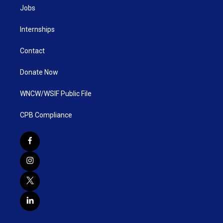
Jobs
Internships
Contact
Donate Now
WNCW/WSIF Public File
CPB Compliance