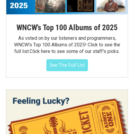
WNCW's Top 100 Albums of 2025
As voted on by our listeners and programmers,
WNCW's Top 100 Albums of 2025! Click to see the
full list.Click here to see some of our staff's picks.
See The Full List