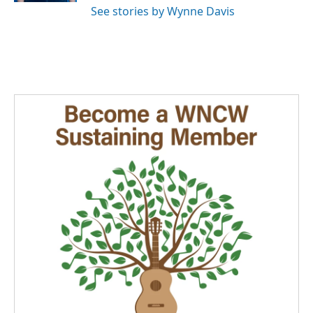
See stories by Wynne Davis