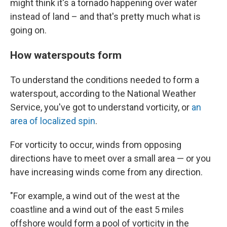
might think it's a tornado happening over water
instead of land – and that's pretty much what is
going on.
How waterspouts form
To understand the conditions needed to form a
waterspout, according to the National Weather
Service, you've got to understand vorticity, or
an
area of localized spin
.
For vorticity to occur, winds
from opposing
directions have to meet over a small area — or you
have increasing winds come from any direction.
"For example, a wind out of the west at the
coastline and a wind out of the east 5 miles
offshore would form a pool of vorticity in the