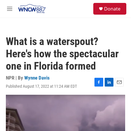
Skip to main content
facebook
instagram
twitter
linkedin
S
Donate
e
M
a
e
r
n
c
u
h
What is a waterspout?
u
e
Here's how the spectacular
r
y
one in Florida formed
NPR | By
Wynne Davis
Published August 17, 2022 at 11:24 AM EDT
F
L
E
a
i
m
c
n
a
e
k
i
b
e
l
o
d
o
I
k
n