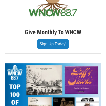
Give Monthly To WNCW
Sign Up Today!