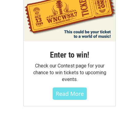
Enter to win!
Check our Contest page for your
chance to win tickets to upcoming
events.
Read More