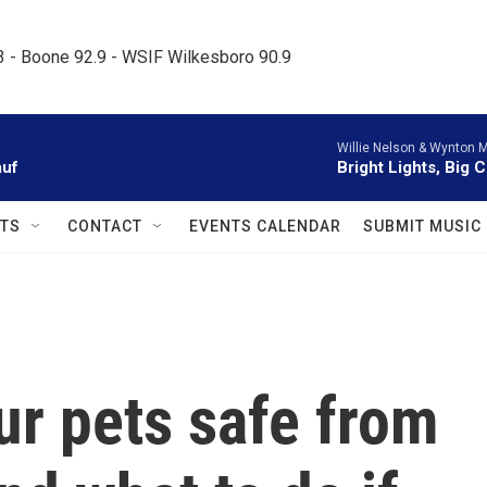
.3 - Boone 92.9 - WSIF Wilkesboro 90.9     
Willie Nelson & Wynton M
auf
Bright Lights, Big C
TS
CONTACT
EVENTS CALENDAR
SUBMIT MUSIC
ur pets safe from