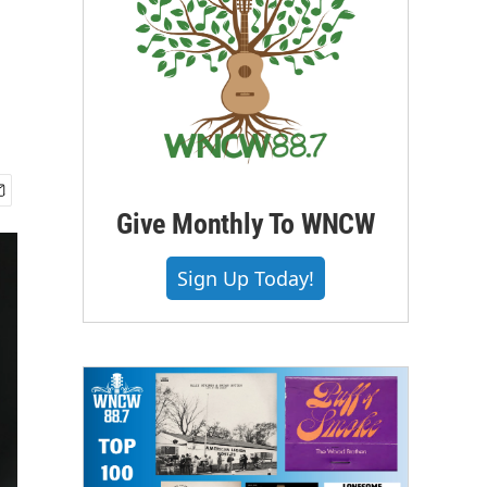
Give Monthly To WNCW
Sign Up Today!