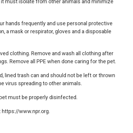
it must isolate from other animals and minimize
our hands frequently and use personal protective
, a mask or respirator, gloves and a disposable
eeved clothing. Remove and wash all clothing after
ngs. Remove all PPE when done caring for the pet.
, lined trash can and should not be left or thrown
the virus spreading to other animals.
pet must be properly disinfected.
 https://www.npr.org.