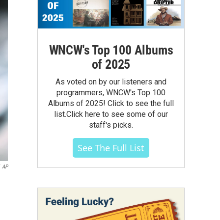
WNCW's Top 100 Albums
of 2025
As voted on by our listeners and
programmers, WNCW's Top 100
Albums of 2025! Click to see the full
list.Click here to see some of our
staff's picks.
See The Full List
AP