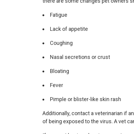
there are some changes pet owners sho
Fatigue
Lack of appetite
Coughing
Nasal secretions or crust
Bloating
Fever
Pimple or blister-like skin rash
Additionally, contact a veterinarian if
of being exposed to the virus. A vet can 