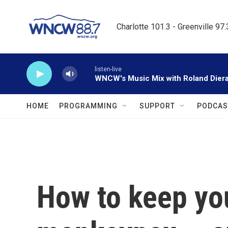
Skip to main content
Charlotte 101.3 - Greenville 97
listen-live
WNCW's Music Mix with Roland Dier
HOME
PROGRAMMING
SUPPORT
PODCAS
How to keep yo