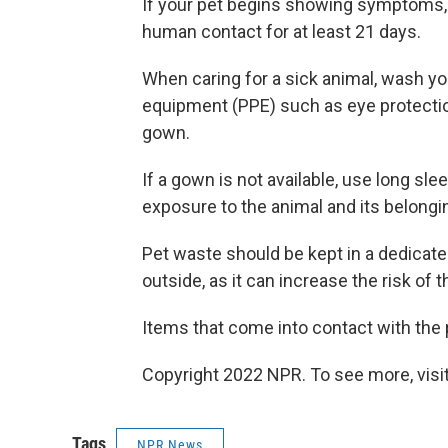
If your pet begins showing symptoms, 
human contact for at least 21 days.
When caring for a sick animal, wash y
equipment (PPE) such as eye protection
gown.
If a gown is not available, use long sl
exposure to the animal and its belongi
Pet waste should be kept in a dedicated
outside, as it can increase the risk of 
Items that come into contact with the 
Copyright 2022 NPR. To see more, visit
Tags
NPR News