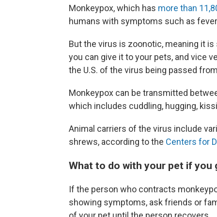
Monkeypox, which has
more than 11,8
humans with symptoms such as fever 
But the virus is zoonotic, meaning it
you can give it to your pets, and vice v
the U.S. of the virus being passed fro
Monkeypox can be transmitted between 
which includes cuddling, hugging, kissi
Animal carriers of the virus include v
shrews, according to the
Centers for D
What to do with your pet if yo
If the person who contracts monkeypox
showing symptoms, ask friends or fam
of your pet until the person recovers.