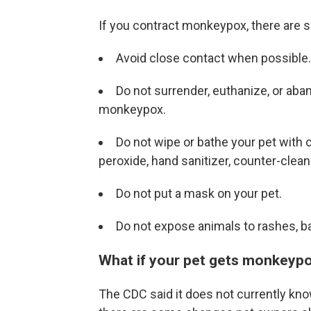
If you contract monkeypox, there are s
Avoid close contact when possible.
Do not surrender, euthanize, or aba
monkeypox.
Do not wipe or bathe your pet with 
peroxide, hand sanitizer, counter-clean
Do not put a mask on your pet.
Do not expose animals to rashes, b
What if your pet gets monkeyp
The CDC said it does not currently kn