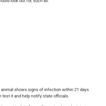
uld look out for, such as:
 an animal shows signs of infection within 21 days
test it and help notify state officials.