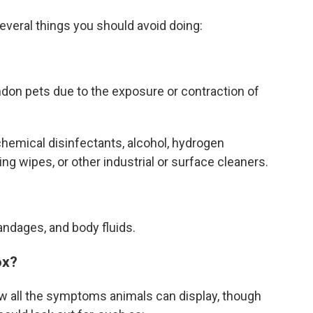
everal things you should avoid doing:
ndon pets due to the exposure or contraction of
chemical disinfectants, alcohol, hydrogen
ing wipes, or other industrial or surface cleaners.
andages, and body fluids.
ox?
ow all the symptoms animals can display, though