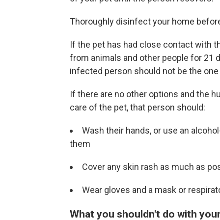
Thoroughly disinfect your home before 
If the pet has had close contact with t
from animals and other people for 21 
infected person should not be the one 
If there are no other options and the
care of the pet, that person should:
Wash their hands, or use an alcohol
them
Cover any skin rash as much as pos
Wear gloves and a mask or respirato
What you shouldn't do with you