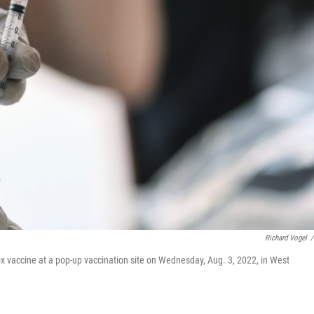
Richard Vogel
/
 vaccine at a pop-up vaccination site on Wednesday, Aug. 3, 2022, in West