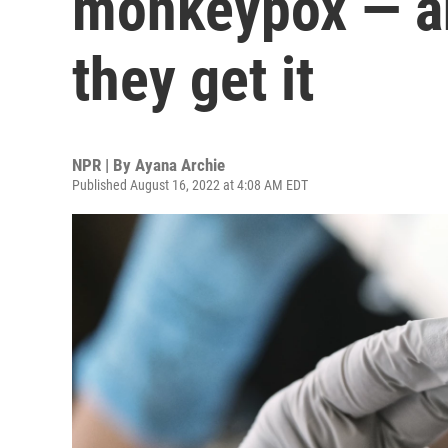
monkeypox — an
they get it
NPR | By
Ayana Archie
Published August 16, 2022 at 4:08 AM EDT