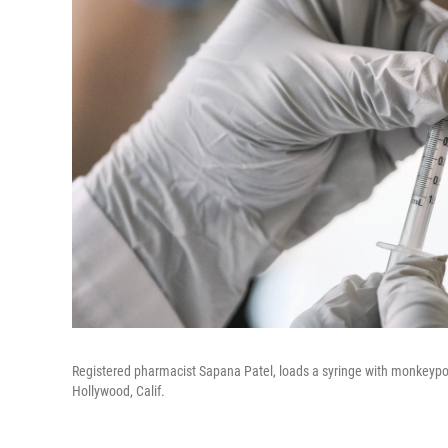
Registered pharmacist Sapana Patel, loads a syringe with monkeypox
Hollywood, Calif.