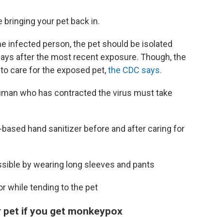
bringing your pet back in.
he infected person, the pet should be isolated
days after the most recent exposure. Though, the
to care for the exposed pet,
the CDC says.
 human who has contracted the virus must take
-based hand sanitizer before and after caring for
sible by wearing long sleeves and pants
r while tending to the pet
r pet if you get monkeypox