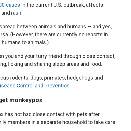
00 cases
in the current U.S. outbreak, affects
and rash.
 is spread between animals and humans — and yes,
ersa. (However, there are currently no reports in
m humans to animals.)
you and your furry friend through close contact,
ng, licking and sharing sleep areas and food.
arious rodents, dogs, primates, hedgehogs and
isease Control and Prevention.
u get monkeypox
 has not had close contact with pets after
ily members in a separate household to take care