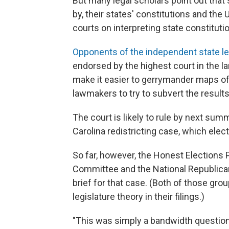
But many legal scholars point out that 
by, their states' constitutions and the
courts on interpreting state constituti
Opponents of the independent state le
endorsed by the highest court in the la
make it easier to gerrymander maps of v
lawmakers to try to subvert the results
The court is likely to rule by next sum
Carolina redistricting case, which ele
So far, however, the Honest Elections P
Committee and the National Republican R
brief for that case. (Both of those gro
legislature theory in their filings.)
"This was simply a bandwidth question,