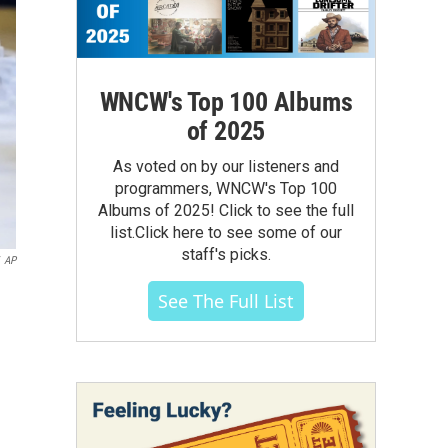
WNCW's Top 100 Albums
of 2025
As voted on by our listeners and
programmers, WNCW's Top 100
Albums of 2025! Click to see the full
list.Click here to see some of our
staff's picks.
AP
See The Full List