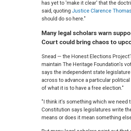
has yet to 'make it clear' that the doctr
said, quoting
Justice Clarence Thomas'
should do so here."
Many legal scholars warn suppo
Court could bring chaos to upc
Snead — the Honest Elections Project'
maintain The Heritage Foundation's vot
says the independent state legislature
across to advance a particular political
of what it is to have a free election."
"I think it's something which we need 
Constitution says legislatures write th
means or does it mean something els