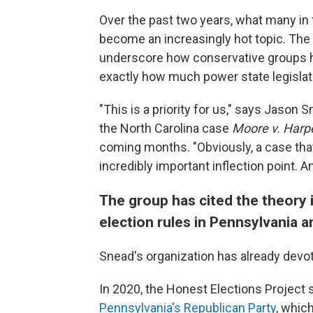
Over the past two years, what many in 
become an increasingly hot topic. The 
underscore how conservative groups ha
exactly how much power state legislatu
"This is a priority for us," says Jason 
the North Carolina case
Moore v. Harp
coming months. "Obviously, a case that
incredibly important inflection point. A
The group has cited the theory i
election rules in Pennsylvania 
Snead's organization has already devo
In 2020, the Honest Elections Project
Pennsylvania's Republican Party
, whic