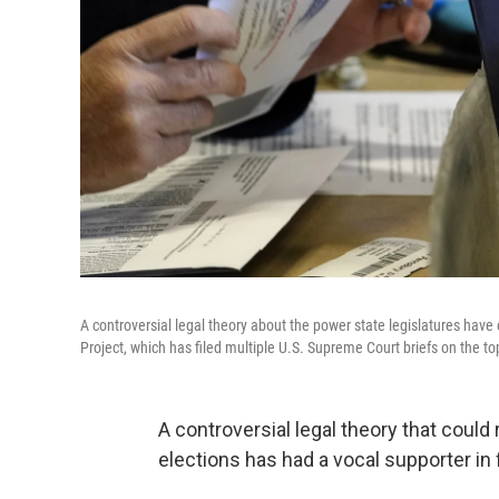
A controversial legal theory about the power state legislatures have
Project, which has filed multiple U.S. Supreme Court briefs on the to
A controversial legal theory that could
elections has had a vocal supporter in 