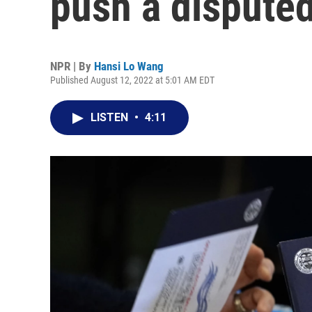
push a disputed
NPR | By
Hansi Lo Wang
Published August 12, 2022 at 5:01 AM EDT
LISTEN
•
4:11