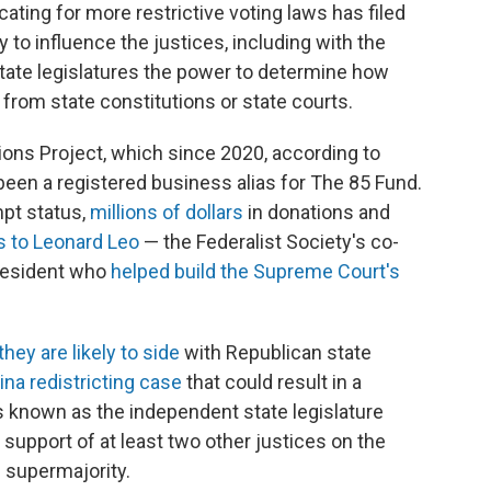
ating for more restrictive voting laws has filed
ry to influence the justices, including with the
 state legislatures the power to determine how
s from state constitutions or state courts.
tions Project, which since 2020, according to
 been a registered business alias for The 85 Fund.
mpt status,
millions of dollars
in donations and
s to Leonard Leo
— the Federalist Society's co-
resident who
helped build the Supreme Court's
they are likely to side
with Republican state
na redistricting case
that could result in a
known as the independent state legislature
upport of at least two other justices on the
 supermajority.