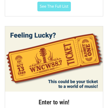
See The Full List
Enter to win!