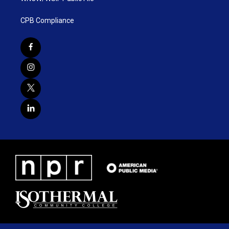
CPB Compliance