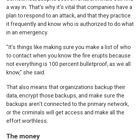
a way in. That's why it's vital that companies have a
plan to respond to an attack, and that they practice
it frequently and know who is authorized to do what
in an emergency.
"It's things like making sure you make a list of who
to contact when you know the fire erupts because
not everything is 100 percent bulletproof, as we all
know," she said.
That also means that organizations backup their
data, encrypt those backups, and make sure the
backups aren't connected to the primary network,
or the criminals will get access and make all the
effort worthless.
The money