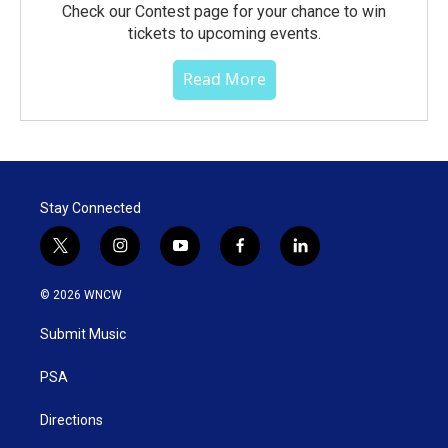
Check our Contest page for your chance to win
tickets to upcoming events.
Read More
Stay Connected
t
i
y
f
l
w
n
o
a
i
i
s
u
c
n
© 2026 WNCW
t
t
t
e
k
t
a
u
b
e
Submit Music
e
g
b
o
d
r
r
e
o
i
a
k
n
PSA
m
Directions