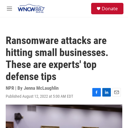
Skip to main content
facebook
instagram
twitter
linkedin
S
Donate
e
M
a
e
r
n
c
u
h
Ransomware attacks are
u
e
hitting small businesses.
r
y
These are experts' top
defense tips
NPR | By
Jenna McLaughlin
Published August 12, 2022 at 5:00 AM EDT
F
L
E
a
i
m
c
n
a
e
k
i
b
e
l
o
d