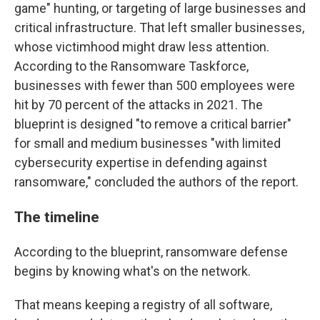
game" hunting, or targeting of large businesses and
critical infrastructure. That left smaller businesses,
whose victimhood might draw less attention.
According to the Ransomware Taskforce,
businesses with fewer than 500 employees were
hit by 70 percent of the attacks in 2021. The
blueprint is designed "to remove a critical barrier"
for small and medium businesses "with limited
cybersecurity expertise in defending against
ransomware," concluded the authors of the report.
The timeline
According to the blueprint, ransomware defense
begins by knowing what's on the network.
That means keeping a registry of all software,