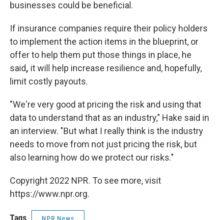
businesses could be beneficial.
If insurance companies require their policy holders
to implement the action items in the blueprint, or
offer to help them put those things in place, he
said
,
it will help increase resilience and, hopefully,
limit costly payouts.
"We're very good at pricing the risk and using that
data to understand that as an industry," Hake said in
an interview. "But what I really think is the industry
needs to move from not just pricing the risk, but
also learning how do we protect our risks."
Copyright 2022 NPR. To see more, visit
https://www.npr.org.
Tags
NPR News