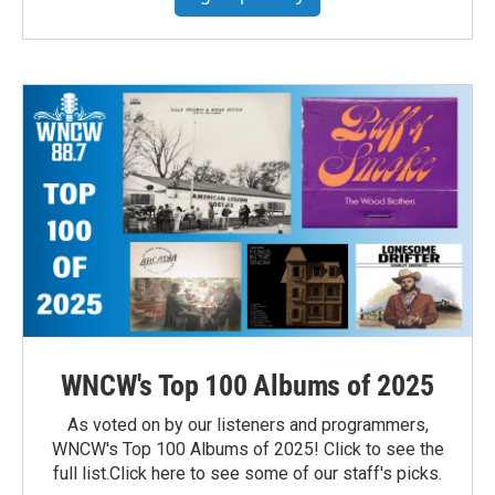
WNCW's Top 100 Albums of 2025
As voted on by our listeners and programmers,
WNCW's Top 100 Albums of 2025! Click to see the
full list.Click here to see some of our staff's picks.