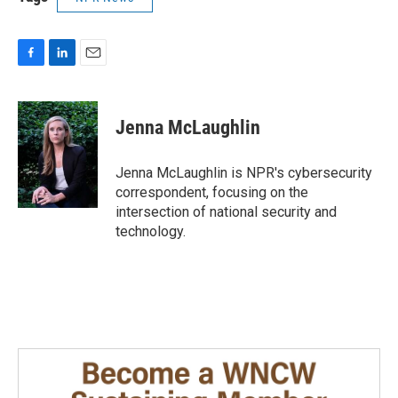
F
L
E
a
i
m
c
n
a
e
k
i
Jenna McLaughlin
b
e
l
o
d
o
I
Jenna McLaughlin is NPR's cybersecurity
k
n
correspondent, focusing on the
intersection of national security and
technology.