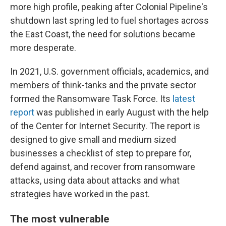
more high profile, peaking after Colonial Pipeline's
shutdown last spring led to fuel shortages across
the East Coast, the need for solutions became
more desperate.
In 2021, U.S. government officials, academics, and
members of think-tanks and the private sector
formed the Ransomware Task Force. Its
latest
report
was published in early August with the help
of the Center for Internet Security. The report is
designed to give small and medium sized
businesses a checklist of step to prepare for,
defend against, and recover from ransomware
attacks, using data about attacks and what
strategies have worked in the past.
The most vulnerable