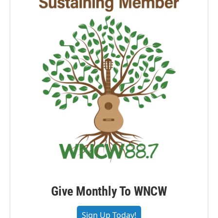
Give Monthly To WNCW
Sign Up Today!