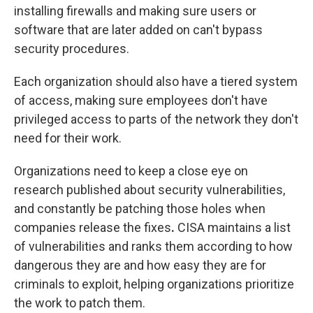
installing firewalls and making sure users or
software that are later added on can't bypass
security procedures.
Each organization should also have a tiered system
of access, making sure employees don't have
privileged access to parts of the network they don't
need for their work.
Organizations need to keep a close eye on
research published about security vulnerabilities,
and constantly be patching those holes when
companies release the fixes
.
CISA maintains a list
of vulnerabilities and ranks them according to how
dangerous they are and how easy they are for
criminals to exploit, helping organizations prioritize
the work to patch them.