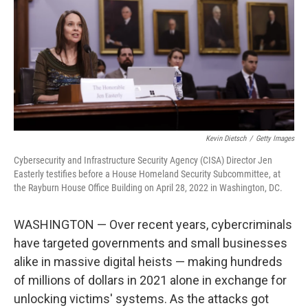
o
I
k
n
Kevin Dietsch
/
Getty Images
Cybersecurity and Infrastructure Security Agency (CISA) Director Jen
Easterly testifies before a House Homeland Security Subcommittee, at
the Rayburn House Office Building on April 28, 2022 in Washington, DC.
WASHINGTON — Over recent years, cybercriminals
have targeted governments and small businesses
alike in massive digital heists — making hundreds
of millions of dollars in 2021 alone in exchange for
unlocking victims' systems. As the attacks got