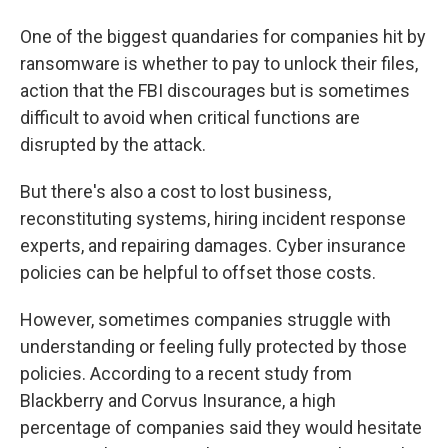
One of the biggest quandaries for companies hit by
ransomware is whether to pay to unlock their files,
action that the FBI discourages but is sometimes
difficult to avoid when critical functions are
disrupted by the attack.
But there's also a cost to lost business,
reconstituting systems, hiring incident response
experts, and repairing damages. Cyber insurance
policies can be helpful to offset those costs.
However, sometimes companies struggle with
understanding or feeling fully protected by those
policies. According to a recent study from
Blackberry and Corvus Insurance, a high
percentage of companies said they would hesitate