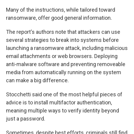
Many of the instructions, while tailored toward
ransomware, offer good general information.
The report's authors note that attackers can use
several strategies to break into systems before
launching a ransomware attack, including malicious
email attachments or web browsers. Deploying
anti-malware software and preventing removeable
media from automatically running on the system
can make a big difference.
Stocchetti said one of the most helpful pieces of
advice is to install multifactor authentication,
meaning multiple ways to verify identity beyond
just a password.
Sometimes, despite best efforts, criminals still find