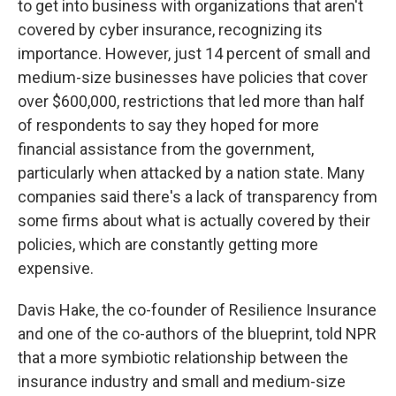
to get into business with organizations that aren't
covered by cyber insurance, recognizing its
importance. However, just 14 percent of small and
medium-size businesses have policies that cover
over $600,000, restrictions that led more than half
of respondents to say they hoped for more
financial assistance from the government,
particularly when attacked by a nation state. Many
companies said there's a lack of transparency from
some firms about what is actually covered by their
policies, which are constantly getting more
expensive.
Davis Hake, the co-founder of Resilience Insurance
and one of the co-authors of the blueprint, told NPR
that a more symbiotic relationship between the
insurance industry and small and medium-size