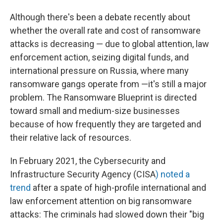
Although there's been a debate recently about
whether the overall rate and cost of ransomware
attacks is decreasing — due
to global attention, law
enforcement action, seizing digital funds, and
international pressure on Russia, where many
ransomware gangs operate from —it's still a major
problem. The Ransomware Blueprint is directed
toward small and medium-size businesses
because of how frequently they are targeted and
their relative lack of resources.
In February 2021, the Cybersecurity and
Infrastructure Security Agency (CISA
) noted a
trend
after a spate of high-profile international and
law enforcement attention on big ransomware
attacks: The criminals had slowed down their "big