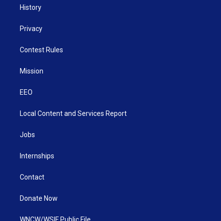
History
Privacy
Contest Rules
Mission
EEO
Local Content and Services Report
Jobs
Internships
Contact
Donate Now
WNCW/WSIF Public File