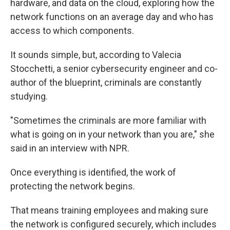
hardware, and data on the cloud, exploring how the
network functions on an average day and who has
access to which components.
It sounds simple, but, according to Valecia
Stocchetti, a senior cybersecurity engineer and co-
author of the blueprint, criminals are constantly
studying.
"Sometimes the criminals are more familiar with
what is going on in your network than you are," she
said in an interview with NPR.
Once everything is identified, the work of
protecting the network begins.
That means training employees and making sure
the network is configured securely, which includes