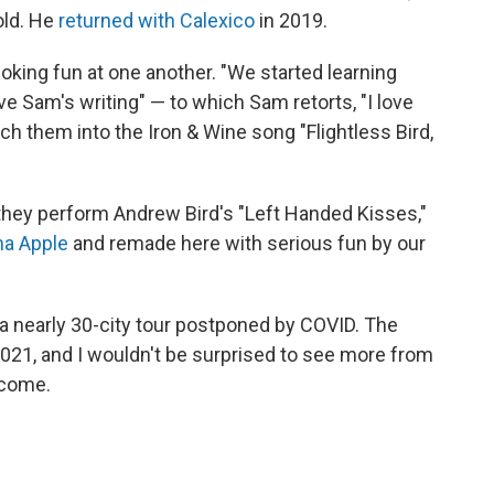
old. He
returned with Calexico
in 2019.
oking fun at one another. "We started learning
ve Sam's writing" — to which Sam retorts, "I love
nch them into the Iron & Wine song "Flightless Bird,
hey perform Andrew Bird's "Left Handed Kisses,"
na Apple
and remade here with serious fun by our
a nearly 30-city tour postponed by COVID. The
2021, and I wouldn't be surprised to see more from
 come.