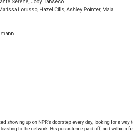
 Alanté Serene, Joby Tanseco
issa Lorusso, Hazel Cills, Ashley Pointer, Maia
ndmann
ted showing up on NPR's doorstep every day, looking for a way t
adcasting to the network. His persistence paid off, and within a f