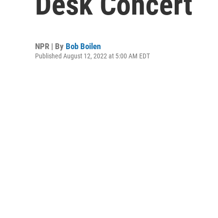
Desk Concert
NPR | By
Bob Boilen
Published August 12, 2022 at 5:00 AM EDT