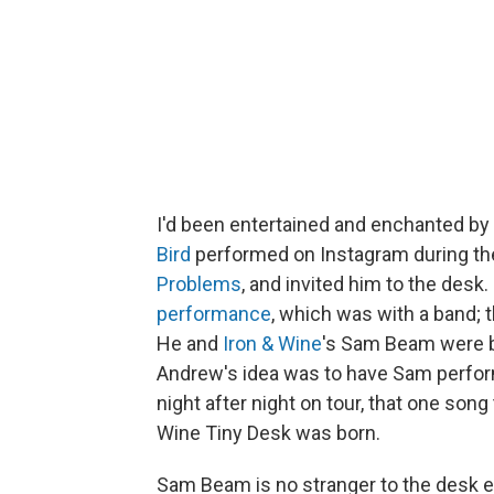
I'd been entertained and enchanted by
Bird
performed on Instagram during th
Problems
, and invited him to the desk.
performance
, which was with a band; 
He and
Iron & Wine
's Sam Beam were b
Andrew's idea was to have Sam perform 
night after night on tour, that one song
Wine Tiny Desk was born.
Sam Beam is no stranger to the desk ei