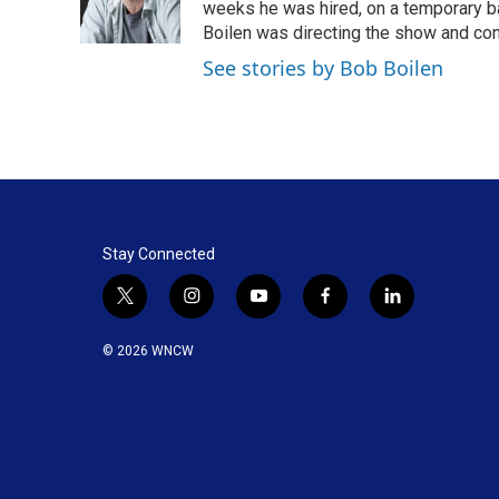
o
I
weeks he was hired, on a temporary bas
k
n
Boilen was directing the show and cont
See stories by Bob Boilen
Stay Connected
t
i
y
f
l
w
n
o
a
i
i
s
u
c
n
© 2026 WNCW
t
t
t
e
k
t
a
u
b
e
e
g
b
o
d
r
r
e
o
i
a
k
n
m