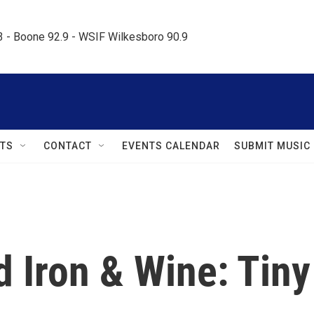
.3 - Boone 92.9 - WSIF Wilkesboro 90.9     
TS
CONTACT
EVENTS CALENDAR
SUBMIT MUSIC
 Iron & Wine: Tiny