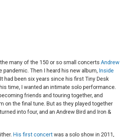
 the many of the 150 or so small concerts
Andrew
e pandemic. Then I heard his new album,
Inside
 It had been six years since his first Tiny Desk
this time, I wanted an intimate solo performance.
ecoming friends and touring together, and
on the final tune. But as they played together
 turned into four, and an Andrew Bird and Iron &
ther.
His first concert
was a solo show in 2011,