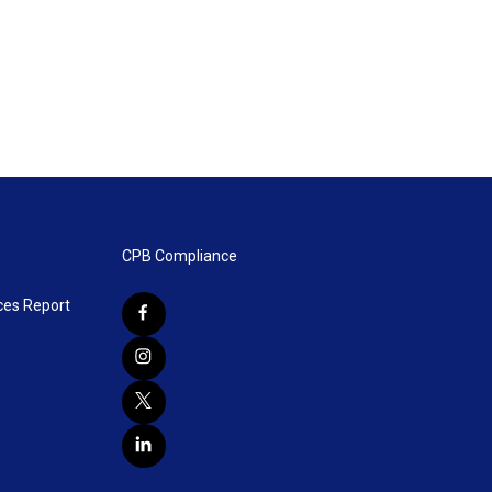
CPB Compliance
ces Report