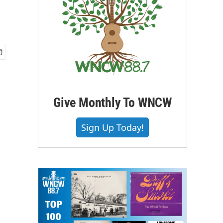
Give Monthly To WNCW
Sign Up Today!