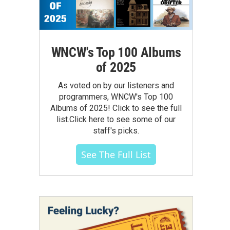
WNCW's Top 100 Albums
of 2025
As voted on by our listeners and
programmers, WNCW's Top 100
Albums of 2025! Click to see the full
list.Click here to see some of our
staff's picks.
See The Full List