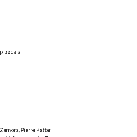
oop pedals
n
Zamora, Pierre Kattar