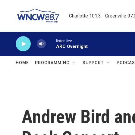
Skip to main content
Charlotte 101.3 - Greenville 97
listen-live
ARC Overnight
HOME
PROGRAMMING
SUPPORT
PODCAS
Andrew Bird and