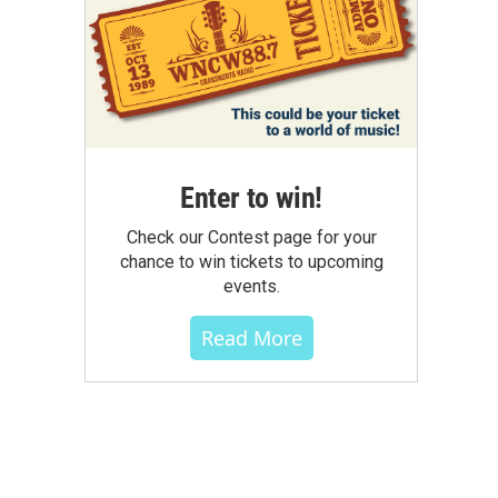
Enter to win!
Check our Contest page for your
chance to win tickets to upcoming
events.
Read More