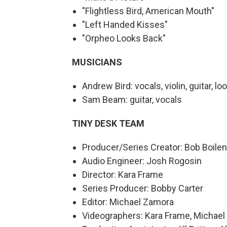
"Flightless Bird, American Mouth"
"Left Handed Kisses"
"Orpheo Looks Back"
MUSICIANS
Andrew Bird: vocals, violin, guitar, l
Sam Beam: guitar, vocals
TINY DESK TEAM
Producer/Series Creator: Bob Boile
Audio Engineer: Josh Rogosin
Director: Kara Frame
Series Producer: Bobby Carter
Editor: Michael Zamora
Videographers: Kara Frame, Michael 