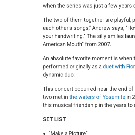
when the series was just a few years 
The two of them together are playful, p
each other's songs," Andrew says, "I lo
your handwriting." The silly smiles lau
American Mouth" from 2007.
An absolute favorite moment is when t
performed originally as a
duet with Fio
dynamic duo.
This concert occurred near the end of 
two met in
the waters of Yosemite
in 
this musical friendship in the years to
SET LIST
"Make a Picture"