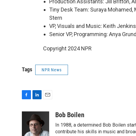
Production Assistants: Jill Britton,
Tiny Desk Team: Suraya Mohamed, Mar
Stern
VP, Visuals and Music: Keith Jenkins
Senior VP, Programming: Anya Gru
Copyright 2024 NPR
Tags
NPR News
F
L
E
a
i
m
c
n
a
Bob Boilen
e
k
i
In 1988, a determined Bob Boilen star
b
e
l
o
d
contribute his skills in music and bro