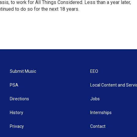
is, to work for All Things Considered. Less than a year later,
inued to do so for the next 18 years.
Submit Music
EEO
PSA
Local Content and Servi
Directions
Jobs
History
Internships
Privacy
Contact