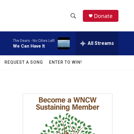
facebook
instagram
twitter
linkedin
Donate
S
S
e
h
a
The Dears -
No Cities Left
r
All Streams
o
We Can Have It
c
h
w
Q
REQUEST A SONG
ENTER TO WIN!
u
S
e
r
e
y
a
r
c
h