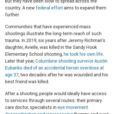
but they have been slow to spread across the
country. A new
federal effort
aims to expand them
further.
Communities that have experienced mass
shootings illustrate the long-term reach of such
trauma. In 2019, six years after Jeremy Richman's
daughter, Avielle, was killed in the Sandy Hook
Elementary School shooting,
he took his own life
.
Later that year,
Columbine shooting survivor Austin
Eubanks died of an accidental heroin overdose at
age 37
, two decades after he was wounded and his
best friend was killed.
After a shooting, people would ideally have access
to services through several routes: their primary
care doctor, specialists in
eye movement