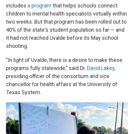
includes
a program
that helps schools connect
children to mental health specialists virtually within
two weeks. But that program has been rolled out to
40% of the state's student population so far — and
it had not reached Uvalde before its May school
shooting.
"In light of Uvalde, there is a desire to make these
programs fully statewide," said Dr.
David Lakey
,
presiding officer of the consortium and vice
chancellor for health affairs at the University of
Texas System.