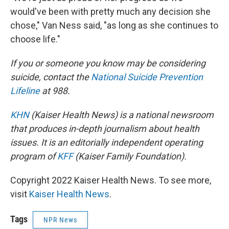
would've been with pretty much any decision she
chose," Van Ness said, "as long as she continues to
choose life."
If you or someone you know may be considering
suicide, contact the
National Suicide Prevention
Lifeline
at 988.
KHN
(Kaiser Health News) is a national newsroom
that produces in-depth journalism about health
issues. It is an editorially independent operating
program of
KFF
(Kaiser Family Foundation).
Copyright 2022 Kaiser Health News. To see more,
visit
Kaiser Health News
.
Tags
NPR News