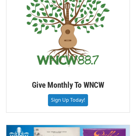
Give Monthly To WNCW
Sign Up Today!