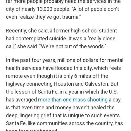
far more people probably need the services in the
city of nearly 13,000 people. "A lot of people don't
even realize they've got trauma."
Recently, she said, a former high school student
had contemplated suicide. It was a "really close
call," she said. "We're not out of the woods."
In the past four years, millions of dollars for mental
health services have flooded this city, which feels
remote even though it is only 6 miles off the
highway connecting Houston and Galveston. But
the lesson of Santa Fe, in a year in which the U.S.
has averaged
more than one mass shooting
a day,
is that even time and money haven't healed the
deep, lingering grief that is unique to such events.
Santa Fe, like communities across the country, has