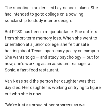
The shooting also derailed Laymance's plans. She
had intended to go to college on a bowling
scholarship to study interior design.
But PTSD has been a major obstacle. She suffers
from short-term memory loss. When she went to
orientation at a junior college, she felt unsafe
hearing about Texas' open-carry policy on campus.
She wants to go — and study psychology — but for
now, she's working as an assistant manager at
Sonic, a fast-food restaurant.
Van Ness said the person her daughter was that
day died. Her daughter is working on trying to figure
out who she is now.
"We're just as proud of her progress as we