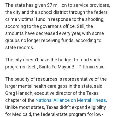
The state has given $7 million to service providers,
the city and the school district through the federal
crime victims' fund in response to the shooting,
according to the governor's office. Still, the
amounts have decreased every year, with some
groups no longer receiving funds, according to
state records.
The city doesn't have the budget to fund such
programs itself, Santa Fe Mayor Bill Pittman said.
The paucity of resources is representative of the
larger mental health care gaps in the state, said
Greg Hansch, executive director of the Texas
chapter of the
National Alliance on Mental Illness
.
Unlike most states, Texas didn't expand eligibility
for Medicaid, the federal-state program for low-