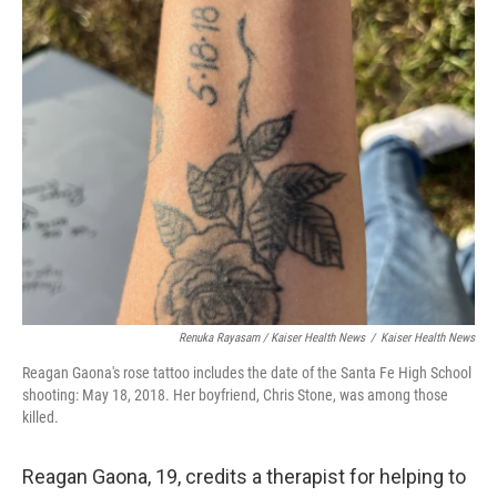
Renuka Rayasam / Kaiser Health News
/
Kaiser Health News
Reagan Gaona's rose tattoo includes the date of the Santa Fe High School
shooting: May 18, 2018. Her boyfriend, Chris Stone, was among those
killed.
Reagan Gaona, 19, credits a therapist for helping to