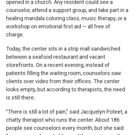
opened in a church. Any resident could see a
counselor, attend a support group, and take part in a
healing mandala coloring class, music therapy, or a
workshop on emotional first aid — all free of
charge.
Today, the center sits in a strip mall sandwiched
between a seafood restaurant and vacant
storefronts. On a recent evening, instead of
patients filling the waiting room, counselors saw
clients over video from their offices. The center
looks empty, but according to therapists, the need
is still there.
"There is still a lot of pain," said Jacquelyn Poteet, a
chatty therapist who runs the center. About 186
people see counselors every month, but she said