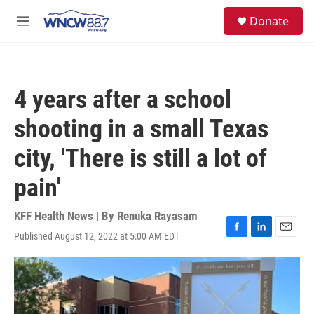
Skip to main content
facebook
instagram
twitter
linkedin
S
Donate
e
M
a
e
r
n
c
u
h
4 years after a school
u
e
shooting in a small Texas
r
y
city, 'There is still a lot of
pain'
KFF Health News | By
Renuka Rayasam
Published August 12, 2022 at 5:00 AM EDT
F
L
E
a
i
m
c
n
a
e
k
i
b
e
l
o
d