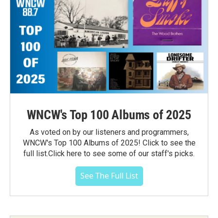
WNCW's Top 100 Albums of 2025
As voted on by our listeners and programmers,
WNCW's Top 100 Albums of 2025! Click to see the
full list.Click here to see some of our staff's picks.
See The Full List