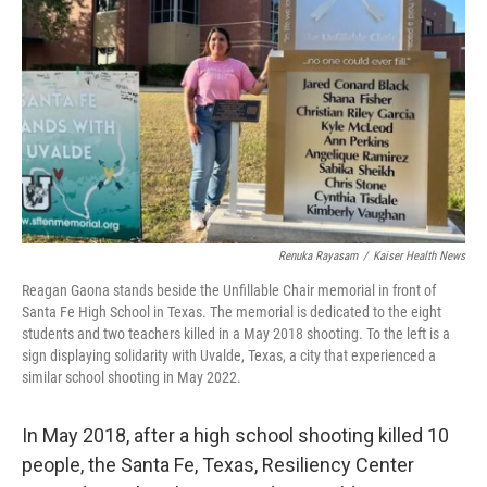
o
I
k
n
Renuka Rayasam
/
Kaiser Health News
Reagan Gaona stands beside the Unfillable Chair memorial in front of
Santa Fe High School in Texas. The memorial is dedicated to the eight
students and two teachers killed in a May 2018 shooting. To the left is a
sign displaying solidarity with Uvalde, Texas, a city that experienced a
similar school shooting in May 2022.
In May 2018, after a high school shooting killed 10
people, the Santa Fe, Texas, Resiliency Center