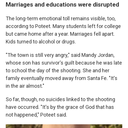
Marriages and educations were disrupted
The long-term emotional toll remains visible, too,
according to Poteet. Many students left for college
but came home after a year. Marriages fell apart.
Kids turned to alcohol or drugs.
"The town is still very angry," said Mandy Jordan,
whose son has survivor's guilt because he was late
to school the day of the shooting. She and her
family eventually moved away from Santa Fe. "It's
in the air almost."
So far, though, no suicides linked to the shooting
have occurred. "It's by the grace of God that has
not happened," Poteet said.