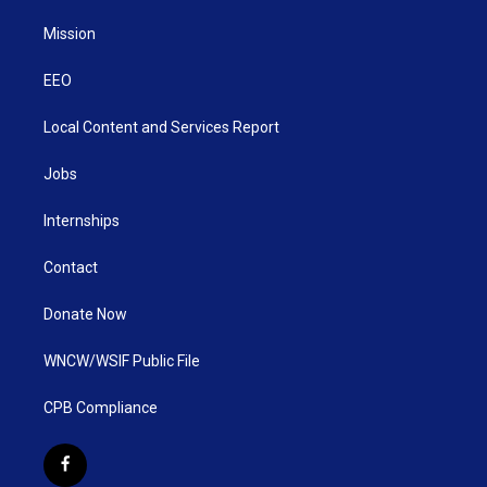
Mission
EEO
Local Content and Services Report
Jobs
Internships
Contact
Donate Now
WNCW/WSIF Public File
CPB Compliance