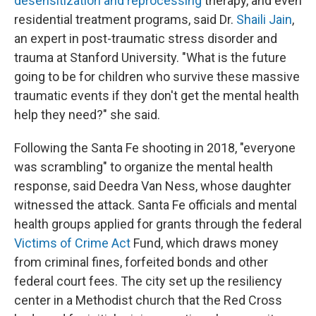
desensitization and reprocessing
therapy, and even
residential treatment programs, said Dr.
Shaili Jain
,
an expert in post-traumatic stress disorder and
trauma at Stanford University. "What is the future
going to be for children who survive these massive
traumatic events if they don't get the mental health
help they need?" she said.
Following the Santa Fe shooting in 2018, "everyone
was scrambling" to organize the mental health
response, said Deedra Van Ness, whose daughter
witnessed the attack. Santa Fe officials and mental
health groups applied for grants through the federal
Victims of Crime Act
Fund, which draws money
from criminal fines, forfeited bonds and other
federal court fees. The city set up the resiliency
center in a Methodist church that the Red Cross