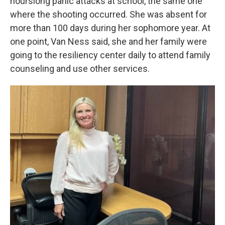
hourslong panic attacks at school, the same one
where the shooting occurred. She was absent for
more than 100 days during her sophomore year. At
one point, Van Ness said, she and her family were
going to the resiliency center daily to attend family
counseling and use other services.