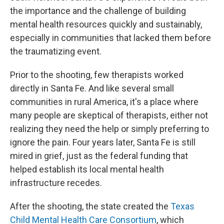
the importance and the challenge of building
mental health resources quickly and sustainably,
especially in communities that lacked them before
the traumatizing event.
Prior to the shooting, few therapists worked
directly in Santa Fe. And like several small
communities in rural America, it's a place where
many people are skeptical of therapists, either not
realizing they need the help or simply preferring to
ignore the pain. Four years later, Santa Fe is still
mired in grief, just as the federal funding that
helped establish its local mental health
infrastructure recedes.
After the shooting, the state created the
Texas
Child Mental Health Care Consortium
, which