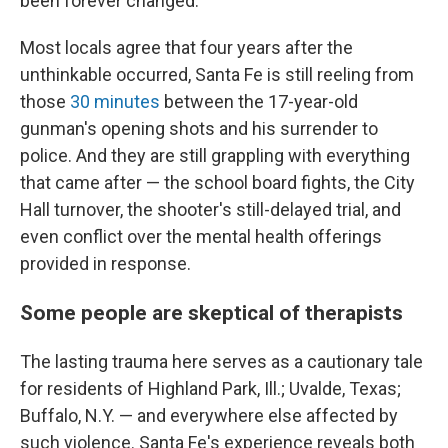
been forever changed.
Most locals agree that four years after the
unthinkable occurred, Santa Fe is still reeling from
those
30 minutes
between the 17-year-old
gunman's opening shots and his surrender to
police. And they are still grappling with everything
that came after — the school board fights, the City
Hall turnover, the shooter's still-delayed trial, and
even conflict over the mental health offerings
provided in response.
Some people are skeptical of therapists
The lasting trauma here serves as a cautionary tale
for residents of Highland Park, Ill.; Uvalde, Texas;
Buffalo, N.Y. — and everywhere else affected by
such violence. Santa Fe's experience reveals both