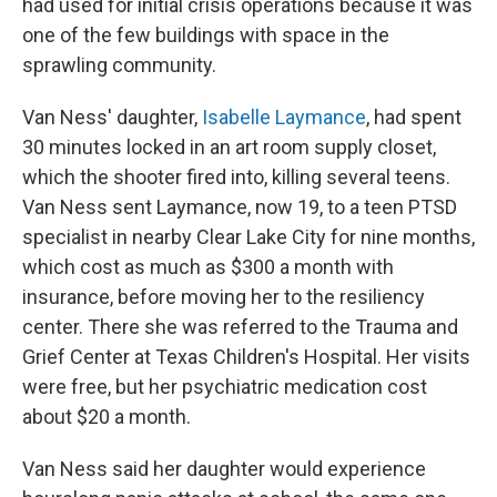
had used for initial crisis operations because it was
one of the few buildings with space in the
sprawling community.
Van Ness' daughter,
Isabelle Laymance
, had spent
30 minutes locked in an art room supply closet,
which the shooter fired into, killing several teens.
Van Ness sent Laymance, now 19, to a teen PTSD
specialist in nearby Clear Lake City for nine months,
which cost as much as $300 a month with
insurance, before moving her to the resiliency
center. There she was referred to the Trauma and
Grief Center at Texas Children's Hospital. Her visits
were free, but her psychiatric medication cost
about $20 a month.
Van Ness said her daughter would experience