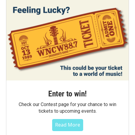
Enter to win!
Check our Contest page for your chance to win
tickets to upcoming events.
Read More