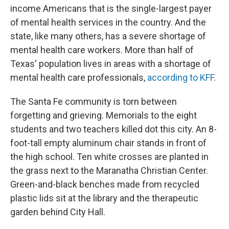
income Americans that is the single-largest payer
of mental health services in the country. And the
state, like many others, has a severe shortage of
mental health care workers. More than half of
Texas' population lives in areas with a shortage of
mental health care professionals,
according to KFF
.
The Santa Fe community is torn between
forgetting and grieving. Memorials to the eight
students and two teachers killed dot this city. An 8-
foot-tall empty aluminum chair stands in front of
the high school. Ten white crosses are planted in
the grass next to the Maranatha Christian Center.
Green-and-black benches made from recycled
plastic lids sit at the library and the therapeutic
garden behind City Hall.