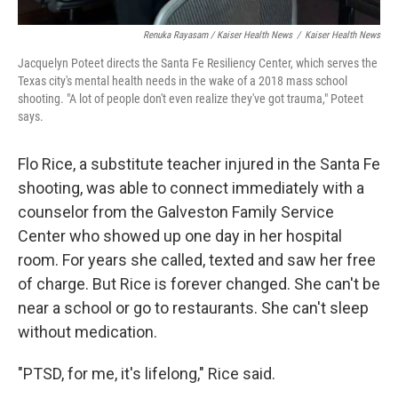
Renuka Rayasam / Kaiser Health News
/
Kaiser Health News
Jacquelyn Poteet directs the Santa Fe Resiliency Center, which serves the
Texas city's mental health needs in the wake of a 2018 mass school
shooting. "A lot of people don't even realize they've got trauma," Poteet
says.
Flo Rice, a substitute teacher injured in the Santa Fe
shooting, was able to connect immediately with a
counselor from the Galveston Family Service
Center who showed up one day in her hospital
room. For years she called, texted and saw her free
of charge. But Rice is forever changed. She can't be
near a school or go to restaurants. She can't sleep
without medication.
"PTSD, for me, it's lifelong," Rice said.