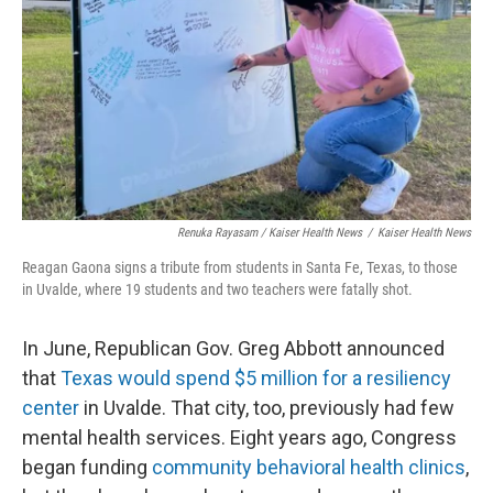
Renuka Rayasam / Kaiser Health News
/
Kaiser Health News
Reagan Gaona signs a tribute from students in Santa Fe, Texas, to those
in Uvalde, where 19 students and two teachers were fatally shot.
In June, Republican Gov. Greg Abbott announced
that
Texas would spend $5 million for a resiliency
center
in Uvalde. That city, too, previously had few
mental health services. Eight years ago, Congress
began funding
community behavioral health clinics
,