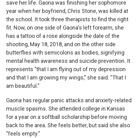
save her life. Gaona was finishing her sophomore
year when her boyfriend, Chris Stone, was killed at
the school. It took three therapists to find the right
fit. Now, on one side of Gaona's left forearm, she
has a tattoo of a rose alongside the date of the
shooting, May 18, 2018, and on the other side
butterflies with semicolons as bodies, signifying
mental health awareness and suicide prevention. It
represents "that I am flying out of my depression
and that I am growing my wings," she said. "That I
am beautiful."
Gaona has regular panic attacks and anxiety-related
muscle spasms. She attended college in Kansas
for a year on a softball scholarship before moving
back to the area. She feels better, but said she also
"feels empty."