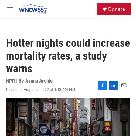
Skip to main content
facebook
instagram
twitter
linkedin
S
Donate
e
M
a
e
r
n
c
u
h
Hotter nights could increase
u
e
mortality rates, a study
r
y
warns
NPR | By
Ayana Archie
Published August 9, 2022 at 4:48 AM EDT
F
L
E
a
i
m
c
n
a
e
k
i
b
e
l
o
d
o
I
k
n