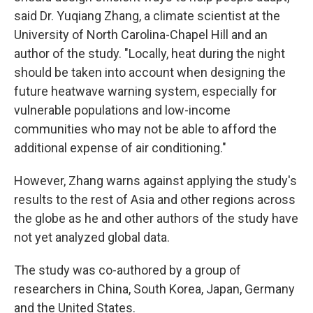
said Dr. Yuqiang Zhang, a climate scientist at the
University of North Carolina-Chapel Hill and an
author of the study. "Locally, heat during the night
should be taken into account when designing the
future heatwave warning system, especially for
vulnerable populations and low-income
communities who may not be able to afford the
additional expense of air conditioning."
However, Zhang warns against applying the study's
results to the rest of Asia and other regions across
the globe as he and other authors of the study have
not yet analyzed global data.
The study was co-authored by a group of
researchers in China, South Korea, Japan, Germany
and the United States.