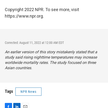
Copyright 2022 NPR. To see more, visit
https://www.npr.org.
Corrected: August 11, 2022 at 12:00 AM EDT
An earlier version of this story mistakenly stated that a
study said rising nighttime temperatures may increase
worldwide mortality rates. The study focused on three
Asian countries.
Tags
NPR News