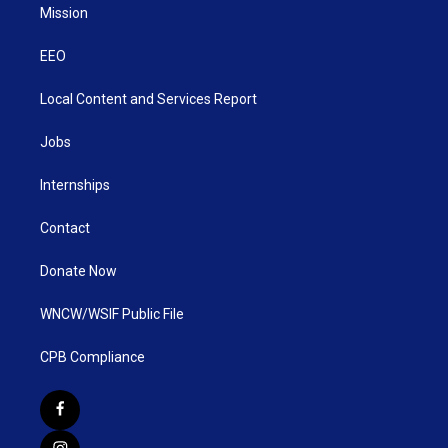
Mission
EEO
Local Content and Services Report
Jobs
Internships
Contact
Donate Now
WNCW/WSIF Public File
CPB Compliance