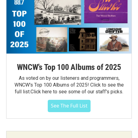
WNCW's Top 100 Albums of 2025
As voted on by our listeners and programmers,
WNCW's Top 100 Albums of 2025! Click to see the
full list.Click here to see some of our staff's picks.
See The Full List