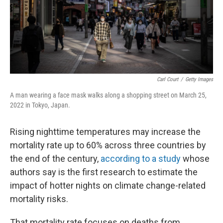
Carl Court
/
Getty Images
A man wearing a face mask walks along a shopping street on March 25,
2022 in Tokyo, Japan.
Rising nighttime temperatures may increase the
mortality rate up to 60% across three countries by
the end of the century,
according to a study
whose
authors say is the first research to estimate the
impact of hotter nights on climate change-related
mortality risks.
That mortality rate focuses on deaths from