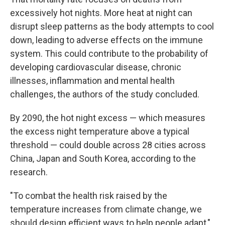
excessively hot nights. More heat at night can
disrupt sleep patterns as the body attempts to cool
down, leading to adverse effects on the immune
system. This could contribute to the probability of
developing cardiovascular disease, chronic
illnesses, inflammation and mental health
challenges, the authors of the study concluded.
By 2090, the hot night excess — which measures
the excess night temperature above a typical
threshold — could double across 28 cities across
China, Japan and South Korea, according to the
research.
"To combat the health risk raised by the
temperature increases from climate change, we
should design efficient ways to help people adapt,"