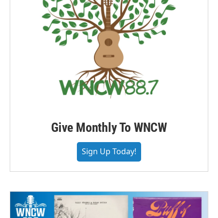
Give Monthly To WNCW
Sign Up Today!