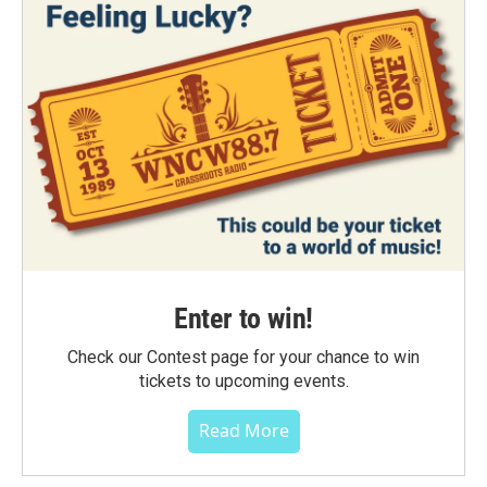
Enter to win!
Check our Contest page for your chance to win
tickets to upcoming events.
Read More