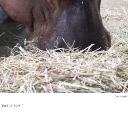
Cincinnati
 "inseparable."
.