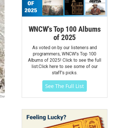
WNCW's Top 100 Albums
of 2025
As voted on by our listeners and
programmers, WNCW's Top 100
Albums of 2025! Click to see the full
list.Click here to see some of our
staff's picks.
See The Full List
 Zoo