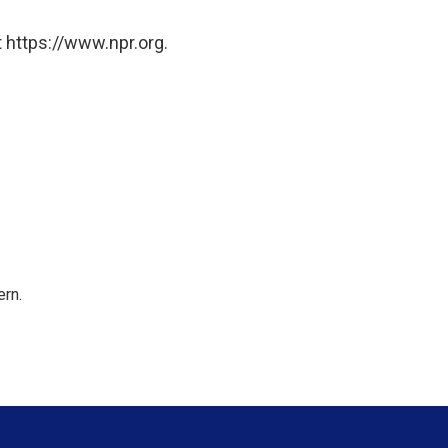
 https://www.npr.org.
rn.