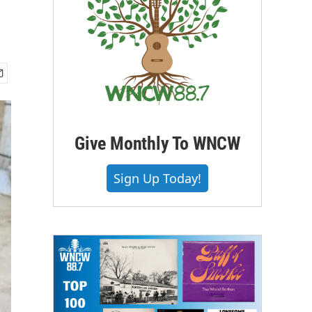
Give Monthly To WNCW
Sign Up Today!