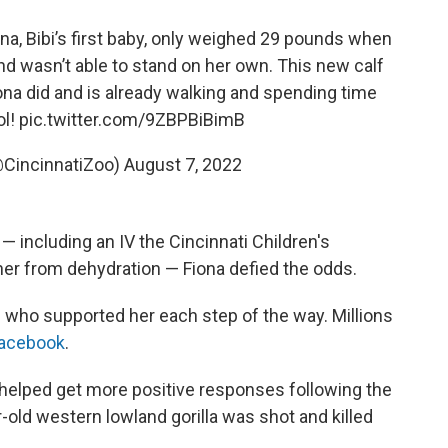
na, Bibi’s first baby, only weighed 29 pounds when
 wasn’t able to stand on her own. This new calf
na did and is already walking and spending time
ol!
pic.twitter.com/9ZBPBiBimB
@CincinnatiZoo)
August 7, 2022
— including an IV the Cincinnati Children's
her from dehydration — Fiona defied the odds.
d who supported her each step of the way. Millions
acebook
.
helped get more positive responses following the
-old western lowland gorilla was shot and killed