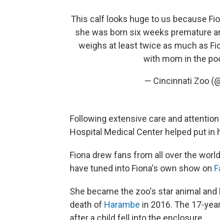
This calf looks huge to us because Fio
she was born six weeks premature and
weighs at least twice as much as Fio
with mom in the po
— Cincinnati Zoo (
Following extensive care and attention 
Hospital Medical Center helped put in 
Fiona drew fans from all over the worl
have tuned into Fiona's own show on
F
She became the zoo's star animal and 
death of
Harambe
in 2016. The 17-year
after a child fell into the enclosure.