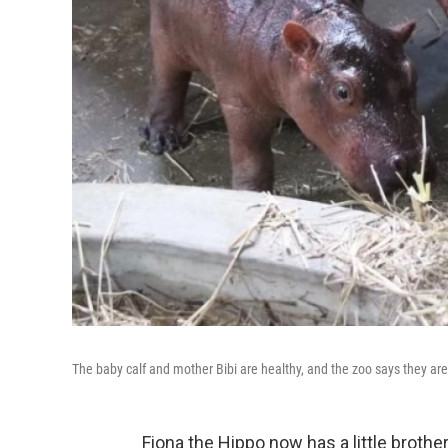
The baby calf and mother Bibi are healthy, and the zoo says they are
Fiona the Hippo now has a little brother