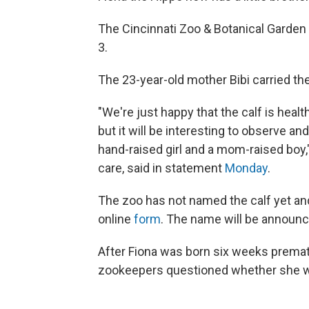
The Cincinnati Zoo & Botanical Garden 
3.
The 23-year-old mother Bibi carried th
"We're just happy that the calf is heal
but it will be interesting to observe 
hand-raised girl and a mom-raised boy,"
care, said in statement
Monday
.
The zoo has not named the calf yet an
online
form
. The name will be announc
After Fiona was born six weeks premat
zookeepers questioned whether she w