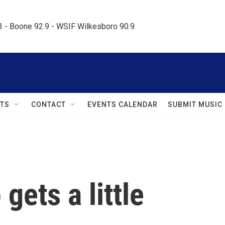
.3 - Boone 92.9 - WSIF Wilkesboro 90.9     
TS
CONTACT
EVENTS CALENDAR
SUBMIT MUSIC
gets a little