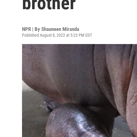
brother
NPR | By
Shauneen Miranda
Published August 8, 2022 at 5:23 PM EDT