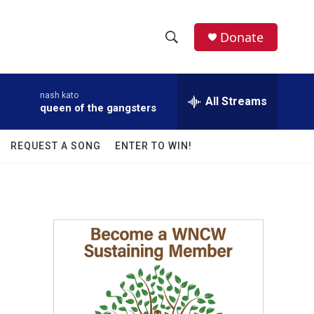
facebook
instagram
twitter
linkedin
Donate
S
S
e
h
a
nash kato
r
All Streams
o
queen of the gangsters
c
h
w
Q
REQUEST A SONG
ENTER TO WIN!
u
S
e
r
e
y
a
r
c
h