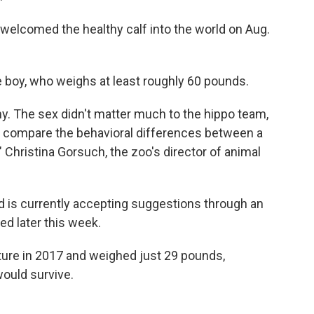
welcomed the healthy calf into the world on Aug.
e boy, who weighs at least roughly 60 pounds.
thy. The sex didn't matter much to the hippo team,
and compare the behavioral differences between a
 Christina Gorsuch, the zoo's director of animal
d is currently accepting suggestions through an
ed later this week.
ure in 2017 and weighed just 29 pounds,
ould survive.