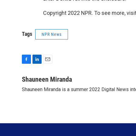
Copyright 2022 NPR. To see more, visit
Tags
NPR News
F
L
E
a
i
m
c
n
a
Shauneen Miranda
e
k
i
Shauneen Miranda is a summer 2022 Digital News inte
b
e
l
o
d
o
I
k
n