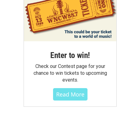
Enter to win!
Check our Contest page for your
chance to win tickets to upcoming
events.
Read More