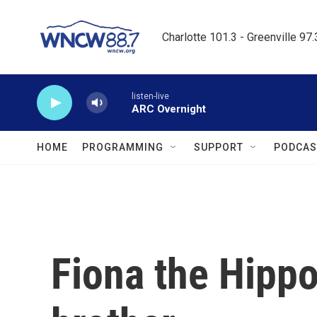
Skip to main content
Charlotte 101.3 - Greenville 97
listen-live
ARC Overnight
HOME
PROGRAMMING
SUPPORT
PODCAS
Fiona the Hippo 