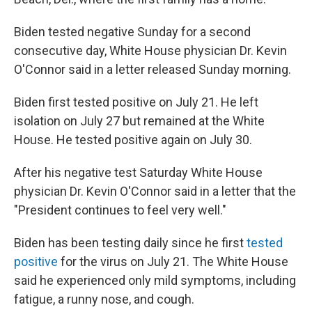
Biden tested negative Sunday for a second
consecutive day, White House physician Dr. Kevin
O'Connor said in a letter released Sunday morning.
Biden first tested positive on July 21. He left
isolation on July 27 but remained at the White
House. He tested positive again on July 30.
After his negative test Saturday White House
physician Dr. Kevin O'Connor said in a letter that the
"President continues to feel very well."
Biden has been testing daily since he first
tested
positive
for the virus on July 21. The White House
said he experienced only mild symptoms, including
fatigue, a runny nose, and cough.