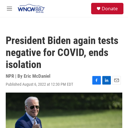
Skip to main content
facebook
instagram
twitter
linkedin
S
Donate
e
M
a
e
r
n
c
u
h
President Biden again tests
u
e
negative for COVID, ends
r
y
isolation
NPR | By
Eric McDaniel
Published August 6, 2022 at 12:30 PM EDT
F
L
E
a
i
m
c
n
a
e
k
i
b
e
l
o
d
o
I
k
n