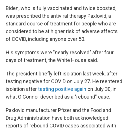
Biden, who is fully vaccinated and twice boosted,
was prescribed the antiviral therapy Paxlovid, a
standard course of treatment for people who are
considered to be at higher risk of adverse affects
of COVID, including anyone over 50.
His symptoms were "nearly resolved" after four
days of treatment, the White House said.
The president briefly left isolation last week, after
testing negative for COVID on July 27. He reentered
isolation after
testing positive again
on July 30, in
what O'Connor described as a "rebound" case.
Paxlovid manufacturer Pfizer and the Food and
Drug Administration have both acknowledged
reports of rebound COVID cases associated with