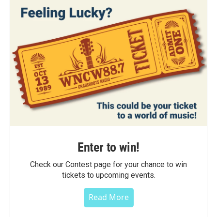
Enter to win!
Check our Contest page for your chance to win
tickets to upcoming events.
Read More