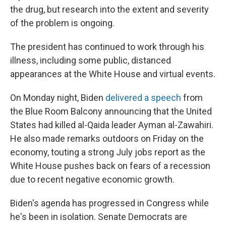
the drug, but research into the extent and severity
of the problem is ongoing.
The president has continued to work through his
illness, including some public, distanced
appearances at the White House and virtual events.
On Monday night, Biden
delivered a speech
from
the Blue Room Balcony announcing that the United
States had killed al-Qaida leader Ayman al-Zawahiri.
He also made remarks outdoors on Friday on the
economy, touting a strong July jobs report as the
White House pushes back on fears of a recession
due to recent negative economic growth.
Biden's agenda has progressed in Congress while
he's been in isolation. Senate Democrats are