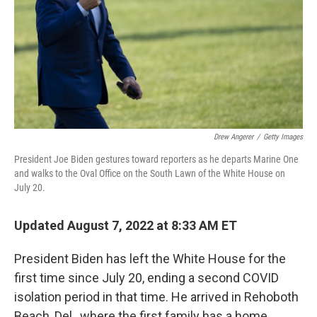
Drew Angerer
/
Getty Images
President Joe Biden gestures toward reporters as he departs Marine One
and walks to the Oval Office on the South Lawn of the White House on
July 20.
Updated August 7, 2022 at 8:33 AM ET
President Biden has left the White House for the
first time since July 20, ending a second COVID
isolation period in that time. He arrived in Rehoboth
Beach, Del., where the first family has a home.