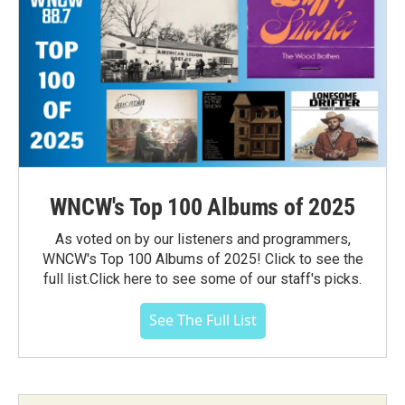
WNCW's Top 100 Albums of 2025
As voted on by our listeners and programmers,
WNCW's Top 100 Albums of 2025! Click to see the
full list.Click here to see some of our staff's picks.
See The Full List