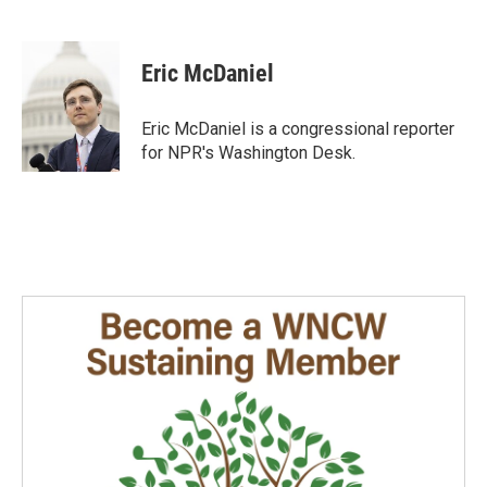
F
L
E
a
i
m
c
n
a
e
k
i
Eric McDaniel
b
e
l
o
d
o
I
Eric McDaniel is a congressional reporter
k
n
for NPR's Washington Desk.