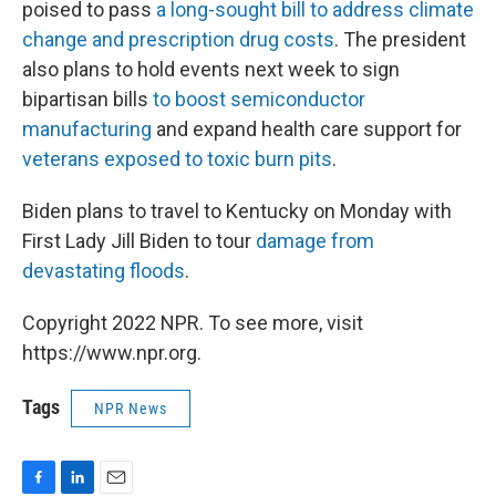
poised to pass
a long-sought bill to address climate
change and prescription drug costs
. The president
also plans to hold events next week to sign
bipartisan bills
to boost semiconductor
manufacturing
and expand health care support for
veterans exposed to toxic burn pits
.
Biden plans to travel to Kentucky on Monday with
First Lady Jill Biden to tour
damage from
devastating floods
.
Copyright 2022 NPR. To see more, visit
https://www.npr.org.
Tags
NPR News