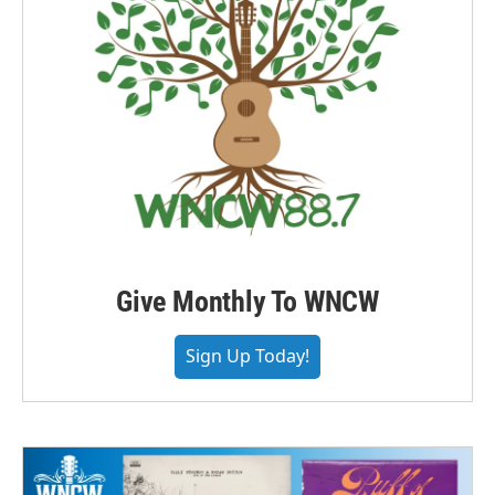
Give Monthly To WNCW
Sign Up Today!