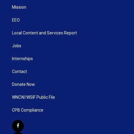
Mission
EEO
Local Content and Services Report
Jobs
Internships
Contact
Donate Now
WNCW/WSIF Public File
CPB Compliance