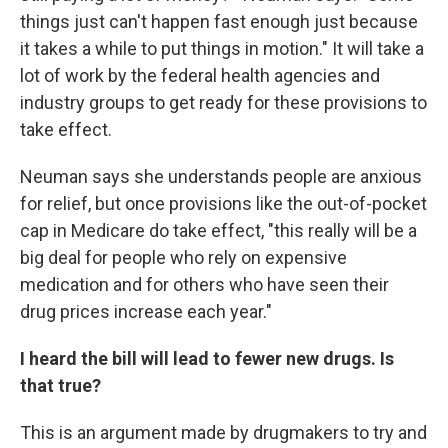
things just can't happen fast enough just because
it takes a while to put things in motion." It will take a
lot of work by the federal health agencies and
industry groups to get ready for these provisions to
take effect.
Neuman says she understands people are anxious
for relief, but once provisions like the out-of-pocket
cap in Medicare do take effect, "this really will be a
big deal for people who rely on expensive
medication and for others who have seen their
drug prices increase each year."
I heard the bill will lead to fewer new drugs. Is
that true?
This is an argument made by drugmakers to try and