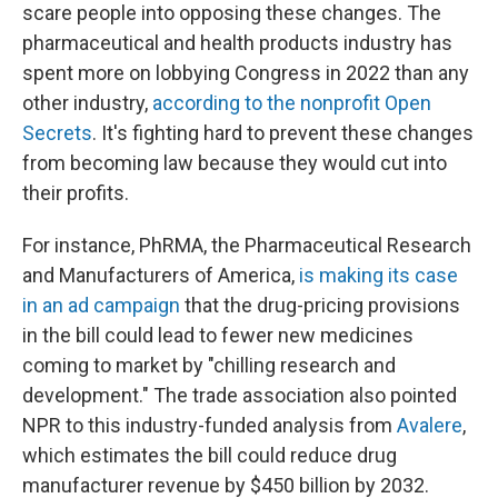
scare people into opposing these changes. The
pharmaceutical and health products industry has
spent more on lobbying Congress in 2022 than any
other industry,
according to the nonprofit Open
Secrets
. It's fighting hard to prevent these changes
from becoming law because they would cut into
their profits.
For instance, PhRMA, the Pharmaceutical Research
and Manufacturers of America,
is making its case
in an ad campaign
that the drug-pricing provisions
in the bill could lead to fewer new medicines
coming to market by "chilling research and
development." The trade association also pointed
NPR to this industry-funded analysis from
Avalere
,
which estimates the bill could reduce drug
manufacturer revenue by $450 billion by 2032.