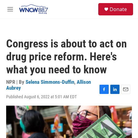
Skip to main content
facebook
instagram
twitter
linkedin
S
Donate
e
M
a
e
r
n
c
u
h
Congress is about to act on
u
e
drug price reform. Here's
r
y
what you need to know
NPR | By
Selena Simmons-Duffin
,
Allison
Aubrey
F
L
E
Published August 6, 2022 at 5:01 AM EDT
a
i
m
c
n
a
e
k
i
b
e
l
o
d
o
I
k
n