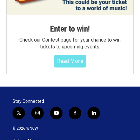
Enter to win!
Check our Contest page for your chance to win
tickets to upcoming events.
Read More
Stay Connected
t
i
y
f
l
w
n
o
a
i
i
s
u
c
n
© 2026 WNCW
t
t
t
e
k
t
a
u
b
e