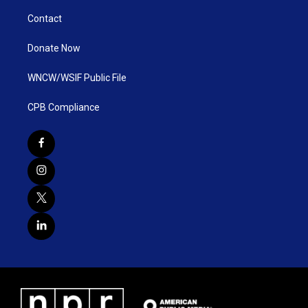
Contact
Donate Now
WNCW/WSIF Public File
CPB Compliance