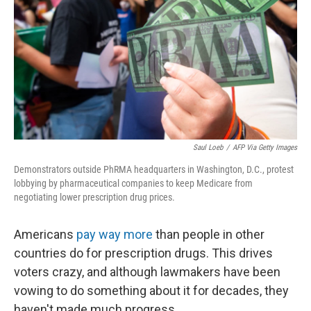
Saul Loeb
/
AFP Via Getty Images
Demonstrators outside PhRMA headquarters in Washington, D.C., protest
lobbying by pharmaceutical companies to keep Medicare from
negotiating lower prescription drug prices.
Americans
pay way more
than people in other
countries do for prescription drugs. This drives
voters crazy, and although lawmakers have been
vowing to do something about it for decades, they
haven't made much progress.