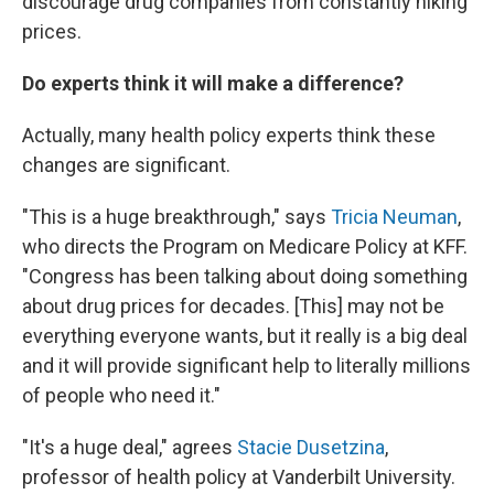
discourage drug companies from constantly hiking
prices.
Do experts think it will make a difference?
Actually, many health policy experts think these
changes are significant.
"This is a huge breakthrough," says
Tricia Neuman
,
who directs the Program on Medicare Policy at KFF.
"Congress has been talking about doing something
about drug prices for decades. [This] may not be
everything everyone wants, but it really is a big deal
and it will provide significant help to literally millions
of people who need it."
"It's a huge deal," agrees
Stacie Dusetzina
,
professor of health policy at Vanderbilt University.