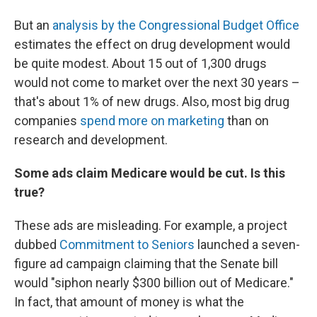
But an
analysis by the Congressional Budget Office
estimates the effect on drug development would
be quite modest. About 15 out of 1,300 drugs
would not come to market over the next 30 years –
that's about 1% of new drugs. Also, most big drug
companies
spend more on marketing
than on
research and development.
Some ads claim Medicare would be cut. Is this
true?
These ads are misleading. For example, a project
dubbed
Commitment to Seniors
launched a seven-
figure ad campaign claiming that the Senate bill
would "siphon nearly $300 billion out of Medicare."
In fact, that amount of money is what the