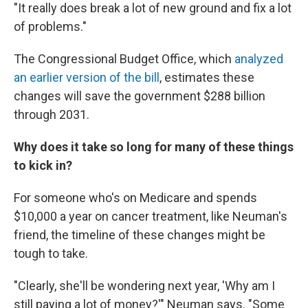
"It really does break a lot of new ground and fix a lot
of problems."
The Congressional Budget Office, which
analyzed
an earlier version of the bill
, estimates these
changes will save the government $288 billion
through 2031.
Why does it take so long for many of these things
to kick in?
For someone who's on Medicare and spends
$10,000 a year on cancer treatment, like Neuman's
friend, the timeline of these changes might be
tough to take.
"Clearly, she'll be wondering next year, 'Why am I
still paying a lot of money?'" Neuman says. "Some