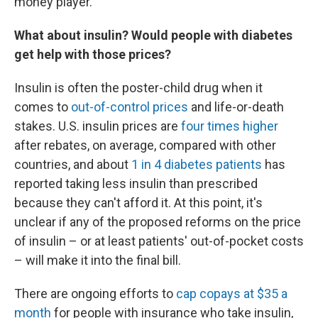
money player."
What about insulin? Would people with diabetes
get help with those prices?
Insulin is often the poster-child drug when it
comes to
out-of-control prices
and life-or-death
stakes. U.S. insulin prices are
four times higher
after rebates, on average, compared with other
countries, and about
1 in 4 diabetes patients
has
reported taking less insulin than prescribed
because they can't afford it. At this point, it's
unclear if any of the proposed reforms on the price
of insulin – or at least patients' out-of-pocket costs
– will make it into the final bill.
There are ongoing efforts to
cap copays at $35 a
month
for people with insurance who take insulin,