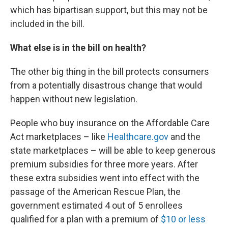
which has bipartisan support, but this may not be
included in the bill.
What else is in the bill on health?
The other big thing in the bill protects consumers
from a potentially disastrous change that would
happen without new legislation.
People who buy insurance on the Affordable Care
Act marketplaces – like
Healthcare.gov
and the
state marketplaces – will be able to keep generous
premium subsidies for three more years. After
these extra subsidies went into effect with the
passage of the American Rescue Plan, the
government estimated 4 out of 5 enrollees
qualified for a plan with a premium of
$10 or less