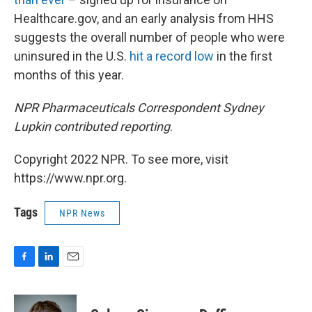
Healthcare.gov, and an early analysis from HHS
suggests the overall number of people who were
uninsured in the U.S.
hit a record low
in the first
months of this year.
NPR Pharmaceuticals Correspondent Sydney
Lupkin contributed reporting
.
Copyright 2022 NPR. To see more, visit
https://www.npr.org.
Tags
NPR News
F
L
E
a
i
m
c
n
a
e
k
i