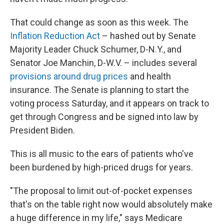
That could change as soon as this week. The
Inflation Reduction Act
– hashed out by Senate
Majority Leader Chuck Schumer, D-N.Y., and
Senator Joe Manchin, D-W.V. – includes several
provisions around drug prices
and health
insurance. The Senate is planning to start the
voting process Saturday, and it appears on track to
get through Congress and be signed into law by
President Biden.
This is all music to the ears of patients who've
been burdened by high-priced drugs for years.
"The proposal to limit out-of-pocket expenses
that's on the table right now would absolutely make
a huge difference in my life," says Medicare