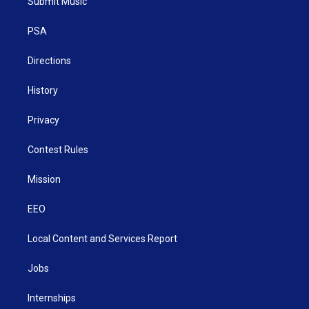
Submit Music
e
g
b
o
d
r
r
e
o
i
a
k
n
PSA
m
Directions
History
Privacy
Contest Rules
Mission
EEO
Local Content and Services Report
Jobs
Internships