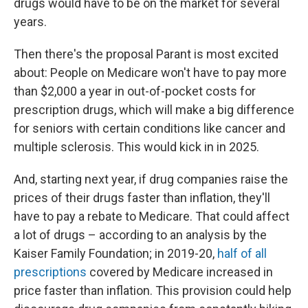
drugs would have to be on the market for several
years.
Then there's the proposal Parant is most excited
about: People on Medicare won't have to pay more
than $2,000 a year in out-of-pocket costs for
prescription drugs, which will make a big difference
for seniors with certain conditions like cancer and
multiple sclerosis. This would kick in in 2025.
And, starting next year, if drug companies raise the
prices of their drugs faster than inflation, they'll
have to pay a rebate to Medicare. That could affect
a lot of drugs – according to an analysis by the
Kaiser Family Foundation; in 2019-20,
half of all
prescriptions
covered by Medicare increased in
price faster than inflation. This provision could help