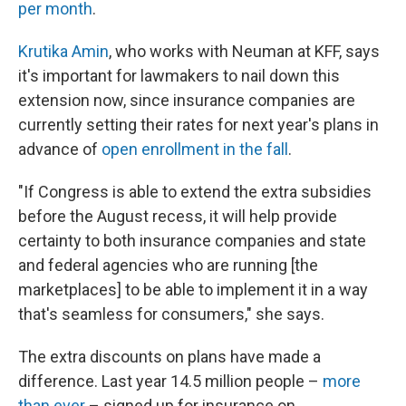
per month
.
Krutika Amin
, who works with Neuman at KFF, says
it's important for lawmakers to nail down this
extension now, since insurance companies are
currently setting their rates for next year's plans in
advance of
open enrollment in the fall
.
"If Congress is able to extend the extra subsidies
before the August recess, it will help provide
certainty to both insurance companies and state
and federal agencies who are running [the
marketplaces] to be able to implement it in a way
that's seamless for consumers," she says.
The extra discounts on plans have made a
difference. Last year 14.5 million people –
more
than ever
– signed up for insurance on