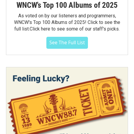
WNCW's Top 100 Albums of 2025
As voted on by our listeners and programmers,
WNCW's Top 100 Albums of 2025! Click to see the
full list.Click here to see some of our staff's picks.
See The Full List