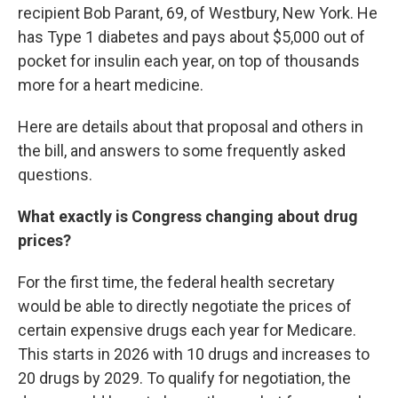
recipient Bob Parant, 69, of Westbury, New York. He
has Type 1 diabetes and pays about $5,000 out of
pocket for insulin each year, on top of thousands
more for a heart medicine.
Here are details about that proposal and others in
the bill, and answers to some frequently asked
questions.
What exactly is Congress changing about drug
prices?
For the first time, the federal health secretary
would be able to directly negotiate the prices of
certain expensive drugs each year for Medicare.
This starts in 2026 with 10 drugs and increases to
20 drugs by 2029. To qualify for negotiation, the