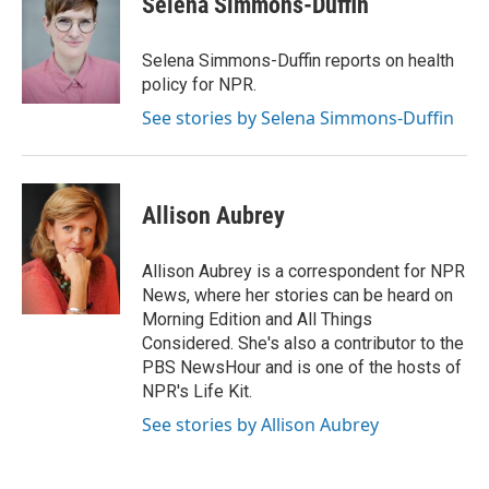
Selena Simmons-Duffin
b
e
l
o
d
o
I
Selena Simmons-Duffin reports on health
k
n
policy for NPR.
See stories by Selena Simmons-Duffin
Allison Aubrey
Allison Aubrey is a correspondent for NPR
News, where her stories can be heard on
Morning Edition and All Things
Considered. She's also a contributor to the
PBS NewsHour and is one of the hosts of
NPR's Life Kit.
See stories by Allison Aubrey