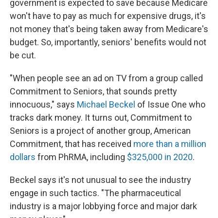
government is expected to save because Medicare
won't have to pay as much for expensive drugs, it's
not money that's being taken away from Medicare's
budget. So, importantly, seniors' benefits would not
be cut.
"When people see an ad on TV from a group called
Commitment to Seniors, that sounds pretty
innocuous," says
Michael Beckel
of Issue One who
tracks dark money. It turns out, Commitment to
Seniors is a project of another group, American
Commitment, that has received
more than a million
dollars
from PhRMA, including
$325,000 in 2020
.
Beckel says it's not unusual to see the industry
engage in such tactics. "The pharmaceutical
industry is a major lobbying force and major dark