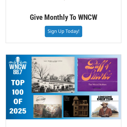
Give Monthly To WNCW
Sign Up Today!