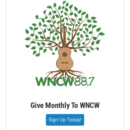
Give Monthly To WNCW
Sign Up Today!