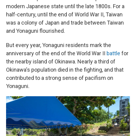
modern Japanese state until the late 1800s. For a
half-century, until the end of World War II, Taiwan
was a colony of Japan and trade between Taiwan
and Yonaguni flourished.
But every year, Yonaguni residents mark the
anniversary of the end of the World War II
battle
for
the nearby island of Okinawa. Nearly a third of
Okinawa's population died in the fighting, and that
contributed to a strong sense of pacifism on
Yonaguni.