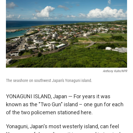
Anthony Kuhn/NPR
The seashore on southwest Japan's Yonaguni island.
YONAGUNI ISLAND, Japan — For years it was
known as the "Two Gun" island – one gun for each
of the two policemen stationed here.
Yonaguni, Japan's most westerly island, can feel