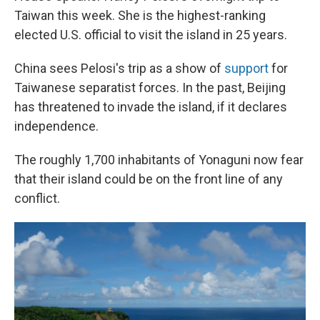
Taiwan this week. She is the highest-ranking
elected U.S. official to visit the island in 25 years.
China sees Pelosi's trip as a show of
support
for
Taiwanese separatist forces. In the past, Beijing
has threatened to invade the island, if it declares
independence.
The roughly 1,700 inhabitants of Yonaguni now fear
that their island could be on the front line of any
conflict.