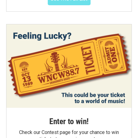
Enter to win!
Check our Contest page for your chance to win