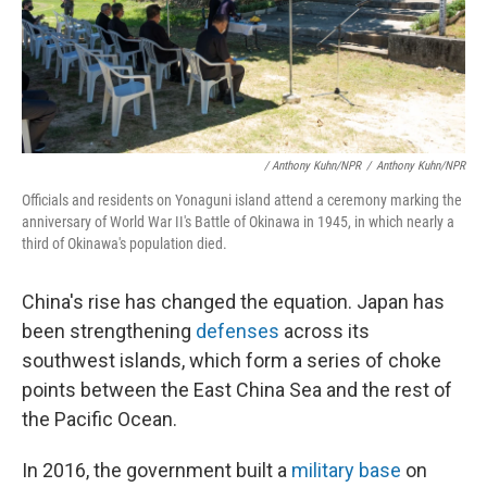
/ Anthony Kuhn/NPR
/
Anthony Kuhn/NPR
Officials and residents on Yonaguni island attend a ceremony marking the
anniversary of World War II's Battle of Okinawa in 1945, in which nearly a
third of Okinawa's population died.
China's rise has changed the equation. Japan has
been strengthening
defenses
across its
southwest islands, which form a series of choke
points between the East China Sea and the rest of
the Pacific Ocean.
In 2016, the government built a
military base
on