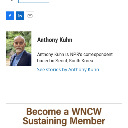
F
L
E
a
i
m
c
n
a
e
k
i
Anthony Kuhn
b
e
l
o
d
o
I
Anthony Kuhn is NPR's correspondent
k
n
based in Seoul, South Korea.
See stories by Anthony Kuhn