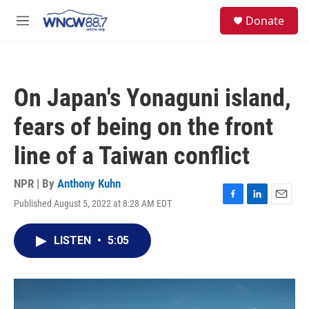
Skip to main content
facebook
instagram
twitter
linkedin
S
Donate
e
M
a
e
r
n
c
u
h
On Japan's Yonaguni island,
u
e
fears of being on the front
r
y
line of a Taiwan conflict
NPR | By
Anthony Kuhn
Published August 5, 2022 at 8:28 AM EDT
F
L
E
a
i
m
c
n
a
LISTEN
•
5:05
e
k
i
b
e
l
o
d
o
I
k
n