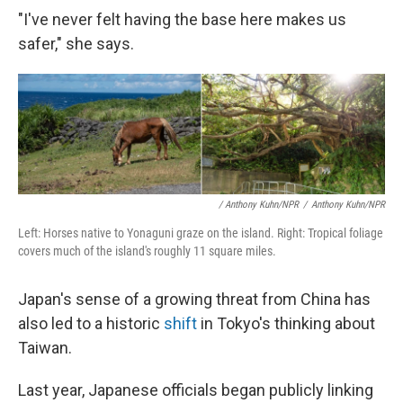
"I've never felt having the base here makes us
safer," she says.
/ Anthony Kuhn/NPR
/
Anthony Kuhn/NPR
Left: Horses native to Yonaguni graze on the island. Right: Tropical foliage
covers much of the island's roughly 11 square miles.
Japan's sense of a growing threat from China has
also led to a historic
shift
in Tokyo's thinking about
Taiwan.
Last year, Japanese officials began publicly linking