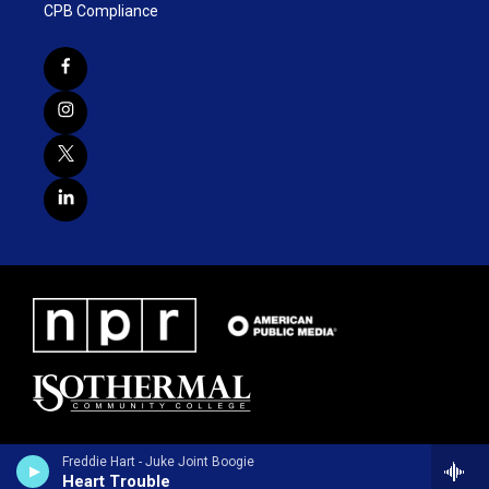
CPB Compliance
Freddie Hart - Juke Joint Boogie
Heart Trouble