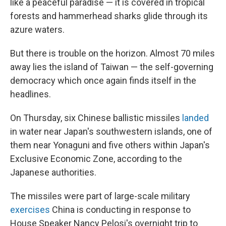
like a peaceful paradise — it is covered in tropical
forests and hammerhead sharks glide through its
azure waters.
But there is trouble on the horizon. Almost 70 miles
away lies the island of Taiwan — the self-governing
democracy which once again finds itself in the
headlines.
On Thursday, six Chinese ballistic missiles
landed
in water near Japan's southwestern islands, one of
them near Yonaguni and five others within Japan's
Exclusive Economic Zone, according to the
Japanese authorities.
The missiles were part of large-scale military
exercises
China is conducting in response to
House Speaker Nancy Pelosi's overnight trip to