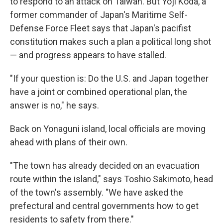
to respond to an attack on Taiwan. But Yoji Koda, a
former commander of Japan's Maritime Self-
Defense Force Fleet says that Japan's pacifist
constitution makes such a plan a political long shot
— and progress appears to have stalled.
"If your question is: Do the U.S. and Japan together
have a joint or combined operational plan, the
answer is no," he says.
Back on Yonaguni island, local officials are moving
ahead with plans of their own.
"The town has already decided on an evacuation
route within the island," says Toshio Sakimoto, head
of the town's assembly. "We have asked the
prefectural and central governments how to get
residents to safety from there."