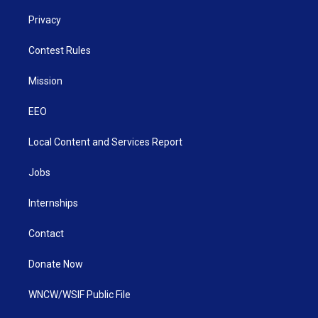
Privacy
Contest Rules
Mission
EEO
Local Content and Services Report
Jobs
Internships
Contact
Donate Now
WNCW/WSIF Public File