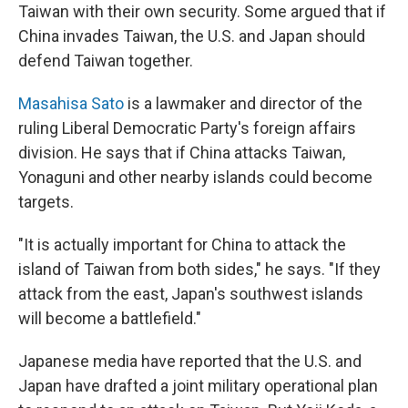
Taiwan with their own security. Some argued that if
China invades Taiwan, the U.S. and Japan should
defend Taiwan together.
Masahisa Sato
is a lawmaker and director of the
ruling Liberal Democratic Party's foreign affairs
division. He says that if China attacks Taiwan,
Yonaguni and other nearby islands could become
targets.
"It is actually important for China to attack the
island of Taiwan from both sides," he says. "If they
attack from the east, Japan's southwest islands
will become a battlefield."
Japanese media have reported that the U.S. and
Japan have drafted a joint military operational plan