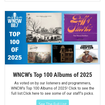
WNCW's Top 100 Albums of 2025
As voted on by our listeners and programmers,
WNCW's Top 100 Albums of 2025! Click to see the
full list.Click here to see some of our staff's picks.
See The Full List