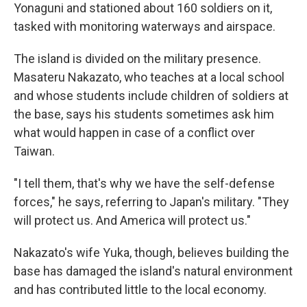
Yonaguni and stationed about 160 soldiers on it,
tasked with monitoring waterways and airspace.
The island is divided on the military presence.
Masateru Nakazato, who teaches at a local school
and whose students include children of soldiers at
the base, says his students sometimes ask him
what would happen in case of a conflict over
Taiwan.
"I tell them, that's why we have the self-defense
forces," he says, referring to Japan's military. "They
will protect us. And America will protect us."
Nakazato's wife Yuka, though, believes building the
base has damaged the island's natural environment
and has contributed little to the local economy.