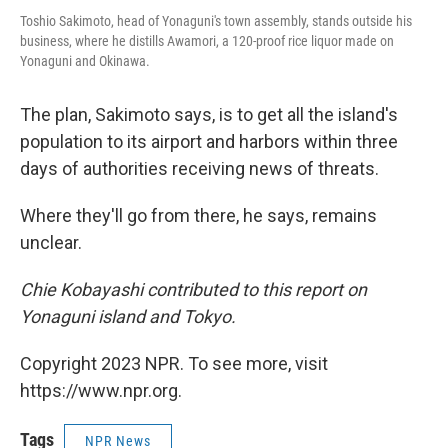
Toshio Sakimoto, head of Yonaguni's town assembly, stands outside his
business, where he distills Awamori, a 120-proof rice liquor made on
Yonaguni and Okinawa.
The plan, Sakimoto says, is to get all the island's
population to its airport and harbors within three
days of authorities receiving news of threats.
Where they'll go from there, he says, remains
unclear.
Chie Kobayashi contributed to this report on
Yonaguni island and Tokyo.
Copyright 2023 NPR. To see more, visit
https://www.npr.org.
Tags
NPR News