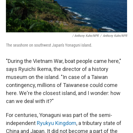
/ Anthony Kuhn/NPR
/
Anthony Kuhn/NPR
The seashore on southwest Japan's Yonaguni island.
"During the Vietnam War, boat people came here,"
says Ryuichi Ikema, the director of a history
museum on the island. "In case of a Taiwan
contingency, millions of Taiwanese could come
here. We're the closest island, and I wonder: how
can we deal with it?"
For centuries, Yonaguni was part of the semi-
independent
Ryukyu Kingdom
, a tributary state of
China and Japan. It did not become a part of the