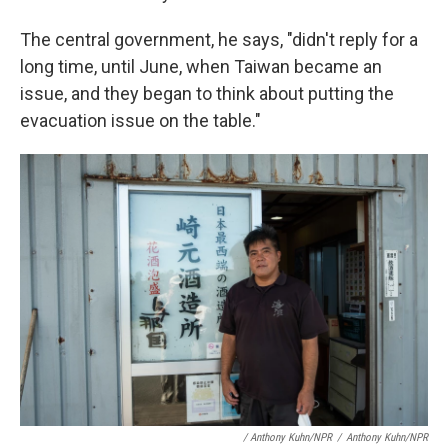
The central government, he says, "didn't reply for a
long time, until June, when Taiwan became an
issue, and they began to think about putting the
evacuation issue on the table."
/ Anthony Kuhn/NPR
/
Anthony Kuhn/NPR