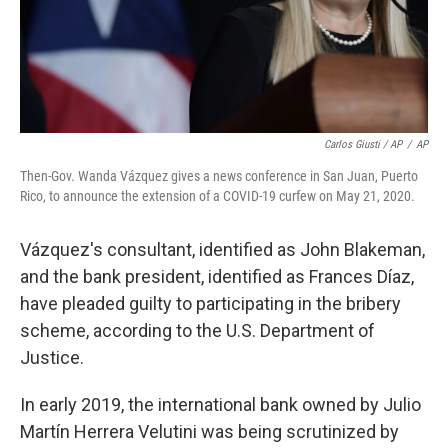
Carlos Giusti / AP
/
AP
Then-Gov. Wanda Vázquez gives a news conference in San Juan, Puerto
Rico, to announce the extension of a COVID-19 curfew on May 21, 2020.
Vázquez's consultant, identified as John Blakeman,
and the bank president, identified as Frances Díaz,
have pleaded guilty to participating in the bribery
scheme, according to the U.S. Department of
Justice.
In early 2019, the international bank owned by Julio
Martín Herrera Velutini was being scrutinized by