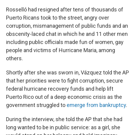
Rosselló had resigned after tens of thousands of
Puerto Ricans took to the street, angry over
corruption, mismanagement of public funds and an
obscenity-laced chat in which he and 11 other men
including public officials made fun of women, gay
people and victims of Hurricane Maria, among
others.
Shortly after she was sworn in, Vázquez told the AP
that her priorities were to fight corruption, secure
federal hurricane recovery funds and help lift
Puerto Rico out of a deep economic crisis as the
government struggled to
emerge from bankruptcy
.
During the interview, she told the AP that she had
long wanted to be in public service: as a girl, she