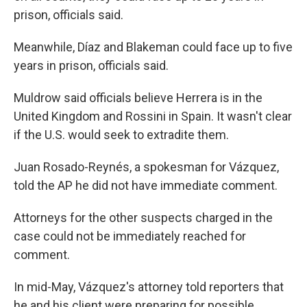
prison, officials said.
Meanwhile, Díaz and Blakeman could face up to five
years in prison, officials said.
Muldrow said officials believe Herrera is in the
United Kingdom and Rossini in Spain. It wasn't clear
if the U.S. would seek to extradite them.
Juan Rosado-Reynés, a spokesman for Vázquez,
told the AP he did not have immediate comment.
Attorneys for the other suspects charged in the
case could not be immediately reached for
comment.
In mid-May, Vázquez's attorney told reporters that
he and his client were preparing for possible