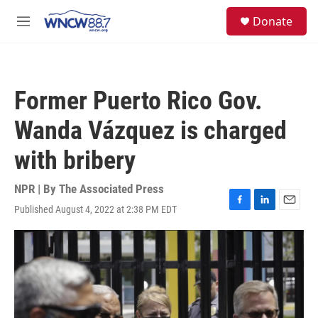
Skip to main content
facebook
instagram
twitter
linkedin
S
Donate
e
M
a
e
r
n
c
u
h
Former Puerto Rico Gov.
u
e
Wanda Vázquez is charged
r
y
with bribery
NPR | By
The Associated Press
Published August 4, 2022 at 2:38 PM EDT
F
L
E
a
i
m
c
n
a
e
k
i
b
e
l
o
d
o
I
k
n