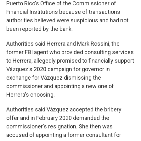
Puerto Rico's Office of the Commissioner of
Financial Institutions because of transactions
authorities believed were suspicious and had not
been reported by the bank.
Authorities said Herrera and Mark Rossini, the
former FBI agent who provided consulting services
to Herrera, allegedly promised to financially support
Vázquez's 2020 campaign for governor in
exchange for Vázquez dismissing the
commissioner and appointing a new one of
Herrera's choosing.
Authorities said Vázquez accepted the bribery
offer and in February 2020 demanded the
commissioner's resignation. She then was
accused of appointing a former consultant for