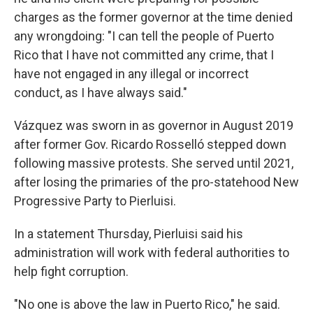
charges as the former governor at the time denied
any wrongdoing: "I can tell the people of Puerto
Rico that I have not committed any crime, that I
have not engaged in any illegal or incorrect
conduct, as I have always said."
Vázquez was sworn in as governor in August 2019
after former Gov. Ricardo Rosselló stepped down
following massive protests. She served until 2021,
after losing the primaries of the pro-statehood New
Progressive Party to Pierluisi.
In a statement Thursday, Pierluisi said his
administration will work with federal authorities to
help fight corruption.
"No one is above the law in Puerto Rico," he said.