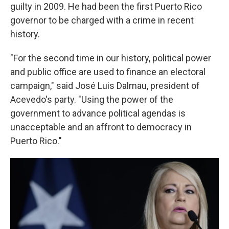
guilty in 2009. He had been the first Puerto Rico
governor to be charged with a crime in recent
history.
"For the second time in our history, political power
and public office are used to finance an electoral
campaign," said José Luis Dalmau, president of
Acevedo's party. "Using the power of the
government to advance political agendas is
unacceptable and an affront to democracy in
Puerto Rico."