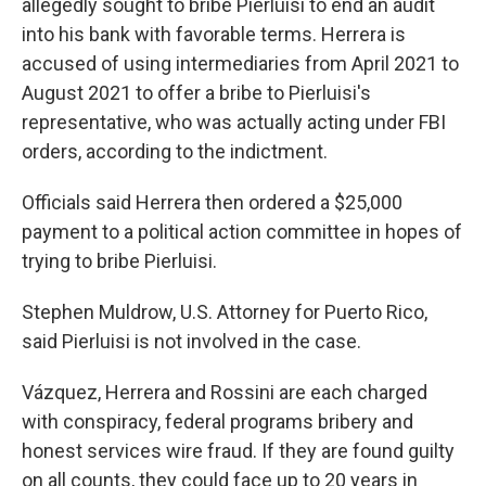
allegedly sought to bribe Pierluisi to end an audit
into his bank with favorable terms. Herrera is
accused of using intermediaries from April 2021 to
August 2021 to offer a bribe to Pierluisi's
representative, who was actually acting under FBI
orders, according to the indictment.
Officials said Herrera then ordered a $25,000
payment to a political action committee in hopes of
trying to bribe Pierluisi.
Stephen Muldrow, U.S. Attorney for Puerto Rico,
said Pierluisi is not involved in the case.
Vázquez, Herrera and Rossini are each charged
with conspiracy, federal programs bribery and
honest services wire fraud. If they are found guilty
on all counts, they could face up to 20 years in