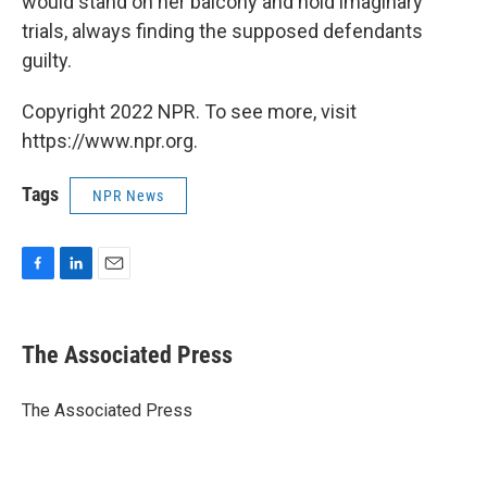
would stand on her balcony and hold imaginary
trials, always finding the supposed defendants
guilty.
Copyright 2022 NPR. To see more, visit
https://www.npr.org.
Tags
NPR News
F
L
E
a
i
m
c
n
a
e
k
i
The Associated Press
b
e
l
o
d
o
I
The Associated Press
k
n