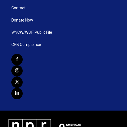
Contact
Donate Now
WNCW/WSIF Public File
CPB Compliance