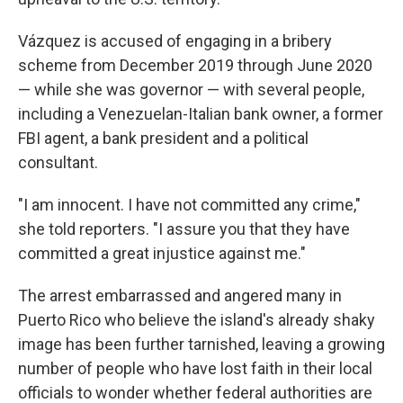
Vázquez is accused of engaging in a bribery
scheme from December 2019 through June 2020
— while she was governor — with several people,
including a Venezuelan-Italian bank owner, a former
FBI agent, a bank president and a political
consultant.
"I am innocent. I have not committed any crime,"
she told reporters. "I assure you that they have
committed a great injustice against me."
The arrest embarrassed and angered many in
Puerto Rico who believe the island's already shaky
image has been further tarnished, leaving a growing
number of people who have lost faith in their local
officials to wonder whether federal authorities are