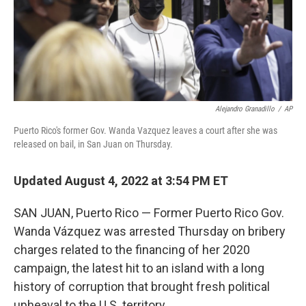
Alejandro Granadillo
/
AP
Puerto Rico's former Gov. Wanda Vazquez leaves a court after she was
released on bail, in San Juan on Thursday.
Updated August 4, 2022 at 3:54 PM ET
SAN JUAN, Puerto Rico — Former Puerto Rico Gov.
Wanda Vázquez was arrested Thursday on bribery
charges related to the financing of her 2020
campaign, the latest hit to an island with a long
history of corruption that brought fresh political
upheaval to the U.S. territory.