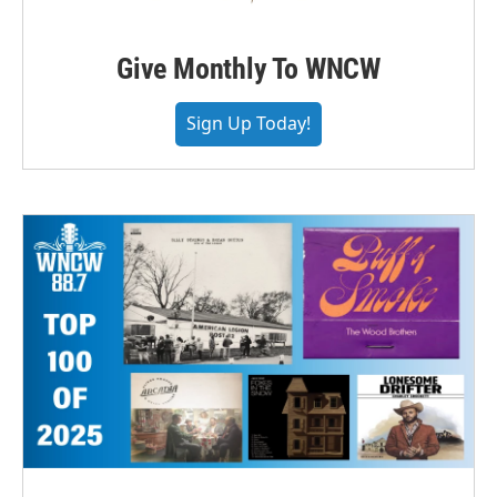
Give Monthly To WNCW
Sign Up Today!