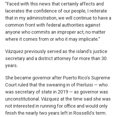
"Faced with this news that certainly affects and
lacerates the confidence of our people, I reiterate
that in my administration, we will continue to have a
common front with federal authorities against
anyone who commits an improper act, no matter
where it comes from or who it may implicate."
Vázquez previously served as the island's justice
secretary and a district attorney for more than 30
years.
She became governor after Puerto Rico's Supreme
Court ruled that the swearing in of Pierluisi — who
was secretary of state in 2019 — as governor was
unconstitutional. Vázquez at the time said she was
not interested in running for office and would only
finish the nearly two years left in Rosselló's term.