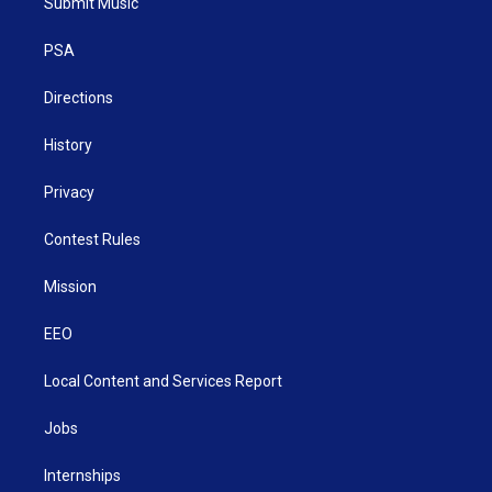
Submit Music
e
g
b
o
d
r
r
e
o
i
a
k
n
PSA
m
Directions
History
Privacy
Contest Rules
Mission
EEO
Local Content and Services Report
Jobs
Internships