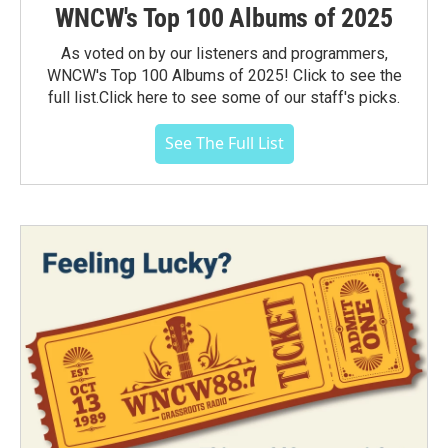
WNCW's Top 100 Albums of 2025
As voted on by our listeners and programmers,
WNCW's Top 100 Albums of 2025! Click to see the
full list.Click here to see some of our staff's picks.
See The Full List