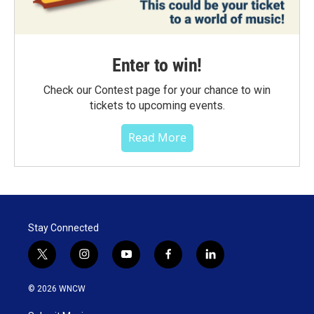
Enter to win!
Check our Contest page for your chance to win
tickets to upcoming events.
Read More
Stay Connected
t
i
y
f
l
w
n
o
a
i
i
s
u
c
n
© 2026 WNCW
t
t
t
e
k
t
a
u
b
e