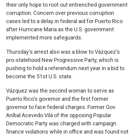
their only hope to root out entrenched government
corruption. Concern over previous corruption
cases led to a delay in federal aid for Puerto Rico
after Hurricane Maria as the U.S. government
implemented more safeguards.
Thursday's arrest also was a blow to Vázquez's
pro-statehood New Progressive Party, which is
pushing to hold a referendum next year in a bid to
become the 51st U.S. state.
Vázquez was the second woman to serve as
Puerto Rico's governor and the first former
governor to face federal charges. Former Gov.
Aníbal Acevedo Vilá of the opposing Popular
Democratic Party was charged with campaign
finance violations while in office and was found not