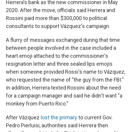
Herrera's bank as the new commissioner in May
2020. After the move, officials said Herrera and
Rossini paid more than $300,000 to political
consultants to support Vázquez's campaign.
A flurry of messages exchanged during that time
between people involved in the case included a
heart emoji attached to the commissioner's
resignation letter and three sealed lips emojis
when someone provided Rossi's name to Vázquez,
who requested the name of "the guy from the FBI."
In addition, Herrera texted Rossini about the need
for a campaign manager and said he didn't want "a
monkey from Puerto Rico."
After Vázquez
lost the primary
to current Gov.
Pedro Pierluisi, authorities said Herrera then