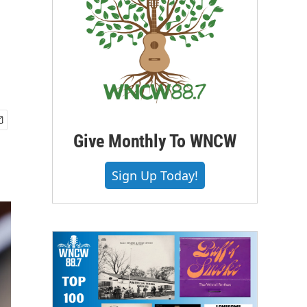
Give Monthly To WNCW
Sign Up Today!