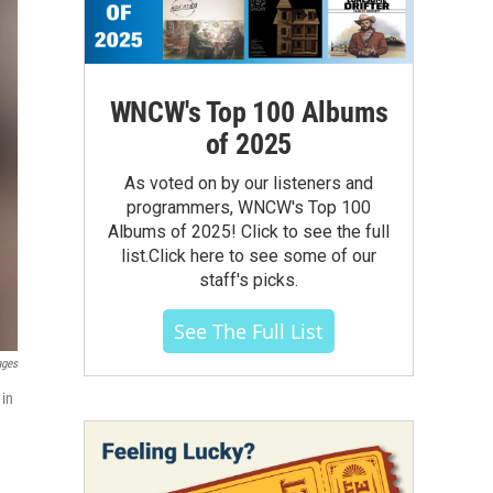
WNCW's Top 100 Albums
of 2025
As voted on by our listeners and
programmers, WNCW's Top 100
Albums of 2025! Click to see the full
list.Click here to see some of our
staff's picks.
See The Full List
ages
 in