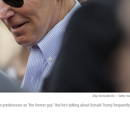
Chip Somodevilla
/
Getty Im
his predecessor as "the former guy." But he's talking about Donald Trump frequently