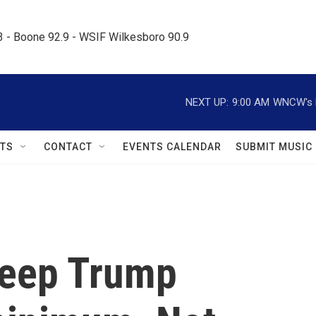
.3 - Boone 92.9 - WSIF Wilkesboro 90.9     
NEXT UP:
9:00 AM
WNCW's M
TS
CONTACT
EVENTS CALENDAR
SUBMIT MUSIC
keep Trump