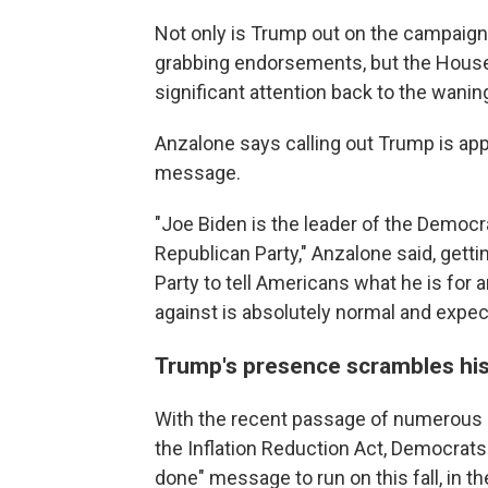
Not only is Trump out on the campaign 
grabbing endorsements, but the House
significant attention back to the wani
Anzalone says calling out Trump is app
message.
"Joe Biden is the leader of the Democr
Republican Party," Anzalone said, getti
Party to tell Americans what he is for 
against is absolutely normal and expec
Trump's presence scrambles his
With the recent passage of numerous b
the Inflation Reduction Act, Democrats
done" message to run on this fall, in 