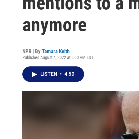
mentions to a 
anymore
NPR | By
Tamara Keith
Published August 4, 2022 at 5:00 AM EDT
LISTEN
•
4:50