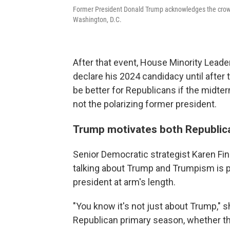
Former President Donald Trump acknowledges the crowd
Washington, D.C.
After that event, House Minority Lead
declare his 2024 candidacy until after 
be better for Republicans if the midte
not the polarizing former president.
Trump motivates both Republic
Senior Democratic strategist Karen Finn
talking about Trump and Trumpism is 
president at arm's length.
"You know it's not just about Trump," 
Republican primary season, whether they