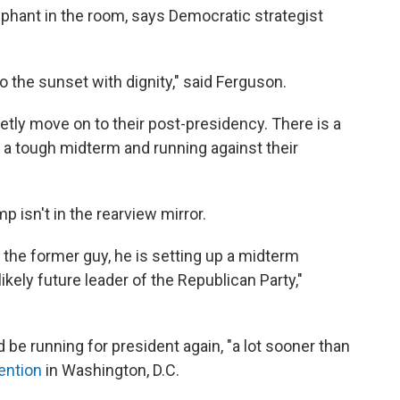
phant in the room, says Democratic strategist
nto the sunset with dignity," said Ferguson.
ietly move on to their post-presidency. There is a
 a tough midterm and running against their
p isn't in the rearview mirror.
 the former guy, he is setting up a midterm
ikely future leader of the Republican Party,"
be running for president again, "a lot sooner than
ention
in Washington, D.C.