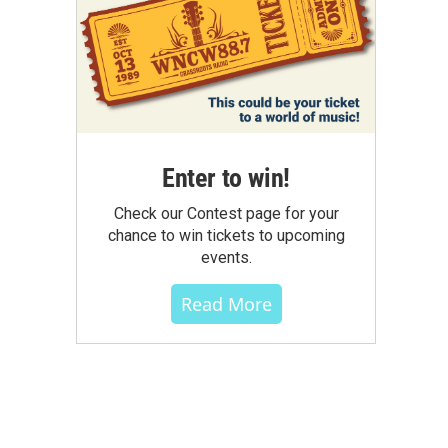
Enter to win!
Check our Contest page for your
chance to win tickets to upcoming
events.
Read More