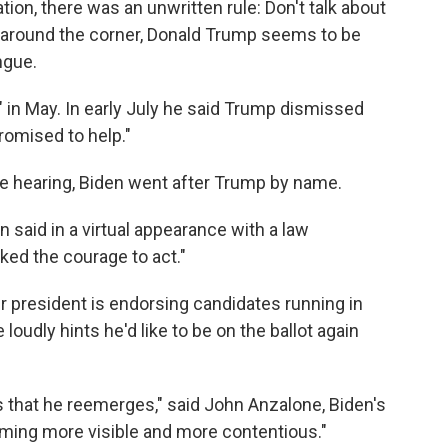
ation, there was an unwritten rule: Don't talk about
 around the corner, Donald Trump seems to be
ngue.
 in May. In early July he said Trump dismissed
romised to help."
e hearing, Biden went after Trump by name.
n said in a virtual appearance with a law
ed the courage to act."
president is endorsing candidates running in
loudly hints he'd like to be on the ballot again
 that he reemerges," said John Anzalone, Biden's
coming more visible and more contentious."