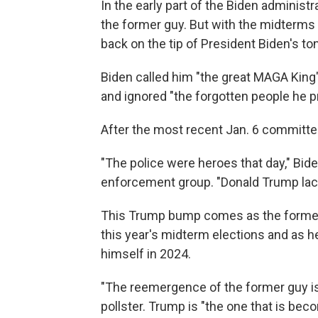
In the early part of the Biden administr
the former guy. But with the midterms
back on the tip of President Biden's to
Biden called him "the great MAGA King"
and ignored "the forgotten people he p
After the most recent Jan. 6 committe
"The police were heroes that day," Bide
enforcement group. "Donald Trump lack
This Trump bump comes as the former 
this year's midterm elections and as he 
himself in 2024.
"The reemergence of the former guy is
pollster. Trump is "the one that is be