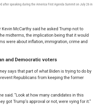
 after speaking during the America First Agenda Summit on July 26 in
er Kevin McCarthy said he asked Trump not to
the midterms, the implication being that it would
rms were about inflation, immigration, crime and
an and Democratic voters
ey says that part of what Biden is trying to do by
prevent Republicans from keeping the former
she said. "Look at how many candidates in this
 got Trump's approval or not, were vying for it."