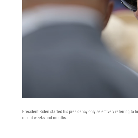
President Biden started his presidency only selectively referring to 
recent weeks and months.