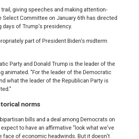
trail, giving speeches and making attention-
 Select Committee on January 6th has directed
ng days of Trump's presidency.
ropriately part of President Biden's midterm
atic Party and Donald Trump is the leader of the
ng animated. "For the leader of the Democratic
and what the leader of the Republican Party is
ted."
torical norms
ipartisan bills and a deal among Democrats on
 expect to have an affirmative "look what we've
the face of economic headwinds. But it doesn't