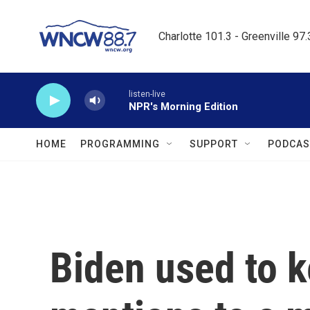
Skip to main content
Charlotte 101.3 - Greenville 97
listen-live
NPR's Morning Edition
HOME
PROGRAMMING
SUPPORT
PODCAS
Biden used to 