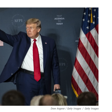
Drew Angerer / Getty Images
/
Getty Images