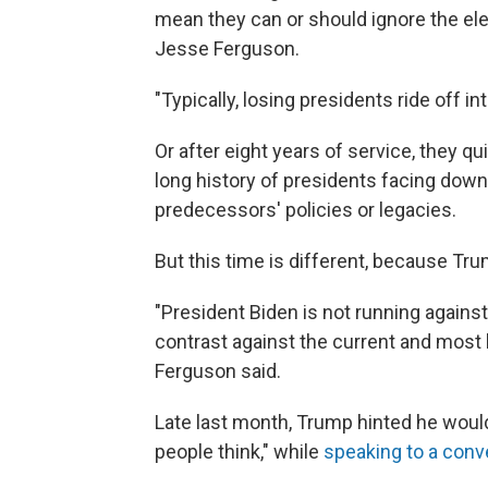
mean they can or should ignore the ele
Jesse Ferguson.
"Typically, losing presidents ride off i
Or after eight years of service, they qu
long history of presidents facing down
predecessors' policies or legacies.
But this time is different, because Trum
"President Biden is not running against
contrast against the current and most l
Ferguson said.
Late last month, Trump hinted he would 
people think," while
speaking to a conv