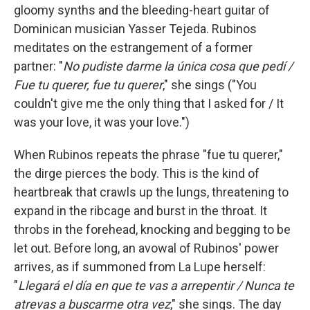
gloomy synths and the bleeding-heart guitar of
Dominican musician Yasser Tejeda. Rubinos
meditates on the estrangement of a former
partner: "
No pudiste darme la única cosa que pedí /
Fue tu querer, fue tu querer
," she sings ("You
couldn't give me the only thing that I asked for / It
was your love, it was your love.")
When Rubinos repeats the phrase "fue tu querer,"
the dirge pierces the body. This is the kind of
heartbreak that crawls up the lungs, threatening to
expand in the ribcage and burst in the throat. It
throbs in the forehead, knocking and begging to be
let out. Before long, an avowal of Rubinos' power
arrives, as if summoned from La Lupe herself:
"
Llegará el día en que te vas a arrepentir / Nunca te
atrevas a buscarme otra vez
," she sings. The day