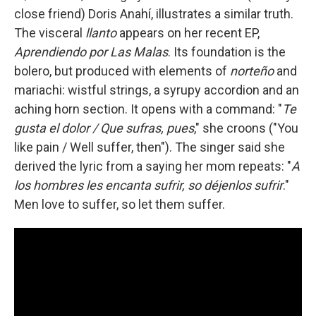
close friend) Doris Anahí, illustrates a similar truth.
The visceral
llanto
appears on her recent EP,
Aprendiendo por Las Malas
. Its foundation is the
bolero, but produced with elements of
norteño
and
mariachi: wistful strings, a syrupy accordion and an
aching horn section. It opens with a command: "
Te
gusta el dolor / Que sufras, pues
," she croons ("You
like pain / Well suffer, then"). The singer said she
derived the lyric from a saying her mom repeats: "
A
los hombres les encanta sufrir, so déjenlos sufrir
."
Men love to suffer, so let them suffer.