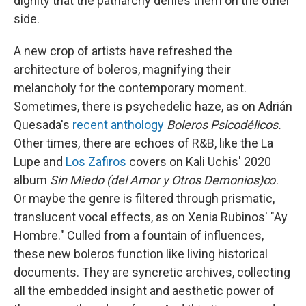
dignity that the patriarchy denies them on the other
side.
A new crop of artists have refreshed the
architecture of boleros, magnifying their
melancholy for the contemporary moment.
Sometimes, there is psychedelic haze, as on Adrián
Quesada's
recent anthology
Boleros Psicodélicos.
Other times, there are echoes of R&B, like the La
Lupe and
Los Zafiros
covers on Kali Uchis' 2020
album
Sin Miedo (del Amor y Otros Demonios)∞
.
Or maybe the genre is filtered through prismatic,
translucent vocal effects, as on Xenia Rubinos' "Ay
Hombre." Culled from a fountain of influences,
these new boleros function like living historical
documents. They are syncretic archives, collecting
all the embedded insight and aesthetic power of