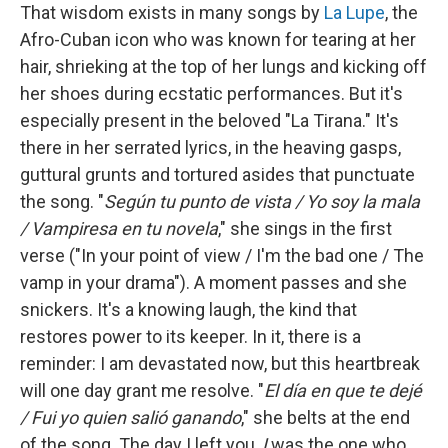
That wisdom exists in many songs by
La Lupe
, the
Afro-Cuban icon who was known for tearing at her
hair, shrieking at the top of her lungs and kicking off
her shoes during ecstatic performances. But it's
especially present in the beloved "La Tirana." It's
there in her serrated lyrics, in the heaving gasps,
guttural grunts and tortured asides that punctuate
the song. "
Según tu punto de vista / Yo soy la mala
/ Vampiresa en tu novela
," she sings in the first
verse ("In your point of view / I'm the bad one / The
vamp in your drama"). A moment passes and she
snickers. It's a knowing laugh, the kind that
restores power to its keeper. In it, there is a
reminder: I am devastated now, but this heartbreak
will one day grant me resolve. "
El día en que te dejé
/ Fui yo quien salió ganando
," she belts at the end
of the song. The day I left you,
I
was the one who