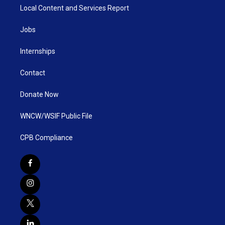
Local Content and Services Report
Jobs
Internships
Contact
Donate Now
WNCW/WSIF Public File
CPB Compliance