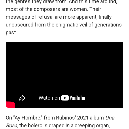
the genres they draw from. And this time around,
most of the composers are women. Their
messages of refusal are more apparent, finally
unobscured from the enigmatic veil of generations
past.
On "Ay Hombre," from Rubinos' 2021 album
Una
Rosa
, the bolero is draped in a creeping organ,