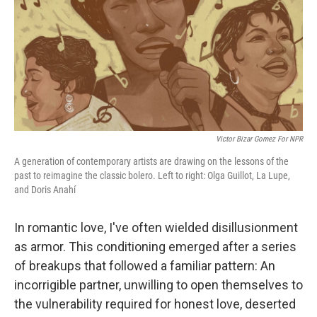
Victor Bizar Gomez For NPR
A generation of contemporary artists are drawing on the lessons of the
past to reimagine the classic bolero. Left to right: Olga Guillot, La Lupe,
and Doris Anahí
In romantic love, I've often wielded disillusionment
as armor. This conditioning emerged after a series
of breakups that followed a familiar pattern: An
incorrigible partner, unwilling to open themselves to
the vulnerability required for honest love, deserted