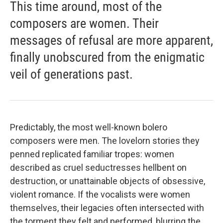
This time around, most of the
composers are women. Their
messages of refusal are more apparent,
finally unobscured from the enigmatic
veil of generations past.
Predictably, the most well-known bolero
composers were men. The lovelorn stories they
penned replicated familiar tropes: women
described as cruel seductresses hellbent on
destruction, or unattainable objects of obsessive,
violent romance. If the vocalists were women
themselves, their legacies often intersected with
the torment they felt and performed, blurring the