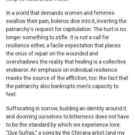
In a world that demands women and femmes
swallow their pain, boleros dive into it, inverting the
patriarchy's request for capitulation. The hurt is no
longer something to stifle. It is not a call for
resilience either, a facile expectation that places
the onus of repair on the wounded and
overshadows the reality that healing is a collective
endeavor. An emphasis on individual resilience
masks the source of the affliction, too: the fact that
the patriarchy also bankrupts men's capacity to
feel.
Suffocating in sorrow, building an identity around it
and dooming ourselves to bitterness does not have
to be the standard by which we experience love.
"Que Sufras," a song by the Chicana artist (and my