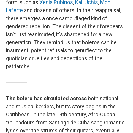
form, such as
Xenia Rubinos
,
Kali Uchis
,
Mon
Laferte
and dozens of others. In their reappraisal,
there emerges a once camouflaged kind of
gendered rebellion. The dissent of their forebears
isn't just reanimated, it's sharpened for a new
generation. They remind us that boleros can be
insurgent: potent refusals to genuflect to the
quotidian cruelties and deceptions of the
patriarchy.
The bolero has circulated across
both national
and musical borders, but its story begins in the
Caribbean. In the late 19th century, Afro-Cuban
troubadours from Santiago de Cuba sang romantic
lyrics over the strums of their guitars, eventually