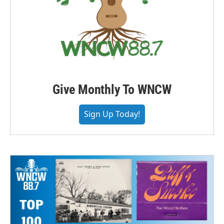
Give Monthly To WNCW
Sign Up Today!