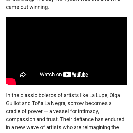
came out winning.
In the classic boleros of artists like La Lupe, Olga
Guillot and Toña La Negra, sorrow becomes a
cradle of power — a vessel for intimacy,
compassion and trust. Their defiance has endured
in a new wave of artists who are reimagining the