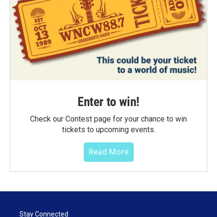
Enter to win!
Check our Contest page for your chance to win
tickets to upcoming events.
Read More
Stay Connected