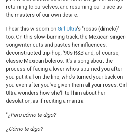
returning to ourselves, and resuming our place as
the masters of our own desire.
I hear this wisdom on
Girl Ultra
's "rosas (dímelo)"
too. On this slow-burning track, the Mexican singer-
songwriter cuts and pastes her influences:
deconstructed trip-hop, '90s R&B and, of course,
classic Mexican boleros. It's a song about the
process of facing a lover who's spurned you after
you put it all on the line, who's turned your back on
you even after you've given them all your roses. Girl
Ultra wonders how she'll tell him about her
desolation, as if reciting a mantra:
"
¿Pero cómo te digo?
¿Cómo te digo?