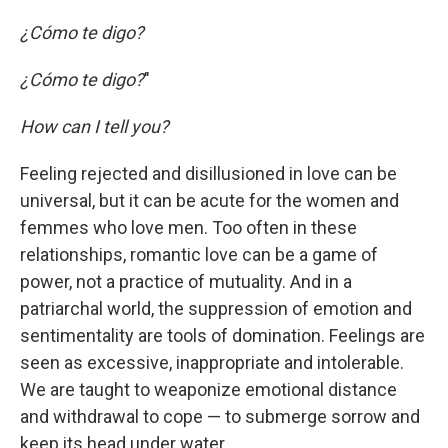
¿Cómo te digo?
¿Cómo te digo?
"
How can I tell you?
Feeling rejected and disillusioned in love can be
universal, but it can be acute for the women and
femmes who love men. Too often in these
relationships, romantic love can be a game of
power, not a practice of mutuality. And in a
patriarchal world, the suppression of emotion and
sentimentality are tools of domination. Feelings are
seen as excessive, inappropriate and intolerable.
We are taught to weaponize emotional distance
and withdrawal to cope — to submerge sorrow and
keep its head under water.