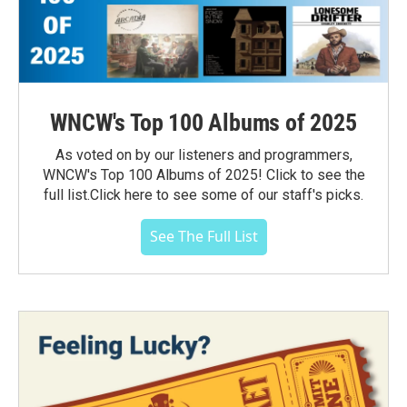
WNCW's Top 100 Albums of 2025
As voted on by our listeners and programmers,
WNCW's Top 100 Albums of 2025! Click to see the
full list.Click here to see some of our staff's picks.
See The Full List