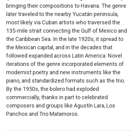
bringing their compositions to Havana. The genre
later traveled to the nearby Yucatán peninsula,
most likely via Cuban artists who traversed the
135-mile strait connecting the Gulf of Mexico and
the Caribbean Sea. In the late 1920s, it spread to
the Mexican capital, and in the decades that
followed expanded across Latin America. Novel
iterations of the genre incorporated elements of
modernist poetry and new instruments like the
piano, and standardized formats such as the trio.
By the 1950s, the bolero had exploded
commercially, thanks in part to celebrated
composers and groups like Agustín Lara, Los
Panchos and Trio Matamoros.