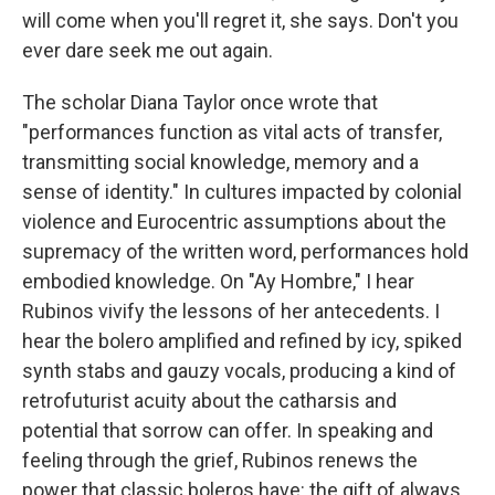
will come when you'll regret it, she says. Don't you
ever dare seek me out again.
The scholar Diana Taylor once wrote that
"performances function as vital acts of transfer,
transmitting social knowledge, memory and a
sense of identity." In cultures impacted by colonial
violence and Eurocentric assumptions about the
supremacy of the written word, performances hold
embodied knowledge. On "Ay Hombre," I hear
Rubinos vivify the lessons of her antecedents. I
hear the bolero amplified and refined by icy, spiked
synth stabs and gauzy vocals, producing a kind of
retrofuturist acuity about the catharsis and
potential that sorrow can offer. In speaking and
feeling through the grief, Rubinos renews the
power that classic boleros have: the gift of always