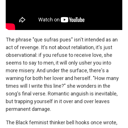
The phrase "que sufras pues" isn't intended as an
act of revenge. It's not about retaliation, it's just
observational: if you refuse to receive love, she
seems to say to men, it will only usher you into
more misery. And under the surface, there's a
warning for both her lover and herself. "How many
times will I write this line?" she wonders in the
song's final verse. Romantic anguish is inevitable,
but trapping yourself in it over and over leaves
permanent damage.
The Black feminist thinker bell hooks once wrote,