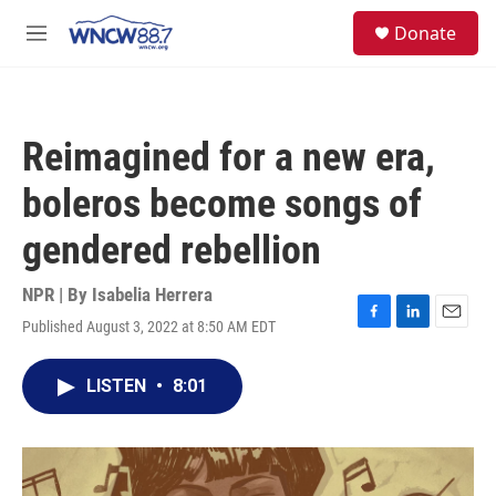
Skip to main content
facebook
instagram
twitter
linkedin
S
Donate
e
M
a
e
r
n
c
u
h
Reimagined for a new era,
u
e
boleros become songs of
r
y
gendered rebellion
NPR | By
Isabelia Herrera
Published August 3, 2022 at 8:50 AM EDT
F
L
E
a
i
m
c
n
a
LISTEN
•
8:01
e
k
i
b
e
l
o
d
o
I
k
n