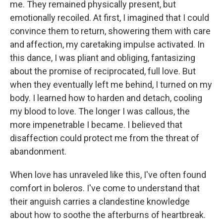
me. They remained physically present, but
emotionally recoiled. At first, I imagined that I could
convince them to return, showering them with care
and affection, my caretaking impulse activated. In
this dance, I was pliant and obliging, fantasizing
about the promise of reciprocated, full love. But
when they eventually left me behind, I turned on my
body. I learned how to harden and detach, cooling
my blood to love. The longer I was callous, the
more impenetrable I became. I believed that
disaffection could protect me from the threat of
abandonment.
When love has unraveled like this, I've often found
comfort in boleros. I've come to understand that
their anguish carries a clandestine knowledge
about how to soothe the afterburns of heartbreak.