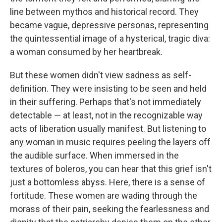
line between mythos and historical record. They
became vague, depressive personas, representing
the quintessential image of a hysterical, tragic diva:
a woman consumed by her heartbreak.
But these women didn't view sadness as self-
definition. They were insisting to be seen and held
in their suffering. Perhaps that's not immediately
detectable — at least, not in the recognizable way
acts of liberation usually manifest. But listening to
any woman in music requires peeling the layers off
the audible surface. When immersed in the
textures of boleros, you can hear that this grief isn't
just a bottomless abyss. Here, there is a sense of
fortitude. These women are wading through the
morass of their pain, seeking the fearlessness and