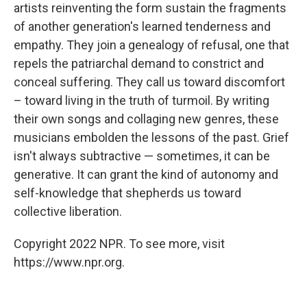
artists reinventing the form sustain the fragments
of another generation's learned tenderness and
empathy. They join a genealogy of refusal, one that
repels the patriarchal demand to constrict and
conceal suffering. They call us toward discomfort
– toward living in the truth of turmoil. By writing
their own songs and collaging new genres, these
musicians embolden the lessons of the past. Grief
isn't always subtractive — sometimes, it can be
generative. It can grant the kind of autonomy and
self-knowledge that shepherds us toward
collective liberation.
Copyright 2022 NPR. To see more, visit
https://www.npr.org.