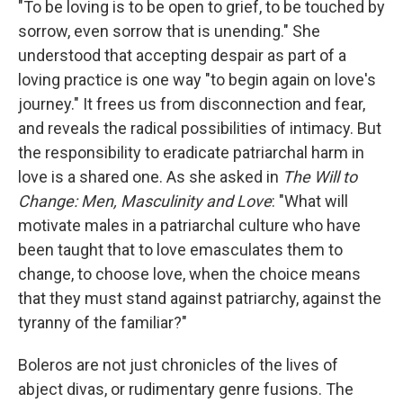
"To be loving is to be open to grief, to be touched by
sorrow, even sorrow that is unending." She
understood that accepting despair as part of a
loving practice is one way "to begin again on love's
journey." It frees us from disconnection and fear,
and reveals the radical possibilities of intimacy. But
the responsibility to eradicate patriarchal harm in
love is a shared one. As she asked in
The Will to
Change: Men, Masculinity and Love
: "What will
motivate males in a patriarchal culture who have
been taught that to love emasculates them to
change, to choose love, when the choice means
that they must stand against patriarchy, against the
tyranny of the familiar?"
Boleros are not just chronicles of the lives of
abject divas, or rudimentary genre fusions. The