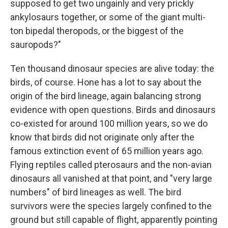
supposed to get two ungainly and very prickly
ankylosaurs together, or some of the giant multi-
ton bipedal theropods, or the biggest of the
sauropods?"
Ten thousand dinosaur species are alive today: the
birds, of course. Hone has a lot to say about the
origin of the bird lineage, again balancing strong
evidence with open questions. Birds and dinosaurs
co-existed for around 100 million years, so we do
know that birds did not originate only after the
famous extinction event of 65 million years ago.
Flying reptiles called pterosaurs and the non-avian
dinosaurs all vanished at that point, and "very large
numbers" of bird lineages as well. The bird
survivors were the species largely confined to the
ground but still capable of flight, apparently pointing