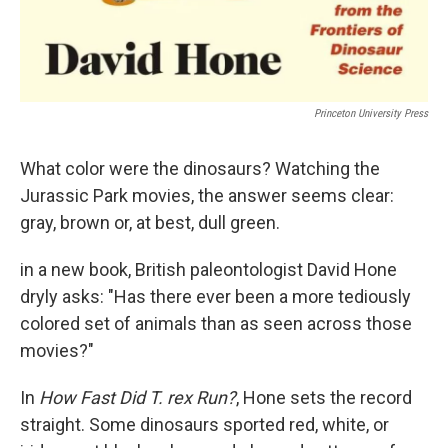
Princeton University Press
What color were the dinosaurs? Watching the
Jurassic Park movies, the answer seems clear:
gray, brown or, at best, dull green.
in a new book, British paleontologist David Hone
dryly asks: "Has there ever been a more tediously
colored set of animals than as seen across those
movies?"
In
How Fast Did T. rex Run?
, Hone sets the record
straight. Some dinosaurs sported red, white, or