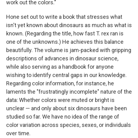
work out the colors."
Hone set out to write a book that stresses what
isn't yet known about dinosaurs as much as what is
known. (Regarding the title, how fast T. rex ran is
one of the unknowns.) He achieves this balance
beautifully. The volume is jam-packed with gripping
descriptions of advances in dinosaur science,
while also serving as a handbook for anyone
wishing to identify central gaps in our knowledge.
Regarding color information, for instance, he
laments the "frustratingly incomplete" nature of the
data: Whether colors were muted or bright is
unclear — and only about six dinosaurs have been
studied so far. We have no idea of the range of
color variation across species, sexes, or individuals
over time.