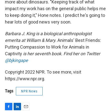
more about dinosaurs. "Keeping track of what
impact my work has on the general public helps me
to keep doing it," Hone notes. I predict he's going to
hear lots of good news very soon.
Barbara J. King is a biological anthropologist
emerita at William & Mary.
Animals' Best Friends:
Putting Compassion to Work for Animals in
Captivity
is her seventh book. Find her on Twitter
@bjkingape
Copyright 2022 NPR. To see more, visit
https://www.npr.org.
Tags
NPR News