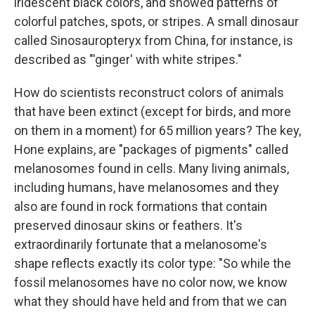
iridescent black colors, and showed patterns of
colorful patches, spots, or stripes. A small dinosaur
called Sinosauropteryx from China, for instance, is
described as "'ginger' with white stripes."
How do scientists reconstruct colors of animals
that have been extinct (except for birds, and more
on them in a moment) for 65 million years? The key,
Hone explains, are "packages of pigments" called
melanosomes found in cells. Many living animals,
including humans, have melanosomes and they
also are found in rock formations that contain
preserved dinosaur skins or feathers. It's
extraordinarily fortunate that a melanosome's
shape reflects exactly its color type: "So while the
fossil melanosomes have no color now, we know
what they should have held and from that we can