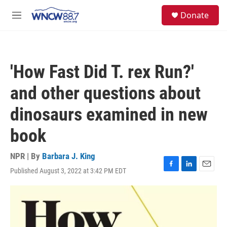
Skip to main content
facebook
instagram
twitter
linkedin
S
Donate
e
M
a
e
r
n
c
u
h
'How Fast Did T. rex Run?'
u
e
and other questions about
r
y
dinosaurs examined in new
book
NPR | By
Barbara J. King
Published August 3, 2022 at 3:42 PM EDT
F
L
E
a
i
m
c
n
a
e
k
i
b
e
l
o
d