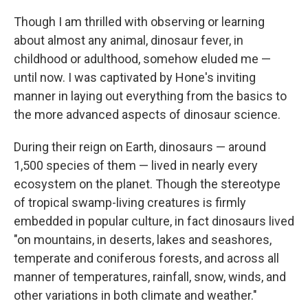
Though I am thrilled with observing or learning
about almost any animal, dinosaur fever, in
childhood or adulthood, somehow eluded me —
until now. I was captivated by Hone's inviting
manner in laying out everything from the basics to
the more advanced aspects of dinosaur science.
During their reign on Earth, dinosaurs — around
1,500 species of them — lived in nearly every
ecosystem on the planet. Though the stereotype
of tropical swamp-living creatures is firmly
embedded in popular culture, in fact dinosaurs lived
"on mountains, in deserts, lakes and seashores,
temperate and coniferous forests, and across all
manner of temperatures, rainfall, snow, winds, and
other variations in both climate and weather."