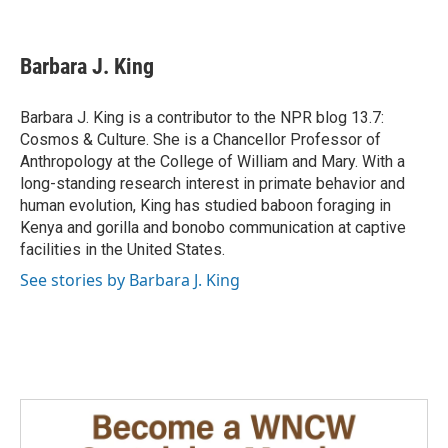
F
L
E
a
i
m
c
n
a
e
k
i
Barbara J. King
b
e
l
o
d
o
I
Barbara J. King is a contributor to the NPR blog 13.7:
k
n
Cosmos & Culture. She is a Chancellor Professor of
Anthropology at the College of William and Mary. With a
long-standing research interest in primate behavior and
human evolution, King has studied baboon foraging in
Kenya and gorilla and bonobo communication at captive
facilities in the United States.
See stories by Barbara J. King