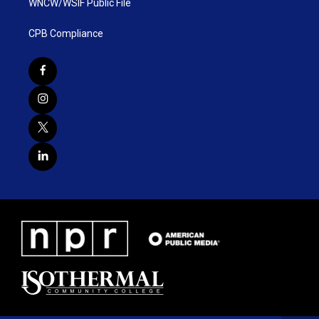
WNCW/WSIF Public File
CPB Compliance