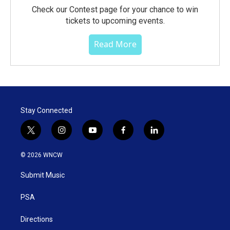
Check our Contest page for your chance to win
tickets to upcoming events.
Read More
Stay Connected
t
i
y
f
l
w
n
o
a
i
i
s
u
c
n
© 2026 WNCW
t
t
t
e
k
t
a
u
b
e
Submit Music
e
g
b
o
d
r
r
e
o
i
a
k
n
PSA
m
Directions