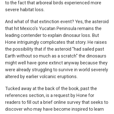
to the fact that arboreal birds experienced more
severe habitat loss.
And what of that extinction event? Yes, the asteroid
that hit Mexico's Yucatan Peninsula remains the
leading contender to explain dinosaur loss. But
Hone intriguingly complicates that story. He raises
the possibility that if the asteroid "had sailed past
Earth without so much as a scratch" the dinosaurs
might well have gone extinct anyway because they
were already struggling to survive in world severely
altered by earlier volcanic eruptions.
Tucked away at the back of the book, past the
references section, is a request by Hone for
readers to fill out a brief online survey that seeks to
discover who may have become inspired to learn