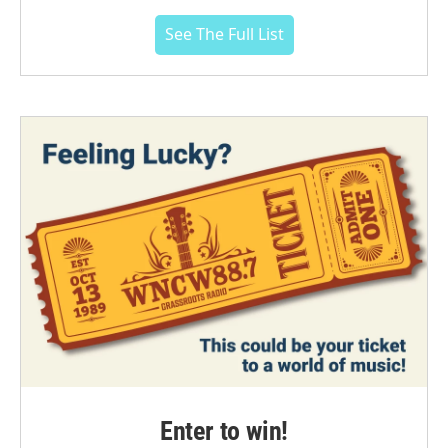
See The Full List
Enter to win!