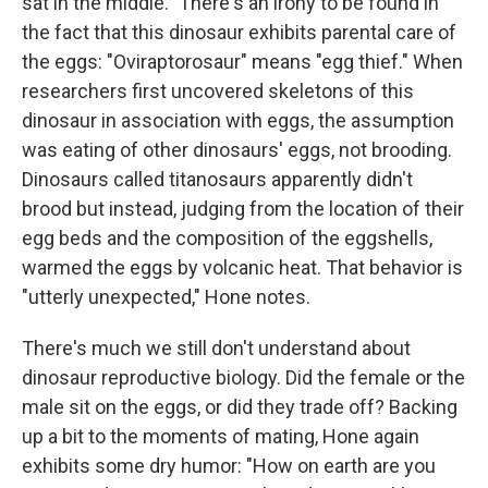
sat in the middle." There's an irony to be found in
the fact that this dinosaur exhibits parental care of
the eggs: "Oviraptorosaur" means "egg thief." When
researchers first uncovered skeletons of this
dinosaur in association with eggs, the assumption
was eating of other dinosaurs' eggs, not brooding.
Dinosaurs called titanosaurs apparently didn't
brood but instead, judging from the location of their
egg beds and the composition of the eggshells,
warmed the eggs by volcanic heat. That behavior is
"utterly unexpected," Hone notes.
There's much we still don't understand about
dinosaur reproductive biology. Did the female or the
male sit on the eggs, or did they trade off? Backing
up a bit to the moments of mating, Hone again
exhibits some dry humor: "How on earth are you