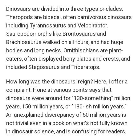
Dinosaurs are divided into three types or clades.
Theropods are bipedal, often carnivorous dinosaurs
including Tyrannosaurus and Velociraptor.
Sauropodomorphs like Brontosaurus and
Brachiosaurus walked on all fours, and had huge
bodies and long necks. Ornithischians are plant-
eaters, often displayed bony plates and crests, and
included Stegosaurus and Triceratops.
How long was the dinosaurs' reign? Here, I offer a
complaint. Hone at various points says that
dinosaurs were around for "130-something" million
years, 150 million years, or "180-ish million years."
An unexplained discrepancy of 50 million years is
not trivial even in a book on what's not fully known
in dinosaur science, and is confusing for readers.