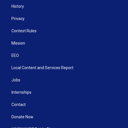
History
Privacy
Contest Rules
Mission
EEO
Local Content and Services Report
Jobs
Internships
Contact
Donate Now