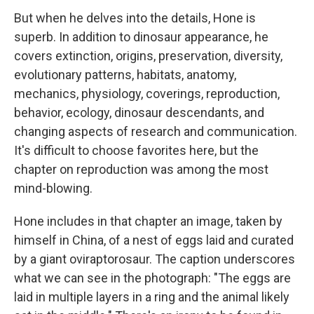
But when he delves into the details, Hone is
superb. In addition to dinosaur appearance, he
covers extinction, origins, preservation, diversity,
evolutionary patterns, habitats, anatomy,
mechanics, physiology, coverings, reproduction,
behavior, ecology, dinosaur descendants, and
changing aspects of research and communication.
It's difficult to choose favorites here, but the
chapter on reproduction was among the most
mind-blowing.
Hone includes in that chapter an image, taken by
himself in China, of a nest of eggs laid and curated
by a giant oviraptorosaur. The caption underscores
what we can see in the photograph: "The eggs are
laid in multiple layers in a ring and the animal likely