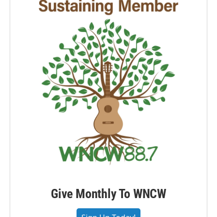
Give Monthly To WNCW