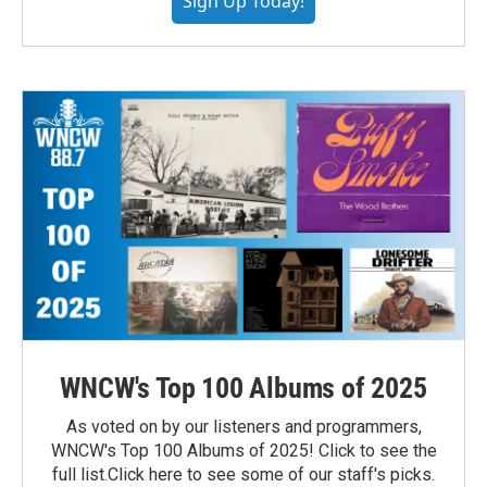
Sign Up Today!
WNCW's Top 100 Albums of 2025
As voted on by our listeners and programmers,
WNCW's Top 100 Albums of 2025! Click to see the
full list.Click here to see some of our staff's picks.