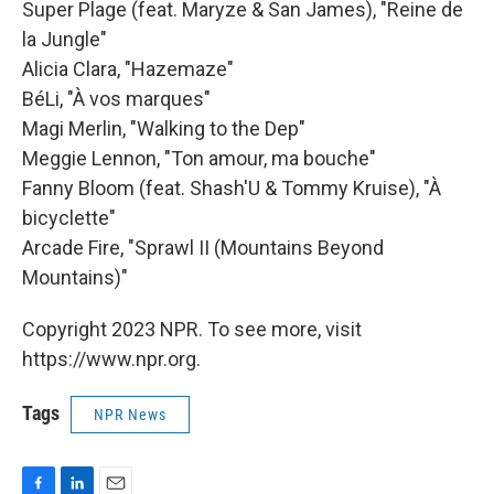
Super Plage (feat. Maryze & San James), "Reine de
la Jungle"
Alicia Clara, "Hazemaze"
BéLi, "À vos marques"
Magi Merlin, "Walking to the Dep"
Meggie Lennon, "Ton amour, ma bouche"
Fanny Bloom (feat. Shash'U & Tommy Kruise), "À
bicyclette"
Arcade Fire, "Sprawl II (Mountains Beyond
Mountains)"
Copyright 2023 NPR. To see more, visit
https://www.npr.org.
Tags
NPR News