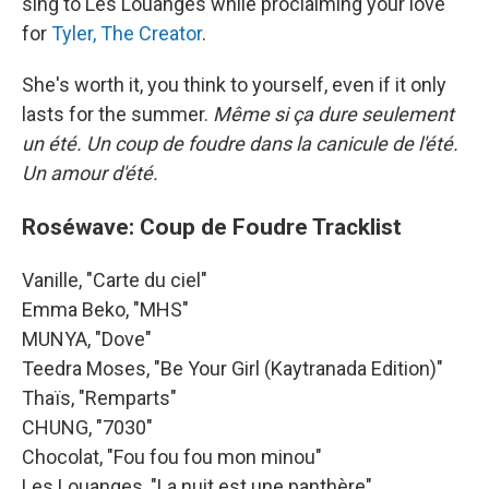
sing to Les Louanges while proclaiming your love
for
Tyler, The Creator
.
She's worth it, you think to yourself, even if it only
lasts for the summer.
Même si ça dure seulement
un été. Un coup de foudre dans la canicule de l'été.
Un amour d'été.
Roséwave: Coup de Foudre Tracklist
Vanille, "Carte du ciel"
Emma Beko, "MHS"
MUNYA, "Dove"
Teedra Moses, "Be Your Girl (Kaytranada Edition)"
Thaïs, "Remparts"
CHUNG, "7030"
Chocolat, "Fou fou fou mon minou"
Les Louanges, "La nuit est une panthère"