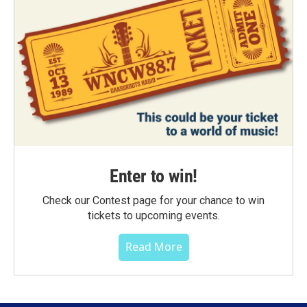
Enter to win!
Check our Contest page for your chance to win
tickets to upcoming events.
Read More