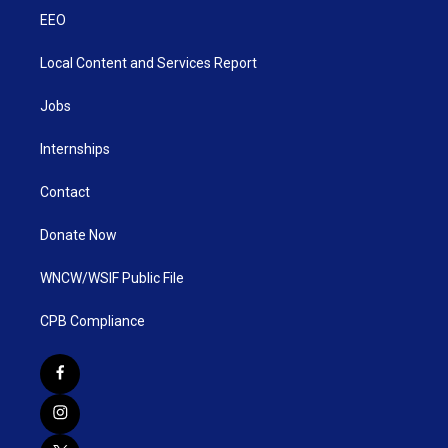
EEO
Local Content and Services Report
Jobs
Internships
Contact
Donate Now
WNCW/WSIF Public File
CPB Compliance