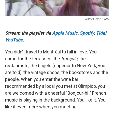
Vanessa Leroy
/
NPR
Stream the playlist via
Apple Music
,
Spotify
,
Tidal
,
YouTube
.
You didn't travel to Montréal to fall in love. You
came for the terrasses, the
français
, the
restaurants, the bagels (superior to New York, you
are told), the vintage shops, the bookstores and the
people. When you enter the wine bar
recommended by a local you met at Olimpico, you
are welcomed with a cheerful "Bonjour-hi!" French
music is playing in the background. You like it. You
like it even more when you meet her.