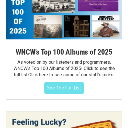
WNCW's Top 100 Albums of 2025
As voted on by our listeners and programmers,
WNCW's Top 100 Albums of 2025! Click to see the
full list.Click here to see some of our staff's picks.
See The Full List