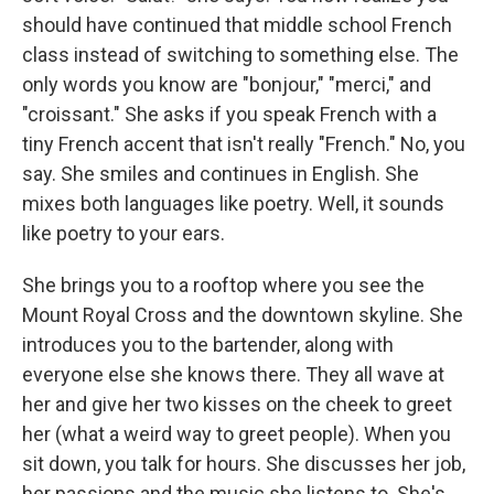
should have continued that middle school French
class instead of switching to something else. The
only words you know are "bonjour," "merci," and
"croissant." She asks if you speak French with a
tiny French accent that isn't really "French." No, you
say. She smiles and continues in English. She
mixes both languages like poetry. Well, it sounds
like poetry to your ears.
She brings you to a rooftop where you see the
Mount Royal Cross and the downtown skyline. She
introduces you to the bartender, along with
everyone else she knows there. They all wave at
her and give her two kisses on the cheek to greet
her (what a weird way to greet people). When you
sit down, you talk for hours. She discusses her job,
her passions and the music she listens to. She's