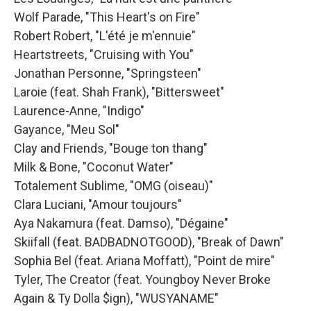
Wolf Parade, "This Heart's on Fire"
Robert Robert, "L'été je m'ennuie"
Heartstreets, "Cruising with You"
Jonathan Personne, "Springsteen"
Laroie (feat. Shah Frank), "Bittersweet"
Laurence-Anne, "Indigo"
Gayance, "Meu Sol"
Clay and Friends, "Bouge ton thang"
Milk & Bone, "Coconut Water"
Totalement Sublime, "OMG (oiseau)"
Clara Luciani, "Amour toujours"
Aya Nakamura (feat. Damso), "Dégaine"
Skiifall (feat. BADBADNOTGOOD), "Break of Dawn"
Sophia Bel (feat. Ariana Moffatt), "Point de mire"
Tyler, The Creator (feat. Youngboy Never Broke
Again & Ty Dolla $ign), "WUSYANAME"