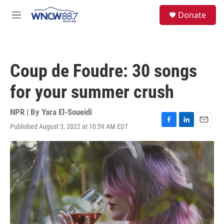
Skip to main content
facebook
instagram
twitter
linkedin
S
Donate
e
M
a
e
r
n
c
u
h
Coup de Foudre: 30 songs
u
e
for your summer crush
r
y
NPR | By
Yara El-Soueidi
Published August 3, 2022 at 10:59 AM EDT
F
L
E
a
i
m
c
n
a
e
k
i
b
e
l
o
d
o
I
k
n