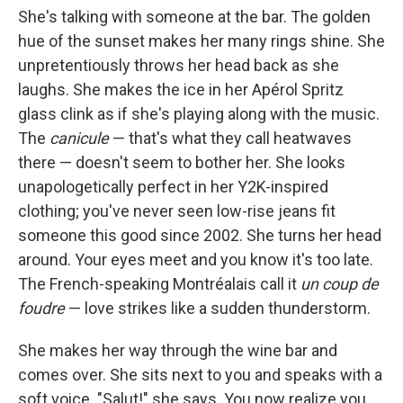
She's talking with someone at the bar. The golden
hue of the sunset makes her many rings shine. She
unpretentiously throws her head back as she
laughs. She makes the ice in her Apérol Spritz
glass clink as if she's playing along with the music.
The
canicule
— that's what they call heatwaves
there — doesn't seem to bother her. She looks
unapologetically perfect in her Y2K-inspired
clothing; you've never seen low-rise jeans fit
someone this good since 2002. She turns her head
around. Your eyes meet and you know it's too late.
The French-speaking Montréalais call it
un coup de
foudre
— love strikes like a sudden thunderstorm.
She makes her way through the wine bar and
comes over. She sits next to you and speaks with a
soft voice. "Salut!" she says. You now realize you