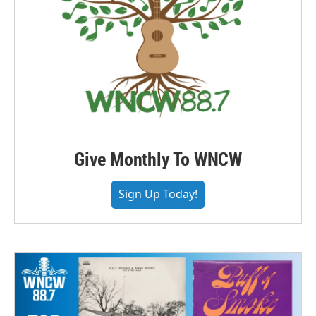
Give Monthly To WNCW
Sign Up Today!