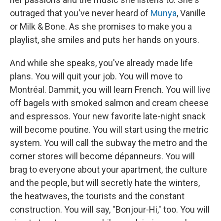
outraged that you've never heard of
Munya
, Vanille
or Milk & Bone. As she promises to make you a
playlist, she smiles and puts her hands on yours.
And while she speaks, you've already made life
plans. You will quit your job. You will move to
Montréal. Dammit, you will learn French. You will live
off bagels with smoked salmon and cream cheese
and espressos. Your new favorite late-night snack
will become poutine. You will start using the metric
system. You will call the subway the metro and the
corner stores will become dépanneurs. You will
brag to everyone about your apartment, the culture
and the people, but will secretly hate the winters,
the heatwaves, the tourists and the constant
construction. You will say, "Bonjour-Hi," too. You will