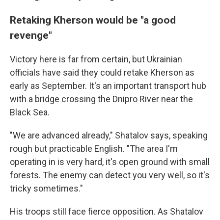
Retaking Kherson would be "a good
revenge"
Victory here is far from certain, but Ukrainian
officials have said they could retake Kherson as
early as September. It's an important transport hub
with a bridge crossing the Dnipro River near the
Black Sea.
"We are advanced already," Shatalov says, speaking
rough but practicable English. "The area I'm
operating in is very hard, it's open ground with small
forests. The enemy can detect you very well, so it's
tricky sometimes."
His troops still face fierce opposition. As Shatalov