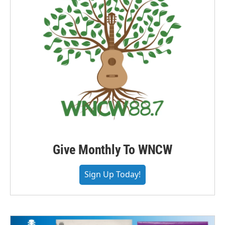
Give Monthly To WNCW
Sign Up Today!