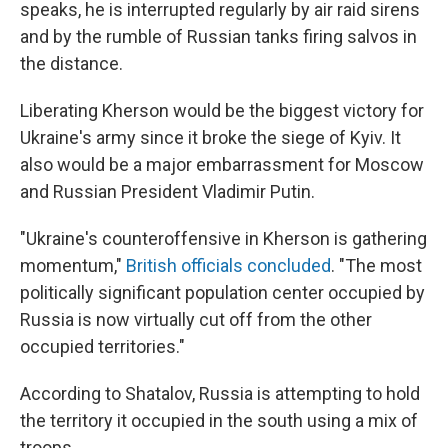
speaks, he is interrupted regularly by air raid sirens
and by the rumble of Russian tanks firing salvos in
the distance.
Liberating Kherson would be the biggest victory for
Ukraine's army since it broke the siege of Kyiv. It
also would be a major embarrassment for Moscow
and Russian President Vladimir Putin.
"Ukraine's counteroffensive in Kherson is gathering
momentum,"
British officials concluded
. "The most
politically significant population center occupied by
Russia is now virtually cut off from the other
occupied territories."
According to Shatalov, Russia is attempting to hold
the territory it occupied in the south using a mix of
troops.