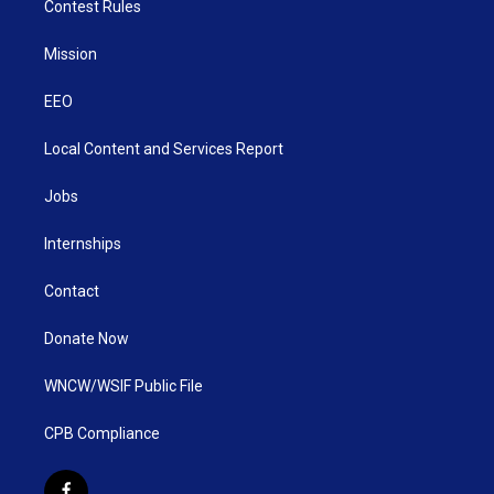
Contest Rules
Mission
EEO
Local Content and Services Report
Jobs
Internships
Contact
Donate Now
WNCW/WSIF Public File
CPB Compliance