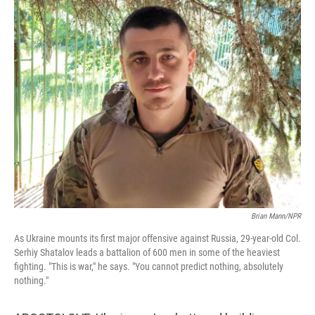
o
I
k
n
Brian Mann/NPR
As Ukraine mounts its first major offensive against Russia, 29-year-old Col.
Serhiy Shatalov leads a battalion of 600 men in some of the heaviest
fighting. "This is war," he says. "You cannot predict nothing, absolutely
nothing."