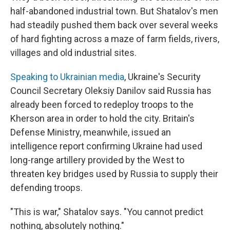
half-abandoned industrial town. But Shatalov's men
had steadily pushed them back over several weeks
of hard fighting across a maze of farm fields, rivers,
villages and old industrial sites.
Speaking to Ukrainian media
, Ukraine's Security
Council Secretary Oleksiy Danilov said Russia has
already been forced to redeploy troops to the
Kherson area in order to hold the city. Britain's
Defense Ministry, meanwhile, issued an
intelligence report confirming Ukraine had used
long-range artillery provided by the West to
threaten key bridges used by Russia to supply their
defending troops.
"This is war," Shatalov says. "You cannot predict
nothing, absolutely nothing."