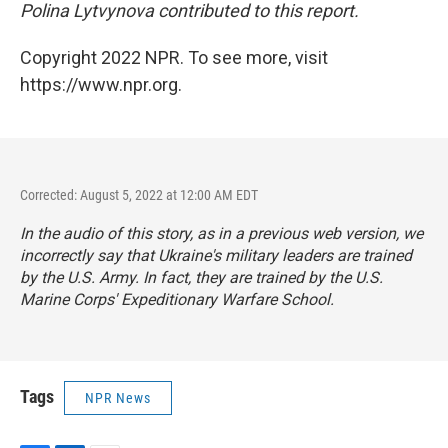
Polina Lytvynova contributed to this report.
Copyright 2022 NPR. To see more, visit
https://www.npr.org.
Corrected: August 5, 2022 at 12:00 AM EDT
In the audio of this story, as in a previous web version, we
incorrectly say that Ukraine's military leaders are trained
by the U.S. Army. In fact, they are trained by the U.S.
Marine Corps' Expeditionary Warfare School.
Tags
NPR News