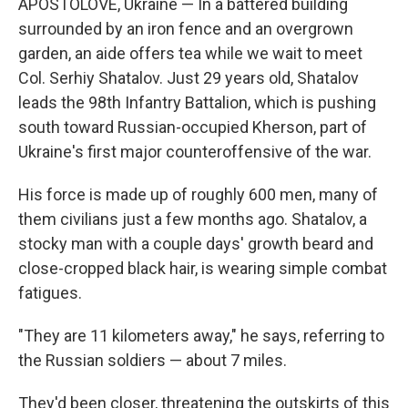
APOSTOLOVE, Ukraine — In a battered building
surrounded by an iron fence and an overgrown
garden, an aide offers tea while we wait to meet
Col. Serhiy Shatalov. Just 29 years old, Shatalov
leads the 98th Infantry Battalion, which is pushing
south toward Russian-occupied Kherson, part of
Ukraine's first major counteroffensive of the war.
His force is made up of roughly 600 men, many of
them civilians just a few months ago. Shatalov, a
stocky man with a couple days' growth beard and
close-cropped black hair, is wearing simple combat
fatigues.
"They are 11 kilometers away," he says, referring to
the Russian soldiers — about 7 miles.
They'd been closer, threatening the outskirts of this