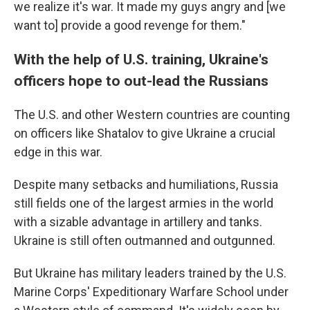
we realize it's war. It made my guys angry and [we
want to] provide a good revenge for them."
With the help of U.S. training, Ukraine's
officers hope to out-lead the Russians
The U.S. and other Western countries are counting
on officers like Shatalov to give Ukraine a crucial
edge in this war.
Despite many setbacks and humiliations, Russia
still fields one of the largest armies in the world
with a sizable advantage in artillery and tanks.
Ukraine is still often outmanned and outgunned.
But Ukraine has military leaders trained by the U.S.
Marine Corps' Expeditionary Warfare School under