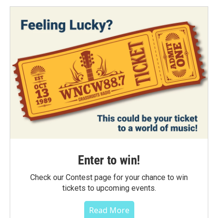
Enter to win!
Check our Contest page for your chance to win
tickets to upcoming events.
Read More