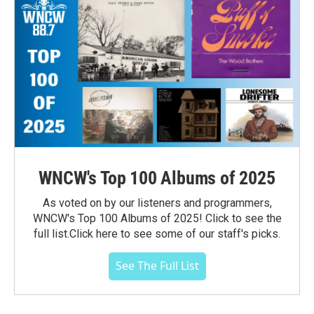
WNCW's Top 100 Albums of 2025
As voted on by our listeners and programmers,
WNCW's Top 100 Albums of 2025! Click to see the
full list.Click here to see some of our staff's picks.
See The Full List