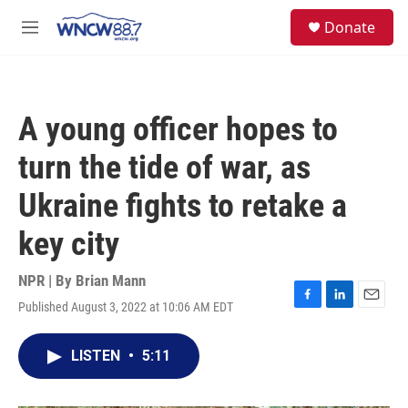
Skip to main content
facebook
instagram
twitter
linkedin
S
Donate
e
M
a
e
r
n
c
u
h
A young officer hopes to
u
e
turn the tide of war, as
r
y
Ukraine fights to retake a
key city
NPR | By
Brian Mann
Published August 3, 2022 at 10:06 AM EDT
F
L
E
a
i
m
c
n
a
LISTEN
•
5:11
e
k
i
b
e
l
o
d