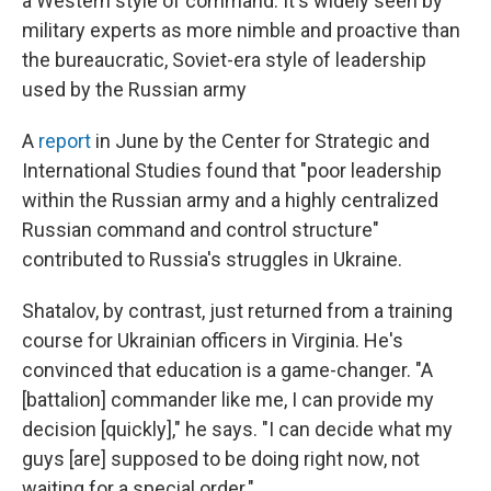
a Western style of command. It's widely seen by
military experts as more nimble and proactive than
the bureaucratic, Soviet-era style of leadership
used by the Russian army
A
report
in June by the Center for Strategic and
International Studies found that "poor leadership
within the Russian army and a highly centralized
Russian command and control structure"
contributed to Russia's struggles in Ukraine.
Shatalov, by contrast, just returned from a training
course for Ukrainian officers in Virginia. He's
convinced that education is a game-changer. "A
[battalion] commander like me, I can provide my
decision [quickly]," he says. "I can decide what my
guys [are] supposed to be doing right now, not
waiting for a special order."