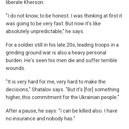
liberate Kherson.
"I do not know, to be honest. I was thinking at first it
was going to be very fast. But now it's like
absolutely unpredictable," he says.
For a soldier still in his late 20s, leading troops in a
grinding ground war is also a heavy personal
burden. He's seen his men die and suffer terrible
wounds.
"It is very hard for me, very hard to make the
decisions," Shatalov says. "But it's [for] something
higher, this commitment for the Ukrainian people."
After a pause, he says: "I can be killed also. I have
no insurance and nobody has."