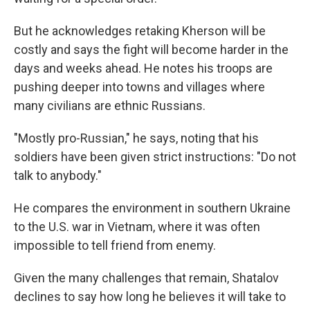
But he acknowledges retaking Kherson will be
costly and says the fight will become harder in the
days and weeks ahead. He notes his troops are
pushing deeper into towns and villages where
many civilians are ethnic Russians.
"Mostly pro-Russian," he says, noting that his
soldiers have been given strict instructions: "Do not
talk to anybody."
He compares the environment in southern Ukraine
to the U.S. war in Vietnam, where it was often
impossible to tell friend from enemy.
Given the many challenges that remain, Shatalov
declines to say how long he believes it will take to