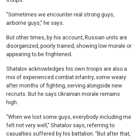
"Sometimes we encounter real strong guys,
airborne guys," he says.
But other times, by his account, Russian units are
disorganized, poorly trained, showing low morale or
appearing to be frightened.
Shatalov acknowledges his own troops are also a
mix of experienced combat infantry, some weary
after months of fighting, serving alongside new
recruits. But he says Ukrainian morale remains
high.
"When we lost some guys, everybody including me
felt not very well," Shatalov says, referring to
casualties suffered by his battalion. "But after that,