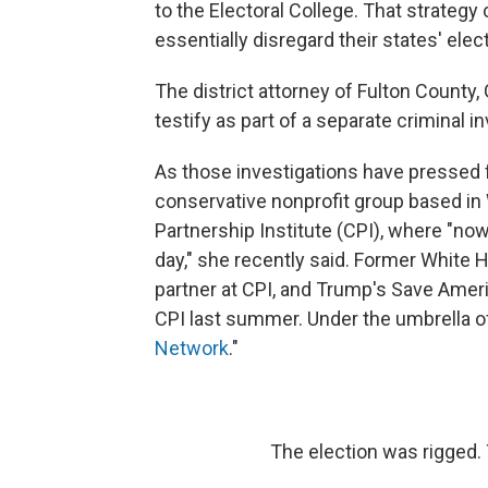
to the Electoral College. That strateg
essentially disregard their states' elec
The district attorney of Fulton County,
testify as part of a separate criminal i
As those investigations have pressed f
conservative nonprofit group based in 
Partnership Institute (CPI), where "now 
day," she recently said. Former White
partner at CPI, and Trump's Save Amer
CPI last summer. Under the umbrella of 
Network
."
The election was rigged