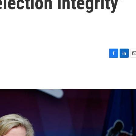
lection integrity"
F
L
E
a
i
m
c
n
a
e
k
i
b
e
l
o
d
o
I
k
n