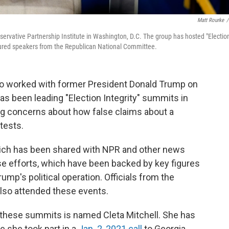
Matt Rourke
/
onservative Partnership Institute in Washington, D.C. The group has hosted "Electio
atured speakers from the Republican National Committee.
ho worked with former President Donald Trump on
has been leading "Election Integrity" summits in
ing concerns about how false claims about a
tests.
ich has been shared with NPR and other news
ose efforts, which have been backed by key figures
mp's political operation. Officials from the
lso attended these events.
 these summits is named Cleta Mitchell. She has
 she took part in a
Jan. 2, 2021 call
to Georgia