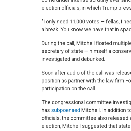
election officials, in which Trump pres
"I only need 11,000 votes — fellas, I n
a break. You know we have that in spad
During the call, Mitchell floated multip
secretary of state — himself a conserv
investigated and debunked.
Soon after audio of the call was releas
position as partner with the law firm F
participation on the call.
The congressional committee investigat
has
subpoenaed
Mitchell. In addition t
officials, the committee also released
election, Mitchell suggested that stat