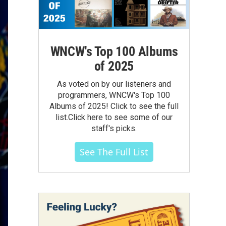
WNCW's Top 100 Albums
of 2025
As voted on by our listeners and
programmers, WNCW's Top 100
Albums of 2025! Click to see the full
list.Click here to see some of our
staff's picks.
See The Full List