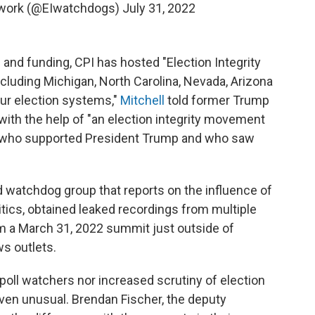
etwork (@EIwatchdogs)
July 31, 2022
and funding, CPI has hosted "Election Integrity
ncluding Michigan, North Carolina, Nevada, Arizona
our election systems,"
Mitchell
told former Trump
 with the help of "an election integrity movement
le who supported President Trump and who saw
watchdog group that reports on the influence of
itics, obtained leaked recordings from multiple
m a March 31, 2022 summit just outside of
ws outlets.
f poll watchers nor increased scrutiny of election
 even unusual. Brendan Fischer, the deputy