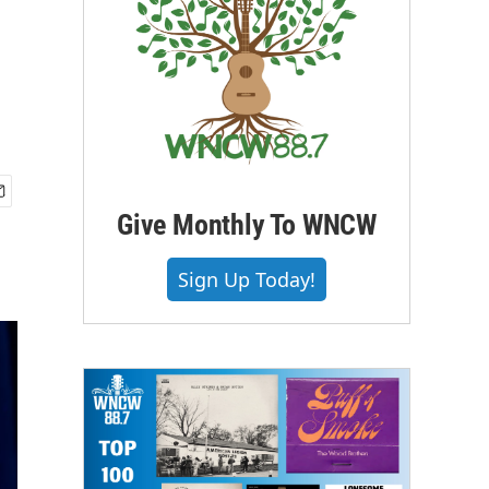
Give Monthly To WNCW
Sign Up Today!