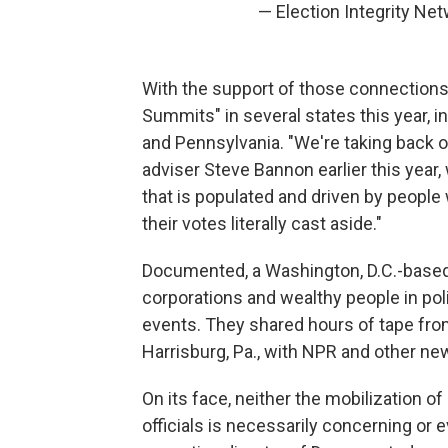
— Election Integrity N
With the support of those connections 
Summits" in several states this year, i
and Pennsylvania. "We're taking back 
adviser Steve Bannon earlier this year,
that is populated and driven by peop
their votes literally cast aside."
Documented, a Washington, D.C.-based 
corporations and wealthy people in pol
events. They shared hours of tape fro
Harrisburg, Pa., with NPR and other ne
On its face, neither the mobilization o
officials is necessarily concerning or