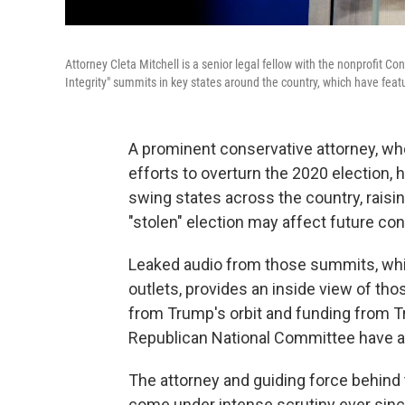
Attorney Cleta Mitchell is a senior legal fellow with the nonprofit C
Integrity" summits in key states around the country, which have fe
A prominent conservative attorney, w
efforts to overturn the 2020 election, 
swing states across the country, rais
"stolen" election may affect future con
Leaked audio from those summits, wh
outlets, provides an inside view of th
from Trump's orbit and funding from Tru
Republican National Committee have a
The attorney and guiding force behind
come under intense scrutiny ever since