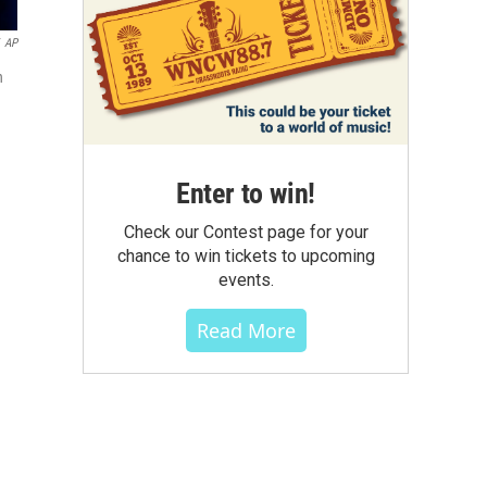
AP
n
Enter to win!
Check our Contest page for your
chance to win tickets to upcoming
events.
Read More