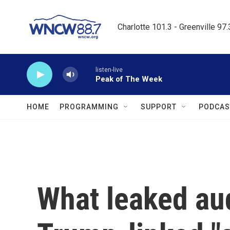
Skip to main content
Charlotte 101.3 - Greenville 97
listen-live
Peak of The Week
HOME
PROGRAMMING
SUPPORT
PODCAS
What leaked aud