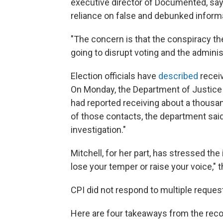
executive director of Documented, says
reliance on false and debunked informa
"The concern is that the conspiracy th
going to disrupt voting and the administ
Election officials have
described
receiv
On Monday, the Department of Justic
had reported receiving about a thousan
of those contacts, the department said,
investigation."
Mitchell, for her part, has stressed th
lose your temper or raise your voice," t
CPI did not respond to multiple reque
Here are four takeaways from the reco