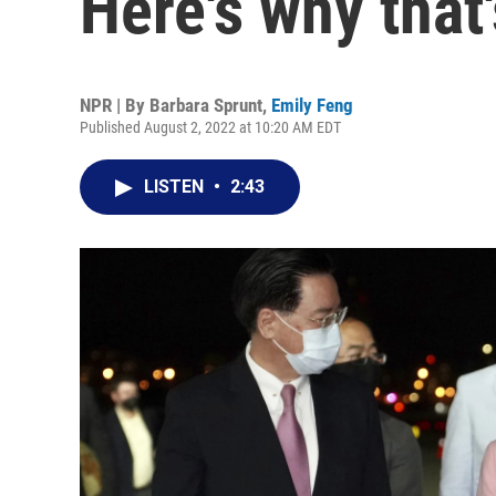
Here's why that'
NPR | By
Barbara Sprunt
,
Emily Feng
Published August 2, 2022 at 10:20 AM EDT
LISTEN
•
2:43