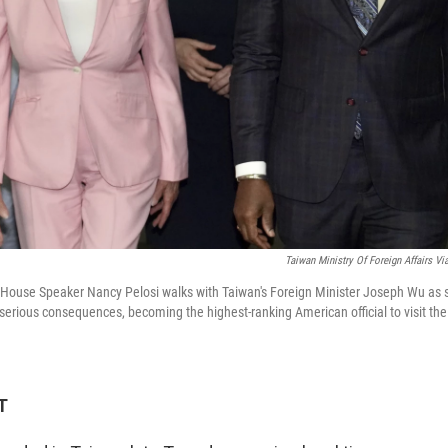
Taiwan Ministry Of Foreign Affairs Vi
.S. House Speaker Nancy Pelosi walks with Taiwan's Foreign Minister Joseph Wu as 
f serious consequences, becoming the highest-ranking American official to visit the
T