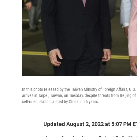
In this photo released by the Taiwan Ministry of Foreign Affairs, U
arrives in Taipei, Taiwan, on Tuesday, despite threats from Beijing o
self-ruled island claimed by China in 25 years.
Updated August 2, 2022 at 5:07 PM E