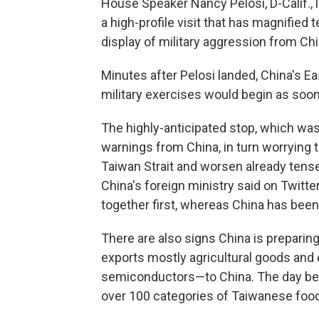
House Speaker Nancy Pelosi, D-Calif., 
a high-profile visit that has magnifie
display of military aggression from Chi
Minutes after Pelosi landed, China's
military exercises would begin as soon
The highly-anticipated stop, which wa
warnings from China, in turn worrying th
Taiwan Strait and worsen already tens
China's foreign ministry said on Twitt
together first, whereas China has been
There are also signs China is prepari
exports mostly agricultural goods an
semiconductors—to China. The day befo
over 100 categories of Taiwanese food