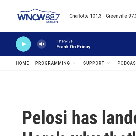
Skip to main content
Charlotte 101.3 - Greenville 97
listen-live
Frank On Friday
HOME
PROGRAMMING
SUPPORT
PODCAS
Pelosi has land