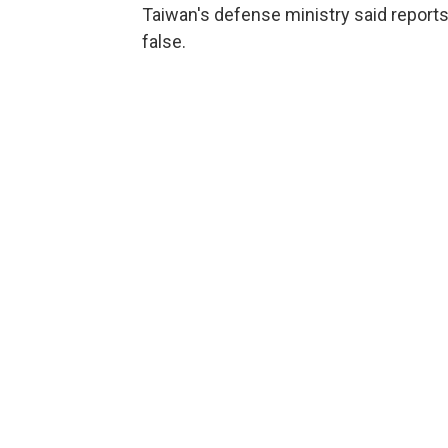
Taiwan's defense ministry said reports
false.