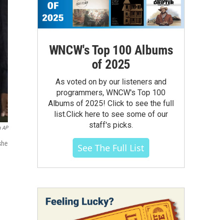
WNCW's Top 100 Albums
of 2025
As voted on by our listeners and
programmers, WNCW's Top 100
Albums of 2025! Click to see the full
list.Click here to see some of our
staff's picks.
a AP
she
See The Full List