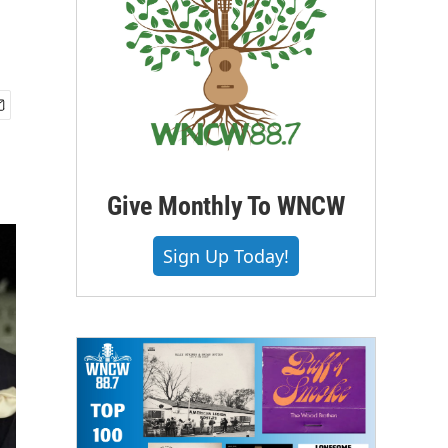
Give Monthly To WNCW
Sign Up Today!