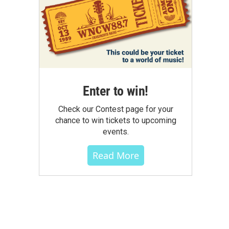
Enter to win!
Check our Contest page for your
chance to win tickets to upcoming
events.
Read More