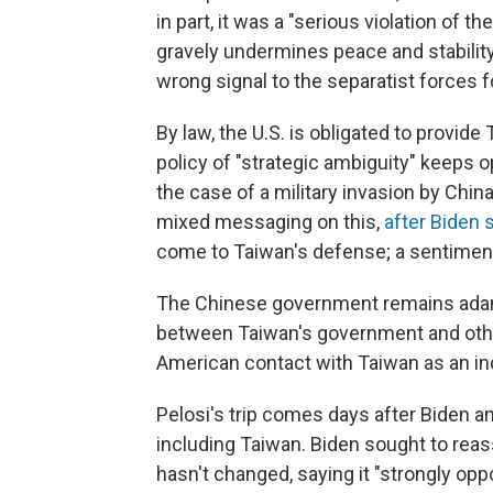
in part, it was a "serious violation of t
gravely undermines peace and stability
wrong signal to the separatist forces 
By law, the U.S. is obligated to provid
policy of "strategic ambiguity" keeps 
the case of a military invasion by Chi
mixed messaging on this,
after Biden 
come to Taiwan's defense; a sentimen
The Chinese government remains adam
between Taiwan's government and othe
American contact with Taiwan as an ind
Pelosi's trip comes days after Biden a
including Taiwan. Biden sought to reas
hasn't changed, saying it "strongly opp