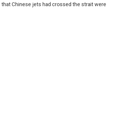
 that Chinese jets had crossed the strait were