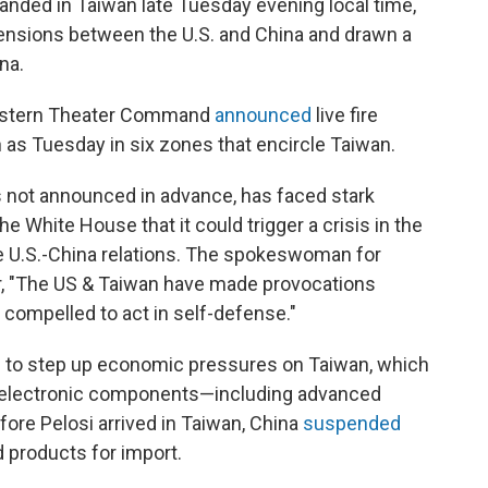
landed in Taiwan late Tuesday evening local time,
d tensions between the U.S. and China and drawn a
na.
 Eastern Theater Command
announced
live fire
 as Tuesday in six zones that encircle Taiwan.
s not announced in advance, has faced stark
e White House that it could trigger a crisis in the
e U.S.-China relations. The spokeswoman for
er, "The US & Taiwan have made provocations
 compelled to act in self-defense."
ng to step up economic pressures on Taiwan, which
d electronic components—including advanced
re Pelosi arrived in Taiwan, China
suspended
 products for import.