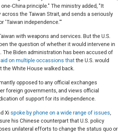
he one-China principle." The ministry added, "It
 across the Taiwan Strait, and sends a seriously
for 'Taiwan independence.'"
e Taiwan with weapons and services. But the U.S.
open the question of whether it would intervene in
na. The Biden administration has been accused of
said on multiple occassions that
the U.S. would
t the White House walked back.
antly opposed to any official exchanges
r foreign governments, and views official
ication of support for its independence.
nd Xi
spoke by phone on a wide range of issues
,
sure his Chinese counterpart that U.S. policy
oses unilateral efforts to change the status quo or