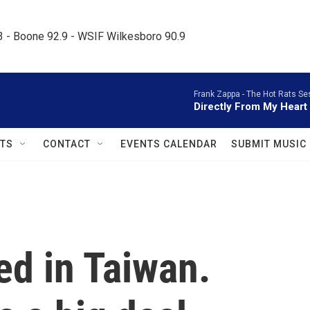
.3 - Boone 92.9 - WSIF Wilkesboro 90.9     
Frank Zappa -
The Hot Rats Se
Directly From My Heart
TS
CONTACT
EVENTS CALENDAR
SUBMIT MUSIC
ed in Taiwan.