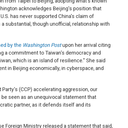
on from Taipei to Beijing, adopting what's known
shington acknowledges Beijing's position that
 U.S. has never supported China's claim of
 substantial, though unofficial, relationship with
hed by the
Washington Post
upon her arrival citing
hing a commitment to Taiwan's democracy and
wan, which is an island of resilience." She said
nt in Beijing economically, in cyberspace, and
 Party's (CCP) accelerating aggression, our
d be seen as an unequivocal statement that
tic partner, as it defends itself and its
ese Foreign Ministry released a statement that said,