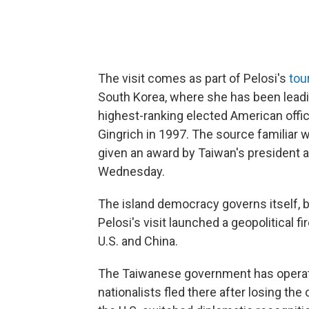
The visit comes as part of Pelosi's
tou
South Korea, where she has been leadi
highest-ranking elected American offic
Gingrich in 1997. The source familiar wi
given an award by Taiwan's president 
Wednesday.
The island democracy governs itself, bu
Pelosi's visit launched a geopolitical
U.S. and China.
The Taiwanese government has operat
nationalists fled there after losing the