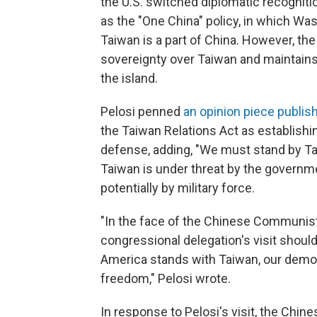
the U.S. switched diplomatic recogniti
as the "One China" policy, in which Wa
Taiwan is a part of China. However, the
sovereignty over Taiwan and maintains a
the island.
Pelosi penned
an opinion piece publis
the Taiwan Relations Act as establis
defense, adding, "We must stand by Tai
Taiwan is under threat by the governme
potentially by military force.
"In the face of the Chinese Communist
congressional delegation's visit shoul
America stands with Taiwan, our democra
freedom," Pelosi wrote.
In response to Pelosi's visit, the Chin