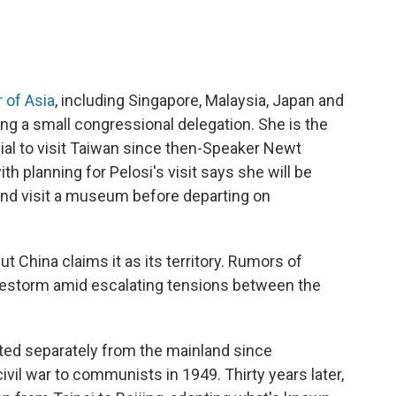
r of Asia
, including Singapore, Malaysia, Japan and
ng a small congressional delegation. She is the
ial to visit Taiwan since then-Speaker Newt
th planning for Pelosi's visit says she will be
and visit a museum before departing on
t China claims it as its territory. Rumors of
 firestorm amid escalating tensions between the
ed separately from the mainland since
 civil war to communists in 1949. Thirty years later,