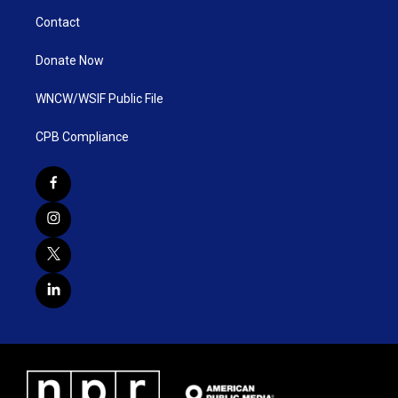
Contact
Donate Now
WNCW/WSIF Public File
CPB Compliance