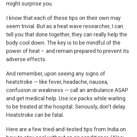
might surprise you.
I know that each of these tips on their own may
seem trivial. But as a heat wave researcher, I can
tell you that done together, they can really help the
body cool down. The key is to be mindful of the
power of heat – and remain prepared
to prevent its
adverse effects.
And remember, upon seeing any signs of
heatstroke — like fever, headache, nausea,
confusion or weakness — call an ambulance ASAP
and get medical help. Use ice packs while waiting
to be treated at the hospital. Seriously, don't delay.
Heatstroke can be fatal.
Here are a few tried-and-tested tips from India on