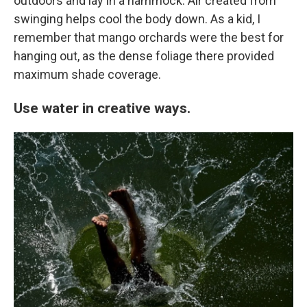
outdoors and lay in a hammock. Air created from
swinging helps cool the body down. As a kid, I
remember that mango orchards were the best for
hanging out, as the dense foliage there provided
maximum shade coverage.
Use water in creative ways.