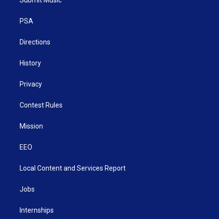
e
g
b
o
d
r
r
e
o
i
a
k
n
PSA
m
Directions
History
Privacy
Contest Rules
Mission
EEO
Local Content and Services Report
Jobs
Internships