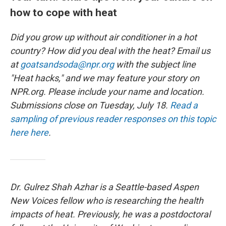
how to cope with heat
Did you grow up without air conditioner in a hot
country? How did you deal with the heat? Email us
at
goatsandsoda@npr.org
with the subject line
"Heat hacks," and we may feature your story on
NPR.org. Please include your name and location.
Submissions close on Tuesday, July 18.
Read a
sampling of previous reader responses on this topic
here here
.
Dr. Gulrez Shah Azhar is a Seattle-based Aspen
New Voices fellow who is researching the health
impacts of heat. Previously, he was a postdoctoral