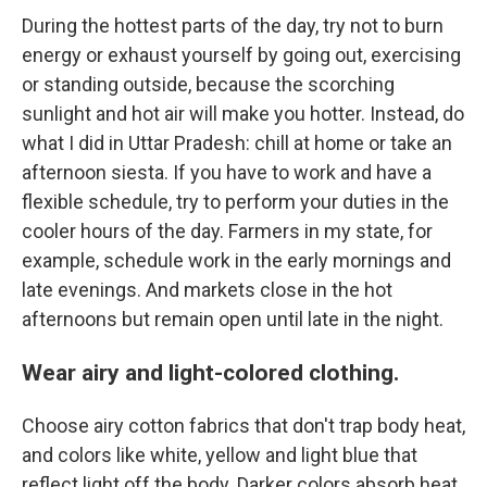
During the hottest parts of the day, try not to burn
energy or exhaust yourself by going out, exercising
or standing outside, because the scorching
sunlight and hot air will make you hotter. Instead, do
what I did in Uttar Pradesh: chill at home or take an
afternoon siesta. If you have to work
and have a
flexible schedule, try to perform your duties in the
cooler hours of the day. Farmers in my state, for
example, schedule work in the early mornings and
late evenings. And markets close in the hot
afternoons but remain open until late in the night.
Wear airy and light-colored clothing.
Choose airy cotton fabrics that don't trap body heat,
and colors like white, yellow and light blue that
reflect light off the body. Darker colors absorb heat