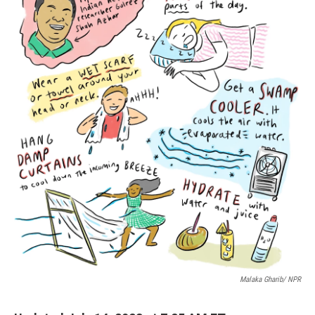
Malaka Gharib/ NPR