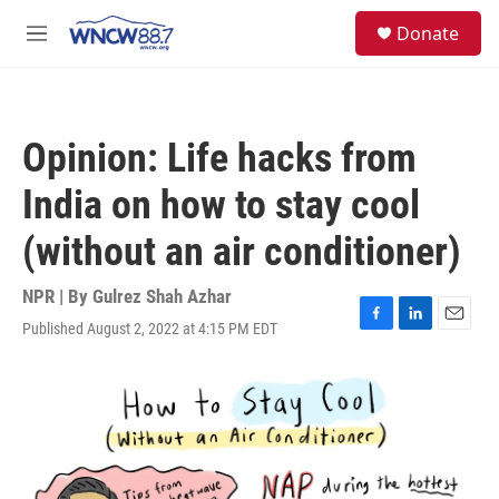
Skip to main content
facebook
instagram
twitter
linkedin
S
Donate
e
M
a
e
r
n
c
u
h
Opinion: Life hacks from
u
e
India on how to stay cool
r
y
(without an air conditioner)
NPR | By
Gulrez Shah Azhar
Published August 2, 2022 at 4:15 PM EDT
F
L
E
a
i
m
c
n
a
e
k
i
b
e
l
o
d
o
I
k
n