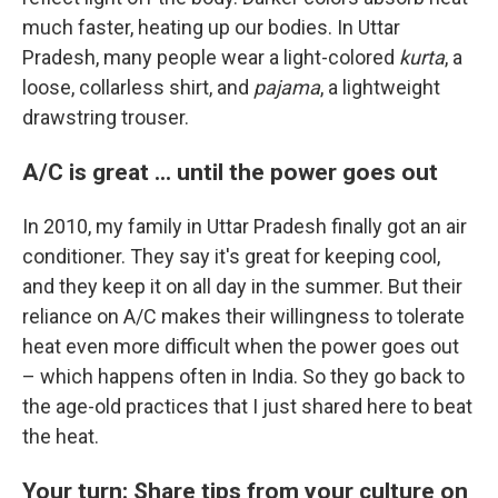
much faster, heating up our bodies. In Uttar
Pradesh, many people wear a light-colored
kurta
, a
loose, collarless shirt, and
pajama
, a lightweight
drawstring trouser.
A/C is great ... until the power goes out
In 2010, my family in Uttar Pradesh finally got an air
conditioner. They say it's great for keeping cool,
and they keep it on all day in the summer. But their
reliance on A/C makes their willingness to tolerate
heat even more difficult when the power goes out
– which happens often in India. So they go back to
the age-old practices that I just shared here to beat
the heat.
Your turn: Share tips from your culture on