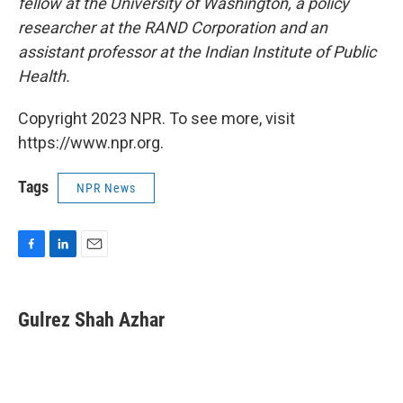
fellow at the University of Washington, a policy
researcher at the RAND Corporation and an
assistant professor at the Indian Institute of Public
Health.
Copyright 2023 NPR. To see more, visit
https://www.npr.org.
Tags
NPR News
F
L
E
a
i
m
c
n
a
e
k
i
Gulrez Shah Azhar
b
e
l
o
d
o
I
k
n