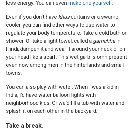
less energy. You can even
make one yourself
.
Even if you don't have
khus
curtains or a swamp
cooler, you can find other ways to use water to
regulate your body temperature. Take a cold bath or
shower. Or take a light towel, called a
gamchha
in
Hindi, dampen it and wear it around your neck or on
your head like a scarf. This wet garb is omnipresent
even now among men in the hinterlands and small
towns.
You can also play with water. When I was a kid in
India, I'd have water balloon fights with
neighborhood kids. Or we'd fill a tub with water and
splash it on each other in the backyard.
Take a break.