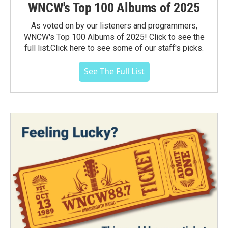
WNCW's Top 100 Albums of 2025
As voted on by our listeners and programmers,
WNCW's Top 100 Albums of 2025! Click to see the
full list.Click here to see some of our staff's picks.
See The Full List