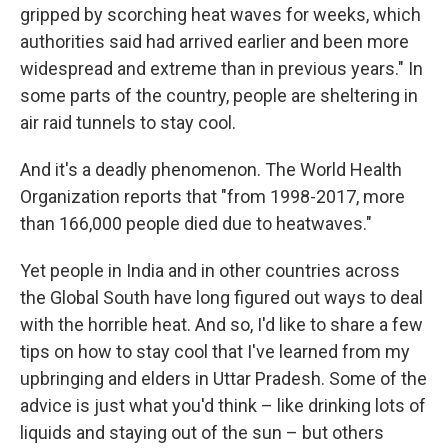
gripped by scorching heat waves for weeks, which
authorities said had arrived earlier and been more
widespread and extreme than in previous years." In
some parts of the country, people are sheltering in
air raid tunnels to stay cool.
And it's a deadly phenomenon. The World Health
Organization reports that "from 1998-2017, more
than 166,000 people died due to heatwaves."
Yet people in India and in other countries across
the Global South have long figured out ways to deal
with the horrible heat. And so, I'd like to share a few
tips on how to stay cool that I've learned from my
upbringing and elders in Uttar Pradesh. Some of the
advice is just what you'd think – like drinking lots of
liquids and staying out of the sun – but others