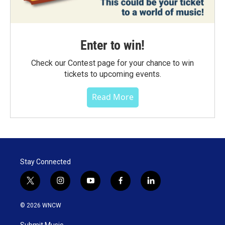
Enter to win!
Check our Contest page for your chance to win
tickets to upcoming events.
Read More
Stay Connected
t
i
y
f
l
w
n
o
a
i
i
s
u
c
n
© 2026 WNCW
t
t
t
e
k
t
a
u
b
e
Submit Music