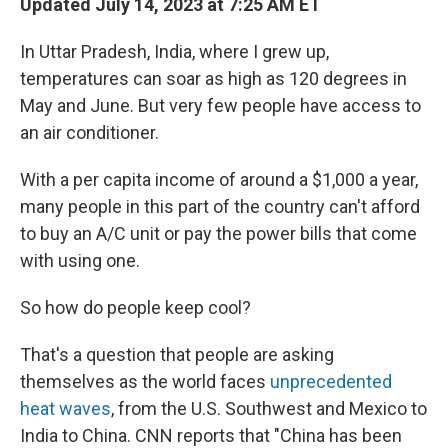
Updated July 14, 2023 at 7:25 AM ET
In Uttar Pradesh, India, where I grew up,
temperatures can soar as high as 120 degrees in
May and June. But very few people have access to
an air conditioner.
With a per capita income of around a $1,000 a year,
many people in this part of the country can't afford
to buy an A/C unit or pay the power bills that come
with using one.
So how do people keep cool?
That's a question that people are asking
themselves as the world faces
unprecedented
heat waves
, from the U.S. Southwest and Mexico to
India to China. CNN reports that "China has been