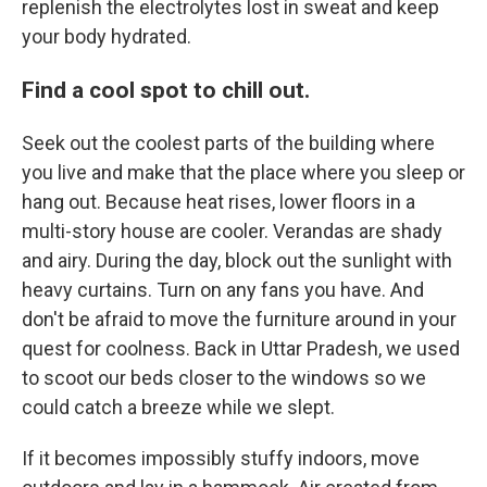
replenish the electrolytes lost in sweat and keep
your body hydrated.
Find a cool spot to chill out.
Seek out the coolest parts of the building where
you live and make that the place where you sleep or
hang out. Because heat rises, lower floors in a
multi-story house are cooler. Verandas are shady
and airy. During the day, block out the sunlight with
heavy curtains. Turn on any fans you have. And
don't be afraid to move the furniture around in your
quest for coolness. Back in Uttar Pradesh, we used
to scoot our beds closer to the windows so we
could catch a breeze while we slept.
If it becomes impossibly stuffy indoors, move