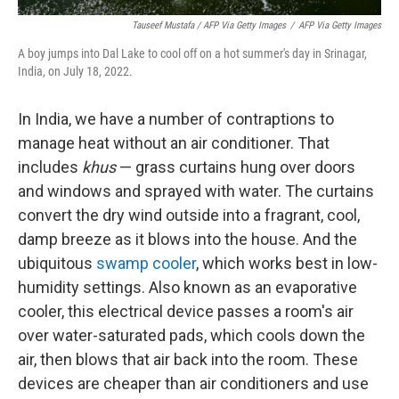
Tauseef Mustafa / AFP Via Getty Images
/
AFP Via Getty Images
A boy jumps into Dal Lake to cool off on a hot summer's day in Srinagar,
India, on July 18, 2022.
In India, we have a number of contraptions to
manage heat without an air conditioner. That
includes
khus
— grass curtains hung over doors
and windows and sprayed with water. The curtains
convert the dry wind outside into a fragrant, cool,
damp breeze as it blows into the house. And the
ubiquitous
swamp cooler
, which works best in low-
humidity settings. Also known as an evaporative
cooler, this electrical device passes a room's air
over water-saturated pads, which cools down the
air, then blows that air back into the room. These
devices are cheaper than air conditioners and use