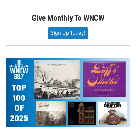
Give Monthly To WNCW
Sign Up Today!