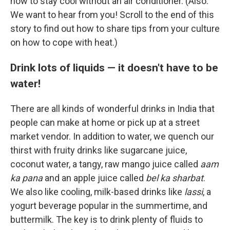
how to stay cool without an air conditioner. (Also:
We want to hear from you! Scroll to the end of this
story to find out how to share tips from your culture
on how to cope with heat.)
Drink lots of liquids — it doesn't have to be
water!
There are all kinds of wonderful drinks in India that
people can make at home or pick up at a street
market vendor. In addition to water, we quench our
thirst with fruity drinks like sugarcane juice,
coconut water, a tangy, raw mango juice called
aam
ka pana
and an apple juice called
bel ka sharbat
.
We also like cooling, milk-based drinks like
lassi
, a
yogurt beverage popular in the summertime, and
buttermilk. The key is to drink plenty of fluids to