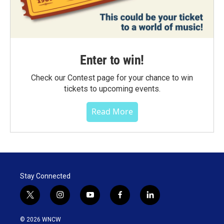
Enter to win!
Check our Contest page for your chance to win
tickets to upcoming events.
Read More
Stay Connected
t
i
y
f
l
w
n
o
a
i
i
s
u
c
n
© 2026 WNCW