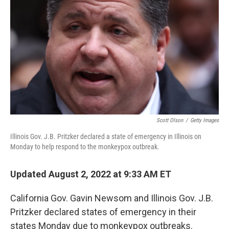
o
I
k
n
Scott Olson
/
Getty Images
Illinois Gov. J.B. Pritzker declared a state of emergency in Illinois on
Monday to help respond to the monkeypox outbreak.
Updated August 2, 2022 at 9:33 AM ET
California Gov. Gavin Newsom and Illinois Gov. J.B.
Pritzker
declared states of emergency in their
states Monday due to monkeypox outbreaks.