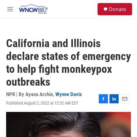
Skip to main content
facebook
instagram
twitter
linkedin
S
Donate
e
M
a
e
r
n
c
u
h
California and Illinois
u
e
declare states of emergency
r
y
to help fight monkeypox
outbreaks
NPR | By
Ayana Archie
,
Wynne Davis
Published August 2, 2022 at 12:32 AM EDT
F
L
E
a
i
m
c
n
a
e
k
i
b
e
l
o
d