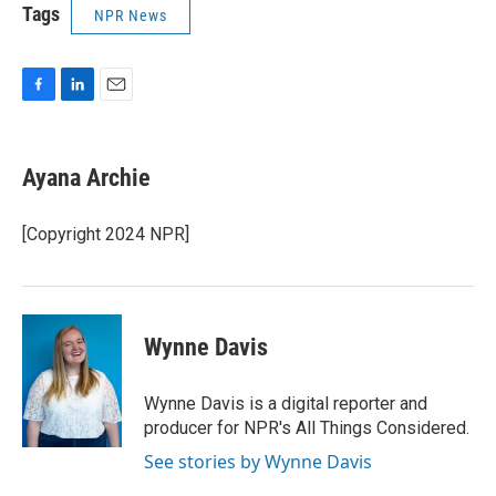
Tags
NPR News
F
L
E
a
i
m
c
n
a
e
k
i
Ayana Archie
b
e
l
o
d
o
I
[Copyright 2024 NPR]
k
n
Wynne Davis
Wynne Davis is a digital reporter and
producer for NPR's All Things Considered.
See stories by Wynne Davis