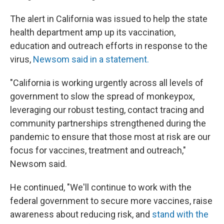
The alert in California was issued to help the state
health department amp up its vaccination,
education and outreach efforts in response to the
virus,
Newsom said in a statement.
"California is working urgently across all levels of
government to slow the spread of monkeypox,
leveraging our robust testing, contact tracing and
community partnerships strengthened during the
pandemic to ensure that those most at risk are our
focus for vaccines, treatment and outreach,"
Newsom said.
He continued, "We'll continue to work with the
federal government to secure more vaccines, raise
awareness about reducing risk, and
stand with the