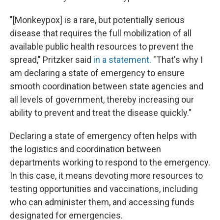
"[Monkeypox] is a rare, but potentially serious
disease that requires the full mobilization of all
available public health resources to prevent the
spread," Pritzker said
in a statement.
"That's why I
am declaring a state of emergency to ensure
smooth coordination between state agencies and
all levels of government, thereby increasing our
ability to prevent and treat the disease quickly."
Declaring a state of emergency often helps with
the logistics and coordination between
departments working to respond to the emergency.
In this case, it means devoting more resources to
testing opportunities and vaccinations, including
who can administer them, and accessing funds
designated for emergencies.