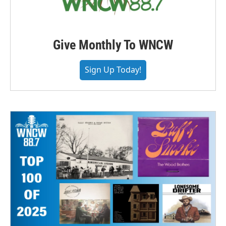
Give Monthly To WNCW
Sign Up Today!