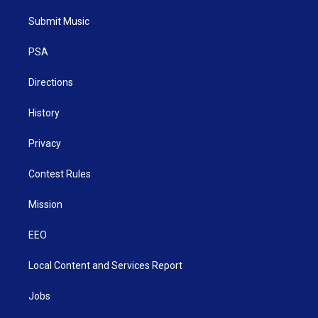
t
t
t
e
k
t
a
u
b
e
Submit Music
e
g
b
o
d
r
r
e
o
i
a
k
n
PSA
m
Directions
History
Privacy
Contest Rules
Mission
EEO
Local Content and Services Report
Jobs