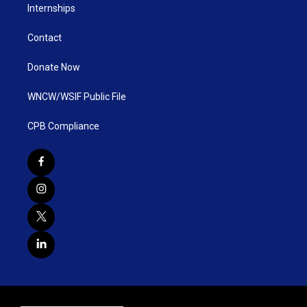
Internships
Contact
Donate Now
WNCW/WSIF Public File
CPB Compliance