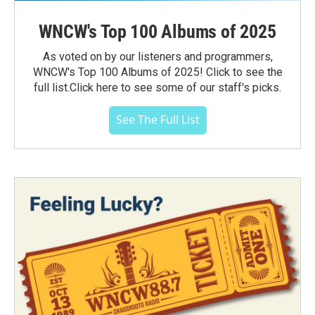
WNCW's Top 100 Albums of 2025
As voted on by our listeners and programmers,
WNCW's Top 100 Albums of 2025! Click to see the
full list.Click here to see some of our staff's picks.
See The Full List