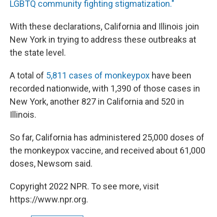
LGBTQ community fighting stigmatization."
With these declarations, California and Illinois join
New York in trying to address these outbreaks at
the state level.
A total of
5,811 cases of monkeypox
have been
recorded nationwide, with 1,390 of those cases in
New York, another 827 in California and 520 in
Illinois.
So far, California has administered 25,000 doses of
the monkeypox vaccine, and received about 61,000
doses, Newsom said.
Copyright 2022 NPR. To see more, visit
https://www.npr.org.