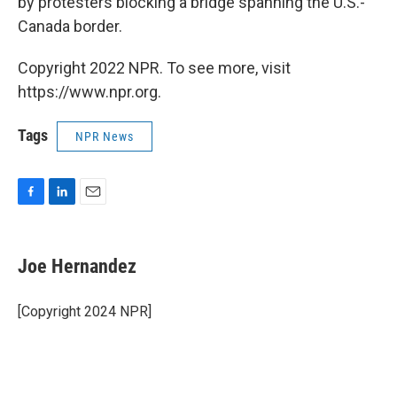
by protesters blocking a bridge spanning the U.S.-
Canada border.
Copyright 2022 NPR. To see more, visit
https://www.npr.org.
Tags
NPR News
F
L
E
a
i
m
c
n
a
e
k
i
Joe Hernandez
b
e
l
o
d
o
I
[Copyright 2024 NPR]
k
n