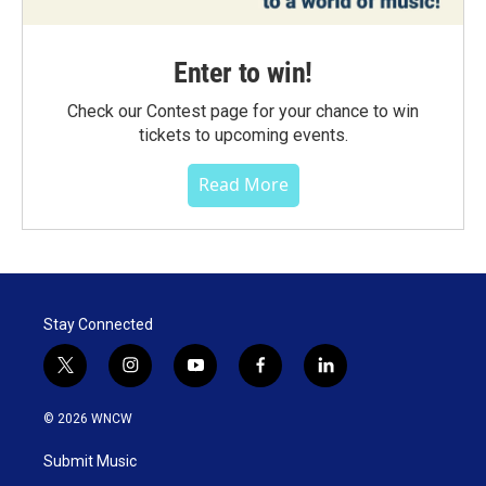
Enter to win!
Check our Contest page for your chance to win
tickets to upcoming events.
Read More
Stay Connected
t
i
y
f
l
w
n
o
a
i
i
s
u
c
n
© 2026 WNCW
t
t
t
e
k
t
a
u
b
e
Submit Music
e
g
b
o
d