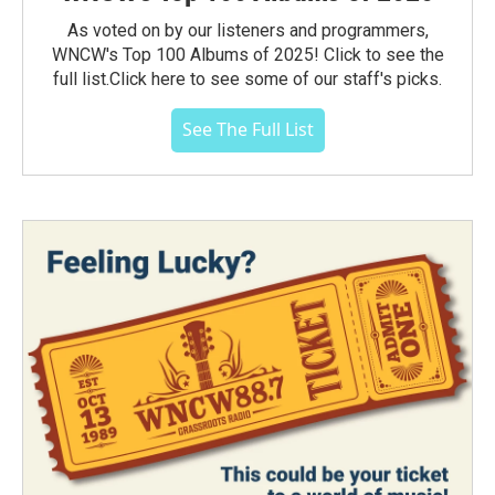
As voted on by our listeners and programmers,
WNCW's Top 100 Albums of 2025! Click to see the
full list.Click here to see some of our staff's picks.
See The Full List