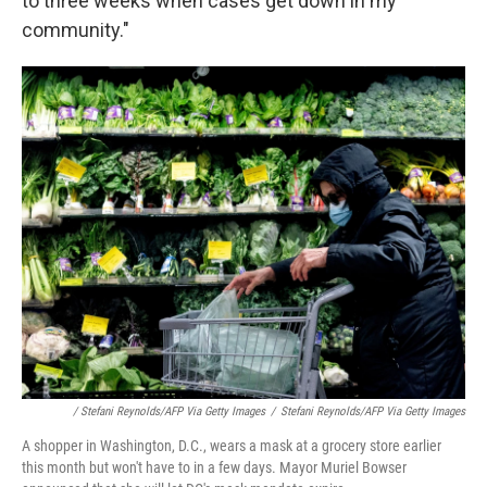
to three weeks when cases get down in my
community."
/ Stefani Reynolds/AFP Via Getty Images
/
Stefani Reynolds/AFP Via Getty Images
A shopper in Washington, D.C., wears a mask at a grocery store earlier
this month but won't have to in a few days. Mayor Muriel Bowser