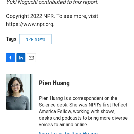
Yuki Noguchi contributed to this report.
Copyright 2022 NPR. To see more, visit
https://www.npr.org.
Tags
NPR News
F
L
E
a
i
m
c
n
a
e
k
i
Pien Huang
b
e
l
o
d
o
I
Pien Huang is a correspondent on the
k
n
Science desk. She was NPR's first Reflect
America Fellow, working with shows,
desks and podcasts to bring more diverse
voices to air and online.
See stories by Pien Huang