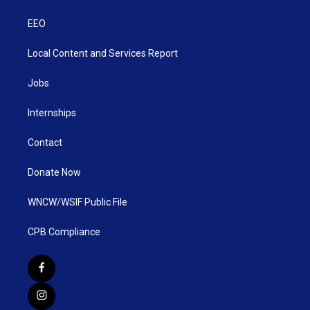
EEO
Local Content and Services Report
Jobs
Internships
Contact
Donate Now
WNCW/WSIF Public File
CPB Compliance