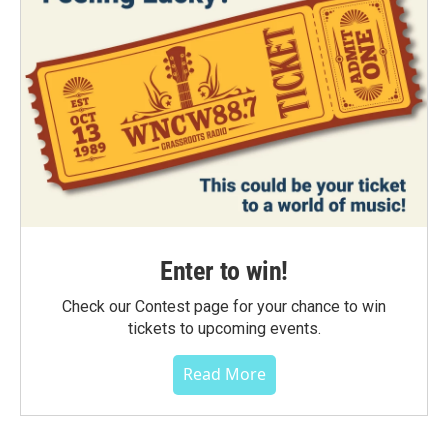
Enter to win!
Check our Contest page for your chance to win
tickets to upcoming events.
Read More