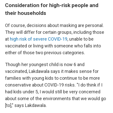
Consideration for high-risk people and
their households
Of course, decisions about masking are personal.
They will differ for certain groups, including those
at
high risk of severe COVID-19
, unable to be
vaccinated or living with someone who falls into
either of those two previous categories.
Though her youngest child is now 6 and
vaccinated, Lakdawala says it makes sense for
families with young kids to continue to be more
conservative about COVID-19 risks. "I do think if I
had kids under 5, I would still be very concerned
about some of the environments that we would go
[to]," says Lakdawala.