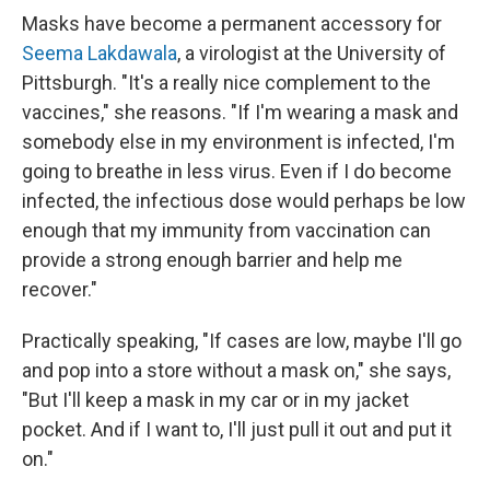
Masks have become a permanent accessory for
Seema Lakdawala
, a virologist at the University of
Pittsburgh. "It's a really nice complement to the
vaccines," she reasons. "If I'm wearing a mask and
somebody else in my environment is infected, I'm
going to breathe in less virus. Even if I do become
infected, the infectious dose would perhaps be low
enough that my immunity from vaccination can
provide a strong enough barrier and help me
recover."
Practically speaking, "If cases are low, maybe I'll go
and pop into a store without a mask on," she says,
"But I'll keep a mask in my car or in my jacket
pocket. And if I want to, I'll just pull it out and put it
on."