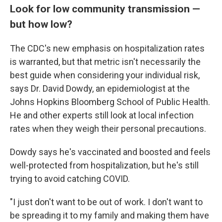
Look for low community transmission —
but how low?
The CDC's new emphasis on hospitalization rates
is warranted, but that metric isn't necessarily the
best guide when considering your individual risk,
says Dr. David Dowdy, an epidemiologist at the
Johns Hopkins Bloomberg School of Public Health.
He and other experts still look at local infection
rates when they weigh their personal precautions.
Dowdy says he's vaccinated and boosted and feels
well-protected from hospitalization, but he's still
trying to avoid catching COVID.
"I just don't want to be out of work. I don't want to
be spreading it to my family and making them have