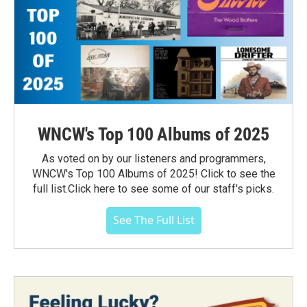
WNCW's Top 100 Albums of 2025
As voted on by our listeners and programmers,
WNCW's Top 100 Albums of 2025! Click to see the
full list.Click here to see some of our staff's picks.
See The Full List