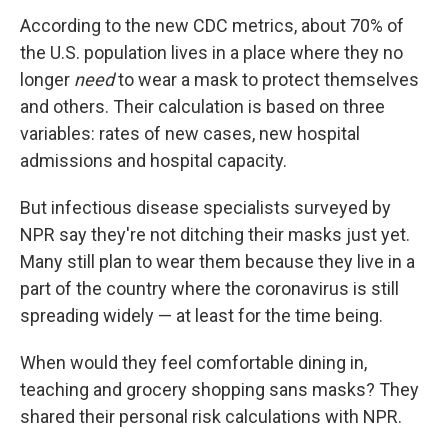
According to the new CDC metrics, about 70% of
the U.S. population lives in a place where they no
longer
need
to wear a mask to protect themselves
and others. Their calculation is based on three
variables: rates of new cases, new hospital
admissions and hospital capacity.
But infectious disease specialists surveyed by
NPR say they're not ditching their masks just yet.
Many still plan to wear them because they live in a
part of the country where the coronavirus is still
spreading widely — at least for the time being.
When would they feel comfortable dining in,
teaching and grocery shopping sans masks? They
shared their personal risk calculations with NPR.