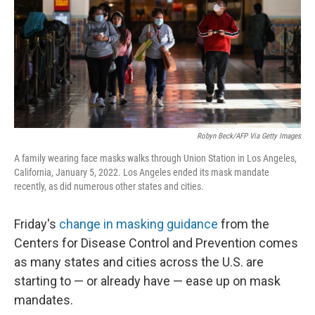
Robyn Beck/AFP Via Getty Images
A family wearing face masks walks through Union Station in Los Angeles,
California, January 5, 2022. Los Angeles ended its mask mandate
recently, as did numerous other states and cities.
Friday's
change in masking guidance
from the
Centers for Disease Control and Prevention comes
as many states and cities across the U.S. are
starting to — or already have — ease up on mask
mandates.