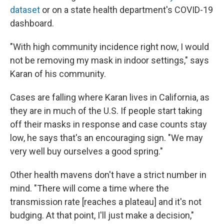
dataset
or on a state health department's COVID-19
dashboard.
"With high community incidence right now, I would
not be removing my mask in indoor settings," says
Karan of his community.
Cases are falling where Karan lives in California, as
they are in much of the U.S. If people start taking
off their masks in response and case counts stay
low, he says that's an encouraging sign. "We may
very well buy ourselves a good spring."
Other health mavens don't have a strict number in
mind. "There will come a time where the
transmission rate [reaches a plateau] and it's not
budging. At that point, I'll just make a decision,"