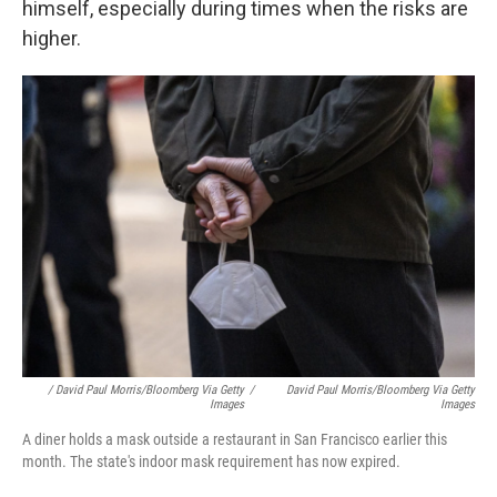
himself, especially during times when the risks are
higher.
/ David Paul Morris/Bloomberg Via Getty
/
David Paul Morris/Bloomberg Via Getty
Images
Images
A diner holds a mask outside a restaurant in San Francisco earlier this
month. The state's indoor mask requirement has now expired.