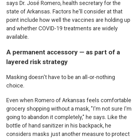
says Dr. José Romero, health secretary for the
state of Arkansas. Factors he'll consider at that
point include how well the vaccines are holding up
and whether COVID-19 treatments are widely
available.
A permanent accessory — as part of a
layered risk strategy
Masking doesn't have to be an all-or-nothing
choice.
Even when Romero of Arkansas feels comfortable
grocery shopping without a mask, "I'm not sure I'm
going to abandon it completely," he says. Like the
bottle of hand sanitizer in his backpack, he
considers masks just another measure to protect