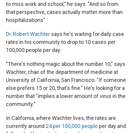
to miss work and school," he says. "And so from
that perspective, cases actually matter more than
hospitalizations"
Dr. Robert Wachter
says he's waiting for daily case
rates in his community to drop to 10 cases per
100,000 people per day.
"There's nothing magic about the number 10," says
Wachter, chair of the department of medicine at
University of California, San Francisco. "If someone
else prefers 15 or 20, that's fine." He's looking for a
number that "implies a lower amount of virus in the
community."
In California, where Wachter lives, the rates are
currently around
24 per 100,000 people
per day and