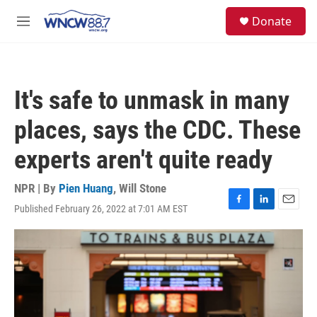
Skip to main content
facebook
instagram
twitter
linkedin
S
Donate
e
M
a
e
r
n
c
u
h
It's safe to unmask in many
u
e
places, says the CDC. These
r
y
experts aren't quite ready
NPR | By
Pien Huang
,
Will Stone
Published February 26, 2022 at 7:01 AM EST
F
L
E
a
i
m
c
n
a
e
k
i
b
e
l
o
d
o
I
k
n