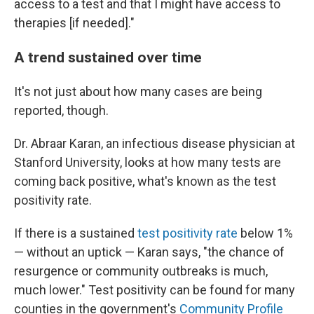
access to a test and that I might have access to
therapies [if needed]."
A trend sustained over time
It's not just about how many cases are being
reported, though.
Dr. Abraar Karan, an infectious disease physician at
Stanford University, looks at how many tests are
coming back positive, what's known as the test
positivity rate.
If there is a sustained
test positivity rate
below 1%
— without an uptick — Karan says, "the chance of
resurgence or community outbreaks is much,
much lower." Test positivity can be found for many
counties in the government's
Community Profile