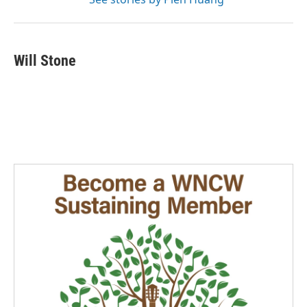
Will Stone