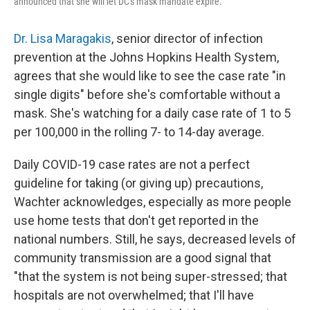
announced that she will let DC's mask mandate expire.
Dr. Lisa Maragakis
, senior director of infection
prevention at the Johns Hopkins Health System,
agrees that she would like to see the case rate "in
single digits" before she's comfortable without a
mask. She's watching for a daily case rate of 1 to 5
per 100,000 in the rolling 7- to 14-day average.
Daily COVID-19 case rates are not a perfect
guideline for taking (or giving up) precautions,
Wachter acknowledges, especially as more people
use home tests that don't get reported in the
national numbers. Still, he says, decreased levels of
community transmission are a good signal that
"that the system is not being super-stressed; that
hospitals are not overwhelmed; that I'll have