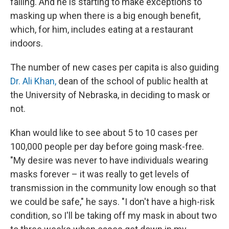
falling. And he is starting to make exceptions to
masking up when there is a big enough benefit,
which, for him, includes eating at a restaurant
indoors.
The number of new cases per capita is also guiding
Dr. Ali Khan,
dean of the school of public health at
the University of Nebraska, in deciding to mask or
not.
Khan would like to see about 5 to 10 cases per
100,000 people per day before going mask-free.
"My desire was never to have individuals wearing
masks forever – it was really to get levels of
transmission in the community low enough so that
we could be safe," he says. "I don't have a high-risk
condition, so I'll be taking off my mask in about two