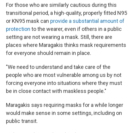
For those who are similarly cautious during this
transitional period, a high-quality, properly fitted N95
or KN95 mask can
provide a substantial amount of
protection
to the wearer, even if others in a public
setting are not wearing a mask. Still, there are
places where Maragakis thinks mask requirements
for everyone should remain in place.
"We need to understand and take care of the
people who are most vulnerable among us by not
forcing everyone into situations where they must
be in close contact with maskless people."
Maragakis says requiring masks for a while longer
would make sense in some settings, including on
public transit.