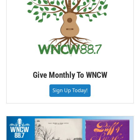
Give Monthly To WNCW
Sign Up Today!