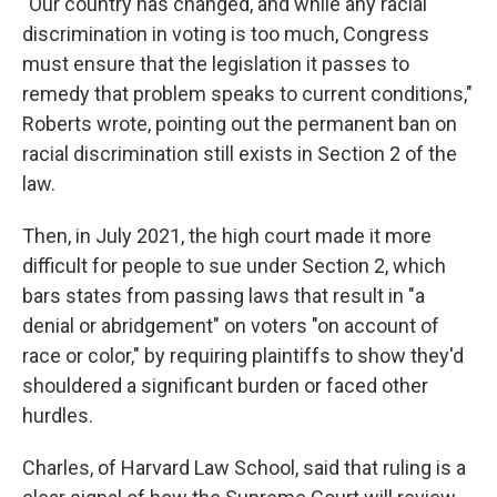
"Our country has changed, and while any racial
discrimination in voting is too much, Congress
must ensure that the legislation it passes to
remedy that problem speaks to current conditions,"
Roberts wrote, pointing out the permanent ban on
racial discrimination still exists in Section 2 of the
law.
Then, in July 2021, the high court made it more
difficult for people to sue under Section 2, which
bars states from passing laws that result in "a
denial or abridgement" on voters "on account of
race or color," by
requiring plaintiffs to show they'd
shouldered a significant burden or faced other
hurdles.
Charles, of Harvard Law School, said that ruling is a