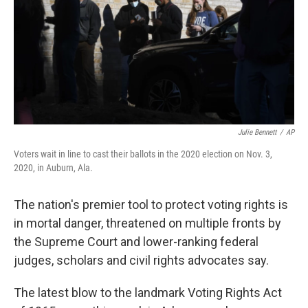
Julie Bennett
/
AP
Voters wait in line to cast their ballots in the 2020 election on Nov. 3,
2020, in Auburn, Ala.
The nation's premier tool to protect voting rights is
in mortal danger, threatened on multiple fronts by
the Supreme Court and lower-ranking federal
judges, scholars and civil rights advocates say.
The latest blow to the landmark Voting Rights Act