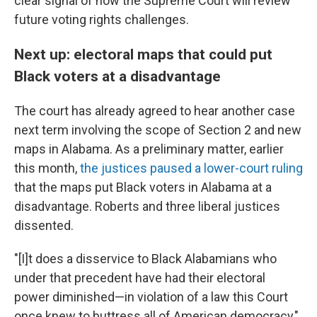
clear signal of how the Supreme Court will review
future voting rights challenges.
Next up: electoral maps that could put
Black voters at a disadvantage
The court has already agreed to hear another case
next term involving the scope of Section 2 and new
maps in Alabama. As a preliminary matter, earlier
this month,
the justices paused a lower-court ruling
that the maps put Black voters in Alabama at a
disadvantage. Roberts and three liberal justices
dissented.
"[I]t does a disservice to Black Alabamians who
under that precedent have had their electoral
power diminished—in violation of a law this Court
once knew to buttress all of American democracy,"