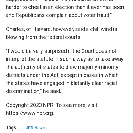
harder to cheat in an election than it ever has been
and Republicans complain about voter fraud."
Charles, of Harvard, however, said a chill wind is
blowing from the federal courts.
"I would be very surprised if the Court does not
interpret the statute in such a way as to take away
the authority of states to draw majority-minority
districts under the Act, except in cases in which
the states have engaged in blatantly clear racial
discrimination," he said.
Copyright 2023 NPR. To see more, visit
https://www.npr.org.
Tags
NPR News