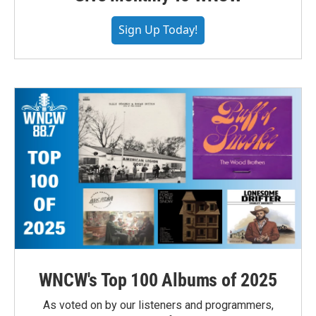
Sign Up Today!
WNCW's Top 100 Albums of 2025
As voted on by our listeners and programmers,