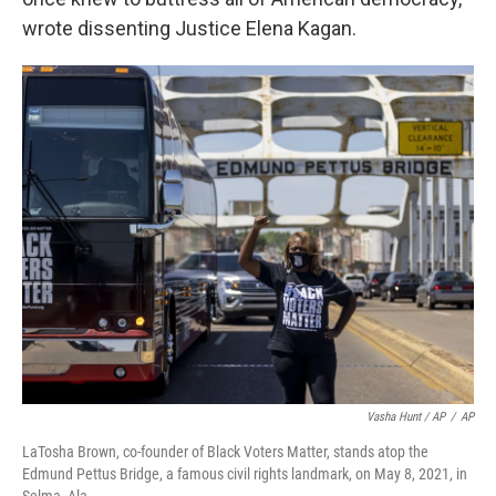
wrote dissenting Justice Elena Kagan.
Vasha Hunt / AP
/
AP
LaTosha Brown, co-founder of Black Voters Matter, stands atop the
Edmund Pettus Bridge, a famous civil rights landmark, on May 8, 2021, in