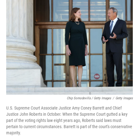
Chip Somodevilla / Getty Images
/
Getty Images
U.S. Supreme Court Associate Justice Amy Coney Barrett and Chief
Justice John Roberts in October. When the Supreme Court gutted a key
part of the voting rights law eight years ago, Roberts said laws must
pertain to current circumstances. Barrett is part of the court's conservative
majority.