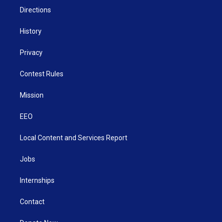
Directions
History
Privacy
Contest Rules
Mission
EEO
Local Content and Services Report
Jobs
Internships
Contact