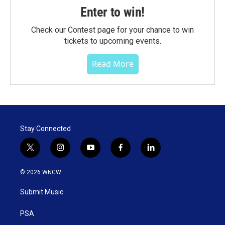
Enter to win!
Check our Contest page for your chance to win
tickets to upcoming events.
Read More
Stay Connected
t
i
y
f
l
w
n
o
a
i
i
s
u
c
n
© 2026 WNCW
t
t
t
e
k
t
a
u
b
e
Submit Music
e
g
b
o
d
r
r
e
o
i
a
k
n
PSA
m