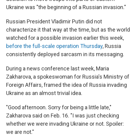
Ukraine was "the beginning of a Russian invasion."
Russian President Vladimir Putin did not
characterize it that way at the time, but as the world
watched for a possible invasion earlier this week,
before the full-scale operation Thursday
, Russia
consistently deployed sarcasm in its messaging.
During a news conference last week, Maria
Zakharova, a spokeswoman for Russia's Ministry of
Foreign Affairs, framed the idea of Russia invading
Ukraine as an almost trivial idea.
"Good afternoon. Sorry for being a little late,"
Zakharova said on Feb. 16. "I was just checking
whether we were invading Ukraine or not. Spoiler:
we are not."