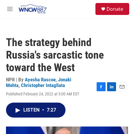
Skip to main content
facebook
instagram
twitter
linkedin
S
Donate
e
M
a
e
r
n
c
u
h
The strategy behind
u
e
Russia's sarcastic tone
r
y
toward the West
NPR | By
Ayesha Rascoe
,
Jonaki
Mehta
,
Christopher Intagliata
F
L
E
Published February 24, 2022 at 5:00 AM EST
a
i
m
c
n
a
e
k
i
LISTEN
•
7:27
b
e
l
o
d
o
I
k
n