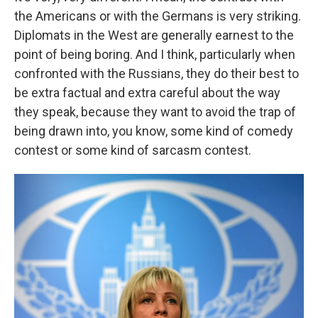
the Americans or with the Germans is very striking.
Diplomats in the West are generally earnest to the
point of being boring. And I think, particularly when
confronted with the Russians, they do their best to
be extra factual and extra careful about the way
they speak, because they want to avoid the trap of
being drawn into, you know, some kind of comedy
contest or some kind of sarcasm contest.