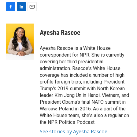
F
L
E
a
i
m
c
n
a
e
k
i
Ayesha Rascoe
b
e
l
o
d
o
I
Ayesha Rascoe is a White House
k
n
correspondent for NPR. She is currently
covering her third presidential
administration. Rascoe's White House
coverage has included a number of high
profile foreign trips, including President
Trump's 2019 summit with North Korean
leader Kim Jong Un in Hanoi, Vietnam, and
President Obama's final NATO summit in
Warsaw, Poland in 2016. As a part of the
White House team, she's also a regular on
the NPR Politics Podcast.
See stories by Ayesha Rascoe