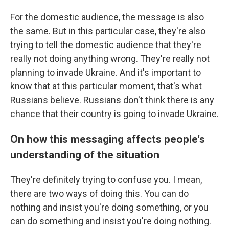
For the domestic audience, the message is also
the same. But in this particular case, they're also
trying to tell the domestic audience that they're
really not doing anything wrong. They're really not
planning to invade Ukraine. And it's important to
know that at this particular moment, that's what
Russians believe. Russians don't think there is any
chance that their country is going to invade Ukraine.
On how this messaging affects people's
understanding of the situation
They're definitely trying to confuse you. I mean,
there are two ways of doing this. You can do
nothing and insist you're doing something, or you
can do something and insist you're doing nothing.