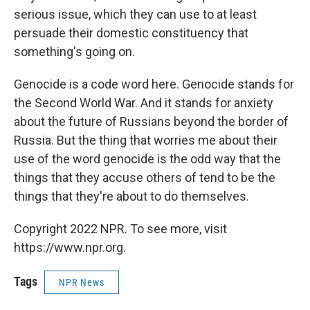
serious issue, which they can use to at least
persuade their domestic constituency that
something's going on.
Genocide is a code word here. Genocide stands for
the Second World War. And it stands for anxiety
about the future of Russians beyond the border of
Russia. But the thing that worries me about their
use of the word genocide is the odd way that the
things that they accuse others of tend to be the
things that they're about to do themselves.
Copyright 2022 NPR. To see more, visit
https://www.npr.org.
Tags
NPR News