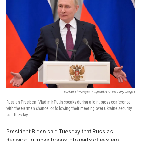
Mikhail Klimentyev
/
Sputnik/AFP Via Getty Images
Russian President Vladimir Putin speaks during a joint press conference
with the German chancellor following their meeting over Ukraine security
last Tuesday.
President Biden said Tuesday that Russia's
decision to move troops into parts of eastern