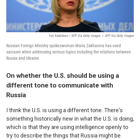
Yuri Kadobnov / AFP Via Getty Images
/
AFP Via Getty Images
Russian Foreign Ministry spokeswoman Maria Zakharova has used
sarcasm when addressing serious topics including the relations between
Russia and Ukraine.
On whether the U.S. should be using a
different tone to communicate with
Russia
I think the U.S. is using a different tone. There's
something historically new in what the U.S. is doing,
which is that they are using intelligence openly to
try to describe the things that Russia might be