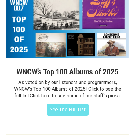
WNCW's Top 100 Albums of 2025
As voted on by our listeners and programmers,
WNCW's Top 100 Albums of 2025! Click to see the
full list.Click here to see some of our staff's picks.
See The Full List