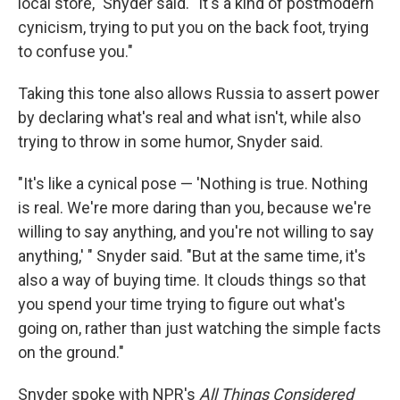
local store," Snyder said. "It's a kind of postmodern
cynicism, trying to put you on the back foot, trying
to confuse you."
Taking this tone also allows Russia to assert power
by declaring what's real and what isn't, while also
trying to throw in some humor, Snyder said.
"It's like a cynical pose — 'Nothing is true. Nothing
is real. We're more daring than you, because we're
willing to say anything, and you're not willing to say
anything,' " Snyder said. "But at the same time, it's
also a way of buying time. It clouds things so that
you spend your time trying to figure out what's
going on, rather than just watching the simple facts
on the ground."
Snyder spoke with NPR's
All Things Considered