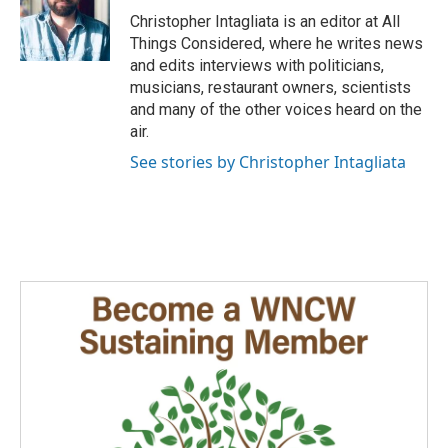
Christopher Intagliata is an editor at All
Things Considered, where he writes news
and edits interviews with politicians,
musicians, restaurant owners, scientists
and many of the other voices heard on the
air.
See stories by Christopher Intagliata