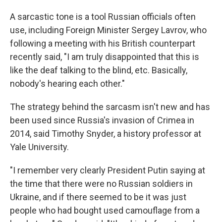
A sarcastic tone is a tool Russian officials often
use, including Foreign Minister Sergey Lavrov, who
following a meeting with his British counterpart
recently said, "I am truly disappointed that this is
like the deaf talking to the blind, etc. Basically,
nobody's hearing each other."
The strategy behind the sarcasm isn't new and has
been used since Russia's invasion of Crimea in
2014, said Timothy Snyder, a history professor at
Yale University.
"I remember very clearly President Putin saying at
the time that there were no Russian soldiers in
Ukraine, and if there seemed to be it was just
people who had bought used camouflage from a