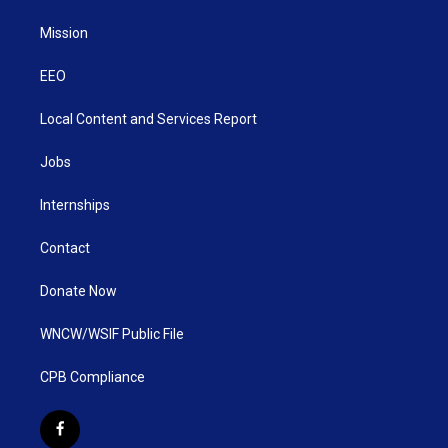
Mission
EEO
Local Content and Services Report
Jobs
Internships
Contact
Donate Now
WNCW/WSIF Public File
CPB Compliance