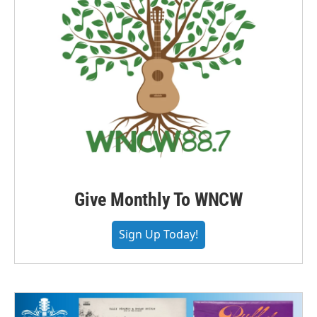
Give Monthly To WNCW
Sign Up Today!