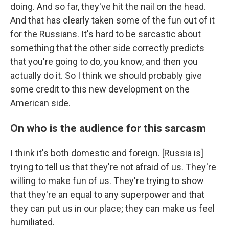
doing. And so far, they've hit the nail on the head.
And that has clearly taken some of the fun out of it
for the Russians. It's hard to be sarcastic about
something that the other side correctly predicts
that you're going to do, you know, and then you
actually do it. So I think we should probably give
some credit to this new development on the
American side.
On who is the audience for this sarcasm
I think it's both domestic and foreign. [Russia is]
trying to tell us that they're not afraid of us. They're
willing to make fun of us. They're trying to show
that they're an equal to any superpower and that
they can put us in our place; they can make us feel
humiliated.