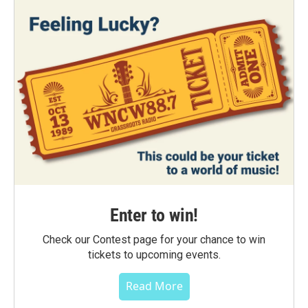
Enter to win!
Check our Contest page for your chance to win
tickets to upcoming events.
Read More