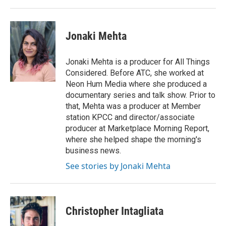
Jonaki Mehta
Jonaki Mehta is a producer for All Things
Considered. Before ATC, she worked at
Neon Hum Media where she produced a
documentary series and talk show. Prior to
that, Mehta was a producer at Member
station KPCC and director/associate
producer at Marketplace Morning Report,
where she helped shape the morning's
business news.
See stories by Jonaki Mehta
Christopher Intagliata