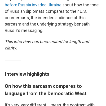
before Russia invaded Ukraine
about how the tone
of Russian diplomats compares to their U.S.
counterparts, the intended audience of this
sarcasm and the underlying strategy beneath
Russia's messaging.
This interview has been edited for length and
clarity.
Interview highlights
On how this sarcasm compares to
language from the Democratic West
It's very, very different. I mean, the contrast with