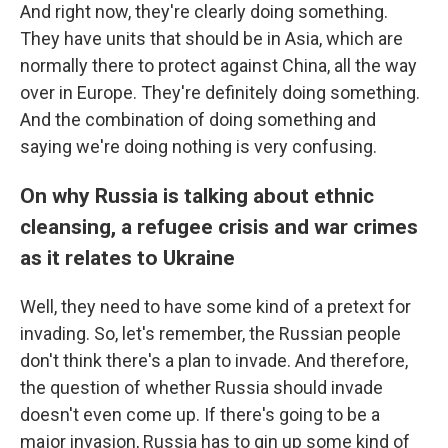
And right now, they're clearly doing something.
They have units that should be in Asia, which are
normally there to protect against China, all the way
over in Europe. They're definitely doing something.
And the combination of doing something and
saying we're doing nothing is very confusing.
On why Russia is talking about ethnic
cleansing, a refugee crisis and war crimes
as it relates to Ukraine
Well, they need to have some kind of a pretext for
invading. So, let's remember, the Russian people
don't think there's a plan to invade. And therefore,
the question of whether Russia should invade
doesn't even come up. If there's going to be a
major invasion, Russia has to gin up some kind of