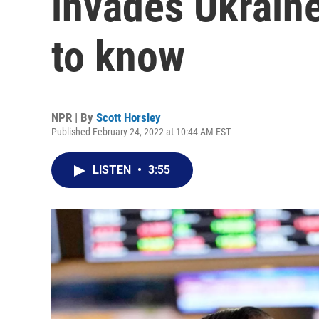
invades Ukraine
to know
NPR | By
Scott Horsley
Published February 24, 2022 at 10:44 AM EST
LISTEN
•
3:55