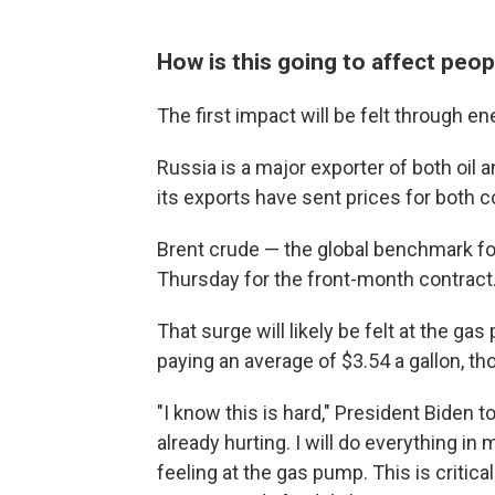
How is this going to affect peopl
The first impact will be felt through e
Russia is a major exporter of both oil 
its exports have sent prices for both 
Brent crude — the global benchmark for
Thursday for the front-month contract
That surge will likely be felt at the g
paying an average of $3.54 a gallon, th
"I know this is hard," President Biden 
already hurting. I will do everything in
feeling at the gas pump. This is critic