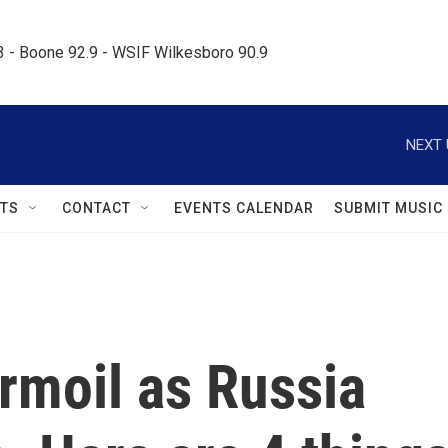
.3 - Boone 92.9 - WSIF Wilkesboro 90.9     
NEXT 
TS
CONTACT
EVENTS CALENDAR
SUBMIT MUSIC
urmoil as Russia