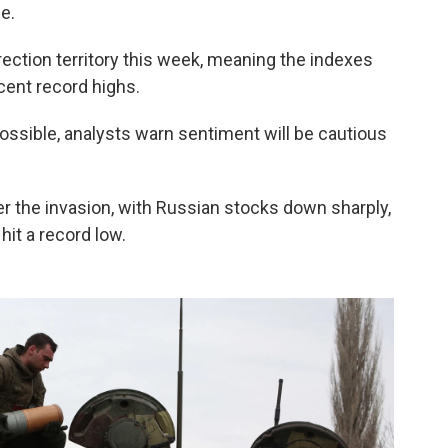
e.
ection territory this week, meaning the indexes
cent record highs.
ssible, analysts warn sentiment will be cautious
r the invasion, with Russian stocks down sharply,
hit a record low.