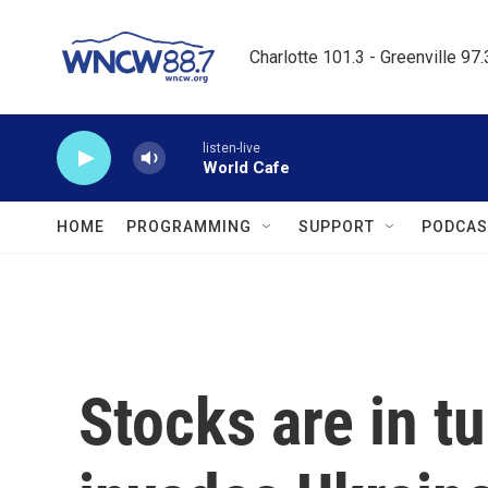
Skip to main content
Charlotte 101.3 - Greenville 97
listen-live
World Cafe
HOME
PROGRAMMING
SUPPORT
PODCAS
Stocks are in t