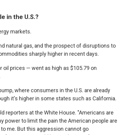
e in the U.S.?
nergy markets.
and natural gas, and the prospect of disruptions to
commodities sharply higher in recent days.
 oil prices — went as high as $105.79 on
.
as pump, where consumers in the U.S. are already
ough it's higher in some states such as California.
told reporters at the White House. "Americans are
 my power to limit the pain the American people are
al to me. But this aggression cannot go