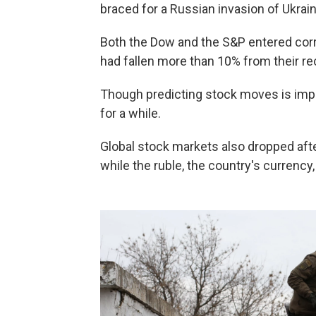
braced for a Russian invasion of Ukrain
Both the Dow and the S&P entered corr
had fallen more than 10% from their re
Though predicting stock moves is impo
for a while.
Global stock markets also dropped afte
while the ruble, the country's currency, 