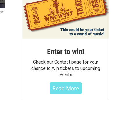
ages
Enter to win!
Check our Contest page for your
chance to win tickets to upcoming
events.
Read More