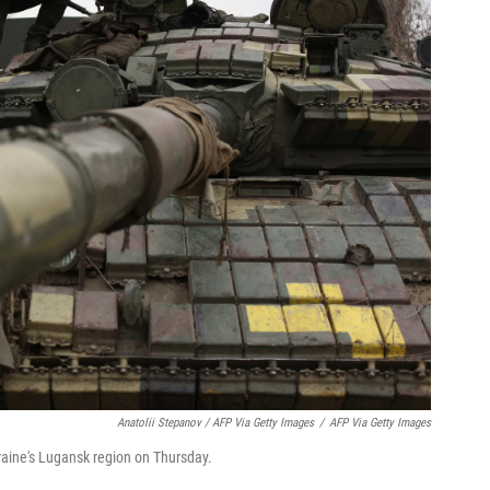
Anatolii Stepanov / AFP Via Getty Images
/
AFP Via Getty Images
raine's Lugansk region on Thursday.