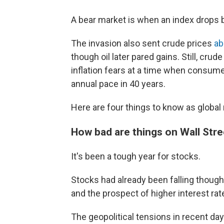
A bear market is when an index drops b
The invasion also sent crude prices
ab
though oil later pared gains. Still, crud
inflation fears at a time when consumer
annual pace in 40 years.
Here are four things to know as global
How bad are things on Wall Stre
It's been a tough year for stocks.
Stocks had already been falling though
and the prospect of higher interest rat
The geopolitical tensions in recent d