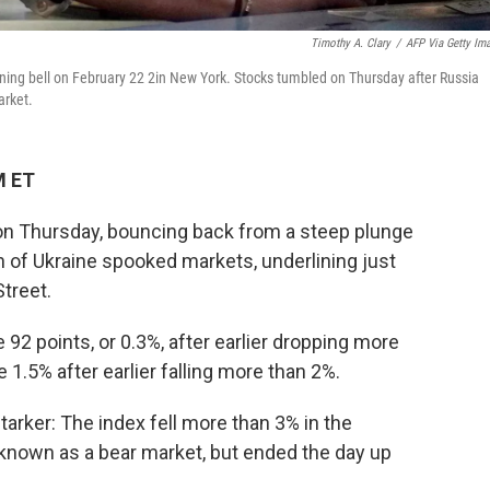
Timothy A. Clary
/
AFP Via Getty Im
ening bell on February 22 2in New York. Stocks tumbled on Thursday after Russia
arket.
M ET
on Thursday, bouncing back from a steep plunge
ion of Ukraine spooked markets, underlining just
Street.
92 points, or 0.3%, after earlier dropping more
 1.5% after earlier falling more than 2%.
tarker: The index fell more than 3% in the
known as a bear market, but ended the day up