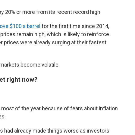
y 20% or more from its recent record high.
ove $100 a barrel
for the first time since 2014,
e prices remain high, which is likely to reinforce
 prices were already surging at their fastest
 markets become volatile.
et right now?
 most of the year because of fears about inflation
es.
ays had already made things worse as investors