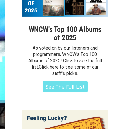
WNCW's Top 100 Albums
of 2025
As voted on by our listeners and
programmers, WNCW's Top 100
Albums of 2025! Click to see the full
list.Click here to see some of our
staff's picks.
See The Full List