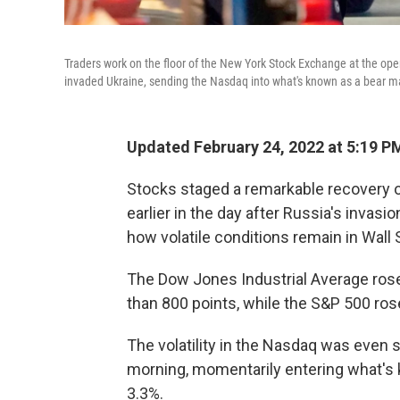
Traders work on the floor of the New York Stock Exchange at the op
invaded Ukraine, sending the Nasdaq into what's known as a bear m
Updated February 24, 2022 at 5:19 P
Stocks staged a remarkable recovery 
earlier in the day after Russia's invas
how volatile conditions remain in Wall 
The Dow Jones Industrial Average rose 
than 800 points, while the S&P 500 rose
The volatility in the Nasdaq was even s
morning, momentarily entering what's 
3.3%.