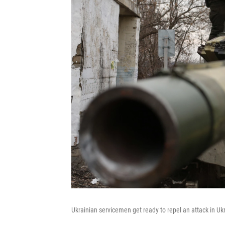
Ukrainian servicemen get ready to repel an attack in Uk