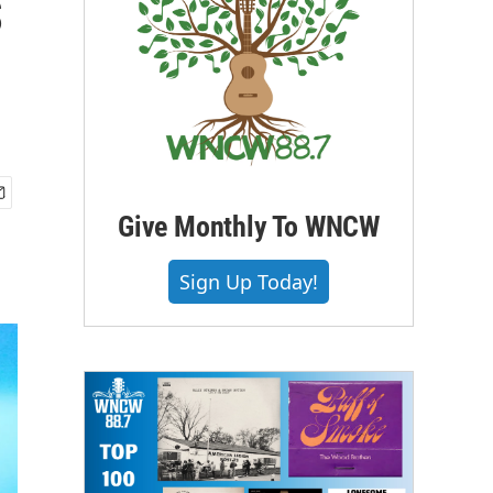
s
Give Monthly To WNCW
Sign Up Today!