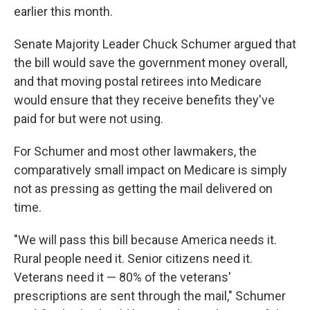
earlier this month.
Senate Majority Leader Chuck Schumer argued that
the bill would save the government money overall,
and that moving postal retirees into Medicare
would ensure that they receive benefits they've
paid for but were not using.
For Schumer and most other lawmakers, the
comparatively small impact on Medicare is simply
not as pressing as getting the mail delivered on
time.
"We will pass this bill because America needs it.
Rural people need it. Senior citizens need it.
Veterans need it — 80% of the veterans'
prescriptions are sent through the mail," Schumer