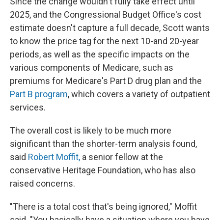
Since the change wouldn't fully take effect until
2025, and the Congressional Budget Office's cost
estimate doesn't capture a full decade, Scott wants
to know the price tag for the next 10-and 20-year
periods, as well as the specific impacts on the
various components of Medicare, such as
premiums for Medicare's Part D drug plan and the
Part B program
, which covers a variety of outpatient
services.
The overall cost is likely to be much more
significant than the shorter-term analysis found,
said
Robert Moffit,
a senior fellow at the
conservative Heritage Foundation, who has also
raised concerns.
"There is a total cost that's being ignored," Moffit
said. "You basically have a situation where you have