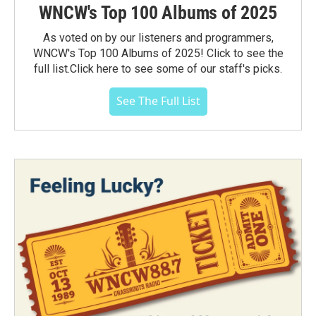
WNCW's Top 100 Albums of 2025
As voted on by our listeners and programmers,
WNCW's Top 100 Albums of 2025! Click to see the
full list.Click here to see some of our staff's picks.
See The Full List