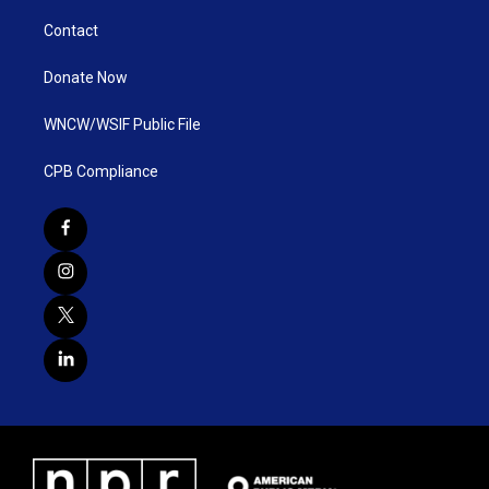
Contact
Donate Now
WNCW/WSIF Public File
CPB Compliance