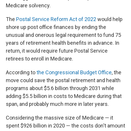
Medicare solvency.
The
Postal Service Reform Act of 2022
would help
shore up post office finances by ending the
unusual and onerous legal requirement to fund 75
years of retirement health benefits in advance. In
return, it would require future Postal Service
retirees to enroll in Medicare.
According to
the Congressional Budget Office
, the
move could save the postal retirement and health
programs about $5.6 billion through 2031 while
adding $5.5 billion in costs to Medicare during that
span, and probably much more in later years.
Considering the massive size of Medicare — it
spent $926 billion in 2020 — the costs don't amount