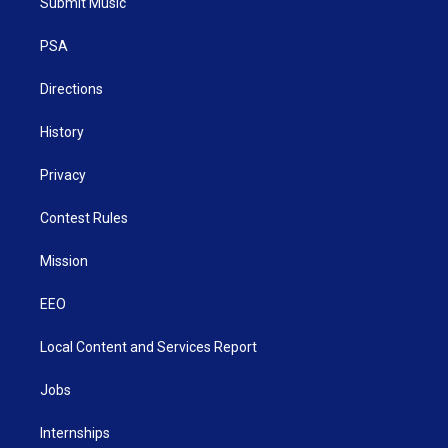
Submit Music
e
g
b
o
d
r
r
e
o
i
a
k
n
PSA
m
Directions
History
Privacy
Contest Rules
Mission
EEO
Local Content and Services Report
Jobs
Internships