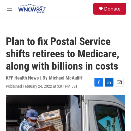
Skip to main content
facebook
instagram
twitter
linkedin
S
Donate
e
M
a
e
r
n
c
u
h
Plan to fix Postal Service
u
e
shifts retirees to Medicare,
r
y
along with billions in costs
KFF Health News | By
Michael McAuliff
Published February 24, 2022 at 3:01 PM EST
F
L
E
a
i
m
c
n
a
e
k
i
b
e
l
o
d
o
I
k
n