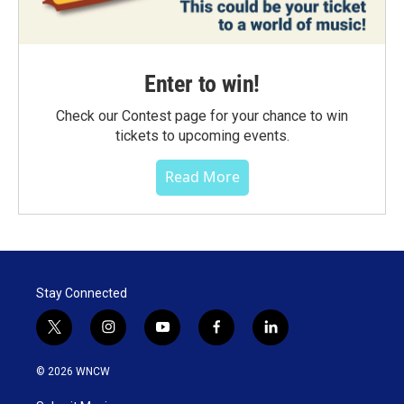
Enter to win!
Check our Contest page for your chance to win
tickets to upcoming events.
Read More
Stay Connected
t
i
y
f
l
w
n
o
a
i
i
s
u
c
n
© 2026 WNCW
t
t
t
e
k
t
a
u
b
e