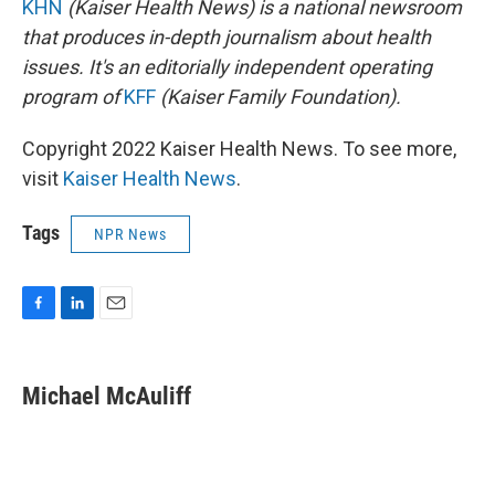
KHN
(Kaiser Health News) is a national newsroom
that produces in-depth journalism about health
issues. It's an editorially independent operating
program of
KFF
(Kaiser Family Foundation).
Copyright 2022 Kaiser Health News. To see more,
visit
Kaiser Health News
.
Tags
NPR News
F
L
E
a
i
m
c
n
a
e
k
i
Michael McAuliff
b
e
l
o
d
o
I
k
n