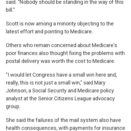
said. "Nobody should be standing in the way of this
bill."
Scott is now among a minority objecting to the
latest effort and pointing to Medicare.
Others who remain concerned about Medicare's
poor finances also thought fixing the problems with
postal delivery was worth the cost to Medicare.
"I would let Congress have a small win here and,
really, this is not just a small win," said Mary
Johnson, a Social Security and Medicare policy
analyst at the Senior Citizens League advocacy
group.
She said the failures of the mail system also have
health consequences, with payments for insurance