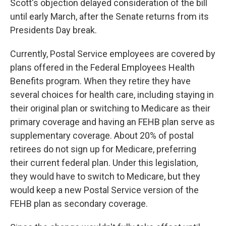
Scott's objection delayed consideration of the bill
until early March, after the Senate returns from its
Presidents Day break.
Currently, Postal Service employees are covered by
plans offered in the Federal Employees Health
Benefits program. When they retire they have
several choices for health care, including staying in
their original plan or switching to Medicare as their
primary coverage and having an FEHB plan serve as
supplementary coverage. About 20% of postal
retirees do not sign up for Medicare, preferring
their current federal plan. Under this legislation,
they would have to switch to Medicare, but they
would keep a new Postal Service version of the
FEHB plan as secondary coverage.