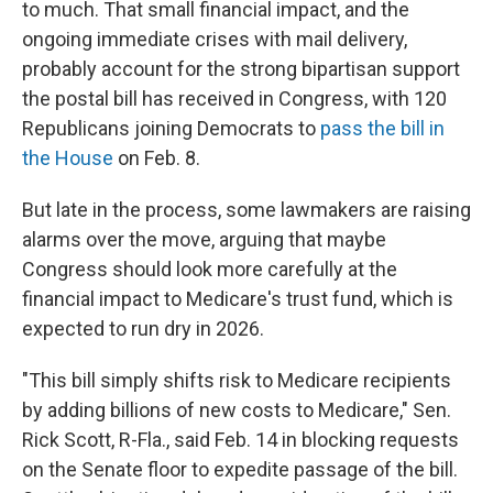
to much. That small financial impact, and the
ongoing immediate crises with mail delivery,
probably account for the strong bipartisan support
the postal bill has received in Congress, with 120
Republicans joining Democrats to
pass the bill in
the House
on Feb. 8.
But late in the process, some lawmakers are raising
alarms over the move, arguing that maybe
Congress should look more carefully at the
financial impact to Medicare's trust fund, which is
expected to run dry in 2026.
"This bill simply shifts risk to Medicare recipients
by adding billions of new costs to Medicare," Sen.
Rick Scott, R-Fla., said Feb. 14 in blocking requests
on the Senate floor to expedite passage of the bill.