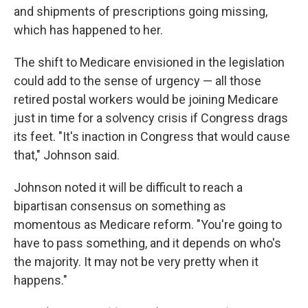
and shipments of prescriptions going missing,
which has happened to her.
The shift to Medicare envisioned in the legislation
could add to the sense of urgency — all those
retired postal workers would be joining Medicare
just in time for a solvency crisis if Congress drags
its feet. "It's inaction in Congress that would cause
that," Johnson said.
Johnson noted it will be difficult to reach a
bipartisan consensus on something as
momentous as Medicare reform. "You're going to
have to pass something, and it depends on who's
the majority. It may not be very pretty when it
happens."