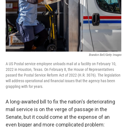
Brandon Bell/Getty Images
A US Postal service employee unloads mail at a facility on February 10,
2022 in Houston, Texas. On February 8, the House of Representatives
passed the Postal Service Reform Act of 2022 (H.R. 3076). The legislation
will address operational and financial issues that the agency has been
grappling with for years.
A long-awaited bill to fix the nation's deteriorating
mail service is on the verge of passage in the
Senate, but it could come at the expense of an
even bigger and more complicated problem: