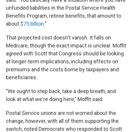
unfunded liabilities in the Postal Service Health
Benefits Program, retiree benefits, that amount to
about
$75 billion
."
That projected cost doesn't vanish. It falls on
Medicare, though the exact impact is unclear. Moffit
agreed with Scott that Congress should be looking
at longer-term implications, including effects on
premiums and the costs borne by taxpayers and
beneficiaries.
"We ought to step back, take a deep breath, and
look at what we're doing here," Moffit said.
Postal Service unions are not worried about the
change, however, with all of them supporting the
switch, noted Democrats who responded to Scott