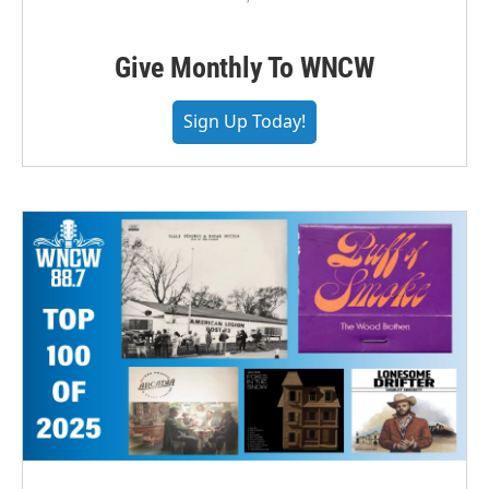
Give Monthly To WNCW
Sign Up Today!