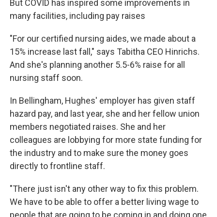
But COVID has inspired some improvements in
many facilities, including pay raises
"For our certified nursing aides, we made about a
15% increase last fall," says Tabitha CEO Hinrichs.
And she's planning another 5.5-6% raise for all
nursing staff soon.
In Bellingham, Hughes' employer has given staff
hazard pay, and last year, she and her fellow union
members negotiated raises. She and her
colleagues are lobbying for more state funding for
the industry and to make sure the money goes
directly to frontline staff.
"There just isn't any other way to fix this problem.
We have to be able to offer a better living wage to
people that are going to be coming in and doing one