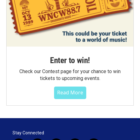
Enter to win!
Check our Contest page for your chance to win
tickets to upcoming events.
Read More
Stay Connected