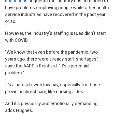
Foundation
suggests the industry has continued to
have problems employing people while other health
service industries have recovered in the past year
or so.
However, the industry's staffing issues didn't start
with COVID.
"We know that even before the pandemic, two
years ago, there were already staff shortages,"
says the AARP's Reinhard. "It's a perennial
problem."
It's a hard job, with low pay, especially for those
providing direct care, like nursing aides.
And it's physically and emotionally demanding,
adds Hughes.