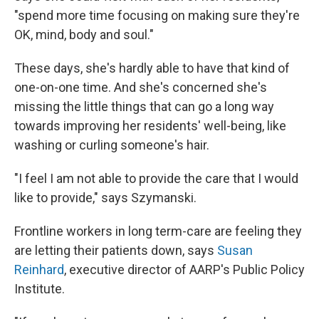
"spend more time focusing on making sure they're
OK, mind, body and soul."
These days, she's hardly able to have that kind of
one-on-one time. And she's concerned she's
missing the little things that can go a long way
towards improving her residents' well-being, like
washing or curling someone's hair.
"I feel I am not able to provide the care that I would
like to provide," says Szymanski.
Frontline workers in long term-care are feeling they
are letting their patients down, says
Susan
Reinhard
, executive director of AARP's Public Policy
Institute.