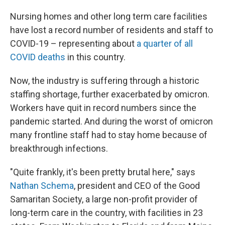
Nursing homes and other long term care facilities
have lost a record number of residents and staff to
COVID-19 – representing about
a quarter of all
COVID deaths
in this country.
Now, the industry is suffering through a historic
staffing shortage, further exacerbated by omicron.
Workers have quit in record numbers since the
pandemic started. And during the worst of omicron
many frontline staff had to stay home because of
breakthrough infections.
"Quite frankly, it's been pretty brutal here," says
Nathan Schema
, president and CEO of the Good
Samaritan Society, a large non-profit provider of
long-term care in the country, with facilities in 23