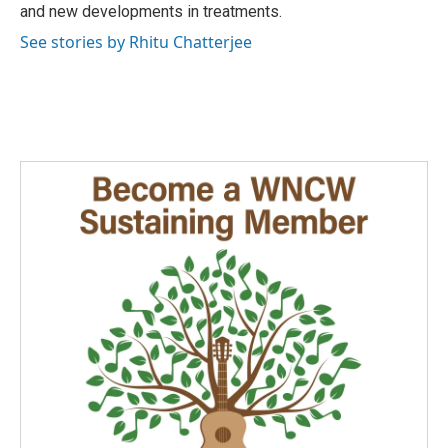
and new developments in treatments.
See stories by Rhitu Chatterjee