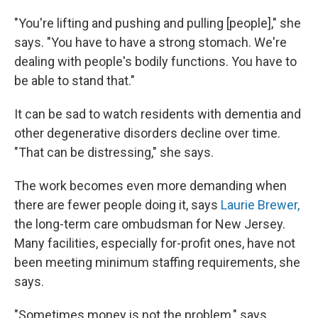
"You're lifting and pushing and pulling [people]," she
says. "You have to have a strong stomach. We're
dealing with people's bodily functions. You have to
be able to stand that."
It can be sad to watch residents with dementia and
other degenerative disorders decline over time.
"That can be distressing," she says.
The work becomes even more demanding when
there are fewer people doing it, says
Laurie Brewer,
the long-term care ombudsman for New Jersey.
Many facilities, especially for-profit ones, have not
been meeting minimum staffing requirements, she
says.
"Sometimes money is not the problem," says