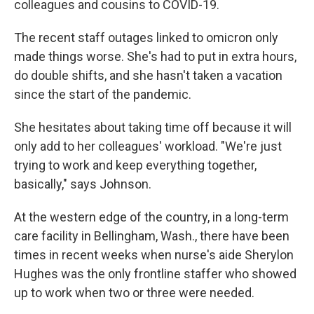
colleagues and cousins to COVID-19.
The recent staff outages linked to omicron only
made things worse. She's had to put in extra hours,
do double shifts, and she hasn't taken a vacation
since the start of the pandemic.
She hesitates about taking time off because it will
only add to her colleagues' workload. "We're just
trying to work and keep everything together,
basically," says Johnson.
At the western edge of the country, in a long-term
care facility in Bellingham, Wash., there have been
times in recent weeks when nurse's aide Sherylon
Hughes was the only frontline staffer who showed
up to work when two or three were needed.