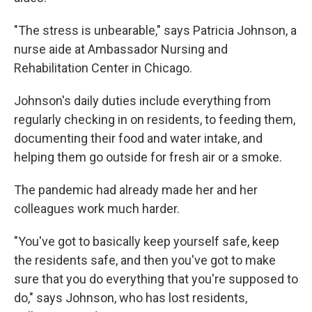
"The stress is unbearable," says Patricia Johnson, a
nurse aide at Ambassador Nursing and
Rehabilitation Center in Chicago.
Johnson's daily duties include everything from
regularly checking in on residents, to feeding them,
documenting their food and water intake, and
helping them go outside for fresh air or a smoke.
The pandemic had already made her and her
colleagues work much harder.
"You've got to basically keep yourself safe, keep
the residents safe, and then you've got to make
sure that you do everything that you're supposed to
do," says Johnson, who has lost residents,