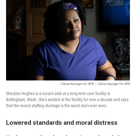
/ Chona Kasinger For NPR
/
Chona Kasinger For NPR
Sherylon Hughes is a nurse's aide at a long-term care facility in
Bellingham, Wash. She's worked at the facility for over a decade and says
that the recent staffing shortage is the worst she's ever seen.
Lowered standards and moral distress