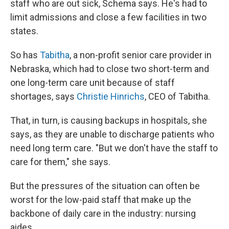
staff who are out sick, Schema says. He's had to
limit admissions and close a few facilities in two
states.
So has
Tabitha
, a non-profit senior care provider in
Nebraska, which had to close two short-term and
one long-term care unit because of staff
shortages, says
Christie Hinrichs
, CEO of Tabitha.
That, in turn, is causing backups in hospitals, she
says, as they are unable to discharge patients who
need long term care. "But we don't have the staff to
care for them," she says.
But the pressures of the situation can often be
worst for the low-paid staff that make up the
backbone of daily care in the industry: nursing
aides.