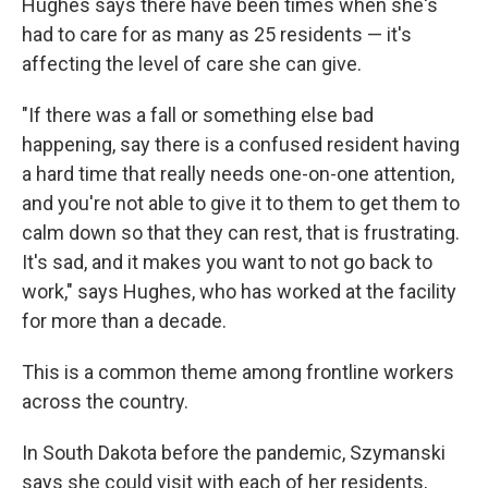
Hughes says there have been times when she's
had to care for as many as 25 residents — it's
affecting the level of care she can give.
"If there was a fall or something else bad
happening, say there is a confused resident having
a hard time that really needs one-on-one attention,
and you're not able to give it to them to get them to
calm down so that they can rest, that is frustrating.
It's sad, and it makes you want to not go back to
work," says Hughes, who has worked at the facility
for more than a decade.
This is a common theme among frontline workers
across the country.
In South Dakota before the pandemic, Szymanski
says she could visit with each of her residents,