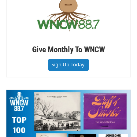
Give Monthly To WNCW
Sign Up Today!