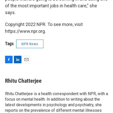
of the most important jobs in health care," she
says.
Copyright 2022 NPR. To see more, visit
https://www.npr.org.
Tags
NPR News
F
L
E
a
i
m
c
n
a
e
k
i
Rhitu Chatterjee
b
e
l
o
d
o
I
Rhitu Chatterjee is a health correspondent with NPR, with a
k
n
focus on mental health. In addition to writing about the
latest developments in psychology and psychiatry, she
reports on the prevalence of different mental illnesses