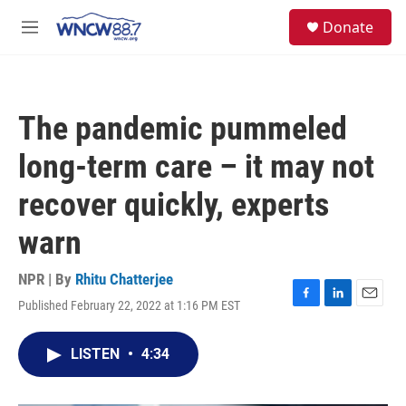
Skip to main content
facebook
instagram
twitter
linkedin
S
Donate
e
M
a
e
r
n
c
u
h
The pandemic pummeled
u
e
long-term care – it may not
r
y
recover quickly, experts
warn
NPR | By
Rhitu Chatterjee
Published February 22, 2022 at 1:16 PM EST
F
L
E
a
i
m
c
n
a
LISTEN
•
4:34
e
k
i
b
e
l
o
d