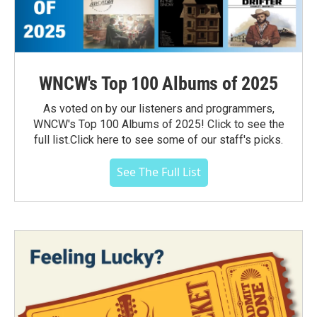
WNCW's Top 100 Albums of 2025
As voted on by our listeners and programmers,
WNCW's Top 100 Albums of 2025! Click to see the
full list.Click here to see some of our staff's picks.
See The Full List