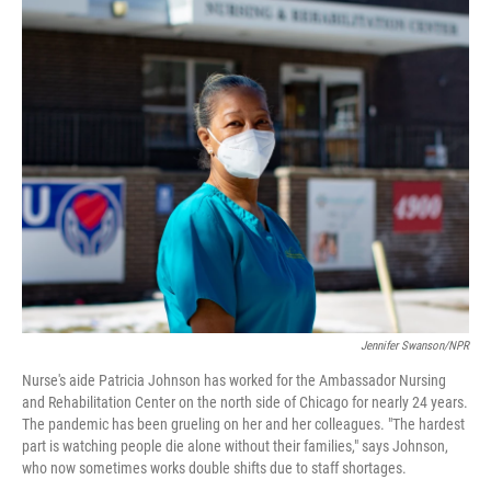
o
I
k
n
Jennifer Swanson/NPR
Nurse's aide Patricia Johnson has worked for the Ambassador Nursing
and Rehabilitation Center on the north side of Chicago for nearly 24 years.
The pandemic has been grueling on her and her colleagues. "The hardest
part is watching people die alone without their families," says Johnson,
who now sometimes works double shifts due to staff shortages.