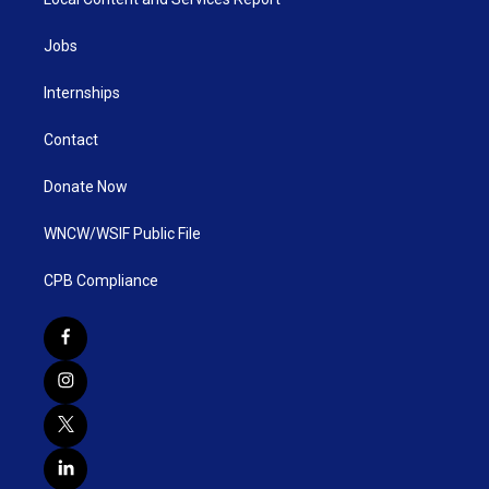
Jobs
Internships
Contact
Donate Now
WNCW/WSIF Public File
CPB Compliance