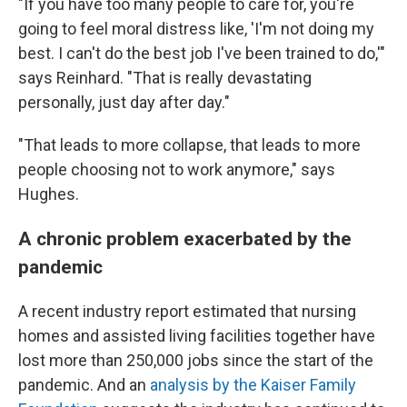
"If you have too many people to care for, you're
going to feel moral distress like, 'I'm not doing my
best. I can't do the best job I've been trained to do,'"
says Reinhard. "That is really devastating
personally, just day after day."
"That leads to more collapse, that leads to more
people choosing not to work anymore," says
Hughes.
A chronic problem exacerbated by the
pandemic
A recent industry report estimated that nursing
homes and assisted living facilities together have
lost more than 250,000 jobs since the start of the
pandemic. And an
analysis by the Kaiser Family