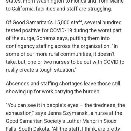
states. From Washington to Florida and from Maine
to California, facilities and staff are struggling.
Of Good Samaritan's 15,000 staff, several hundred
tested positive for COVID-19 during the worst part
of the surge, Schema says, putting them into
contingency staffing across the organization. "In
some of our more rural communities, it doesn't
take, but, one or two nurses to be out with COVID to
really create a tough situation."
Absences and staffing shortages leave those still
showing up for work carrying the burden.
"You can see it in people's eyes – the tiredness, the
exhaustion," says Jenna Szymanski, a nurse at the
Good Samaritan Society's Luther Manor in Sioux
Falls, South Dakota. "All the staff, I think, are pretty