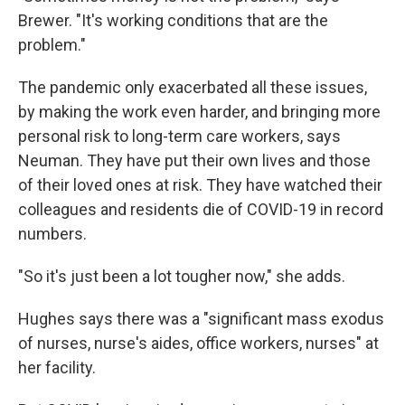
Brewer. "It's working conditions that are the
problem."
The pandemic only exacerbated all these issues,
by making the work even harder, and bringing more
personal risk to long-term care workers, says
Neuman. They have put their own lives and those
of their loved ones at risk. They have watched their
colleagues and residents die of COVID-19 in record
numbers.
"So it's just been a lot tougher now," she adds.
Hughes says there was a "significant mass exodus
of nurses, nurse's aides, office workers, nurses" at
her facility.