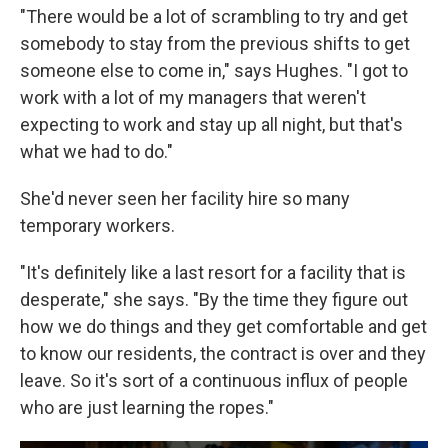
"There would be a lot of scrambling to try and get
somebody to stay from the previous shifts to get
someone else to come in," says Hughes. "I got to
work with a lot of my managers that weren't
expecting to work and stay up all night, but that's
what we had to do."
She'd never seen her facility hire so many
temporary workers.
"It's definitely like a last resort for a facility that is
desperate," she says. "By the time they figure out
how we do things and they get comfortable and get
to know our residents, the contract is over and they
leave. So it's sort of a continuous influx of people
who are just learning the ropes."