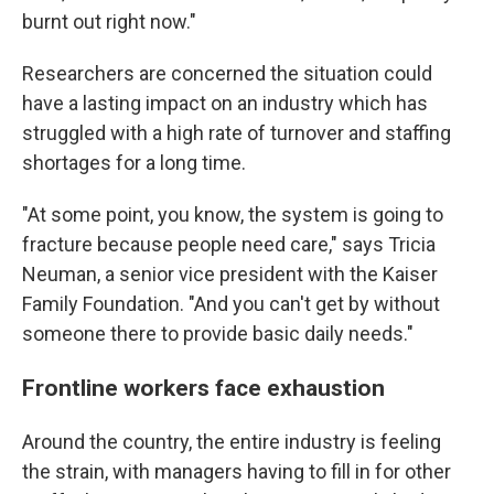
burnt out right now."
Researchers are concerned the situation could
have a lasting impact on an industry which has
struggled with a high rate of turnover and staffing
shortages for a long time.
"At some point, you know, the system is going to
fracture because people need care," says Tricia
Neuman, a senior vice president with the Kaiser
Family Foundation. "And you can't get by without
someone there to provide basic daily needs."
Frontline workers face exhaustion
Around the country, the entire industry is feeling
the strain, with managers having to fill in for other