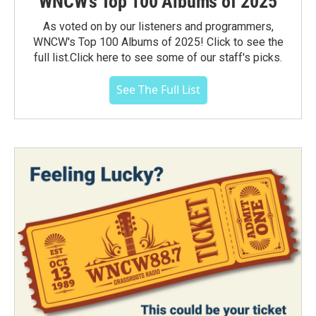
WNCW's Top 100 Albums of 2025
As voted on by our listeners and programmers,
WNCW's Top 100 Albums of 2025! Click to see the
full list.Click here to see some of our staff's picks.
See The Full List