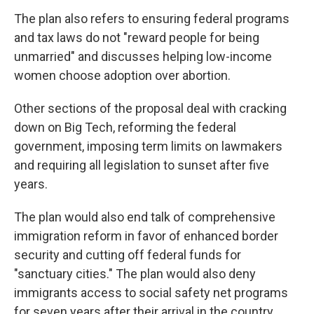
The plan also refers to ensuring federal programs
and tax laws do not "reward people for being
unmarried" and discusses helping low-income
women choose adoption over abortion.
Other sections of the proposal deal with cracking
down on Big Tech, reforming the federal
government, imposing term limits on lawmakers
and requiring all legislation to sunset after five
years.
The plan would also end talk of comprehensive
immigration reform in favor of enhanced border
security and cutting off federal funds for
"sanctuary cities." The plan would also deny
immigrants access to social safety net programs
for seven years after their arrival in the country.