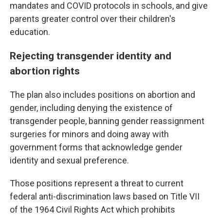
mandates and COVID protocols in schools, and give
parents greater control over their children's
education.
Rejecting transgender identity and
abortion rights
The plan also includes positions on abortion and
gender, including denying the existence of
transgender people, banning gender reassignment
surgeries for minors and doing away with
government forms that acknowledge gender
identity and sexual preference.
Those positions represent a threat to current
federal anti-discrimination laws based on Title VII
of the 1964 Civil Rights Act which prohibits