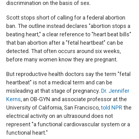
discrimination on the basis of sex.
Scott stops short of calling for a federal abortion
ban. The outline instead declares "abortion stops a
beating heart," a clear reference to "heart beat bills"
that ban abortion after a "fetal heartbeat" can be
detected. That often occurs around six weeks,
before many women know they are pregnant.
But reproductive health doctors say the term "fetal
heartbeat" is not a medical term and can be
misleading at that stage of pregnancy.
Dr. Jennifer
Kerns
, an OB-GYN and associate professor at the
University of California, San Francisco,
told NPR
the
electrical activity on an ultrasound does not
represent "a functional cardiovascular system or a
functional heart."