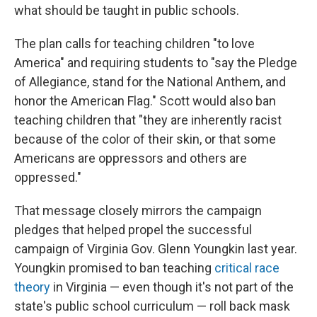
what should be taught in public schools.
The plan calls for teaching children "to love
America" and requiring students to "say the Pledge
of Allegiance, stand for the National Anthem, and
honor the American Flag." Scott would also ban
teaching children that "they are inherently racist
because of the color of their skin, or that some
Americans are oppressors and others are
oppressed."
That message closely mirrors the campaign
pledges that helped propel the successful
campaign of Virginia Gov. Glenn Youngkin last year.
Youngkin promised to ban teaching
critical race
theory
in Virginia — even though it's not part of the
state's public school curriculum — roll back mask