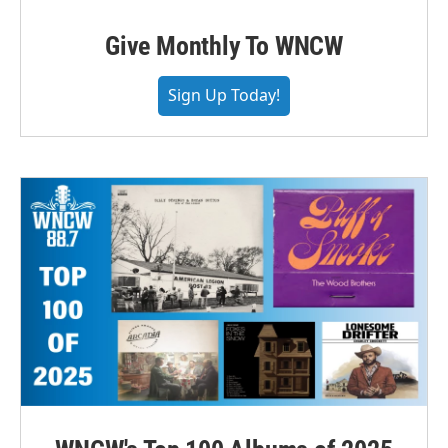
Give Monthly To WNCW
Sign Up Today!