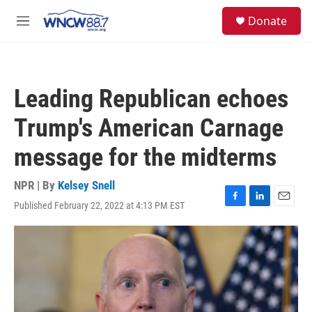
Skip to main content
facebook
instagram
twitter
linkedin
S
Donate
e
M
a
e
r
n
c
u
h
Leading Republican echoes
u
e
Trump's American Carnage
r
y
message for the midterms
NPR | By
Kelsey Snell
Published February 22, 2022 at 4:13 PM EST
F
L
E
a
i
m
c
n
a
e
k
i
b
e
l
o
d
o
I
k
n