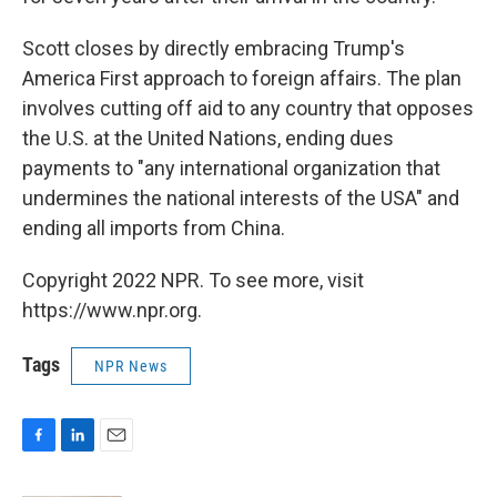
Scott closes by directly embracing Trump's
America First approach to foreign affairs. The plan
involves cutting off aid to any country that opposes
the U.S. at the United Nations, ending dues
payments to "any international organization that
undermines the national interests of the USA" and
ending all imports from China.
Copyright 2022 NPR. To see more, visit
https://www.npr.org.
Tags
NPR News
F
L
E
a
i
m