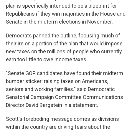
plan is specifically intended to be a blueprint for
Republicans if they win majorities in the House and
Senate in the midterm elections in November.
Democrats panned the outline, focusing much of
their ire on a portion of the plan that would impose
new taxes on the millions of people who currently
earn too little to owe income taxes.
"Senate GOP candidates have found their midterm
bumper sticker: raising taxes on Americans,
seniors and working families." said Democratic
Senatorial Campaign Committee Communications
Director David Bergstein in a statement.
Scott's foreboding message comes as divisions
within the country are driving fears about the