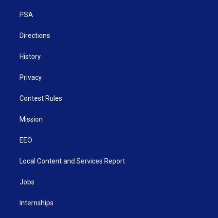
r
r
e
o
i
a
k
n
PSA
m
Directions
History
Privacy
Contest Rules
Mission
EEO
Local Content and Services Report
Jobs
Internships