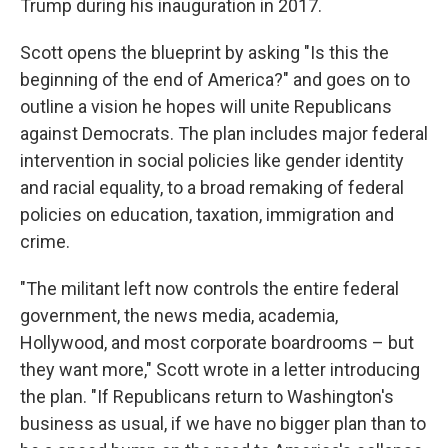
Trump during his inauguration in 2017.
Scott opens the blueprint by asking "Is this the
beginning of the end of America?" and goes on to
outline a vision he hopes will unite Republicans
against Democrats. The plan includes major federal
intervention in social policies like gender identity
and racial equality, to a broad remaking of federal
policies on education, taxation, immigration and
crime.
"The militant left now controls the entire federal
government, the news media, academia,
Hollywood, and most corporate boardrooms – but
they want more," Scott wrote in a letter introducing
the plan. "If Republicans return to Washington's
business as usual, if we have no bigger plan than to