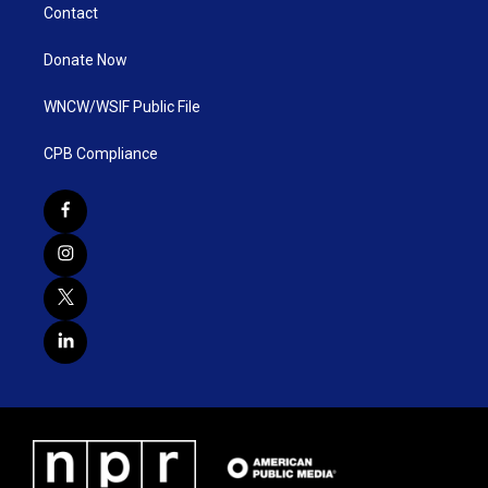
Contact
Donate Now
WNCW/WSIF Public File
CPB Compliance