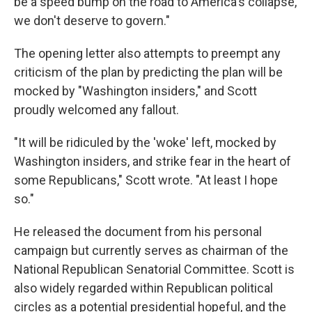
be a speed bump on the road to America's collapse,
we don't deserve to govern."
The opening letter also attempts to preempt any
criticism of the plan by predicting the plan will be
mocked by "Washington insiders," and Scott
proudly welcomed any fallout.
"It will be ridiculed by the 'woke' left, mocked by
Washington insiders, and strike fear in the heart of
some Republicans," Scott wrote. "At least I hope
so."
He released the document from his personal
campaign but currently serves as chairman of the
National Republican Senatorial Committee. Scott is
also widely regarded within Republican political
circles as a potential presidential hopeful, and the