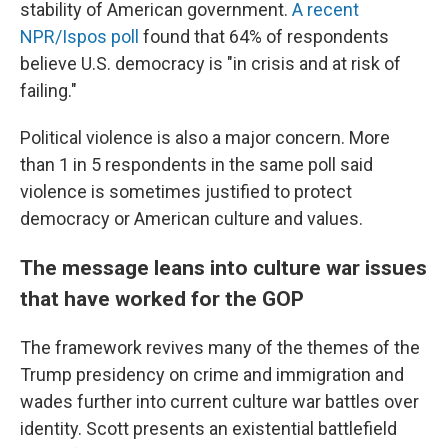
stability of American government.
A recent
NPR/Ispos poll
found that 64% of respondents
believe U.S. democracy is "in crisis and at risk of
failing."
Political violence is also a major concern. More
than 1 in 5 respondents in the same poll said
violence is sometimes justified to protect
democracy or American culture and values.
The message leans into culture war issues
that have worked for the GOP
The framework revives many of the themes of the
Trump presidency on crime and immigration and
wades further into current culture war battles over
identity. Scott presents an existential battlefield