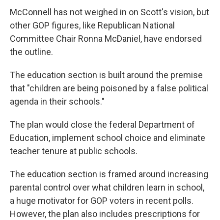
McConnell has not weighed in on Scott's vision, but
other GOP figures, like Republican National
Committee Chair Ronna McDaniel, have endorsed
the outline.
The education section is built around the premise
that "children are being poisoned by a false political
agenda in their schools."
The plan would close the federal Department of
Education, implement school choice and eliminate
teacher tenure at public schools.
The education section is framed around increasing
parental control over what children learn in school,
a huge motivator for GOP voters in recent polls.
However, the plan also includes prescriptions for