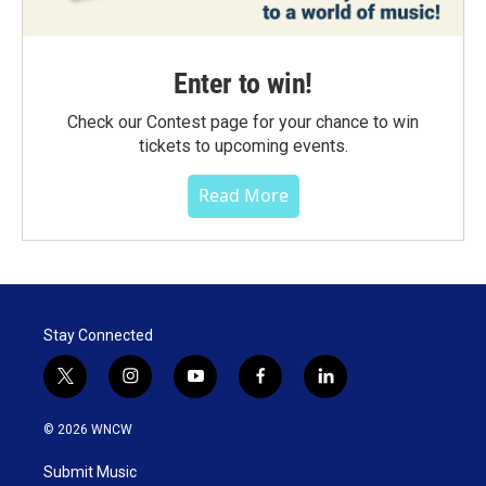
Enter to win!
Check our Contest page for your chance to win
tickets to upcoming events.
Read More
Stay Connected
t
i
y
f
l
w
n
o
a
i
i
s
u
c
n
© 2026 WNCW
t
t
t
e
k
t
a
u
b
e
Submit Music
e
g
b
o
d