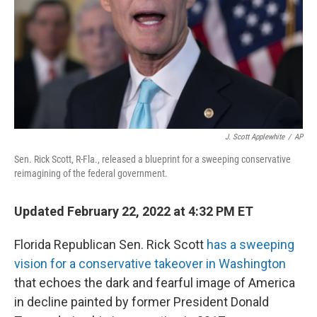
J. Scott Applewhite
/
AP
Sen. Rick Scott, R-Fla., released a blueprint for a sweeping conservative
reimagining of the federal government.
Updated February 22, 2022 at 4:32 PM ET
Florida Republican Sen. Rick Scott
has a sweeping
vision for a conservative takeover in Washington
that echoes the dark and fearful image of America
in decline painted by former President Donald