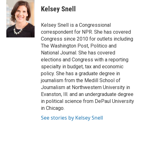
c
n
a
e
k
i
Kelsey Snell
b
e
l
o
d
o
I
Kelsey Snell is a Congressional
k
n
correspondent for NPR. She has covered
Congress since 2010 for outlets including
The Washington Post, Politico and
National Journal. She has covered
elections and Congress with a reporting
specialty in budget, tax and economic
policy. She has a graduate degree in
journalism from the Medill School of
Journalism at Northwestern University in
Evanston, Ill. and an undergraduate degree
in political science from DePaul University
in Chicago.
See stories by Kelsey Snell