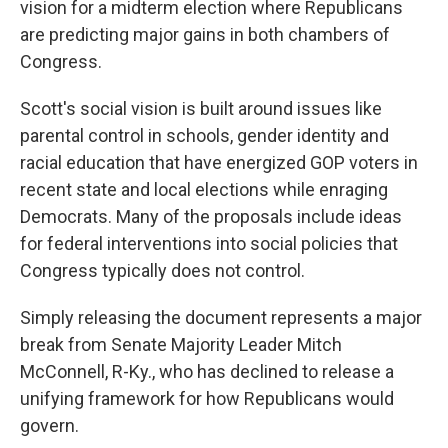
vision for a midterm election where Republicans
are predicting major gains in both chambers of
Congress.
Scott's social vision is built around issues like
parental control in schools, gender identity and
racial education that have energized GOP voters in
recent state and local elections while enraging
Democrats. Many of the proposals include ideas
for federal interventions into social policies that
Congress typically does not control.
Simply releasing the document represents a major
break from Senate Majority Leader Mitch
McConnell, R-Ky., who has declined to release a
unifying framework for how Republicans would
govern.