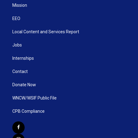
Mission
EEO
Local Content and Services Report
Jobs
Internships
Contact
Donate Now
WNCW/WSIF Public File
CPB Compliance