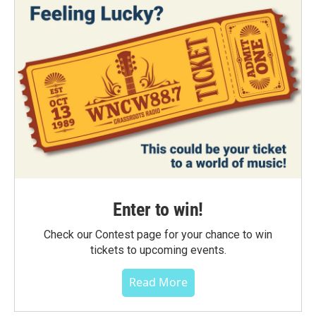
Enter to win!
Check our Contest page for your chance to win
tickets to upcoming events.
Read More