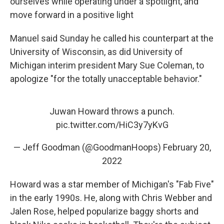
ourselves while operating under a spotlight, and
move forward in a positive light
Manuel said Sunday he called his counterpart at the
University of Wisconsin, as did University of
Michigan interim president Mary Sue Coleman, to
apologize "for the totally unacceptable behavior."
Juwan Howard throws a punch.
pic.twitter.com/HiC3y7yKvG
— Jeff Goodman (@GoodmanHoops)
February 20,
2022
Howard was a star member of Michigan's "Fab Five"
in the early 1990s. He, along with Chris Webber and
Jalen Rose, helped popularize baggy shorts and