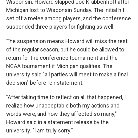
Wisconsin. Howard slapped Joe Krabbenhoft after
Michigan lost to Wisconsin Sunday. The initial hit
set off a melee among players, and the conference
suspended three players for fighting as well.
The suspension means Howard will miss the rest
of the regular season, but he could be allowed to
return for the conference tournament and the
NCAA tournament if Michigan qualifies. The
university said "all parties will meet to make a final
decision" before reinstatement.
"After taking time to reflect on all that happened, I
realize how unacceptable both my actions and
words were, and how they affected so many,"
Howard said in a statement release by the
university. "I am truly sorry."