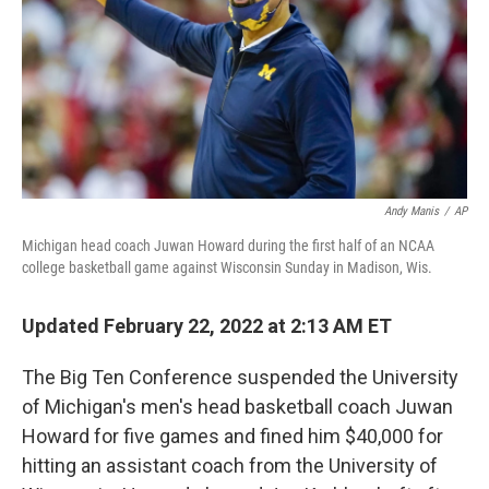
Andy Manis
/
AP
Michigan head coach Juwan Howard during the first half of an NCAA
college basketball game against Wisconsin Sunday in Madison, Wis.
Updated February 22, 2022 at 2:13 AM ET
The Big Ten Conference suspended the University
of Michigan's men's head basketball coach Juwan
Howard for five games and fined him $40,000 for
hitting an assistant coach from the University of