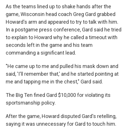
As the teams lined up to shake hands after the
game, Wisconsin head coach Greg Gard grabbed
Howard's arm and appeared to try to talk with him.
In a postgame press conference, Gard said he tried
to explain to Howard why he called a timeout with
seconds left in the game and his team
commanding a significant lead.
"He came up to me and pulled his mask down and
said, 'I'll remember that,' and he started pointing at
me and tapping me in the chest," Gard said.
The Big Ten fined Gard $10,000 for violating its
sportsmanship policy.
After the game, Howard disputed Gard's retelling,
saying it was unnecessary for Gard to touch him.