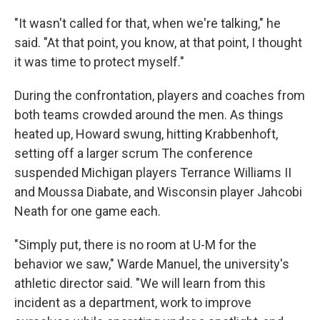
"It wasn't called for that, when we're talking," he
said. "At that point, you know, at that point, I thought
it was time to protect myself."
During the confrontation, players and coaches from
both teams crowded around the men. As things
heated up, Howard swung, hitting Krabbenhoft,
setting off a larger scrum The conference
suspended Michigan players Terrance Williams II
and Moussa Diabate, and Wisconsin player Jahcobi
Neath for one game each.
"Simply put, there is no room at U-M for the
behavior we saw," Warde Manuel, the university's
athletic director said. "We will learn from this
incident as a department, work to improve