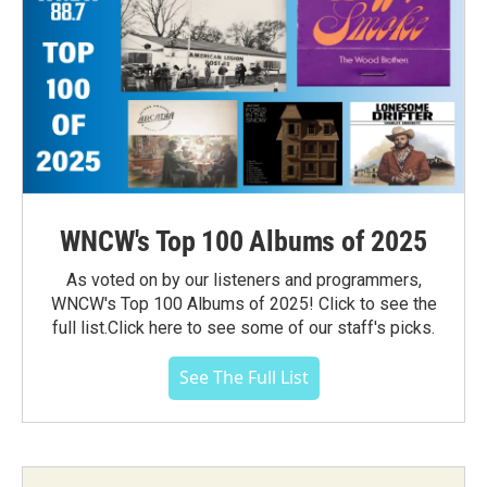
WNCW's Top 100 Albums of 2025
As voted on by our listeners and programmers,
WNCW's Top 100 Albums of 2025! Click to see the
full list.Click here to see some of our staff's picks.
See The Full List