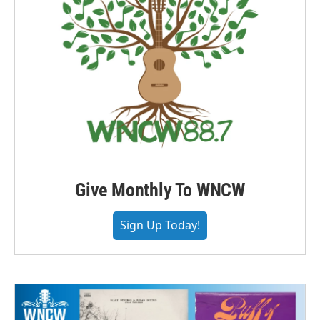
Give Monthly To WNCW
Sign Up Today!