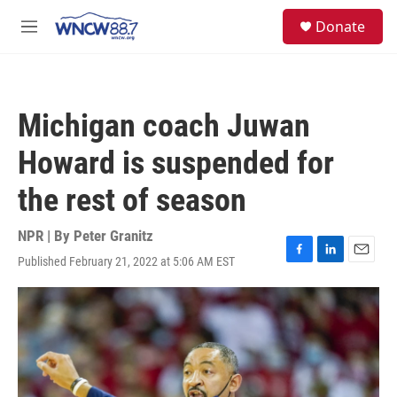
Skip to main content
facebook
instagram
twitter
linkedin
S
Donate
e
M
a
e
r
n
c
u
h
Michigan coach Juwan
u
e
Howard is suspended for
r
y
the rest of season
NPR | By
Peter Granitz
Published February 21, 2022 at 5:06 AM EST
F
L
E
a
i
m
c
n
a
e
k
i
b
e
l
o
d
o
I
k
n