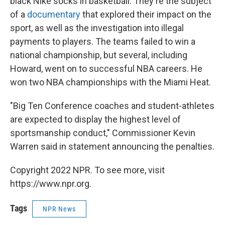
black Nike socks in basketball. They're the subject
of a
documentary
that explored their impact on the
sport, as well as the investigation into illegal
payments to players. The teams failed to win a
national championship, but several, including
Howard, went on to successful NBA careers. He
won two NBA championships with the Miami Heat.
"Big Ten Conference coaches and student-athletes
are expected to display the highest level of
sportsmanship conduct," Commissioner Kevin
Warren said in statement announcing the penalties.
Copyright 2022 NPR. To see more, visit
https://www.npr.org.
Tags
NPR News