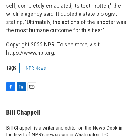
self, completely emaciated, its teeth rotten," the
wildlife agency said. It quoted a state biologist
stating, "Ultimately, the actions of the shooter was
the most humane outcome for this bear."
Copyright 2022 NPR. To see more, visit
https://www.npr.org.
Tags
NPR News
F
L
E
a
i
m
c
n
a
e
k
i
Bill Chappell
b
e
l
o
d
o
I
Bill Chappell is a writer and editor on the News Desk in
k
n
the heart of NPR's newsroom in Washington, D.C.