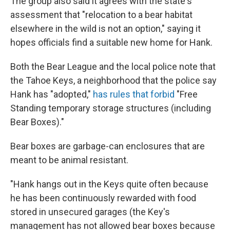
The group also said it agrees with the state's
assessment that "relocation to a bear habitat
elsewhere in the wild is not an option," saying it
hopes officials find a suitable new home for Hank.
Both the Bear League and the local police note that
the Tahoe Keys, a neighborhood that the police say
Hank has "adopted,"
has rules that forbid
"Free
Standing temporary storage structures (including
Bear Boxes)."
Bear boxes are garbage-can enclosures that are
meant to be animal resistant.
"Hank hangs out in the Keys quite often because
he has been continuously rewarded with food
stored in unsecured garages (the Key's
management has not allowed bear boxes because