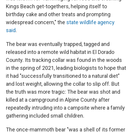
Kings Beach get-togethers, helping itself to
birthday cake and other treats and prompting
widespread concern," the
state wildlife agency
said
.
The bear was eventually trapped, tagged and
released into a remote wild habitat in El Dorado
County. Its tracking collar was found in the woods
in the spring of 2021, leading biologists to hope that
it had "successfully transitioned to a natural diet"
and lost weight, allowing the collar to slip off. But
the truth was more tragic: The bear was shot and
killed at a campground in Alpine County after
repeatedly intruding into a campsite where a family
gathering included small children.
The once-mammoth bear "was a shell of its former