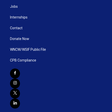
Jobs
Internships
Contact
Donate Now
WNCW/WSIF Public File
CPB Compliance