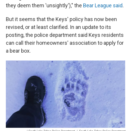
they deem them 'unsightly')," the
Bear League said
.
But it seems that the Keys' policy has now been
revised, or at least clarified. In an update to its
posting, the police department said Keys residents
can call their homeowners' association to apply for
a bear box.