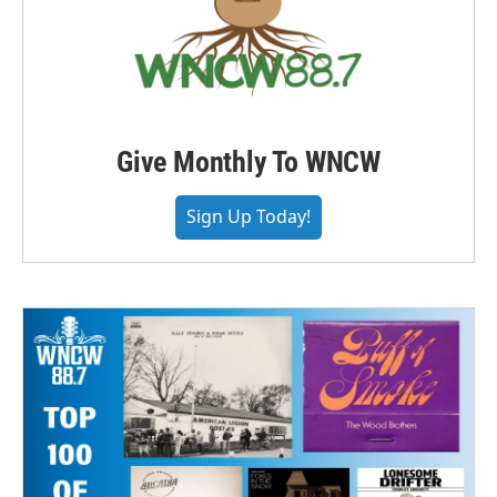
Give Monthly To WNCW
Sign Up Today!