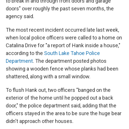
to break in and through front doors and garage
doors" over roughly the past seven months, the
agency said.
The most recent incident occurred late last week,
when local police officers were called to a home on
Catalina Drive for "a report of Hank inside a house,"
according to the
South Lake Tahoe Police
Department
. The department posted photos
showing a wooden fence whose planks had been
shattered, along with a small window.
To flush Hank out, two officers "banged on the
exterior of the home until he popped out a back
door," the police department said, adding that the
officers stayed in the area to be sure the huge bear
didn't approach other houses.