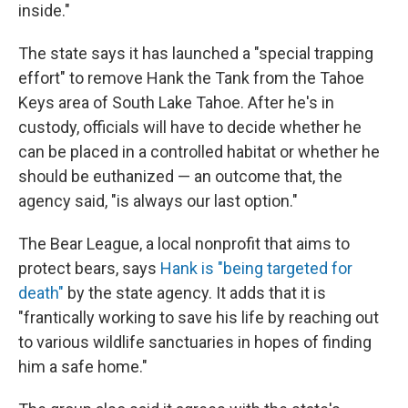
inside."
The state says it has launched a "special trapping
effort" to remove Hank the Tank from the Tahoe
Keys area of South Lake Tahoe. After he's in
custody, officials will have to decide whether he
can be placed in a controlled habitat or whether he
should be euthanized — an outcome that, the
agency said, "is always our last option."
The Bear League, a local nonprofit that aims to
protect bears, says
Hank is "being targeted for
death"
by the state agency. It adds that it is
"frantically working to save his life by reaching out
to various wildlife sanctuaries in hopes of finding
him a safe home."