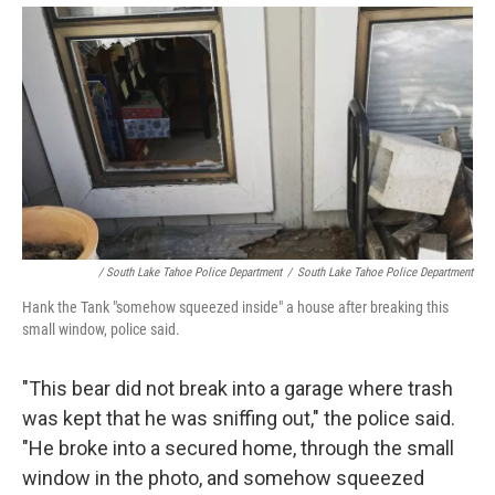
/ South Lake Tahoe Police Department
/
South Lake Tahoe Police Department
Hank the Tank "somehow squeezed inside" a house after breaking this
small window, police said.
"This bear did not break into a garage where trash
was kept that he was sniffing out," the police said.
"He broke into a secured home, through the small
window in the photo, and somehow squeezed