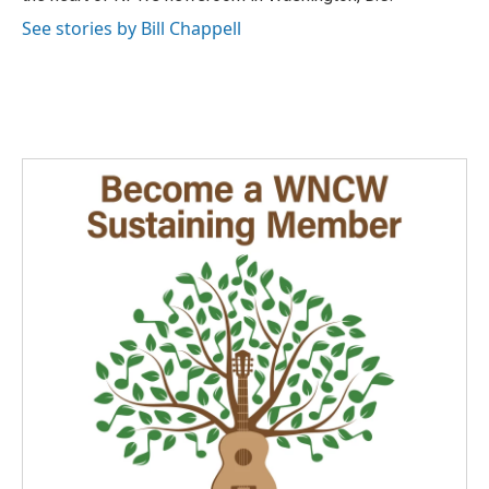
See stories by Bill Chappell