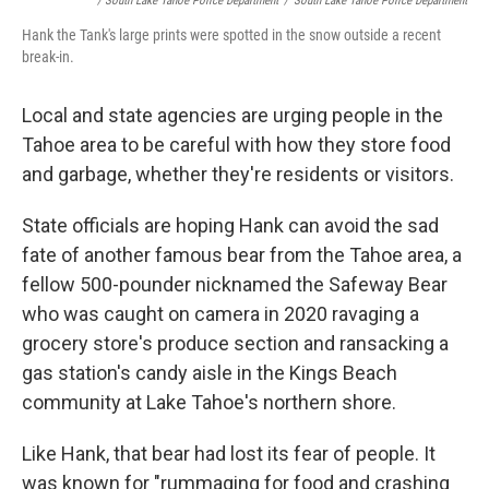
/ South Lake Tahoe Police Department
/
South Lake Tahoe Police Department
Hank the Tank's large prints were spotted in the snow outside a recent
break-in.
Local and state agencies are urging people in the
Tahoe area to be careful with how they store food
and garbage, whether they're residents or visitors.
State officials are hoping Hank can avoid the sad
fate of another famous bear from the Tahoe area, a
fellow 500-pounder nicknamed the Safeway Bear
who was caught on camera in 2020 ravaging a
grocery store's produce section and ransacking a
gas station's candy aisle in the Kings Beach
community at Lake Tahoe's northern shore.
Like Hank, that bear had lost its fear of people. It
was known for "rummaging for food and crashing