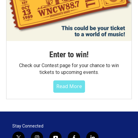
Enter to win!
Check our Contest page for your chance to win
tickets to upcoming events.
Read More
Stay Connected