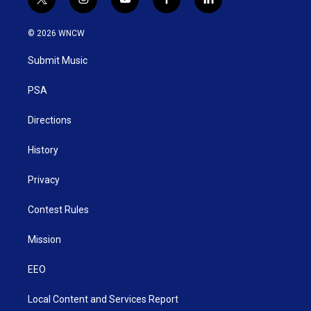
t
i
y
f
l
w
n
o
a
i
i
s
u
c
n
© 2026 WNCW
t
t
t
e
k
t
a
u
b
e
Submit Music
e
g
b
o
d
r
r
e
o
i
a
k
n
PSA
m
Directions
History
Privacy
Contest Rules
Mission
EEO
Local Content and Services Report