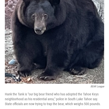
BEAR League
Hank the Tank is "our big bear friend who has adopted the Tahoe Keys
neighborhood as his residential area," police in South Lake Tahoe say.
State officials are now trying to trap the bear, which weighs 500 pounds.