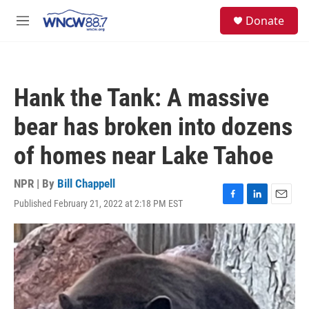
Skip to main content
facebook
instagram
twitter
linkedin
S
Donate
e
M
a
e
r
n
c
u
h
Hank the Tank: A massive
u
e
bear has broken into dozens
r
y
of homes near Lake Tahoe
NPR | By
Bill Chappell
Published February 21, 2022 at 2:18 PM EST
F
L
E
a
i
m
c
n
a
e
k
i
b
e
l
o
d
o
I
k
n