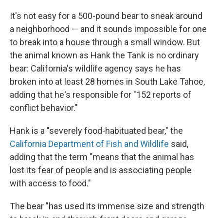
It's not easy for a 500-pound bear to sneak around
a neighborhood — and it sounds impossible for one
to break into a house through a small window. But
the animal known as Hank the Tank is no ordinary
bear: California's wildlife agency says he has
broken into at least 28 homes in South Lake Tahoe,
adding that he's responsible for "152 reports of
conflict behavior."
Hank is a "severely food-habituated bear," the
California Department of Fish and Wildlife
said,
adding that the term "means that the animal has
lost its fear of people and is associating people
with access to food."
The bear "has used its immense size and strength