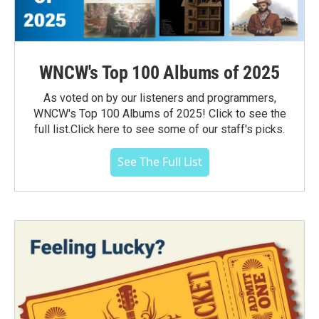
WNCW's Top 100 Albums of 2025
As voted on by our listeners and programmers,
WNCW's Top 100 Albums of 2025! Click to see the
full list.Click here to see some of our staff's picks.
See The Full List