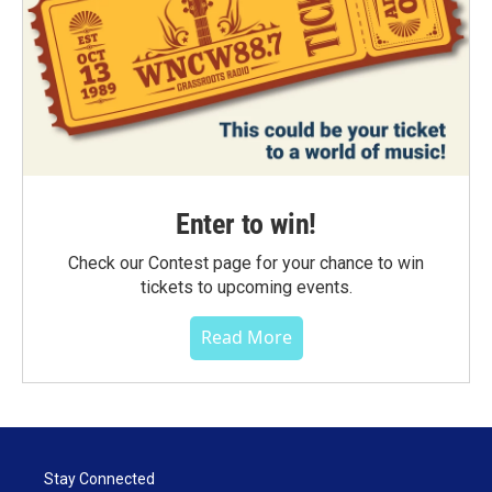
Enter to win!
Check our Contest page for your chance to win
tickets to upcoming events.
Read More
Stay Connected