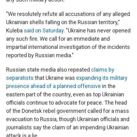
"We resolutely refute all accusations of any alleged
Ukrainian shells falling on the Russian territory,"
Kuleba
said on Saturday
. "Ukraine has never opened
any such fire. We call for an immediate and
impartial international investigation of the incidents
reported by Russian media."
Russian state media also repeated
claims by
separatists
that Ukraine was
expanding its military
presence ahead of a planned offensive
in the
eastern part of the country, even as top Ukrainian
officials continue to advocate for peace. The head
of the Donetsk rebel government called for a mass
evacuation to Russia, though Ukrainian officials and
journalists say the claim of an impending Ukrainian
attack is a lie.