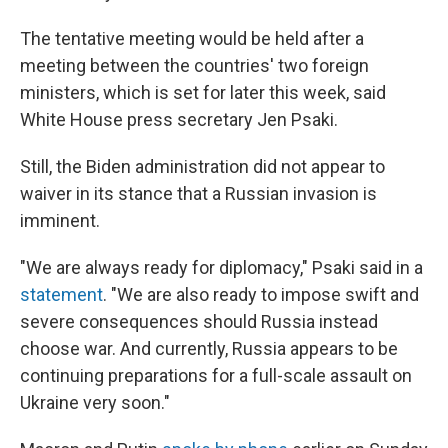
The tentative meeting would be held after a
meeting between the countries' two foreign
ministers, which is set for later this week, said
White House press secretary Jen Psaki.
Still, the Biden administration did not appear to
waiver in its stance that a Russian invasion is
imminent.
"We are always ready for diplomacy," Psaki said in a
statement
. "We are also ready to impose swift and
severe consequences should Russia instead
choose war. And currently, Russia appears to be
continuing preparations for a full-scale assault on
Ukraine very soon."