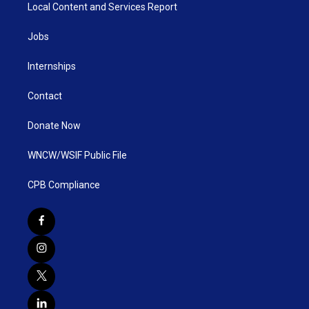
Local Content and Services Report
Jobs
Internships
Contact
Donate Now
WNCW/WSIF Public File
CPB Compliance