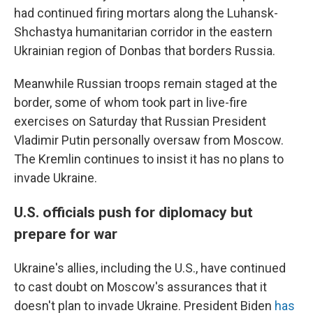
had continued firing mortars along the Luhansk-
Shchastya humanitarian corridor in the eastern
Ukrainian region of Donbas that borders Russia.
Meanwhile Russian troops remain staged at the
border, some of whom took part in live-fire
exercises on Saturday that Russian President
Vladimir Putin personally oversaw from Moscow.
The Kremlin continues to insist it has no plans to
invade Ukraine.
U.S. officials push for diplomacy but
prepare for war
Ukraine's allies, including the U.S., have continued
to cast doubt on Moscow's assurances that it
doesn't plan to invade Ukraine. President Biden
has