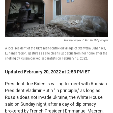
AlekseyFilippov
/
AFP Via Getty Images
A local resident of the Ukrainian-controlled village of Stanytsia Luhanska,
Luhansk region, gestures as she cleans up debris from her home after the
shelling by Russia-backed separatists on February 18, 2022.
Updated February 20, 2022 at 2:53 PM ET
President Joe Biden is willing to meet with Russian
President Vladimir Putin "in principle," as long as
Russia does not invade Ukraine, the White House
said on Sunday night, after a day of diplomacy
brokered by French President Emmanuel Macron.