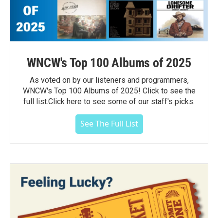
WNCW's Top 100 Albums of 2025
As voted on by our listeners and programmers,
WNCW's Top 100 Albums of 2025! Click to see the
full list.Click here to see some of our staff's picks.
See The Full List