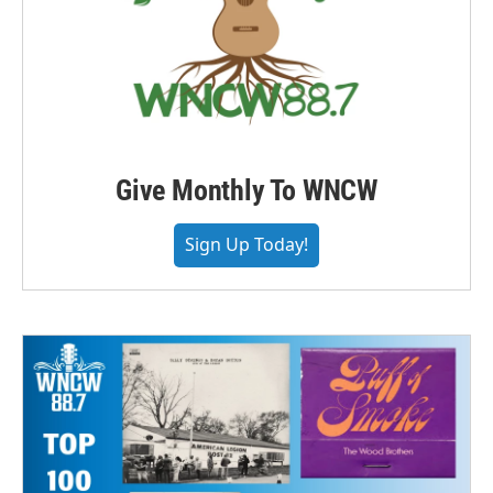
Give Monthly To WNCW
Sign Up Today!