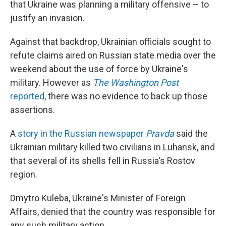
that Ukraine was planning a military offensive – to
justify an invasion.
Against that backdrop, Ukrainian officials sought to
refute claims aired on Russian state media over the
weekend about the use of force by Ukraine's
military. However as
The Washington Post
reported
, there was no evidence to back up those
assertions.
A
story in the Russian newspaper
Pravda
said the
Ukrainian military killed two civilians in Luhansk, and
that several of its shells fell in Russia's Rostov
region.
Dmytro Kuleba, Ukraine's Minister of Foreign
Affairs, denied that the country was responsible for
any such military action.