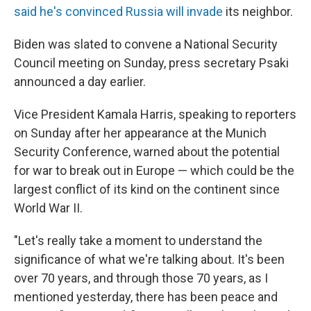
said he's convinced Russia will invade
its neighbor.
Biden was slated to convene a National Security
Council meeting on Sunday, press secretary Psaki
announced a day earlier.
Vice President Kamala Harris, speaking to reporters
on Sunday after her appearance at the Munich
Security Conference, warned about the potential
for war to break out in Europe — which could be the
largest conflict of its kind on the continent since
World War II.
"Let's really take a moment to understand the
significance of what we're talking about. It's been
over 70 years, and through those 70 years, as I
mentioned yesterday, there has been peace and