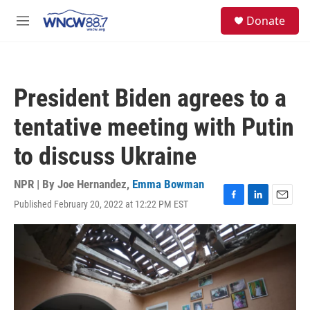
Skip to main content
facebook
instagram
twitter
linkedin
S
Donate
e
M
a
e
r
n
c
u
h
President Biden agrees to a
u
e
tentative meeting with Putin
r
y
to discuss Ukraine
NPR | By
Joe Hernandez
,
Emma Bowman
Published February 20, 2022 at 12:22 PM EST
F
L
E
a
i
m
c
n
a
e
k
i
b
e
l
o
d
o
I
k
n