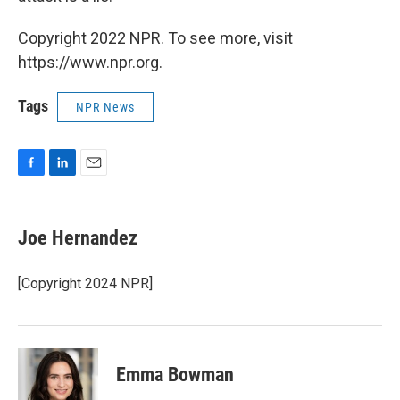
Copyright 2022 NPR. To see more, visit
https://www.npr.org.
Tags
NPR News
F
L
E
a
i
m
c
n
a
e
k
i
Joe Hernandez
b
e
l
o
d
o
I
[Copyright 2024 NPR]
k
n
Emma Bowman