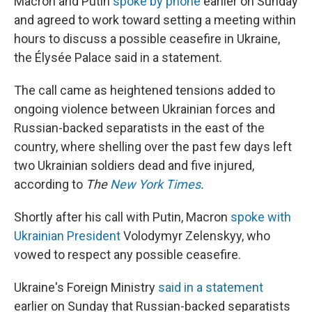
Macron and Putin
spoke by phone
earlier on Sunday
and agreed to work toward setting a meeting within
hours to discuss a possible ceasefire in Ukraine,
the Élysée Palace said in a statement.
The call came as heightened tensions added to
ongoing violence between Ukrainian forces and
Russian-backed separatists in the east of the
country, where shelling over the past few days left
two Ukrainian soldiers dead and five injured,
according to
The
New York Times
.
Shortly after his call with Putin, Macron
spoke with
Ukrainian President
Volodymyr Zelenskyy, who
vowed to respect any possible ceasefire.
Ukraine's Foreign Ministry
said in a statement
earlier on Sunday that Russian-backed separatists