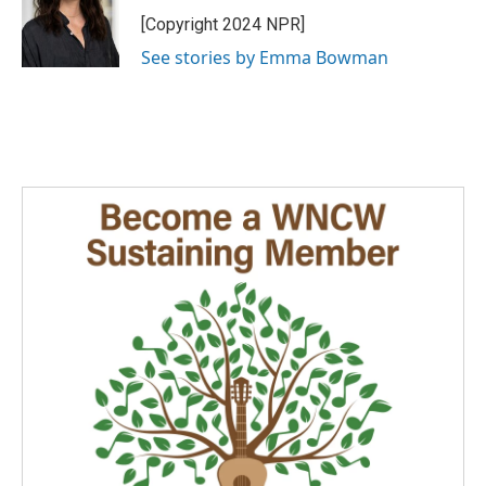
[Copyright 2024 NPR]
See stories by Emma Bowman