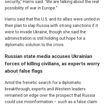
security," Harris said. "We are talking about the real
possibility of war in Europe."
Harris said that the U.S. and its allies were united in
their plan to slap Russia with strong sanctions if it
were to invade Ukraine, though she said the
administration is still holding out hope for a
diplomatic solution to the crisis.
Russian state media accuses Ukrainian
forces of killing civilians, as experts worry
about false flags
Amid the frenetic search for a diplomatic
breakthrough, experts and Western leaders
remained on edge over the prospect that Russia
could use misinformation – such as a false claim