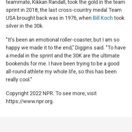
teammate, Kikkan Randall, took the gold in the team
sprint in 2018, the last cross-country medal Team
USA brought back was in 1976, when
Bill Koch
took
silver in the 30k.
"It's been an emotional roller-coaster, but I am so
happy we made it to the end," Diggins said. "To have
a medal in the sprint and the 30K are the ultimate
bookends for me. I have been trying to be a good
all-round athlete my whole life, so this has been
really cool."
Copyright 2022 NPR. To see more, visit
https://www.npr.org.