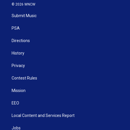
i
s
u
c
n
© 2026 WNCW
t
t
t
e
k
t
a
u
b
e
Submit Music
e
g
b
o
d
r
r
e
o
i
a
k
n
PSA
m
Directions
History
Privacy
Contest Rules
Mission
EEO
Local Content and Services Report
Jobs