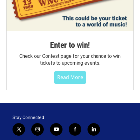
Enter to win!
Check our Contest page for your chance to win
tickets to upcoming events.
Read More
Stay Connected
t
i
y
f
l
w
n
o
a
i