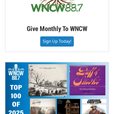
Give Monthly To WNCW
Sign Up Today!