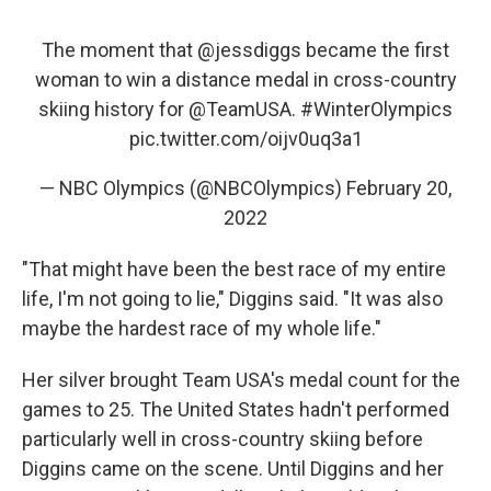
The moment that
@jessdiggs
became the first
woman to win a distance medal in cross-country
skiing history for
@TeamUSA
.
#WinterOlympics
pic.twitter.com/oijv0uq3a1
— NBC Olympics (@NBCOlympics)
February 20,
2022
"That might have been the best race of my entire
life, I'm not going to lie," Diggins said. "It was also
maybe the hardest race of my whole life."
Her silver brought Team USA's medal count for the
games to 25. The United States hadn't performed
particularly well in cross-country skiing before
Diggins came on the scene. Until Diggins and her