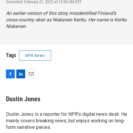
Corrected: February 21, 2022 at 12:00 AM EST
An earlier version of this story misidentified Finland's
cross-country skier as Niskanen Kerttu. Her name is Kerttu
Niskanen.
Tags
NPR News
F
L
E
a
i
m
c
n
a
e
k
i
Dustin Jones
b
e
l
o
d
o
I
Dustin Jones is a reporter for NPR's digital news desk. He
k
n
mainly covers breaking news, but enjoys working on long-
form narrative pieces.