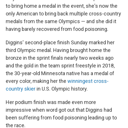
to bring home a medal in the event, she's now the
only American to bring back multiple cross-country
medals from the same Olympics — and she did it
having barely recovered from food poisoning.
Diggins' second-place finish Sunday marked her
third Olympic medal. Having brought home the
bronze in the sprint finals nearly two weeks ago
and the gold in the team sprint freestyle in 2018,
the 30-year-old Minnesota native has a medal of
every color, making her the
winningest cross-
country skier
in U.S. Olympic history.
Her podium finish was made even more
impressive when word got out that Diggins had
been suffering from food poisoning leading up to
the race.