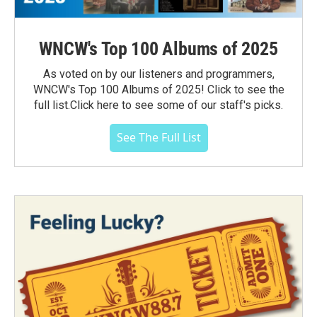
WNCW's Top 100 Albums of 2025
As voted on by our listeners and programmers,
WNCW's Top 100 Albums of 2025! Click to see the
full list.Click here to see some of our staff's picks.
See The Full List