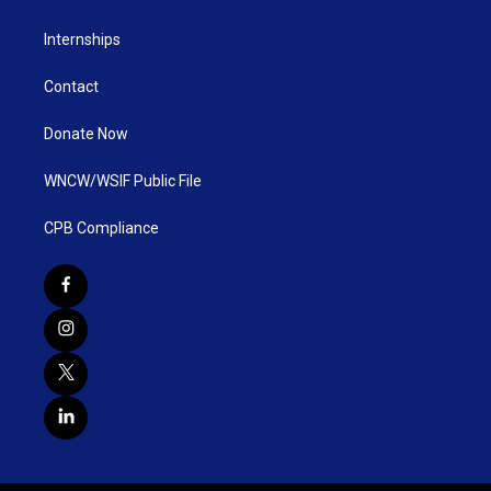
Internships
Contact
Donate Now
WNCW/WSIF Public File
CPB Compliance