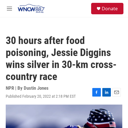
Skip to main content
facebook
instagram
twitter
linkedin
S
Donate
e
M
a
e
r
n
c
u
h
30 hours after food
u
e
poisoning, Jessie Diggins
r
y
wins silver in 30-km cross-
country race
NPR | By
Dustin Jones
Published February 20, 2022 at 2:18 PM EST
F
L
E
a
i
m
c
n
a
e
k
i
b
e
l
o
d