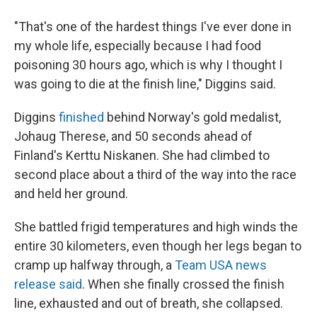
"That's one of the hardest things I've ever done in
my whole life, especially because I had food
poisoning 30 hours ago, which is why I thought I
was going to die at the finish line," Diggins said.
Diggins
finished
behind Norway's gold medalist,
Johaug Therese, and 50 seconds ahead of
Finland's Kerttu Niskanen. She had climbed to
second place about a third of the way into the race
and held her ground.
She battled frigid temperatures and high winds the
entire 30 kilometers, even though her legs began to
cramp up halfway through, a
Team USA news
release said
. When she finally crossed the finish
line, exhausted and out of breath, she collapsed.