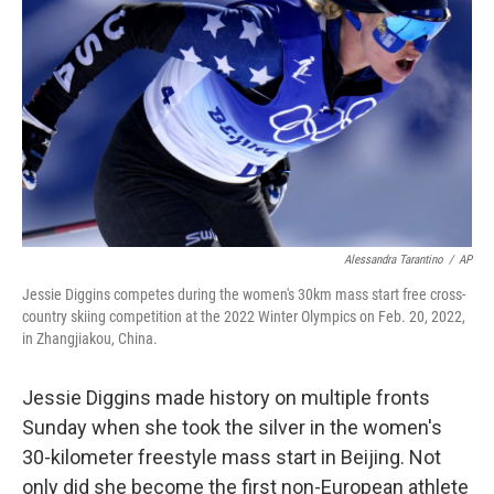
o
I
k
n
Alessandra Tarantino
/
AP
Jessie Diggins competes during the women's 30km mass start free cross-
country skiing competition at the 2022 Winter Olympics on Feb. 20, 2022,
in Zhangjiakou, China.
Jessie Diggins made history on multiple fronts
Sunday when she took the silver in the women's
30-kilometer freestyle mass start in Beijing. Not
only did she become the first non-European athlete