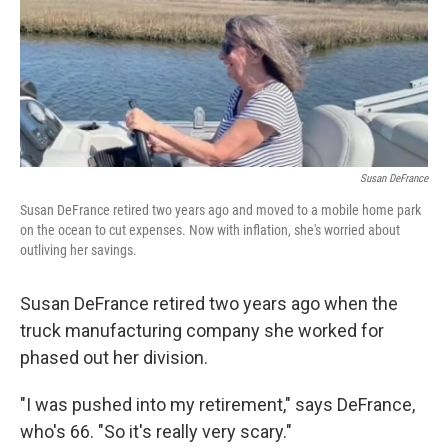
Susan DeFrance
Susan DeFrance retired two years ago and moved to a mobile home park
on the ocean to cut expenses. Now with inflation, she's worried about
outliving her savings.
Susan DeFrance retired two years ago when the
truck manufacturing company she worked for
phased out her division.
"I was pushed into my retirement," says DeFrance,
who's 66. "So it's really very scary."