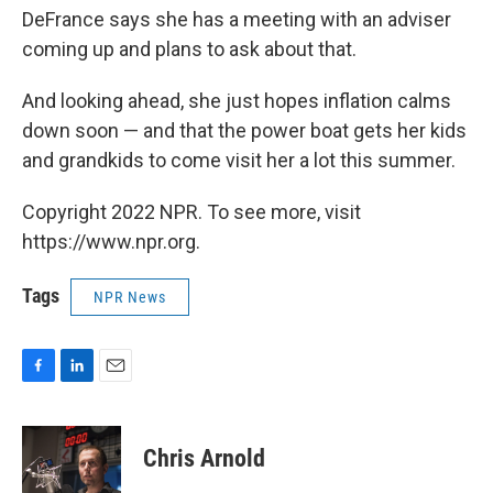
DeFrance says she has a meeting with an adviser
coming up and plans to ask about that.
And looking ahead, she just hopes inflation calms
down soon — and that the power boat gets her kids
and grandkids to come visit her a lot this summer.
Copyright 2022 NPR. To see more, visit
https://www.npr.org.
Tags
NPR News
F
L
E
a
i
m
c
n
a
e
k
i
Chris Arnold
b
e
l
o
d