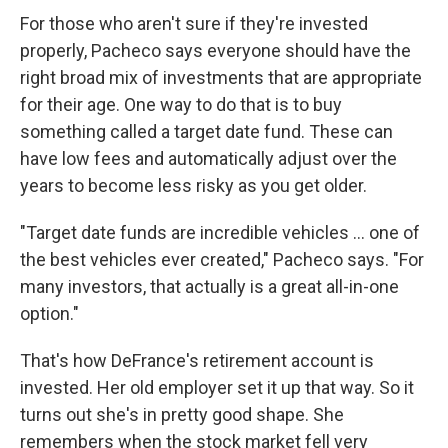
For those who aren't sure if they're invested
properly, Pacheco says everyone should have the
right broad mix of investments that are appropriate
for their age. One way to do that is to buy
something called a target date fund. These can
have low fees and automatically adjust over the
years to become less risky as you get older.
"Target date funds are incredible vehicles ... one of
the best vehicles ever created," Pacheco says. "For
many investors, that actually is a great all-in-one
option."
That's how DeFrance's retirement account is
invested. Her old employer set it up that way. So it
turns out she's in pretty good shape. She
remembers when the stock market fell very