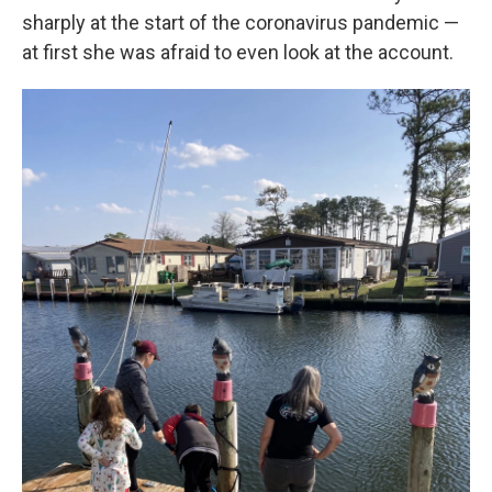
sharply at the start of the coronavirus pandemic —
at first she was afraid to even look at the account.