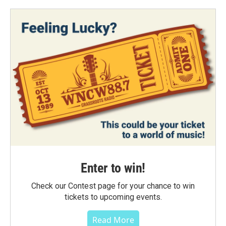
Enter to win!
Check our Contest page for your chance to win
tickets to upcoming events.
Read More