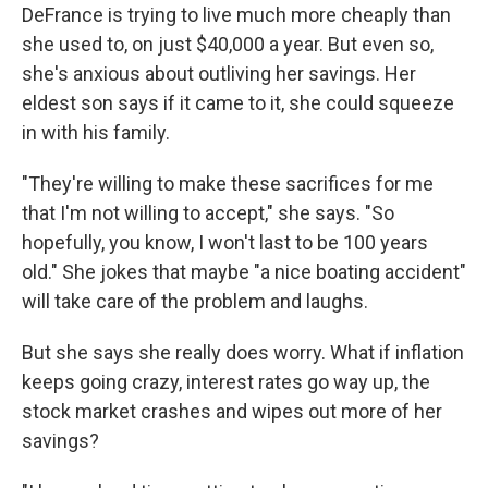
DeFrance is trying to live much more cheaply than
she used to, on just $40,000 a year. But even so,
she's anxious about outliving her savings. Her
eldest son says if it came to it, she could squeeze
in with his family.
"They're willing to make these sacrifices for me
that I'm not willing to accept," she says. "So
hopefully, you know, I won't last to be 100 years
old." She jokes that maybe "a nice boating accident"
will take care of the problem and laughs.
But she says she really does worry. What if inflation
keeps going crazy, interest rates go way up, the
stock market crashes and wipes out more of her
savings?