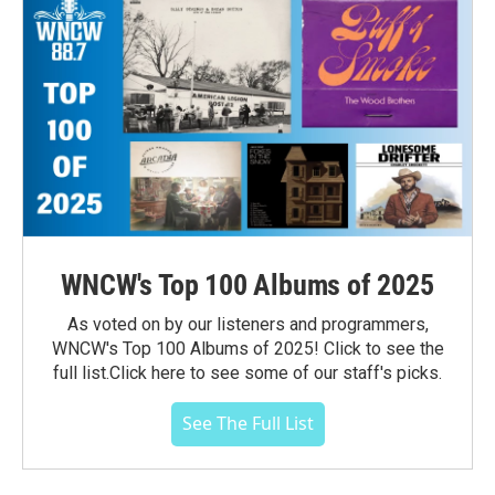
WNCW's Top 100 Albums of 2025
As voted on by our listeners and programmers,
WNCW's Top 100 Albums of 2025! Click to see the
full list.Click here to see some of our staff's picks.
See The Full List