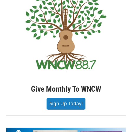
Give Monthly To WNCW
Sign Up Today!