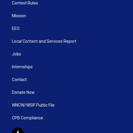
Contest Rules
Mission
EEO
Local Content and Services Report
Jobs
Internships
Contact
Donate Now
WNCW/WSIF Public File
CPB Compliance