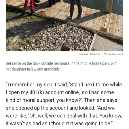
/ Susan DeFrance
/
Susan DeFrance
DeFrance on the dock outside her house in the mobile home park, with
her daughter-in-law and grandkids.
"I remember my son. I said, 'Stand next to me while
I open my 401(k) account online,' so I had some
kind of moral support, you know?" Then she says
she opened up the account and looked. "And we
were like, 'Oh, well, we can deal with that. You know,
it wasn't as bad as I thought it was going to be."