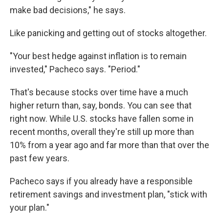
make bad decisions," he says.
Like panicking and getting out of stocks altogether.
"Your best hedge against inflation is to remain
invested," Pacheco says. "Period."
That's because stocks over time have a much
higher return than, say, bonds. You can see that
right now. While U.S. stocks have fallen some in
recent months, overall they're still up more than
10% from a year ago and far more than that over the
past few years.
Pacheco says if you already have a responsible
retirement savings and investment plan, "stick with
your plan."