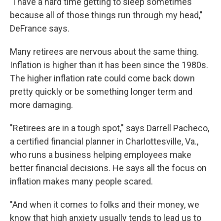
"I have a hard time getting to sleep sometimes
because all of those things run through my head,"
DeFrance says.
Many retirees are nervous about the same thing.
Inflation is higher than it has been since the 1980s.
The higher inflation rate could come back down
pretty quickly or be something longer term and
more damaging.
"Retirees are in a tough spot," says Darrell Pacheco,
a certified financial planner in Charlottesville, Va.,
who runs a business helping employees make
better financial decisions. He says all the focus on
inflation makes many people scared.
"And when it comes to folks and their money, we
know that high anxiety usually tends to lead us to