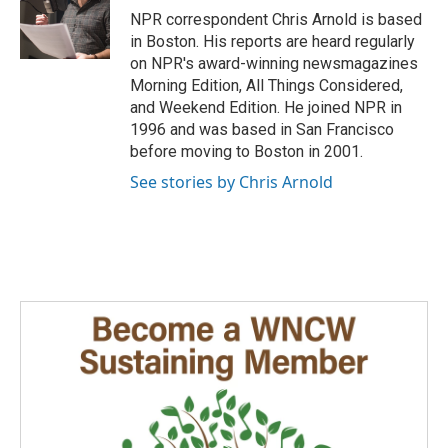
o
I
NPR correspondent Chris Arnold is based
k
n
in Boston. His reports are heard regularly
on NPR's award-winning newsmagazines
Morning Edition, All Things Considered,
and Weekend Edition. He joined NPR in
1996 and was based in San Francisco
before moving to Boston in 2001.
See stories by Chris Arnold