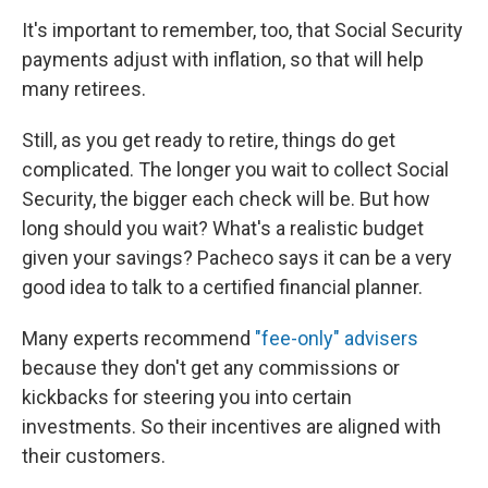
It's important to remember, too, that Social Security
payments adjust with inflation, so that will help
many retirees.
Still, as you get ready to retire, things do get
complicated. The longer you wait to collect Social
Security, the bigger each check will be. But how
long should you wait? What's a realistic budget
given your savings? Pacheco says it can be a very
good idea to talk to a certified financial planner.
Many experts recommend
"fee-only" advisers
because they don't get any commissions or
kickbacks for steering you into certain
investments. So their incentives are aligned with
their customers.