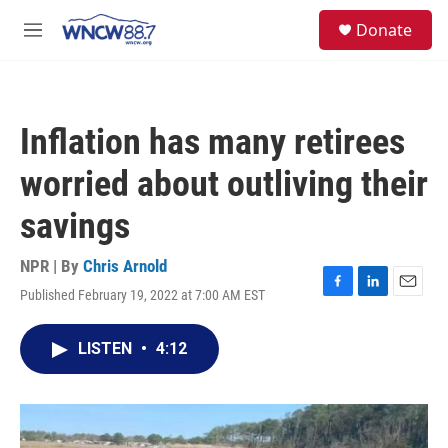
Skip to main content
facebook
instagram
twitter
linkedin
S
Donate
e
M
a
e
r
n
c
u
h
Inflation has many retirees
u
e
worried about outliving their
r
y
savings
NPR | By
Chris Arnold
Published February 19, 2022 at 7:00 AM EST
F
L
E
a
i
m
c
n
a
LISTEN
•
4:12
e
k
i
b
e
l
o
d
o
I
k
n