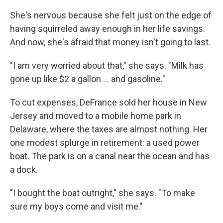
She's nervous because she felt just on the edge of
having squirreled away enough in her life savings.
And now, she's afraid that money isn't going to last.
"I am very worried about that," she says. "Milk has
gone up like $2 a gallon ... and gasoline."
To cut expenses, DeFrance sold her house in New
Jersey and moved to a mobile home park in
Delaware, where the taxes are almost nothing. Her
one modest splurge in retirement: a used power
boat. The park is on a canal near the ocean and has
a dock.
"I bought the boat outright," she says. "To make
sure my boys come and visit me."