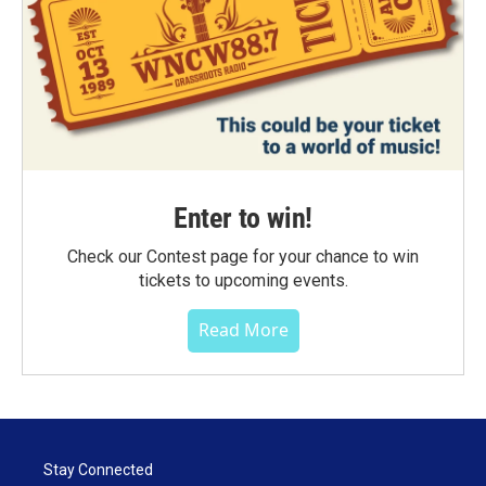
Enter to win!
Check our Contest page for your chance to win
tickets to upcoming events.
Read More
Stay Connected