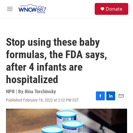
Skip to main content
facebook
instagram
twitter
linkedin
S
Donate
e
M
a
e
r
n
c
u
h
Stop using these baby
u
e
formulas, the FDA says,
r
y
after 4 infants are
hospitalized
NPR | By
Rina Torchinsky
Published February 18, 2022 at 3:32 PM EST
F
L
E
a
i
m
c
n
a
e
k
i
b
e
l
o
d