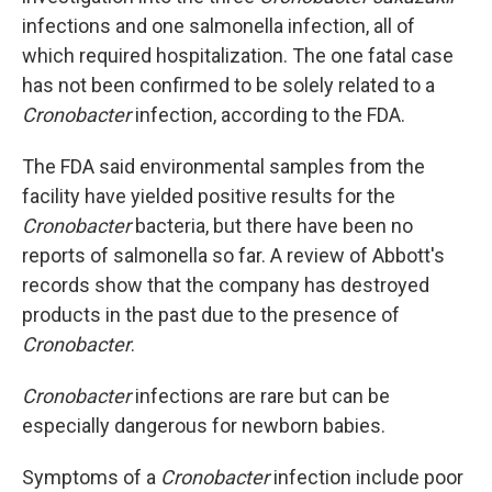
infections
and one salmonella infection, all of
which
required hospitalization. The one fatal case
has not been confirmed to be solely related to a
Cronobacter
infection, according to the FDA.
The FDA said environmental samples from the
facility have yielded positive results for the
Cronobacter
bacteria, but there have been no
reports of salmonella so far. A review of Abbott's
records show that the company has destroyed
products in the past due to the presence of
Cronobacter
.
Cronobacter
infections are rare but can be
especially dangerous for newborn babies.
Symptoms of a
Cronobacter
infection include poor