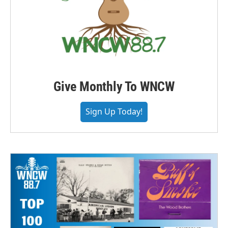
Give Monthly To WNCW
Sign Up Today!