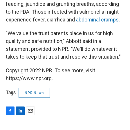
feeding, jaundice and grunting breaths, according
to the FDA. Those infected with salmonella might
experience fever, diarrhea and
abdominal cramps
.
"We value the trust parents place in us for high
quality and safe nutrition," Abbott said in a
statement provided to NPR. "We'll do whatever it
takes to keep that trust and resolve this situation."
Copyright 2022 NPR. To see more, visit
https://www.npr.org.
Tags
NPR News
F
L
E
a
i
m
c
n
a