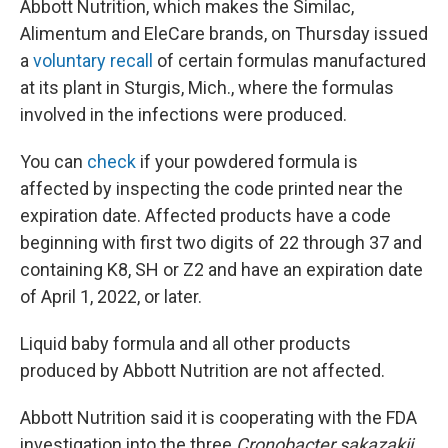
Abbott Nutrition, which makes the Similac,
Alimentum and EleCare brands, on Thursday issued
a
voluntary recall
of certain formulas manufactured
at its plant in Sturgis, Mich., where the formulas
involved in the infections were produced.
You can
check
if your powdered formula is
affected by inspecting the code printed near the
expiration date. Affected products have a code
beginning with first two digits of 22 through 37 and
containing K8, SH or Z2 and have an expiration date
of April 1, 2022, or later.
Liquid baby formula and all other products
produced by Abbott Nutrition are not affected.
Abbott Nutrition said it is cooperating with the FDA
investigation into the three
Cronobacter sakazakii