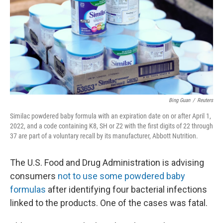
o
I
k
n
Bing Guan
/
Reuters
Similac powdered baby formula with an expiration date on or after April 1,
2022, and a code containing K8, SH or Z2 with the first digits of 22 through
37 are part of a voluntary recall by its manufacturer, Abbott Nutrition.
The U.S. Food and Drug Administration is advising
consumers
not to use some powdered baby
formulas
after identifying four bacterial infections
linked to the products. One of the cases was fatal.