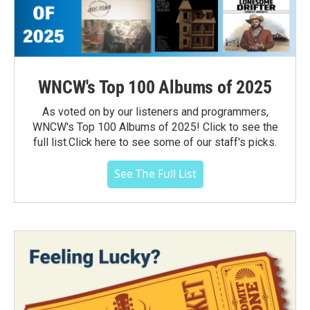
WNCW's Top 100 Albums of 2025
As voted on by our listeners and programmers,
WNCW's Top 100 Albums of 2025! Click to see the
full list.Click here to see some of our staff's picks.
See The Full List