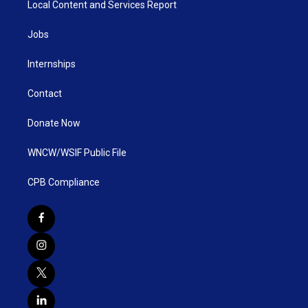
Local Content and Services Report
Jobs
Internships
Contact
Donate Now
WNCW/WSIF Public File
CPB Compliance