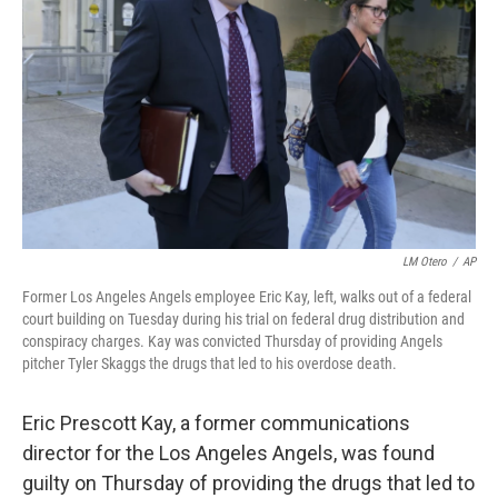
o
I
k
n
LM Otero
/
AP
Former Los Angeles Angels employee Eric Kay, left, walks out of a federal
court building on Tuesday during his trial on federal drug distribution and
conspiracy charges. Kay was convicted Thursday of providing Angels
pitcher Tyler Skaggs the drugs that led to his overdose death.
Eric Prescott Kay, a former communications
director for the Los Angeles Angels, was found
guilty on Thursday of providing the drugs that led to