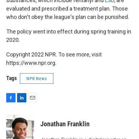
substances, which include fentanyl and
LSD
, are
evaluated and prescribed a treatment plan. Those
who don't obey the league's plan can be punished.
The policy went into effect during spring training in
2020.
Copyright 2022 NPR. To see more, visit
https://www.npr.org.
Tags
NPR News
F
L
E
a
i
m
c
n
a
e
k
i
Jonathan Franklin
b
e
l
o
d
o
I