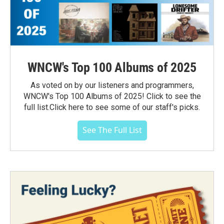
WNCW's Top 100 Albums of 2025
As voted on by our listeners and programmers,
WNCW's Top 100 Albums of 2025! Click to see the
full list.Click here to see some of our staff's picks.
See The Full List