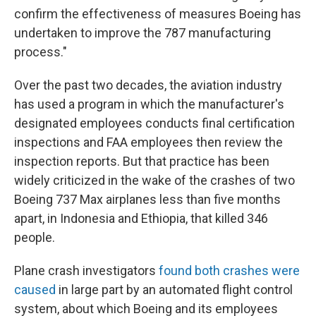
confirm the effectiveness of measures Boeing has
undertaken to improve the 787 manufacturing
process."
Over the past two decades, the aviation industry
has used a program in which the manufacturer's
designated employees conducts final certification
inspections and FAA employees then review the
inspection reports. But that practice has been
widely criticized in the wake of the crashes of two
Boeing 737 Max airplanes less than five months
apart, in Indonesia and Ethiopia, that killed 346
people.
Plane crash investigators
found both crashes were
caused
in large part by an automated flight control
system, about which Boeing and its employees