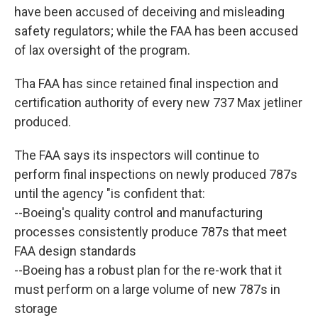
have been accused of deceiving and misleading
safety regulators; while the FAA has been accused
of lax oversight of the program.
Tha FAA has since retained final inspection and
certification authority of every new 737 Max jetliner
produced.
The FAA says its inspectors will continue to
perform final inspections on newly produced 787s
until the agency "is confident that:
--Boeing's quality control and manufacturing
processes consistently produce 787s that meet
FAA design standards
--Boeing has a robust plan for the re-work that it
must perform on a large volume of new 787s in
storage