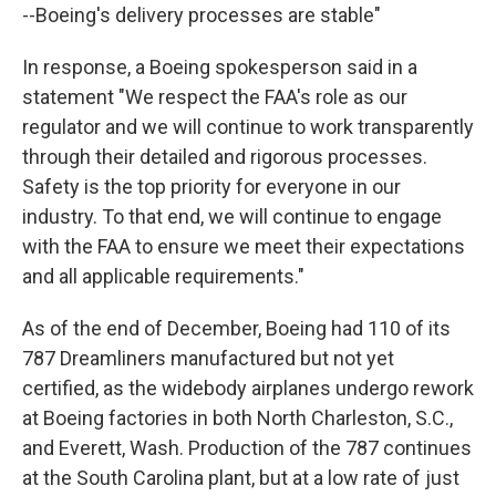
--Boeing's delivery processes are stable"
In response, a Boeing spokesperson said in a
statement "We respect the FAA's role as our
regulator and we will continue to work transparently
through their detailed and rigorous processes.
Safety is the top priority for everyone in our
industry. To that end, we will continue to engage
with the FAA to ensure we meet their expectations
and all applicable requirements."
As of the end of December, Boeing had 110 of its
787 Dreamliners manufactured but not yet
certified, as the widebody airplanes undergo rework
at Boeing factories in both North Charleston, S.C.,
and Everett, Wash. Production of the 787 continues
at the South Carolina plant, but at a low rate of just