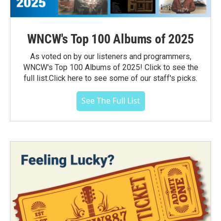
WNCW's Top 100 Albums of 2025
As voted on by our listeners and programmers,
WNCW's Top 100 Albums of 2025! Click to see the
full list.Click here to see some of our staff's picks.
See The Full List