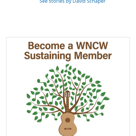
See stories by David Schaper