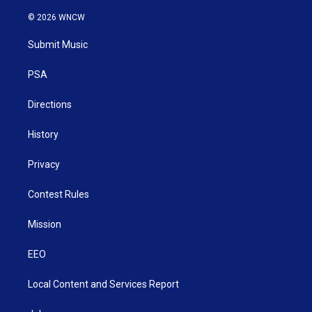
w
n
o
a
i
i
s
u
c
n
© 2026 WNCW
t
t
t
e
k
t
a
u
b
e
Submit Music
e
g
b
o
d
r
r
e
o
i
a
k
n
PSA
m
Directions
History
Privacy
Contest Rules
Mission
EEO
Local Content and Services Report