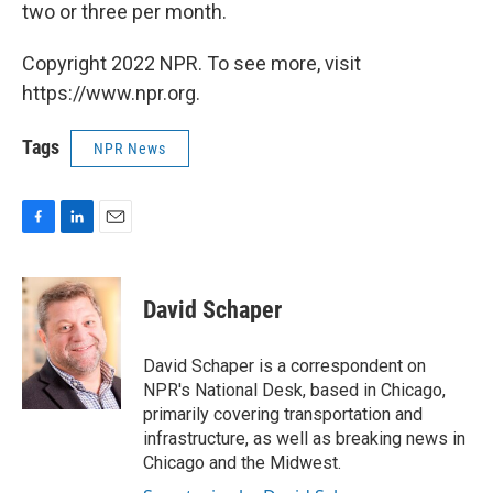
two or three per month.
Copyright 2022 NPR. To see more, visit
https://www.npr.org.
Tags
NPR News
F
L
E
a
i
m
c
n
a
e
k
i
David Schaper
b
e
l
o
d
o
I
David Schaper is a correspondent on
k
n
NPR's National Desk, based in Chicago,
primarily covering transportation and
infrastructure, as well as breaking news in
Chicago and the Midwest.