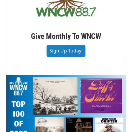
Give Monthly To WNCW
Sign Up Today!