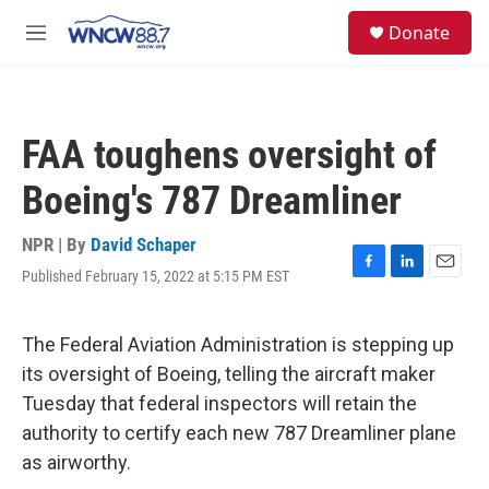
Skip to main content
facebook
instagram
twitter
linkedin
S
Donate
e
M
a
e
r
n
c
u
h
FAA toughens oversight of
u
e
Boeing's 787 Dreamliner
r
y
NPR | By
David Schaper
Published February 15, 2022 at 5:15 PM EST
F
L
E
a
i
m
c
n
a
e
k
i
The Federal Aviation Administration is stepping up
b
e
l
its oversight of Boeing, telling the aircraft maker
o
d
o
I
Tuesday that federal inspectors will retain the
k
n
authority to certify each new 787 Dreamliner plane
as airworthy.