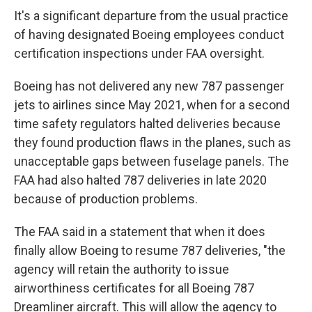
It's a significant departure from the usual practice
of having designated Boeing employees conduct
certification inspections under FAA oversight.
Boeing has not delivered any new 787 passenger
jets to airlines since May 2021, when for a second
time safety regulators halted deliveries because
they found production flaws in the planes, such as
unacceptable gaps between fuselage panels. The
FAA had also halted 787 deliveries in late 2020
because of production problems.
The FAA said in a statement that when it does
finally allow Boeing to resume 787 deliveries, "the
agency will retain the authority to issue
airworthiness certificates for all Boeing 787
Dreamliner aircraft. This will allow the agency to