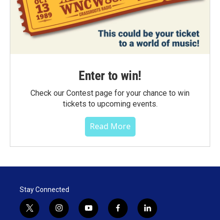
Enter to win!
Check our Contest page for your chance to win
tickets to upcoming events.
Read More
Stay Connected
t
i
y
f
l