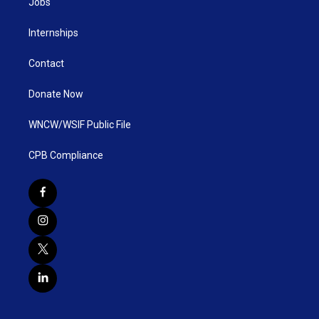
Jobs
Internships
Contact
Donate Now
WNCW/WSIF Public File
CPB Compliance