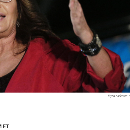
Brynn Anderson
/
M ET