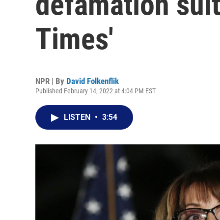
defamation suit
Times'
NPR | By
David Folkenflik
Published February 14, 2022 at 4:04 PM EST
LISTEN
•
3:54