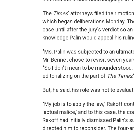
The
Times
'
attorneys filed their motion
which began deliberations Monday. The
case until after the jury's verdict so an
knowledge Palin would appeal his rulin
"Ms. Palin was subjected to an ultimat
Mr. Bennet chose to revisit seven years
"So I don't mean to be misunderstood. I
editorializing on the part of
The Times
.
But, he said, his role was not to evaluat
"My job is to apply the law," Rakoff co
'actual malice,' and to this case, the c
Rakoff had initially dismissed Palin's s
directed him to reconsider. The four-an