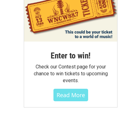
Enter to win!
Check our Contest page for your
chance to win tickets to upcoming
events.
Read More