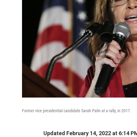
Former vice presidential candidate Sarah Palin at a rally, in 2017.
Updated February 14, 2022 at 6:14 P