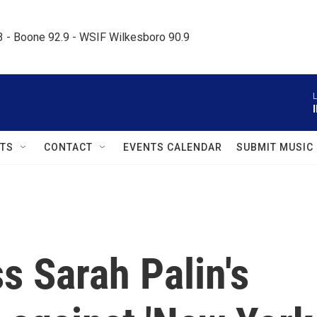
.3 - Boone 92.9 - WSIF Wilkesboro 90.9     
L
TS
CONTACT
EVENTS CALENDAR
SUBMIT MUSIC
s Sarah Palin's