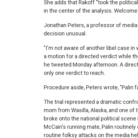
She adds that Rakoff "took the political
in the center of the analysis. Welcome
Jonathan Peters, a professor of media l
decision unusual.
"I'm not aware of another libel case in 
a motion for a directed verdict while th
he tweeted Monday afternoon. A directe
only one verdict to reach.
Procedure aside, Peters wrote, "Palin f
The trial represented a dramatic conf
mom from Wasilla, Alaska, and one of 
broke onto the national political scen
McCain's running mate, Palin routinely
routine folksy attacks on the media h