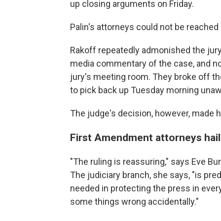
up closing arguments on Friday.
Palin's attorneys could not be reache
Rakoff repeatedly admonished the jur
media commentary of the case, and not
jury's meeting room. They broke off th
to pick back up Tuesday morning unaw
The judge's decision, however, made h
First Amendment attorneys hail 
"The ruling is reassuring," says Eve Bur
The judiciary branch, she says, "is pred
needed in protecting the press in eve
some things wrong accidentally."