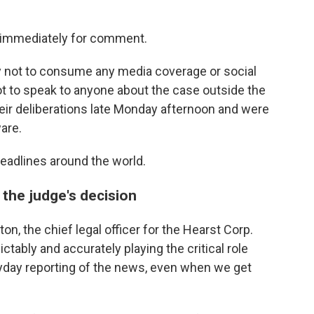
d immediately for comment.
y not to consume any media coverage or social
 to speak to anyone about the case outside the
eir deliberations late Monday afternoon and were
are.
eadlines around the world.
the judge's decision
ton, the chief legal officer for the Hearst Corp.
ictably and accurately playing the critical role
ryday reporting of the news, even when we get