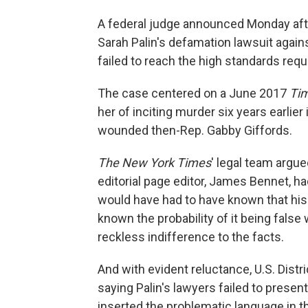
A federal judge announced Monday aft
Sarah Palin's defamation lawsuit again
failed to reach the high standards requ
The case centered on a June 2017
Ti
her of inciting murder six years earlier
wounded then-Rep. Gabby Giffords.
The New York Times
' legal team argue
editorial page editor, James Bennet, ha
would have had to have known that his
known the probability of it being false
reckless indifference to the facts.
And with evident reluctance, U.S. Dist
saying Palin's lawyers failed to prese
inserted the problematic language in th