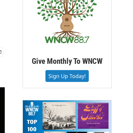
Give Monthly To WNCW
Sign Up Today!