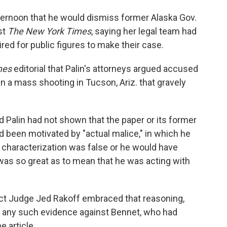
ernoon that he would dismiss former Alaska Gov.
st
The New York Times
, saying her legal team had
ired for public figures to make their case.
mes
editorial that Palin's attorneys argued accused
 in a mass shooting in Tucson, Ariz. that gravely
d Palin had not shown that the paper or its former
d been motivated by "actual malice," in which he
 characterization was false or he would have
 was so great as to mean that he was acting with
rict Judge Jed Rakoff embraced that reasoning,
nt any such evidence against Bennet, who had
e article.