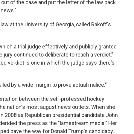
 out of the case and put the letter of the law back
 news."
aw at the University of Georgia, called Rakoff's
which a trial judge effectively and publicly granted
e jury continued to deliberate to reach a verdict,"
d verdict is one in which the judge says there's
ailed by a wide margin to prove actual malice."
rontation between the self-professed hockey
the nation's most august news outlets. When she
e in 2008 as Republican presidential candidate John
 derided the press as the "lamestream media." Her
elped pave the way for Donald Trump's candidacy.