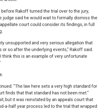
 before Rakoff turned the trial over to the jury,
 judge said he would wait to formally dismiss the
 appellate court could consider its findings, in full
g.
ely unsupported and very serious allegation that
 or so after the underlying events," Rakoff said.
 think this is an example of very unfortunate
"
e.
ntinued. "The law here sets a very high standard for
ourt finds that that standard has not been met."
uit, but it was reinstated by an appeals court that
d-a-half year process led to the trial that wrapped