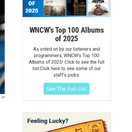
WNCW's Top 100 Albums
of 2025
As voted on by our listeners and
programmers, WNCW's Top 100
Albums of 2025! Click to see the full
list.Click here to see some of our
staff's picks.
See The Full List
AP