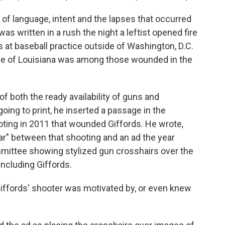
of language, intent and the lapses that occurred
as written in a rush the night a leftist opened fire
t baseball practice outside of Washington, D.C.
e of Louisiana was among those wounded in the
 both the ready availability of guns and
going to print, he inserted a passage in the
oting in 2011 that wounded Giffords. He wrote,
lear" between that shooting and an ad the year
ommittee showing stylized gun crosshairs over the
including Giffords.
iffords' shooter was motivated by, or even knew