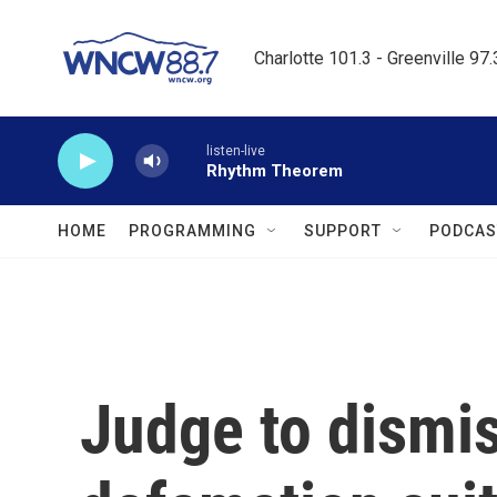
Skip to main content
Charlotte 101.3 - Greenville 97
listen-live
Rhythm Theorem
HOME
PROGRAMMING
SUPPORT
PODCAS
Judge to dismis