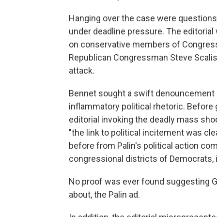
Hanging over the case were questions 
under deadline pressure. The editorial w
on conservative members of Congress a
Republican Congressman Steve Scalis
attack.
Bennet sought a swift denouncement of
inflammatory political rhetoric. Before 
editorial invoking the deadly mass sho
"the link to political incitement was c
before from Palin's political action c
congressional districts of Democrats, 
No proof was ever found suggesting G
about, the Palin ad.