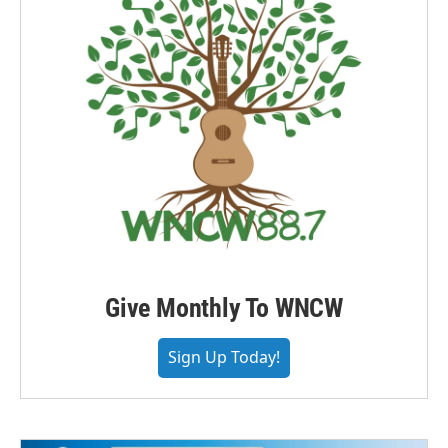
Give Monthly To WNCW
Sign Up Today!