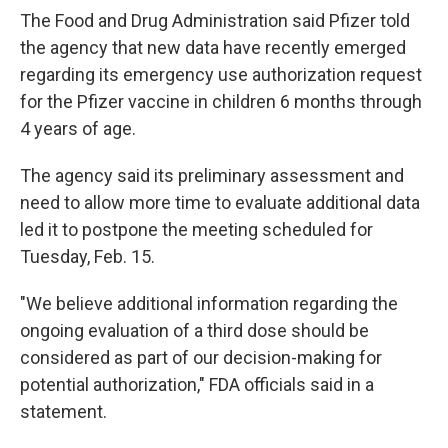
The Food and Drug Administration said Pfizer told
the agency that new data have recently emerged
regarding its emergency use authorization request
for the Pfizer vaccine in children 6 months through
4 years of age.
The agency said its preliminary assessment and
need to allow more time to evaluate additional data
led it to postpone the meeting scheduled for
Tuesday, Feb. 15.
"We believe additional information regarding the
ongoing evaluation of a third dose should be
considered as part of our decision-making for
potential authorization," FDA officials said in a
statement.