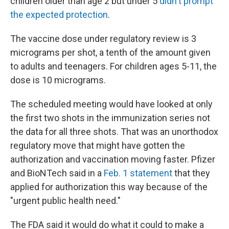
children older than age 2 but under 5
didn't prompt
the expected protection
.
The vaccine dose under regulatory review is 3
micrograms per shot, a tenth of the amount given
to adults and teenagers. For children ages 5-11, the
dose is 10 micrograms.
The scheduled meeting would have looked at only
the first two shots in the immunization series not
the data for all three shots. That was an unorthodox
regulatory move that might have gotten the
authorization and vaccination moving faster. Pfizer
and BioNTech said in a
Feb. 1 statement
that they
applied for authorization this way because of the
"urgent public health need."
The FDA said it would do what it could to make a