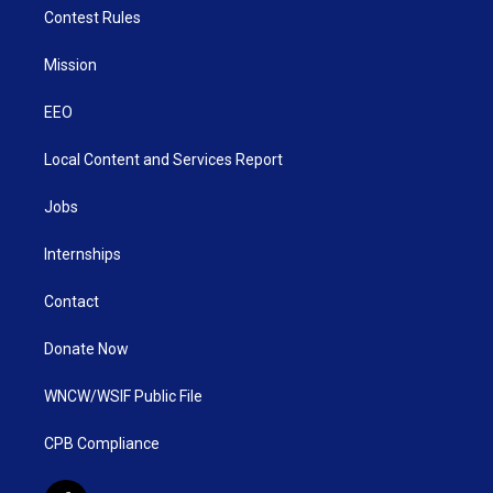
Contest Rules
Mission
EEO
Local Content and Services Report
Jobs
Internships
Contact
Donate Now
WNCW/WSIF Public File
CPB Compliance