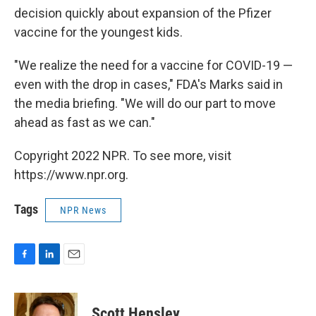
decision quickly about expansion of the Pfizer
vaccine for the youngest kids.
"We realize the need for a vaccine for COVID-19 —
even with the drop in cases," FDA's Marks said in
the media briefing. "We will do our part to move
ahead as fast as we can."
Copyright 2022 NPR. To see more, visit
https://www.npr.org.
Tags
NPR News
F
L
E
a
i
m
c
n
a
e
k
i
Scott Hensley