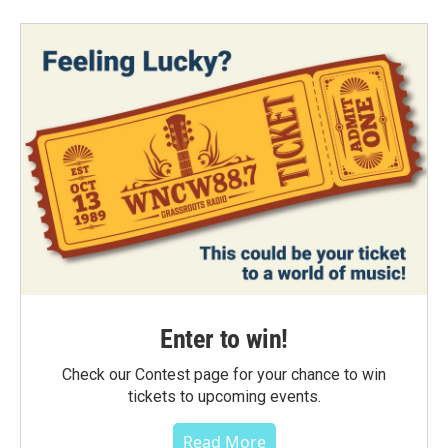
Enter to win!
Check our Contest page for your chance to win
tickets to upcoming events.
Read More