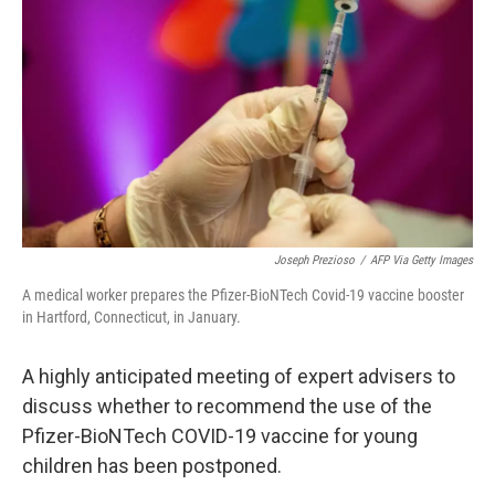
o
I
k
n
Joseph Prezioso
/
AFP Via Getty Images
A medical worker prepares the Pfizer-BioNTech Covid-19 vaccine booster
in Hartford, Connecticut, in January.
A highly anticipated meeting of expert advisers to
discuss whether to recommend the use of the
Pfizer-BioNTech COVID-19 vaccine for young
children has been postponed.