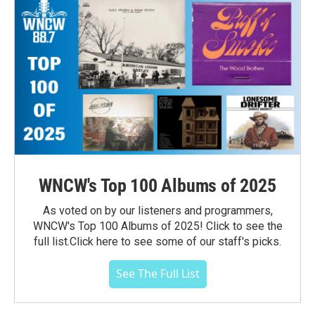
WNCW's Top 100 Albums of 2025
As voted on by our listeners and programmers,
WNCW's Top 100 Albums of 2025! Click to see the
full list.Click here to see some of our staff's picks.
See The Full List