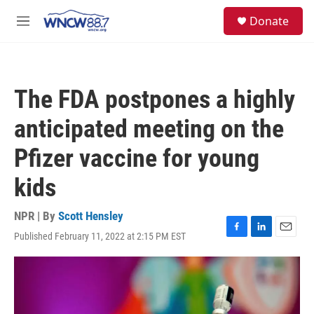
Skip to main content
facebook
instagram
twitter
linkedin
S
Donate
e
M
a
e
r
n
c
u
h
The FDA postpones a highly
u
e
anticipated meeting on the
r
y
Pfizer vaccine for young
kids
NPR | By
Scott Hensley
Published February 11, 2022 at 2:15 PM EST
F
L
E
a
i
m
c
n
a
e
k
i
b
e
l
o
d