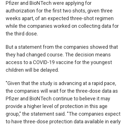
Pfizer and BioNTech were applying for
authorization for the first two shots, given three
weeks apart, of an expected three-shot regimen
while the companies worked on collecting data for
the third dose.
But a statement from the companies showed that
they had changed course. The decision means
access to a COVID-19 vaccine for the youngest
children will be delayed.
"Given that the study is advancing at a rapid pace,
the companies will wait for the three-dose data as
Pfizer and BioNTech continue to believe it may
provide a higher level of protection in this age
group," the statement said. "The companies expect
to have three-dose protection data available in early