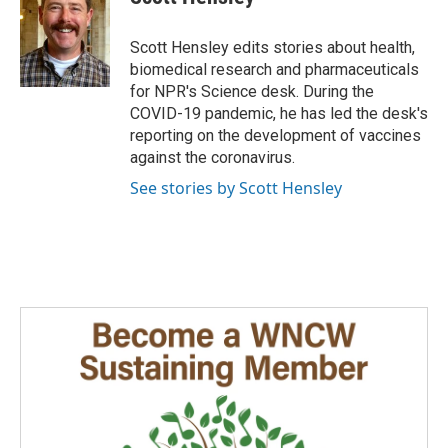
b
e
l
o
d
o
I
Scott Hensley edits stories about health,
k
n
biomedical research and pharmaceuticals
for NPR's Science desk. During the
COVID-19 pandemic, he has led the desk's
reporting on the development of vaccines
against the coronavirus.
See stories by Scott Hensley