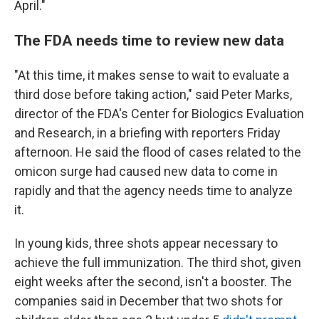
April."
The FDA needs time to review new data
"At this time, it makes sense to wait to evaluate a
third dose before taking action," said Peter Marks,
director of the FDA's Center for Biologics Evaluation
and Research, in a briefing with reporters Friday
afternoon. He said the flood of cases related to the
omicon surge had caused new data to come in
rapidly and that the agency needs time to analyze
it.
In young kids, three shots appear necessary to
achieve the full immunization. The third shot, given
eight weeks after the second, isn't a booster. The
companies said in December that two shots for