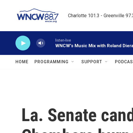
Skip to main content
Charlotte 101.3 - Greenville 97
listen-live
WNCW's Music Mix with Roland Dier
HOME
PROGRAMMING
SUPPORT
PODCAS
La. Senate can