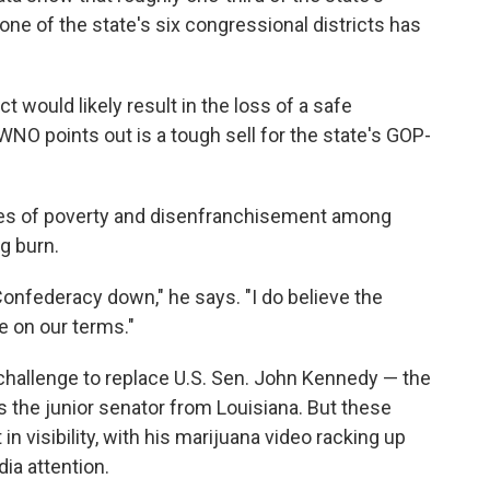
 one of the state's six congressional districts has
t would likely result in the loss of a safe
O points out is a tough sell for the state's GOP-
ates of poverty and disenfranchisement among
g burn.
Confederacy down," he says. "I do believe the
 be on our terms."
 challenge to replace U.S. Sen. John Kennedy — the
 the junior senator from Louisiana. But these
in visibility, with his marijuana video racking up
ia attention.