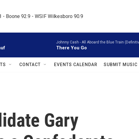
.3 - Boone 92.9 - WSIF Wilkesboro 90.9     
Johnny Cash -
All Aboard the Blue Train (Defini
auf
There You Go
TS
CONTACT
EVENTS CALENDAR
SUBMIT MUSIC
didate Gary