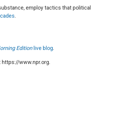
substance, employ tactics that political
ecades
.
orning Edition
live blog
.
 https://www.npr.org.