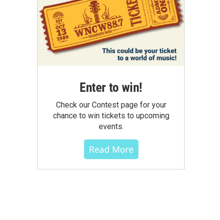
Enter to win!
Check our Contest page for your
chance to win tickets to upcoming
events.
Read More