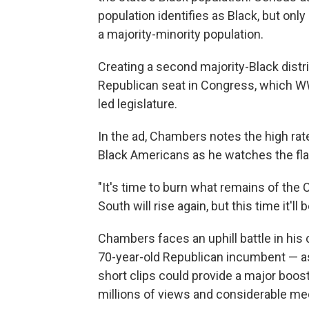
population identifies as Black, but only
a majority-minority population.
Creating a second majority-Black distric
Republican seat in Congress, which WWN
led legislature.
In the ad, Chambers notes the high r
Black Americans as he watches the fla
"It's time to burn what remains of the 
South will rise again, but this time it'll
Chambers faces an uphill battle in his
70-year-old Republican incumbent — as
short clips could provide a major boost 
millions of views and considerable med