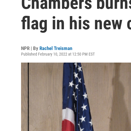
Chambers burns
flag in his new
NPR | By
Rachel Treisman
Published February 10, 2022 at 12:50 PM EST