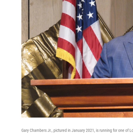
Gary Chambers Jr., pictured in January 2021, is running for one of L