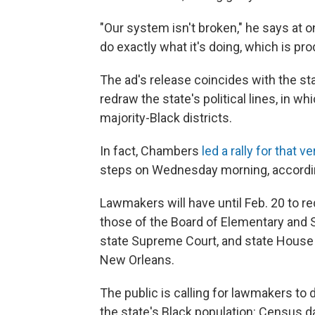
"Our system isn't broken," he says at on
do exactly what it's doing, which is pr
The ad's release coincides with the sta
redraw the state's political lines, in w
majority-Black districts.
In fact, Chambers
led a rally for that v
steps on Wednesday morning, accordi
Lawmakers will have until Feb. 20 to re
those of the Board of Elementary and
state Supreme Court, and state House
New Orleans.
The public is calling for lawmakers to 
the state's Black population: Census da