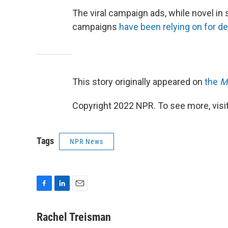
The viral campaign ads, while novel in 
campaigns
have been relying on for d
This story originally appeared on
the
M
Copyright 2022 NPR. To see more, visit
Tags
NPR News
F
L
E
a
i
m
c
n
a
Rachel Treisman
e
k
i