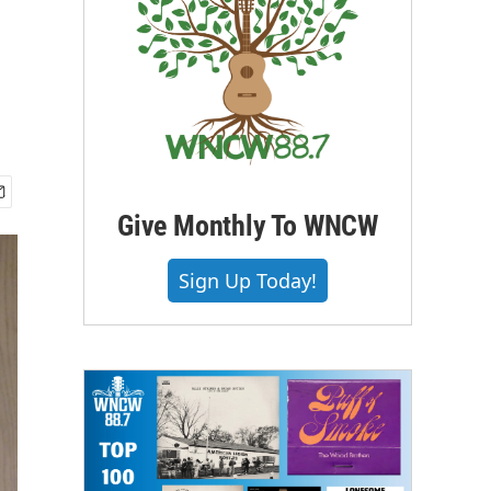
Give Monthly To WNCW
Sign Up Today!