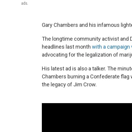
ads.
Gary Chambers and his infamous lighte
The longtime community activist and 
headlines last month
with a campaign 
advocating for the legalization of mari
His latest ad is also a talker. The minu
Chambers burning a Confederate flag 
the legacy of Jim Crow.