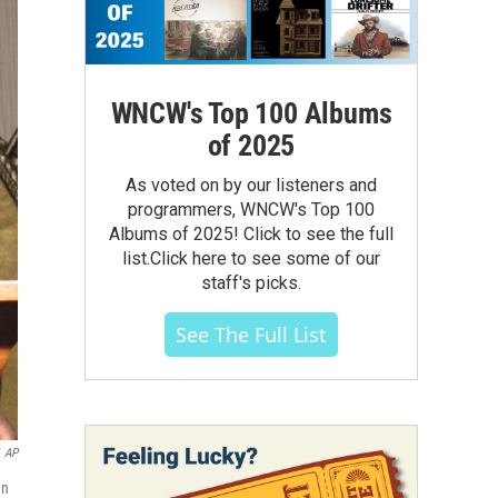
WNCW's Top 100 Albums
of 2025
As voted on by our listeners and
programmers, WNCW's Top 100
Albums of 2025! Click to see the full
list.Click here to see some of our
staff's picks.
See The Full List
AP
gn