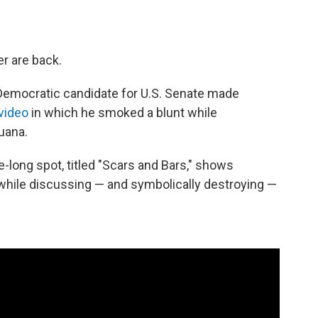
r are back.
Democratic candidate for U.S. Senate made
video
in which he smoked a blunt while
juana.
te-long spot, titled "Scars and Bars," shows
while discussing — and symbolically destroying —