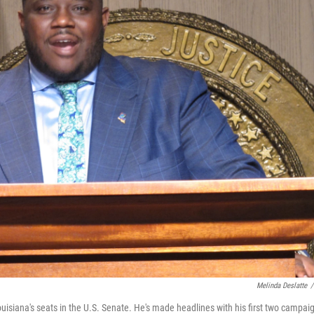
Melinda Deslatte
/
ouisiana's seats in the U.S. Senate. He's made headlines with his first two campai