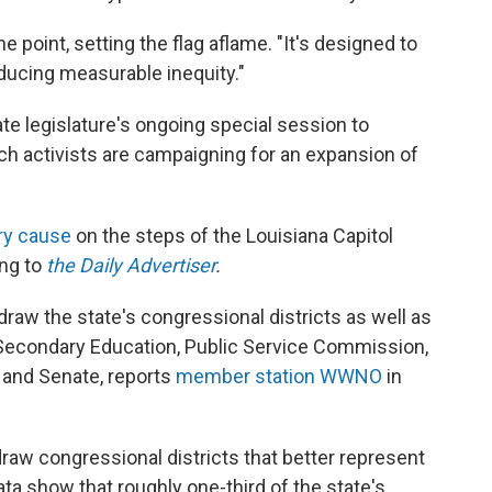
e point, setting the flag aflame. "It's designed to
oducing measurable inequity."
te legislature's ongoing special session to
hich activists are campaigning for an expansion of
ery cause
on the steps of the Louisiana Capitol
ng to
the Daily Advertiser
.
draw the state's congressional districts as well as
 Secondary Education, Public Service Commission,
 and Senate, reports
member station WWNO
in
draw congressional districts that better represent
ta show that roughly one-third of the state's