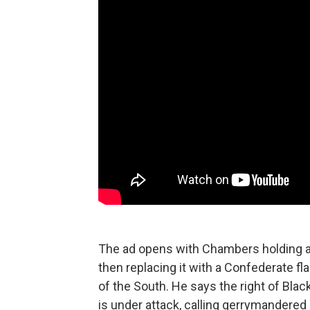
The ad opens with Chambers holding an
then replacing it with a Confederate fl
of the South. He says the right of Bla
is under attack, calling gerrymandered 