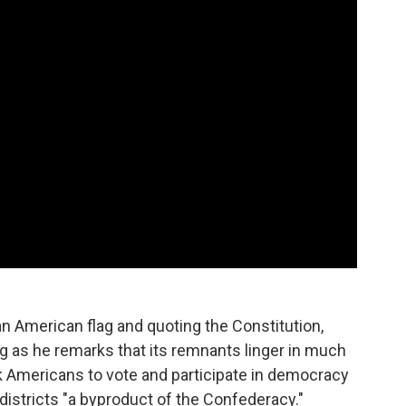
 American flag and quoting the Constitution,
ag as he remarks that its remnants linger in much
ck Americans to vote and participate in democracy
districts "a byproduct of the Confederacy."