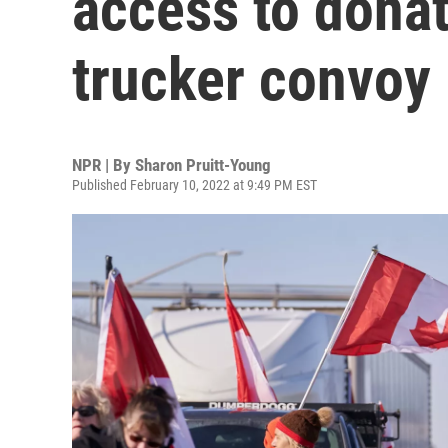
access to donat
trucker convoy 
NPR | By
Sharon Pruitt-Young
Published February 10, 2022 at 9:49 PM EST