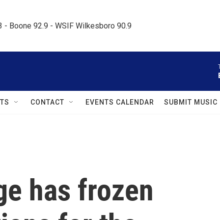
.3 - Boone 92.9 - WSIF Wilkesboro 90.9     
TS
CONTACT
EVENTS CALENDAR
SUBMIT MUSIC
ge has frozen