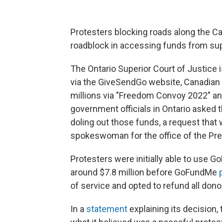
Protesters blocking roads along the Ca
roadblock in accessing funds from su
The Ontario Superior Court of Justice 
via the GiveSendGo website, Canadian
millions via "Freedom Convoy 2022" an
government officials in Ontario asked 
doling out those funds, a request that 
spokeswoman for the office of the Premi
Protesters were initially able to use G
around $7.8 million before GoFundMe
of service and opted to refund all dono
In a
statement
explaining its decision, 