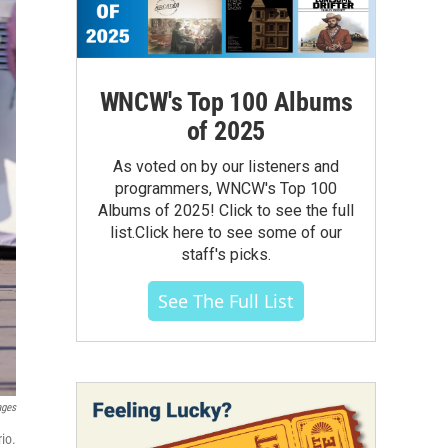
WNCW's Top 100 Albums
of 2025
As voted on by our listeners and
programmers, WNCW's Top 100
Albums of 2025! Click to see the full
list.Click here to see some of our
staff's picks.
See The Full List
ages
io.