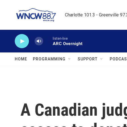
Skip to main content
Charlotte 101.3 - Greenville 97
listen-live
ARC Overnight
HOME
PROGRAMMING
SUPPORT
PODCAS
A Canadian jud