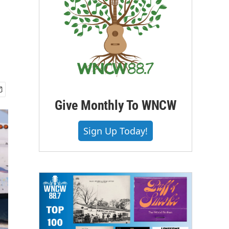
Give Monthly To WNCW
Sign Up Today!