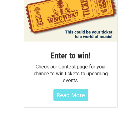
Enter to win!
Check our Contest page for your
chance to win tickets to upcoming
events.
Read More