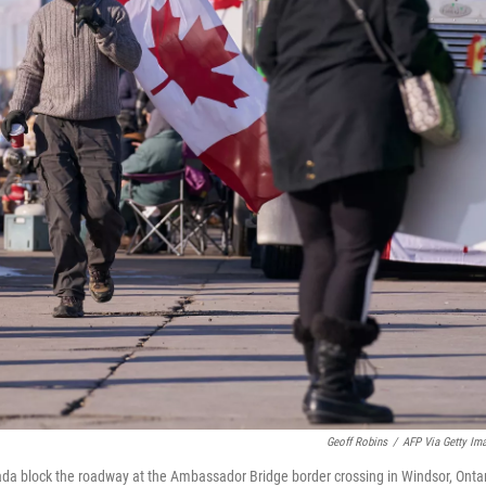
Geoff Robins
/
AFP Via Getty Im
da block the roadway at the Ambassador Bridge border crossing in Windsor, Ontar