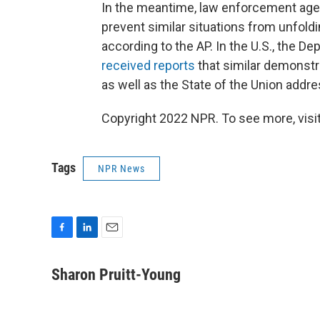
In the meantime, law enforcement age
prevent similar situations from unfoldi
according to the AP. In the U.S., the 
received reports
that similar demonstr
as well as the State of the Union addr
Copyright 2022 NPR. To see more, visit
Tags
NPR News
F
L
E
a
i
m
c
n
a
Sharon Pruitt-Young
e
k
i
b
e
l
o
d