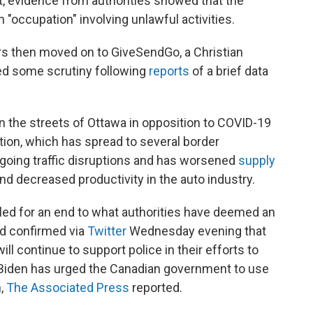
t, evidence from authorities showed that the
occupation" involving unlawful activities.
s then moved on to GiveSendGo, a Christian
ced some scrutiny following
reports
of a brief data
n the streets of Ottawa in opposition to COVID-19
on, which has spread to several border
ngoing traffic disruptions and has worsened
supply
 decreased productivity in the auto industry.
lled for an end to what authorities have deemed an
rd confirmed via
Twitter
Wednesday evening that
ll continue to support police in their efforts to
 Biden has urged the Canadian government to use
n,
The Associated Press
reported.