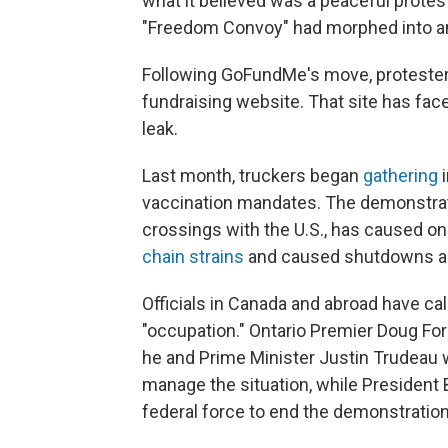
what it believed was a peaceful protes
"Freedom Convoy" had morphed into an "
Following GoFundMe's move, protester
fundraising website. That site has fa
leak.
Last month, truckers began
gathering
i
vaccination mandates. The demonstrati
crossings with the U.S., has caused o
chain strains
and caused shutdowns and
Officials in Canada and abroad have ca
"occupation." Ontario Premier Doug Fo
he and Prime Minister Justin Trudeau wi
manage the situation, while President
federal force to end the demonstratio