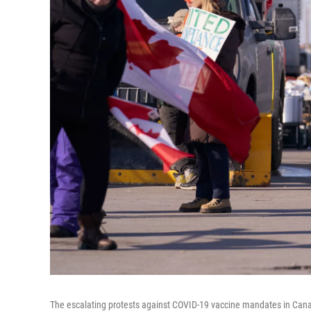
The escalating protests against COVID-19 vaccine mandates in Cana