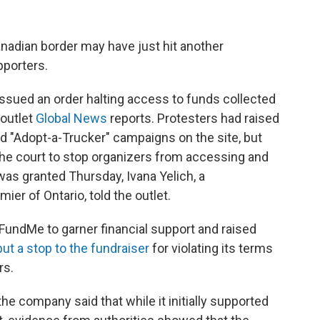
nadian border may have just hit another
pporters.
issued an order halting access to funds collected
 outlet
Global News
reports. Protesters had raised
d "Adopt-a-Trucker" campaigns on the site, but
the court to stop organizers from accessing and
was granted Thursday, Ivana Yelich, a
er of Ontario, told the outlet.
oFundMe to garner financial support and raised
put a stop to the fundraiser
for violating its terms
rs.
the company said that while it initially supported