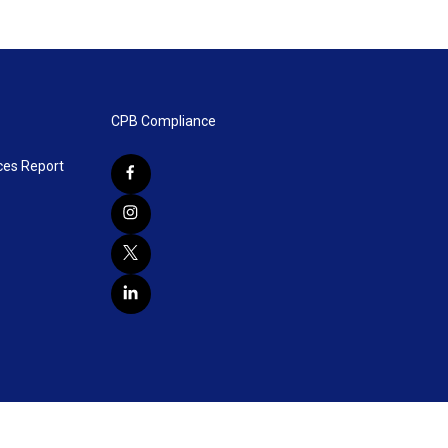
CPB Compliance
ces Report