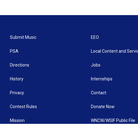
Submit Music
EEO
PSA
Local Content and Servi
Directions
Jobs
History
Internships
Privacy
Contact
Contest Rules
Donate Now
Mission
WNCW/WSIF Public File