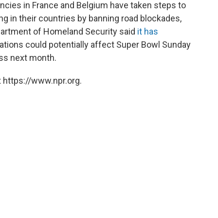
ncies in France and Belgium have taken steps to
ng in their countries by banning road blockades,
Department of Homeland Security said
it has
ations could potentially affect Super Bowl Sunday
ess next month.
 https://www.npr.org.