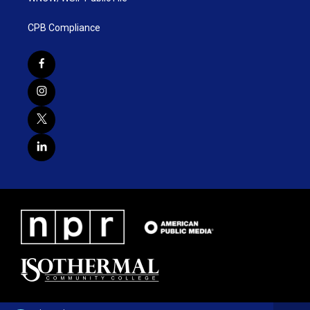
CPB Compliance