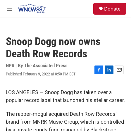
Skip to main content
facebook
instagram
twitter
linkedin
S
Donate
e
M
a
e
r
n
c
u
h
Snoop Dogg now owns
u
e
Death Row Records
r
y
NPR | By
The Associated Press
Published February 9, 2022 at 8:50 PM EST
F
L
E
a
i
m
c
n
a
e
k
i
LOS ANGELES — Snoop Dogg has taken over a
b
e
l
popular record label that launched his stellar career.
o
d
o
I
k
n
The rapper-mogul acquired Death Row Records'
brand from MNRK Music Group, which is controlled
by a private equity fund managed by Blackstone,