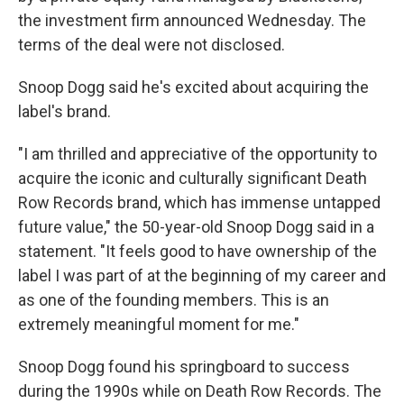
the investment firm announced Wednesday. The
terms of the deal were not disclosed.
Snoop Dogg said he's excited about acquiring the
label's brand.
"I am thrilled and appreciative of the opportunity to
acquire the iconic and culturally significant Death
Row Records brand, which has immense untapped
future value," the 50-year-old Snoop Dogg said in a
statement. "It feels good to have ownership of the
label I was part of at the beginning of my career and
as one of the founding members. This is an
extremely meaningful moment for me."
Snoop Dogg found his springboard to success
during the 1990s while on Death Row Records. The