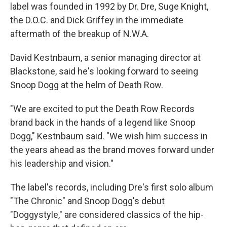
label was founded in 1992 by Dr. Dre, Suge Knight,
the D.O.C. and Dick Griffey in the immediate
aftermath of the breakup of N.W.A.
David Kestnbaum, a senior managing director at
Blackstone, said he's looking forward to seeing
Snoop Dogg at the helm of Death Row.
"We are excited to put the Death Row Records
brand back in the hands of a legend like Snoop
Dogg," Kestnbaum said. "We wish him success in
the years ahead as the brand moves forward under
his leadership and vision."
The label's records, including Dre's first solo album
"The Chronic" and Snoop Dogg's debut
"Doggystyle," are considered classics of the hip-