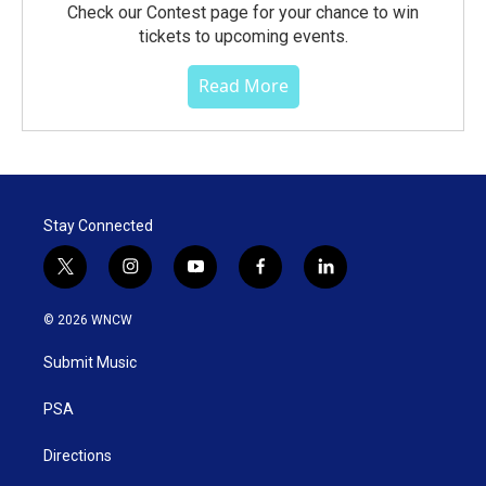
Check our Contest page for your chance to win
tickets to upcoming events.
Read More
Stay Connected
t
i
y
f
l
w
n
o
a
i
i
s
u
c
n
© 2026 WNCW
t
t
t
e
k
t
a
u
b
e
Submit Music
e
g
b
o
d
r
r
e
o
i
a
k
n
PSA
m
Directions