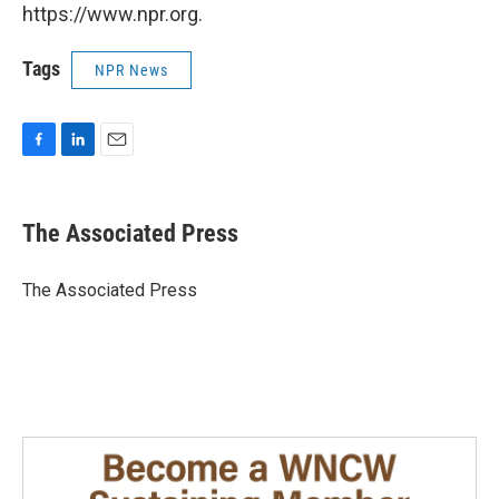
https://www.npr.org.
Tags
NPR News
F
L
E
a
i
m
c
n
a
e
k
i
The Associated Press
b
e
l
o
d
o
I
The Associated Press
k
n