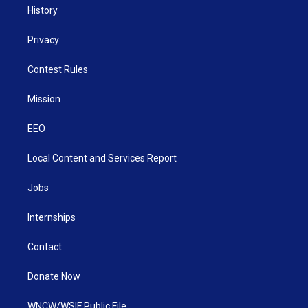
History
Privacy
Contest Rules
Mission
EEO
Local Content and Services Report
Jobs
Internships
Contact
Donate Now
WNCW/WSIF Public File