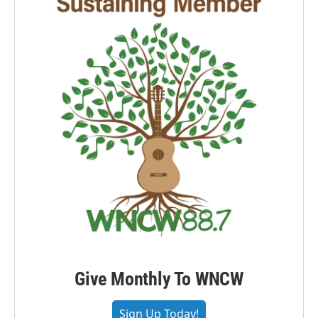
Give Monthly To WNCW
Sign Up Today!