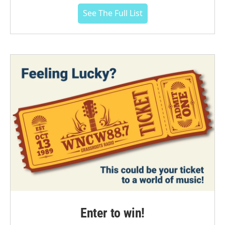
See The Full List
Enter to win!