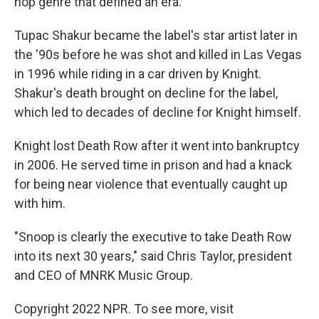
hop genre that defined an era.
Tupac Shakur became the label's star artist later in
the '90s before he was shot and killed in Las Vegas
in 1996 while riding in a car driven by Knight.
Shakur's death brought on decline for the label,
which led to decades of decline for Knight himself.
Knight lost Death Row after it went into bankruptcy
in 2006. He served time in prison and had a knack
for being near violence that eventually caught up
with him.
"Snoop is clearly the executive to take Death Row
into its next 30 years," said Chris Taylor, president
and CEO of MNRK Music Group.
Copyright 2022 NPR. To see more, visit