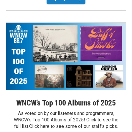
WNCW's Top 100 Albums of 2025
As voted on by our listeners and programmers,
WNCW's Top 100 Albums of 2025! Click to see the
full list.Click here to see some of our staff's picks.