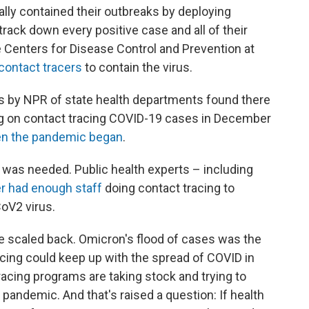
ially contained their outbreaks by deploying
rack down every positive case and all of their
the Centers for Disease Control and Prevention at
 contact tracers
to contain the virus.
eys by NPR of state health departments found there
 on contact tracing COVID-19 cases in December
n the pandemic began
.
t was needed. Public health experts – including
r had enough staff
doing contact tracing to
oV2 virus.
 scaled back. Omicron's flood of cases was the
racing could keep up with the spread of COVID in
racing programs are taking stock and trying to
e pandemic. And that's raised a question: If health