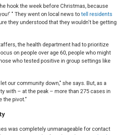
f the hook the week before Christmas, because
 you!' " They went on local news to
tell residents
re they understood that they wouldn't be getting
taffers, the health department had to prioritize
 focus on people over age 60, people who might
hose who tested positive in group settings like
 let our community down," she says. But, as a
nty with – at the peak – more than 275 cases in
 the pivot."
ty
ases was completely unmanageable for contact