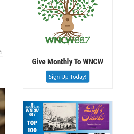
Give Monthly To WNCW
Sign Up Today!