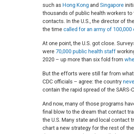
such as
Hong Kong
and
Singapore
init
thousands of public health workers to t
contacts. In the U.S., the director of 
the time
called for an army of 100,000
At one point, the U.S. got close. Surv
were
70,000 public health staff
working
2020 – up more than six fold from
whe
But the efforts were still far from wha
CDC officials – agree: the country
neve
contain the rapid spread of the SARS-C
And now, many of those programs have
final blow to the dream that contact t
the U.S. Many state and local contact t
chart a new strategy for the rest of th