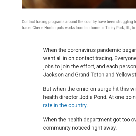
Contact tracing programs around the country have been struggling t
tracer Cherie Hunter puts works from her home in Tinley Park, Ill., 
When the coronavirus pandemic began,
went all in on contact tracing. Everyon
jobs to join the effort, and each pers
Jackson and Grand Teton and Yellowston
But when the omicron surge hit this wi
health director Jodie Pond. At one poin
rate in the country
.
When the health department got too ov
community noticed right away.