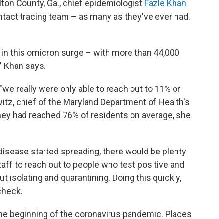
lton County, Ga., chief epidemiologist
Fazle Khan
ntact tracing team – as many as they've ever had.
 in this omicron surge – with more than 44,000
" Khan says.
"we really were only able to reach out to 11% or
itz, chief of the Maryland Department of Health's
they had reached 76% of residents on average, she
 disease started spreading, there would be plenty
staff to reach out to people who test positive and
t isolating and quarantining. Doing this quickly,
check.
 the beginning of the coronavirus pandemic. Places