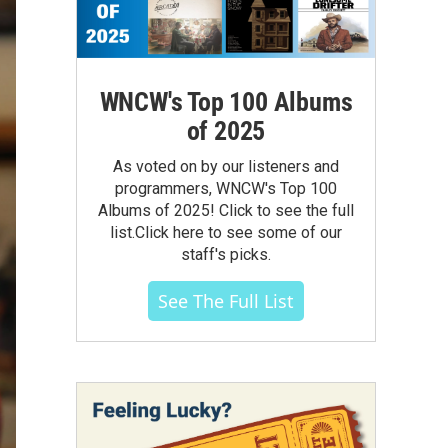
WNCW's Top 100 Albums
of 2025
As voted on by our listeners and
programmers, WNCW's Top 100
Albums of 2025! Click to see the full
list.Click here to see some of our
staff's picks.
See The Full List