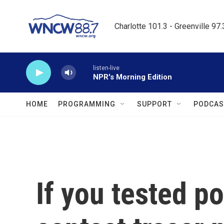
Skip to main content
Charlotte 101.3 - Greenville 97
listen-live
NPR's Morning Edition
HOME
PROGRAMMING
SUPPORT
PODCAS
If you tested po