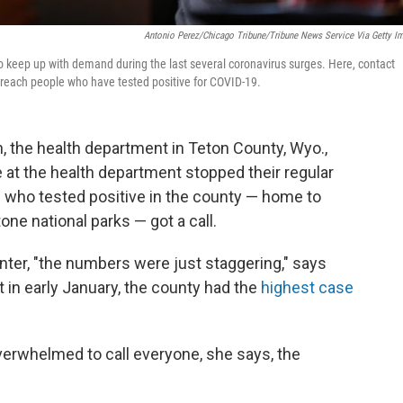
Antonio Perez/Chicago Tribune/Tribune News Service Via Getty I
o keep up with demand during the last several coronavirus surges. Here, contact
to reach people who have tested positive for COVID-19.
 the health department in Teton County, Wyo.,
e at the health department stopped their regular
on who tested positive in the county — home to
e national parks — got a call.
nter, "the numbers were just staggering," says
t in early January, the county had the
highest case
erwhelmed to call everyone, she says, the