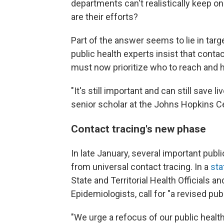
departments can't realistically keep o
are their efforts?
Part of the answer seems to lie in tar
public health experts insist that contac
must now prioritize who to reach and 
"It's still important and can still save l
senior scholar at the Johns Hopkins Ce
Contact tracing's new phase
In late January, several important pub
from universal contact tracing. In a
sta
State and Territorial Health Officials an
Epidemiologists, call for "a revised pub
"We urge a refocus of our public healt