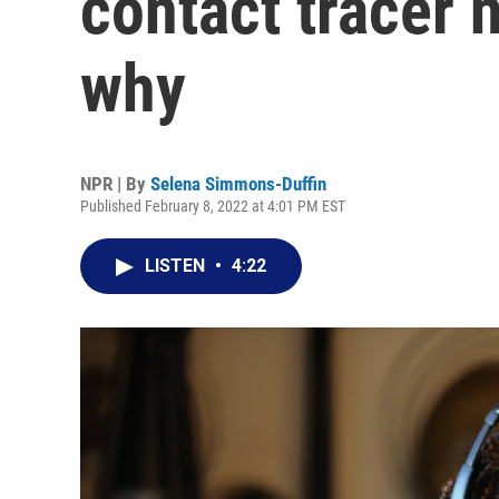
contact tracer n
why
NPR | By
Selena Simmons-Duffin
Published February 8, 2022 at 4:01 PM EST
LISTEN
•
4:22