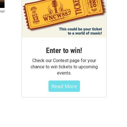
mage
Enter to win!
Check our Contest page for your
chance to win tickets to upcoming
events.
Read More