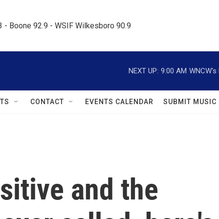
.3 - Boone 92.9 - WSIF Wilkesboro 90.9     
NEXT UP:
9:00 AM
WNCW's M
TS
CONTACT
EVENTS CALENDAR
SUBMIT MUSIC
sitive and the