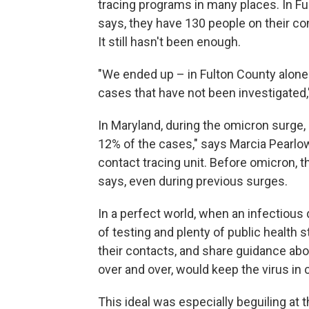
tracing programs in many places. In Fu
says, they have 130 people on their co
It still hasn't been enough.
"We ended up – in Fulton County alone
cases that have not been investigated,
In Maryland, during the omicron surge, 
12% of the cases," says Marcia Pearlow
contact tracing unit. Before omicron, 
says, even during previous surges.
In a perfect world, when an infectious
of testing and plenty of public health 
their contacts, and share guidance abou
over and over, would keep the virus in 
This ideal was especially beguiling at