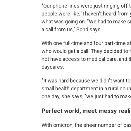
"Our phone lines were just ringing of
people were like, 'I haven't heard from
what was going on. "We had to make su
a call from us," Pond says.
With one full-time and four part-time s
who would get a call. They decided to
not have access to medical care, and t
daycares.
"It was hard because we didn't want to
small health department in a rural cou
one day, she says, "we just had to make
Perfect world, meet messy reali
With omicron, the sheer number of c