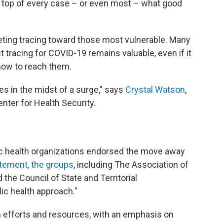
n top of every case – or even most – what good
geting tracing toward those most vulnerable. Many
t tracing for COVID-19 remains valuable, even if it
how to reach them.
ives in the midst of a surge," says
Crystal Watson
,
nter for Health Security.
lic health organizations endorsed the move away
tement, the groups
, including The Association of
d the Council of State and Territorial
lic health approach."
h efforts and resources, with an emphasis on