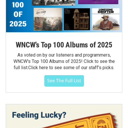
WNCW's Top 100 Albums of 2025
As voted on by our listeners and programmers,
WNCW's Top 100 Albums of 2025! Click to see the
full list.Click here to see some of our staff's picks.
See The Full List