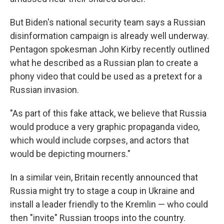
But Biden's national security team says a Russian
disinformation campaign is already well underway.
Pentagon spokesman John Kirby recently outlined
what he described as a Russian plan to create a
phony video that could be used as a pretext for a
Russian invasion.
"As part of this fake attack, we believe that Russia
would produce a very graphic propaganda video,
which would include corpses, and actors that
would be depicting mourners."
In a similar vein, Britain recently announced that
Russia might try to stage a coup in Ukraine and
install a leader friendly to the Kremlin — who could
then "invite" Russian troops into the country.