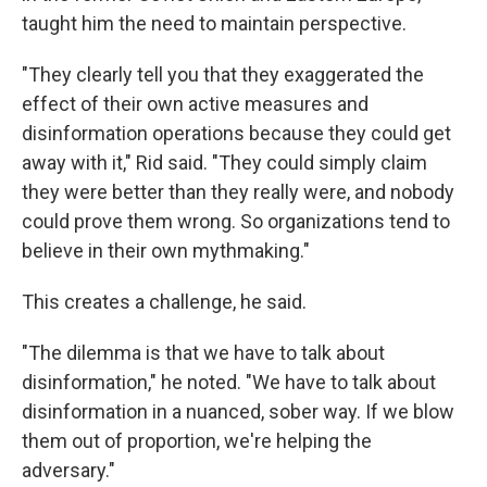
taught him the need to maintain perspective.
"They clearly tell you that they exaggerated the
effect of their own active measures and
disinformation operations because they could get
away with it," Rid said. "They could simply claim
they were better than they really were, and nobody
could prove them wrong. So organizations tend to
believe in their own mythmaking."
This creates a challenge, he said.
"The dilemma is that we have to talk about
disinformation," he noted. "We have to talk about
disinformation in a nuanced, sober way. If we blow
them out of proportion, we're helping the
adversary."