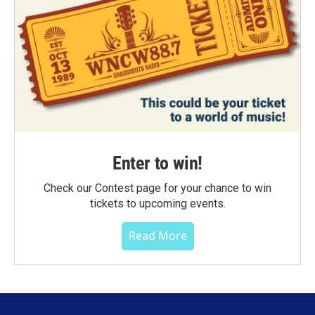
Enter to win!
Check our Contest page for your chance to win
tickets to upcoming events.
Read More