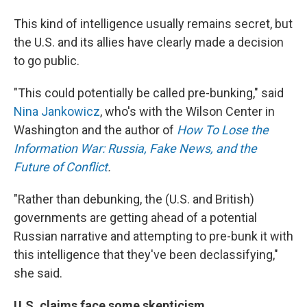
This kind of intelligence usually remains secret, but
the U.S. and its allies have clearly made a decision
to go public.
"This could potentially be called pre-bunking," said
Nina Jankowicz
, who's with the Wilson Center in
Washington and the author of
How To Lose the
Information War: Russia, Fake News, and the
Future of Conflict
.
"Rather than debunking, the (U.S. and British)
governments are getting ahead of a potential
Russian narrative and attempting to pre-bunk it with
this intelligence that they've been declassifying,"
she said.
U.S. claims face some skepticism