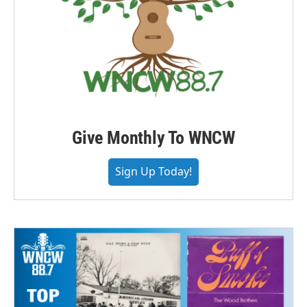
Give Monthly To WNCW
Sign Up Today!