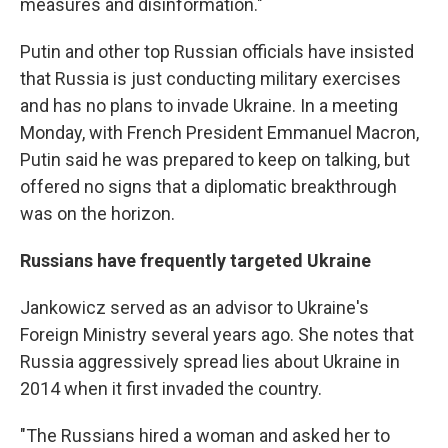
measures and disinformation."
Putin and other top Russian officials have insisted
that Russia is just conducting military exercises
and has no plans to invade Ukraine. In a meeting
Monday, with French President Emmanuel Macron,
Putin said he was prepared to keep on talking, but
offered no signs that a diplomatic breakthrough
was on the horizon.
Russians have frequently targeted Ukraine
Jankowicz served as an advisor to Ukraine's
Foreign Ministry several years ago. She notes that
Russia aggressively spread lies about Ukraine in
2014 when it first invaded the country.
"The Russians hired a woman and asked her to