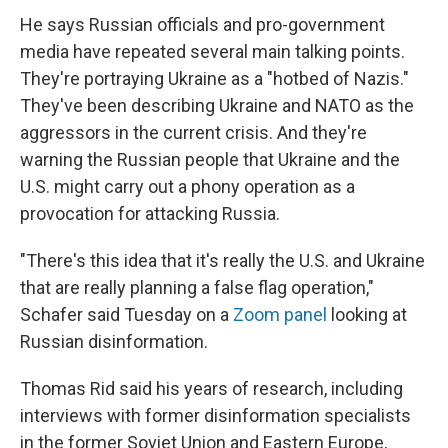
He says Russian officials and pro-government
media have repeated several main talking points.
They're portraying Ukraine as a "hotbed of Nazis."
They've been describing Ukraine and NATO as the
aggressors in the current crisis. And they're
warning the Russian people that Ukraine and the
U.S. might carry out a phony operation as a
provocation for attacking Russia.
"There's this idea that it's really the U.S. and Ukraine
that are really planning a false flag operation,"
Schafer said Tuesday on a
Zoom panel
looking at
Russian disinformation.
Thomas Rid said his years of research, including
interviews with former disinformation specialists
in the former Soviet Union and Eastern Europe,