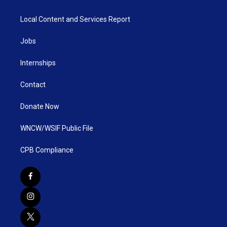
Local Content and Services Report
Jobs
Internships
Contact
Donate Now
WNCW/WSIF Public File
CPB Compliance