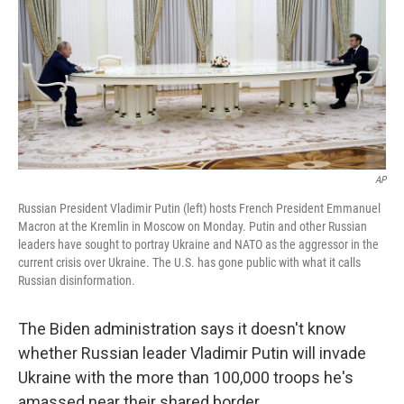
AP
Russian President Vladimir Putin (left) hosts French President Emmanuel
Macron at the Kremlin in Moscow on Monday. Putin and other Russian
leaders have sought to portray Ukraine and NATO as the aggressor in the
current crisis over Ukraine. The U.S. has gone public with what it calls
Russian disinformation.
The Biden administration says it doesn't know
whether Russian leader Vladimir Putin will invade
Ukraine with the more than 100,000 troops he's
amassed near their shared border.