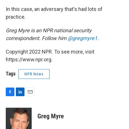
In this case, an adversary that's had lots of
practice.
Greg Myre is an NPR national security
correspondent. Follow him
@gregmyre1
.
Copyright 2022 NPR. To see more, visit
https://www.npr.org.
Tags
NPR News
F
L
E
a
i
m
c
n
a
e
k
i
Greg Myre
b
e
l
o
d