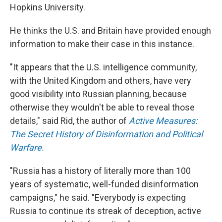
Hopkins University.
He thinks the U.S. and Britain have provided enough
information to make their case in this instance.
"It appears that the U.S. intelligence community,
with the United Kingdom and others, have very
good visibility into Russian planning, because
otherwise they wouldn't be able to reveal those
details," said Rid, the author of
Active Measures:
The Secret History of Disinformation and Political
Warfare.
"Russia has a history of literally more than 100
years of systematic, well-funded disinformation
campaigns," he said. "Everybody is expecting
Russia to continue its streak of deception, active