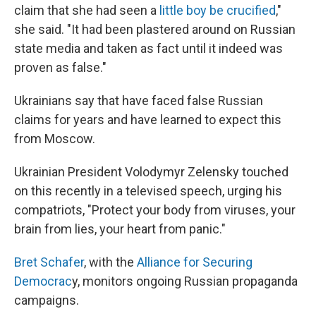
claim that she had seen a
little boy be crucified
,"
she said. "It had been plastered around on Russian
state media and taken as fact until it indeed was
proven as false."
Ukrainians say that have faced false Russian
claims for years and have learned to expect this
from Moscow.
Ukrainian President Volodymyr Zelensky touched
on this recently in a televised speech, urging his
compatriots, "Protect your body from viruses, your
brain from lies, your heart from panic."
Bret Schafer
, with the
Alliance for Securing
Democrac
y, monitors ongoing Russian propaganda
campaigns.