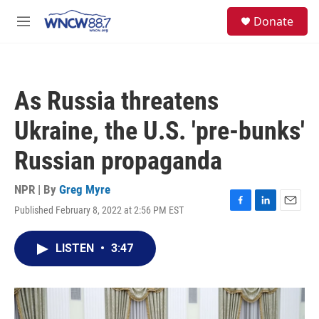
Skip to main content
facebook
instagram
twitter
linkedin
S
Donate
e
M
a
e
r
n
c
u
h
As Russia threatens
u
e
Ukraine, the U.S. 'pre-bunks'
r
y
Russian propaganda
NPR | By
Greg Myre
Published February 8, 2022 at 2:56 PM EST
F
L
E
a
i
m
c
n
a
LISTEN
•
3:47
e
k
i
b
e
l
o
d
o
I
k
n