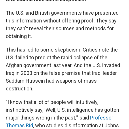
The U.S. and British governments have presented
this information without offering proof. They say
they can't reveal their sources and methods for
obtaining it.
This has led to some skepticism. Critics note the
U.S. failed to predict the rapid collapse of the
Afghan government last year. And the U.S. invaded
Iraq in 2003 on the false premise that Iraqi leader
Saddam Hussein had weapons of mass
destruction.
"I know that a lot of people will intuitively,
instinctively say, 'Well, U.S. intelligence has gotten
major things wrong in the past,'" said
Professor
Thomas Rid
, who studies disinformation at Johns