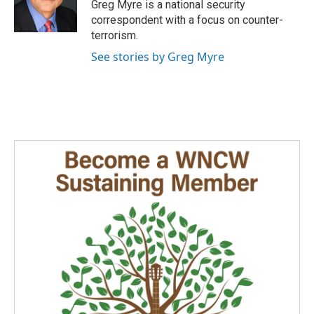
o
I
Greg Myre is a national security
k
n
correspondent with a focus on counter-
terrorism.
See stories by Greg Myre