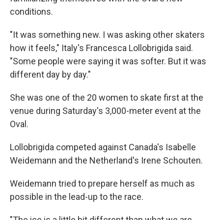
conditions.
"It was something new. I was asking other skaters
how it feels," Italy's Francesca Lollobrigida said.
"Some people were saying it was softer. But it was
different day by day."
She was one of the 20 women to skate first at the
venue during Saturday's 3,000-meter event at the
Oval.
Lollobrigida competed against Canada's Isabelle
Weidemann and the Netherland's Irene Schouten.
Weidemann tried to prepare herself as much as
possible in the lead-up to the race.
"The ice is a little bit different than what we are