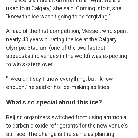
used to in Calgary," she said. Coming into it, she
"knew the ice wasn't going to be forgiving."
Ahead of the first competition, Messer, who spent
nearly 40 years curating the ice at the Calgary
Olympic Stadium (one of the two fastest
speedskating venues in the world) was expecting
to win skaters over.
"I wouldn't say I know everything, but I know
enough," he said of his ice-making abilities.
What's so special about this ice?
Beijing organizers switched from using ammonia
to carbon dioxide refrigerants for the new venue's
surface. The change is the same as planting