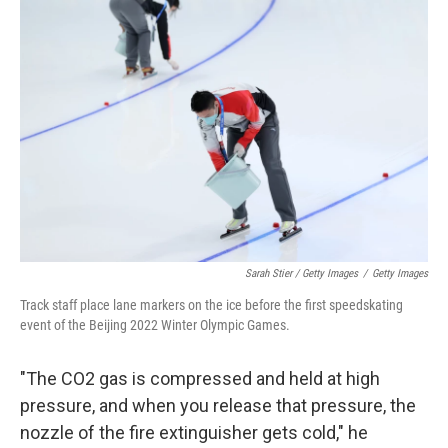
Sarah Stier / Getty Images
/
Getty Images
Track staff place lane markers on the ice before the first speedskating
event of the Beijing 2022 Winter Olympic Games.
"The CO2 gas is compressed and held at high
pressure, and when you release that pressure, the
nozzle of the fire extinguisher gets cold," he