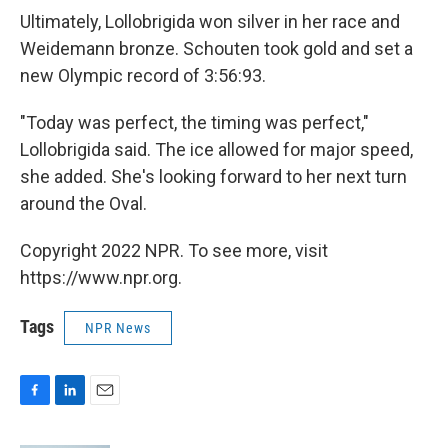
Ultimately, Lollobrigida won silver in her race and
Weidemann bronze. Schouten took gold and set a
new Olympic record of 3:56:93.
"Today was perfect, the timing was perfect,"
Lollobrigida said. The ice allowed for major speed,
she added. She's looking forward to her next turn
around the Oval.
Copyright 2022 NPR. To see more, visit
https://www.npr.org.
Tags
NPR News
F
L
E
a
i
m