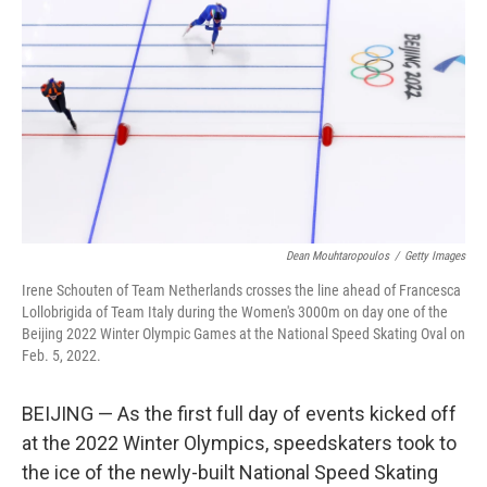
o
I
k
n
Dean Mouhtaropoulos
/
Getty Images
Irene Schouten of Team Netherlands crosses the line ahead of Francesca
Lollobrigida of Team Italy during the Women's 3000m on day one of the
Beijing 2022 Winter Olympic Games at the National Speed Skating Oval on
Feb. 5, 2022.
BEIJING — As the first full day of events kicked off
at the 2022 Winter Olympics, speedskaters took to
the ice of the newly-built National Speed Skating