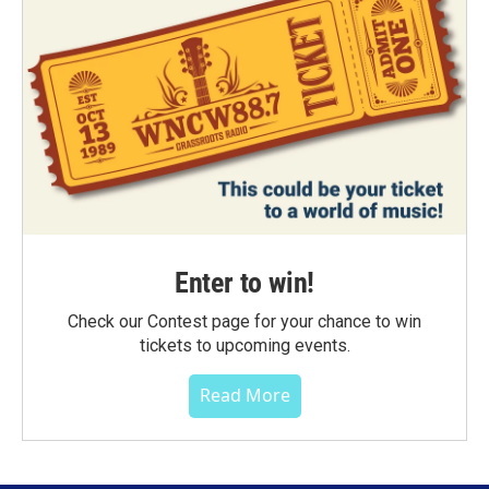
Enter to win!
Check our Contest page for your chance to win
tickets to upcoming events.
Read More