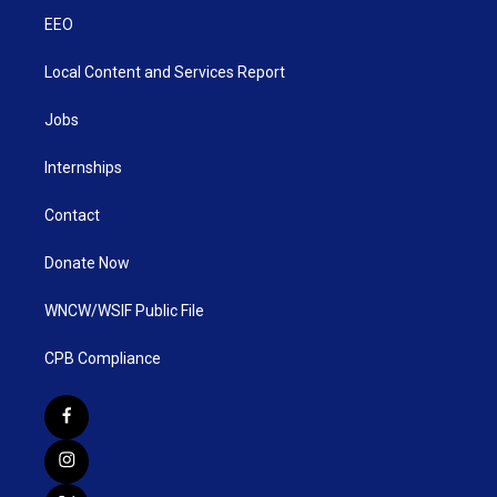
EEO
Local Content and Services Report
Jobs
Internships
Contact
Donate Now
WNCW/WSIF Public File
CPB Compliance