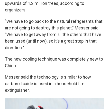
upwards of 1.2 million trees, according to
organizers.
"We have to go back to the natural refrigerants that
are not going to destroy this planet," Messer said.
"We have to get away from all the others that have
been used (until now), so it's a great step in that
direction."
The new cooling technique was completely new to
China.
Messer said the technology is similar to how
carbon dioxide is used in a household fire
extinguisher.