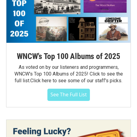
WNCW's Top 100 Albums of 2025
As voted on by our listeners and programmers,
WNCW's Top 100 Albums of 2025! Click to see the
full list.Click here to see some of our staff's picks.
See The Full List