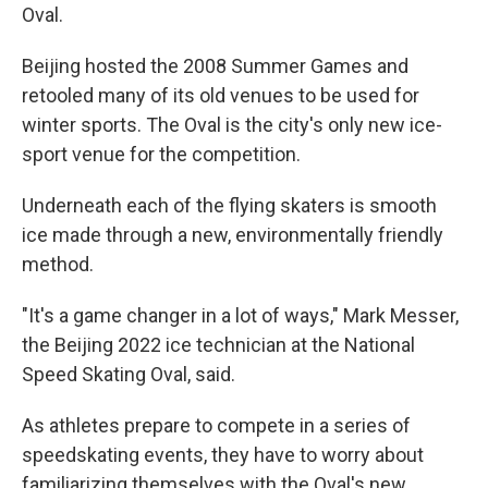
Oval.
Beijing hosted the 2008 Summer Games and
retooled many of its old venues to be used for
winter sports. The Oval is the city's only new ice-
sport venue for the competition.
Underneath each of the flying skaters is smooth
ice made through a new, environmentally friendly
method.
"It's a game changer in a lot of ways," Mark Messer,
the Beijing 2022 ice technician at the National
Speed Skating Oval, said.
As athletes prepare to compete in a series of
speedskating events, they have to worry about
familiarizing themselves with the Oval's new