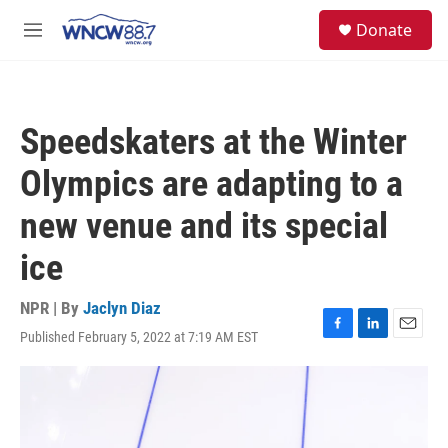
Skip to main content
facebook
instagram
twitter
linkedin
S
Donate
e
M
a
e
r
n
c
u
h
Speedskaters at the Winter
u
e
Olympics are adapting to a
r
y
new venue and its special
ice
NPR | By
Jaclyn Diaz
Published February 5, 2022 at 7:19 AM EST
F
L
E
a
i
m
c
n
a
e
k
i
b
e
l
o
d