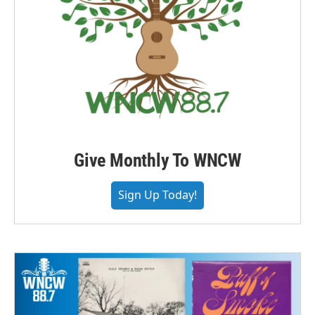
Give Monthly To WNCW
Sign Up Today!