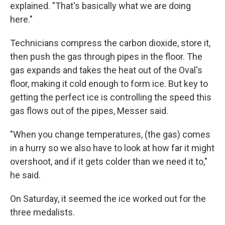
explained. "That's basically what we are doing
here."
Technicians compress the carbon dioxide, store it,
then push the gas through pipes in the floor. The
gas expands and takes the heat out of the Oval's
floor, making it cold enough to form ice. But key to
getting the perfect ice is controlling the speed this
gas flows out of the pipes, Messer said.
"When you change temperatures, (the gas) comes
in a hurry so we also have to look at how far it might
overshoot, and if it gets colder than we need it to,"
he said.
On Saturday, it seemed the ice worked out for the
three medalists.