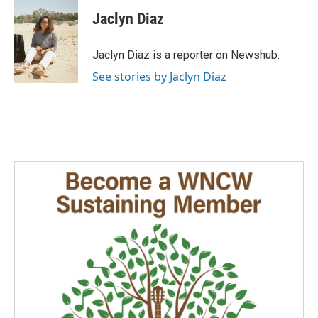
c
n
a
e
k
i
Jaclyn Diaz
b
e
l
o
d
o
I
Jaclyn Diaz is a reporter on Newshub.
k
n
See stories by Jaclyn Diaz