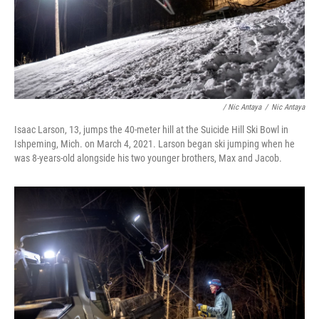
/ Nic Antaya
/
Nic Antaya
Isaac Larson, 13, jumps the 40-meter hill at the Suicide Hill Ski Bowl in
Ishpeming, Mich. on March 4, 2021. Larson began ski jumping when he
was 8-years-old alongside his two younger brothers, Max and Jacob.