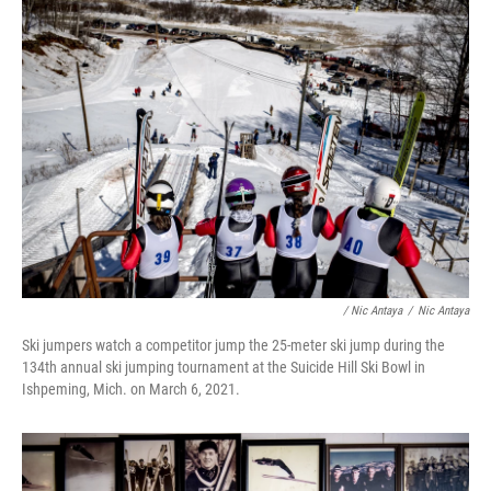
/ Nic Antaya
/
Nic Antaya
Ski jumpers watch a competitor jump the 25-meter ski jump during the
134th annual ski jumping tournament at the Suicide Hill Ski Bowl in
Ishpeming, Mich. on March 6, 2021.