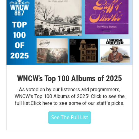
WNCW's Top 100 Albums of 2025
As voted on by our listeners and programmers,
WNCW's Top 100 Albums of 2025! Click to see the
full list.Click here to see some of our staff's picks.
See The Full List