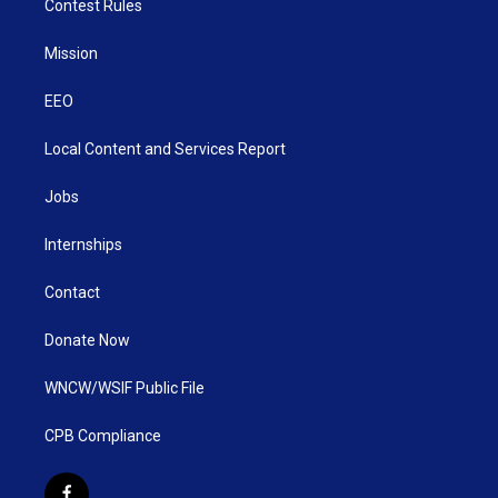
Contest Rules
Mission
EEO
Local Content and Services Report
Jobs
Internships
Contact
Donate Now
WNCW/WSIF Public File
CPB Compliance