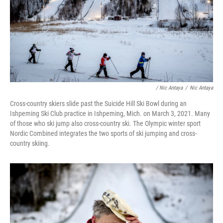
/ Nic Antaya
/
Nic Antaya
Cross-country skiers slide past the Suicide Hill Ski Bowl during an
Ishpeming Ski Club practice in Ishpeming, Mich. on March 3, 2021. Many
of those who ski jump also cross-country ski. The Olympic winter sport
Nordic Combined integrates the two sports of ski jumping and cross-
country skiing.