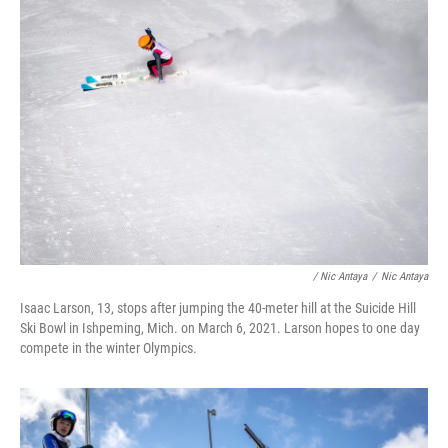
/ Nic Antaya
/
Nic Antaya
Isaac Larson, 13, stops after jumping the 40-meter hill at the Suicide Hill
Ski Bowl in Ishpeming, Mich. on March 6, 2021. Larson hopes to one day
compete in the winter Olympics.