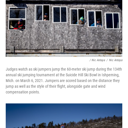
/ Nic Antaya
/
Nic Antaya
Judges watch as ski jumpers jump the 60-meter ski jump during the 134th
annual ski jumping tournament at the Suicide Hill Ski Bowl in Ishpeming,
Mich. on March 6, 2021. Jumpers are scored based on the distance they
jump as well as the style of their flight, alongside gate and wind
compensation points.