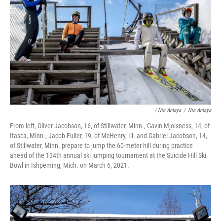
/ Nic Antaya
/
Nic Antaya
From left, Oliver Jacobson, 16, of Stillwater, Minn., Gavin Mjolsness, 14, of
Itasca, Minn., Jacob Fuller, 19, of McHenry, Ill. and Gabriel Jacobson, 14,
of Stillwater, Minn. prepare to jump the 60-meter hill during practice
ahead of the 134th annual ski jumping tournament at the Suicide Hill Ski
Bowl in Ishpeming, Mich. on March 6, 2021.