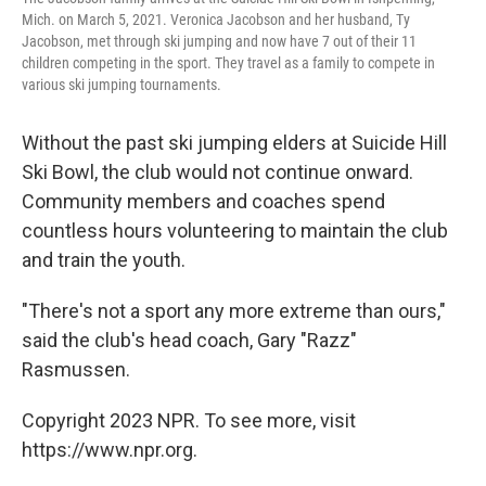
Mich. on March 5, 2021. Veronica Jacobson and her husband, Ty
Jacobson, met through ski jumping and now have 7 out of their 11
children competing in the sport. They travel as a family to compete in
various ski jumping tournaments.
Without the past ski jumping elders at Suicide Hill
Ski Bowl, the club would not continue onward.
Community members and coaches spend
countless hours volunteering to maintain the club
and train the youth.
"There's not a sport any more extreme than ours,"
said the club's head coach, Gary "Razz"
Rasmussen.
Copyright 2023 NPR. To see more, visit
https://www.npr.org.