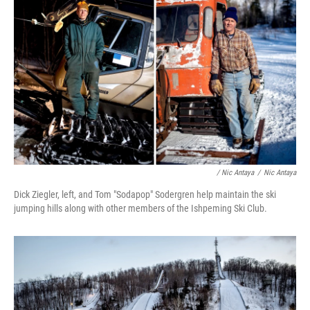
/ Nic Antaya
/
Nic Antaya
Dick Ziegler, left, and Tom "Sodapop" Sodergren help maintain the ski
jumping hills along with other members of the Ishpeming Ski Club.