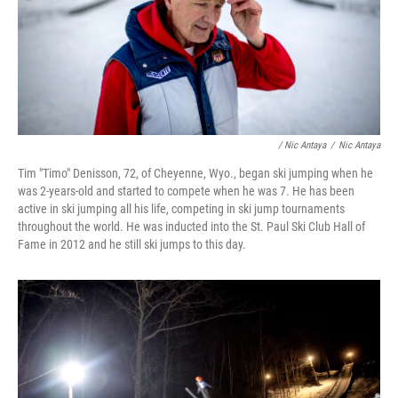
/ Nic Antaya
/
Nic Antaya
Tim "Timo" Denisson, 72, of Cheyenne, Wyo., began ski jumping when he
was 2-years-old and started to compete when he was 7. He has been
active in ski jumping all his life, competing in ski jump tournaments
throughout the world. He was inducted into the St. Paul Ski Club Hall of
Fame in 2012 and he still ski jumps to this day.