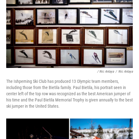
/ Nic Antaya
/
Nic Antaya
The Ishpeming Ski Club has produced 13 Olympic team members,
including those from the Bietila family. Paul Bietila, his portrait seen in
center left of the top row was recognized as the best American jumper of
his time and the Paul Bietila Memorial Trophy is given annually to the best
ski jumper in the United States.