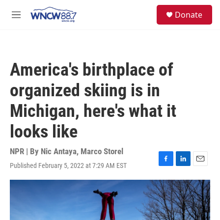
Skip to main content
facebook
instagram
twitter
linkedin
S
Donate
e
M
a
e
r
n
c
u
h
America's birthplace of
u
e
organized skiing is in
r
y
Michigan, here's what it
looks like
NPR | By
Nic Antaya
,
Marco Storel
Published February 5, 2022 at 7:29 AM EST
F
L
E
a
i
m
c
n
a
e
k
i
b
e
l
o
d