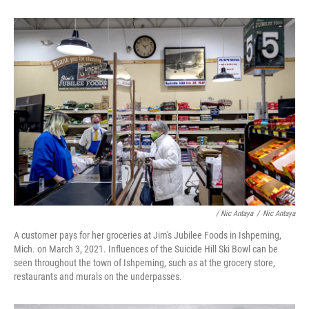
/ Nic Antaya
/
Nic Antaya
A customer pays for her groceries at Jim's Jubilee Foods in Ishpeming,
Mich. on March 3, 2021. Influences of the Suicide Hill Ski Bowl can be
seen throughout the town of Ishpeming, such as at the grocery store,
restaurants and murals on the underpasses.