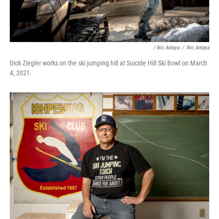
/ Nic Antaya
/
Nic Antaya
Dick Ziegler works on the ski jumping hill at Suicide Hill Ski Bowl on March
4, 2021.