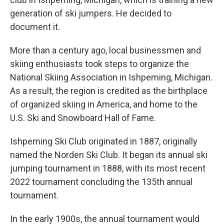
generation of ski jumpers. He decided to
document it.
More than a century ago, local businessmen and
skiing enthusiasts took steps to organize the
National Skiing Association in Ishpeming, Michigan.
As a result, the region is credited as the birthplace
of organized skiing in America, and home to the
U.S. Ski and Snowboard Hall of Fame.
Ishpeming Ski Club originated in 1887, originally
named the Norden Ski Club. It began its annual ski
jumping tournament in 1888, with its most recent
2022 tournament concluding the 135th annual
tournament.
In the early 1900s, the annual tournament would