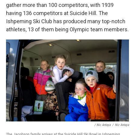
gather more than 100 competitors, with 1939
having 136 competitors at Suicide Hill. The
Ishpeming Ski Club has produced many top-notch
athletes, 13 of them being Olympic team members.
/ Nic Antaya
/
Nic Antaya
The Jacobson family arrives at the Suicide Hill Ski Bowl in Ishpeming,