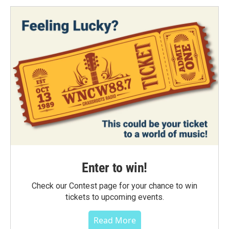
Enter to win!
Check our Contest page for your chance to win
tickets to upcoming events.
Read More