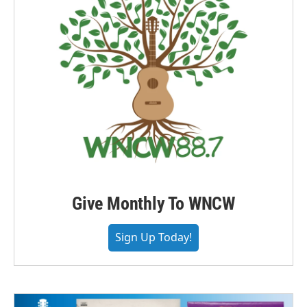
Give Monthly To WNCW
Sign Up Today!