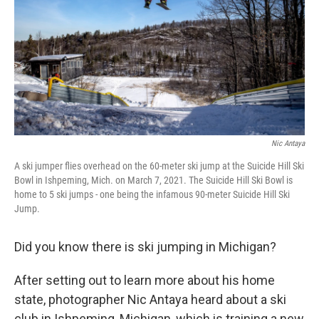
o
I
k
n
Nic Antaya
A ski jumper flies overhead on the 60-meter ski jump at the Suicide Hill Ski
Bowl in Ishpeming, Mich. on March 7, 2021. The Suicide Hill Ski Bowl is
home to 5 ski jumps - one being the infamous 90-meter Suicide Hill Ski
Jump.
Did you know there is ski jumping in Michigan?
After setting out to learn more about his home
state, photographer Nic Antaya heard about a ski
club in Ishpeming, Michigan, which is training a new