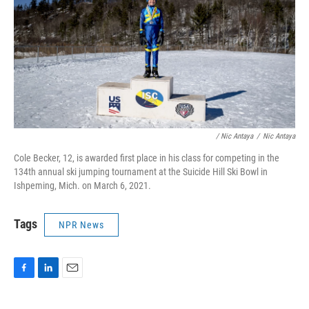
/ Nic Antaya
/
Nic Antaya
Cole Becker, 12, is awarded first place in his class for competing in the
134th annual ski jumping tournament at the Suicide Hill Ski Bowl in
Ishpeming, Mich. on March 6, 2021.
Tags
NPR News
F
L
E
a
i
m
c
n
a