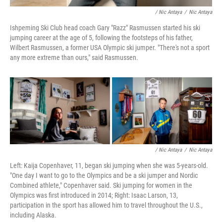
/ Nic Antaya
/
Nic Antaya
Ishpeming Ski Club head coach Gary "Razz" Rasmussen started his ski
jumping career at the age of 5, following the footsteps of his father,
Wilbert Rasmussen, a former USA Olympic ski jumper. "There's not a sport
any more extreme than ours," said Rasmussen.
/ Nic Antaya
/
Nic Antaya
Left: Kaija Copenhaver, 11, began ski jumping when she was 5-years-old.
"One day I want to go to the Olympics and be a ski jumper and Nordic
Combined athlete," Copenhaver said. Ski jumping for women in the
Olympics was first introduced in 2014; Right: Isaac Larson, 13,
participation in the sport has allowed him to travel throughout the U.S.,
including Alaska.